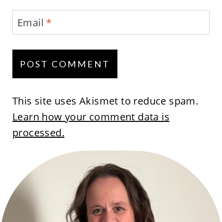
Email
*
This site uses Akismet to reduce spam.
Learn how your comment data is
processed.