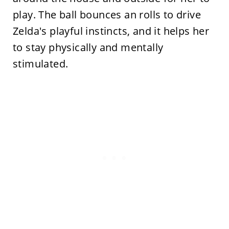
play. The ball bounces an rolls to drive
Zelda's playful instincts, and it helps her
to stay physically and mentally
stimulated.