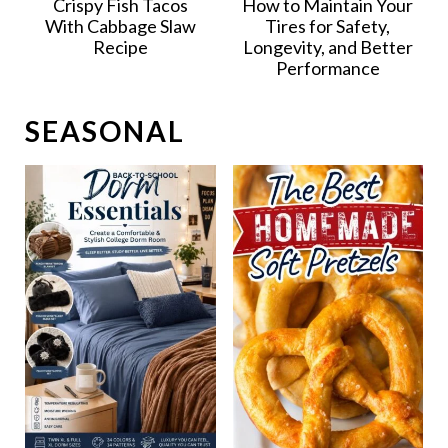
Crispy Fish Tacos
How to Maintain Your
With Cabbage Slaw
Tires for Safety,
Recipe
Longevity, and Better
Performance
SEASONAL