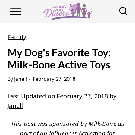
S
k
i
p
Family
t
My Dog's Favorite Toy:
o
c
Milk-Bone Active Toys
o
By
Janell
February 27, 2018
n
t
Last Updated on February 27, 2018 by
e
Janell
n
t
This post was sponsored by Milk-Bone as
part of an Influencer Activation for