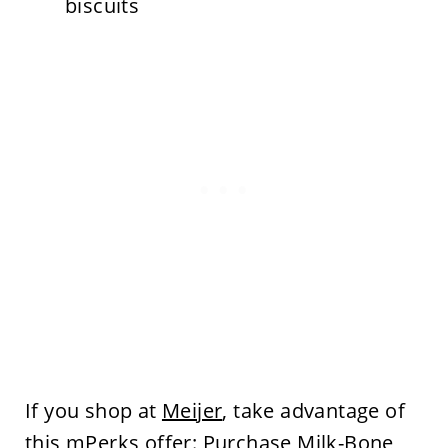
biscuits
If you shop at
Meijer
, take advantage of
this
mPerks offer
: Purchase Milk-Bone