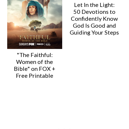
Let In the Light:
50 Devotions to
Confidently Know
God Is Good and
Guiding Your Steps
"The Faithful:
Women of the
Bible" on FOX +
Free Printable