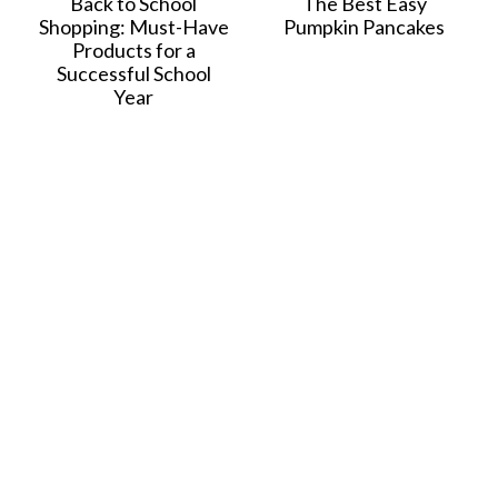
Back to School
The Best Easy
Shopping: Must-Have
Pumpkin Pancakes
Products for a
Successful School
Year