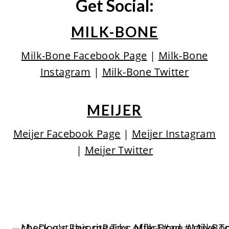
Get Social:
MILK-BONE
Milk-Bone Facebook Page
|
Milk-Bone
Instagram
|
Milk-Bone Twitter
MEIJER
Meijer Facebook Page
|
Meijer Instagram
|
Meijer Twitter