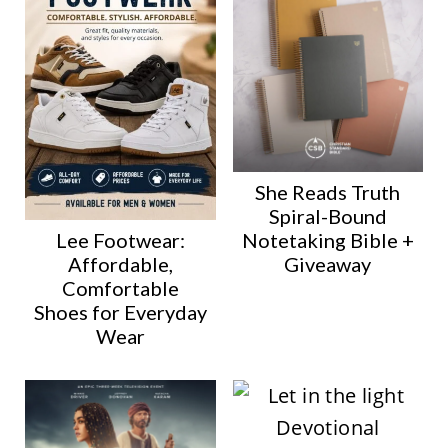
She Reads Truth
Spiral-Bound
Lee Footwear:
Notetaking Bible +
Affordable,
Giveaway
Comfortable
Shoes for Everyday
Wear