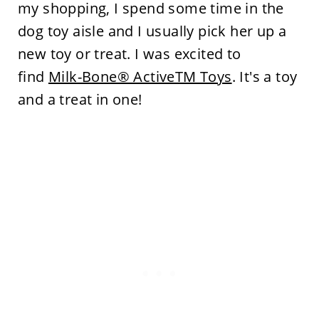
my shopping, I spend some time in the
dog toy aisle and I usually pick her up a
new toy or treat. I was excited to
find
Milk-Bone® ActiveTM Toys
. It's a toy
and a treat in one!