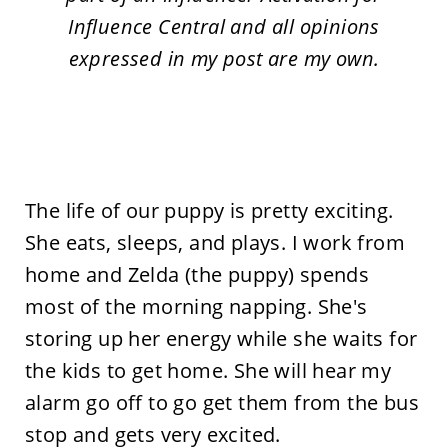
Influence Central and all opinions
expressed in my post are my own.
The life of our puppy is pretty exciting.
She eats, sleeps, and plays. I work from
home and Zelda (the puppy) spends
most of the morning napping. She's
storing up her energy while she waits for
the kids to get home. She will hear my
alarm go off to go get them from the bus
stop and gets very excited.