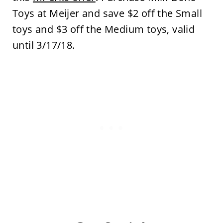
Toys at Meijer and save $2 off the Small
toys and $3 off the Medium toys, valid
until 3/17/18.