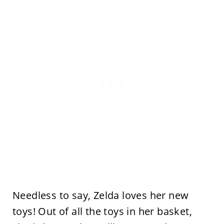
Needless to say, Zelda loves her new
toys! Out of all the toys in her basket,