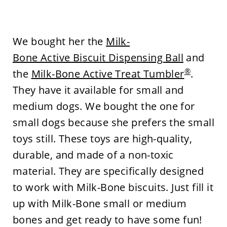
We bought her the
Milk-
Bone Active Biscuit Dispensing Ball
and
®
the
Milk-Bone Active Treat Tumbler
.
They have it available for small and
medium dogs. We bought the one for
small dogs because she prefers the small
toys still. These toys are high-quality,
durable, and made of a non-toxic
material. They are specifically designed
to work with Milk-Bone biscuits. Just fill it
up with Milk-Bone small or medium
bones and get ready to have some fun!