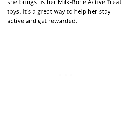
she brings us her Milk-Bone Active Treat
toys. It's a great way to help her stay
active and get rewarded.