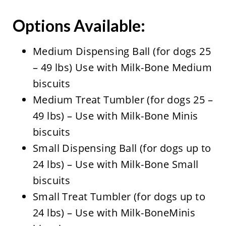
Options Available:
Medium Dispensing Ball (for dogs 25
– 49 lbs) Use with Milk-Bone Medium
biscuits
Medium Treat Tumbler (for dogs 25 –
49 lbs) – Use with Milk-Bone Minis
biscuits
Small Dispensing Ball (for dogs up to
24 lbs) – Use with Milk-Bone Small
biscuits
Small Treat Tumbler (for dogs up to
24 lbs) – Use with Milk-BoneMinis