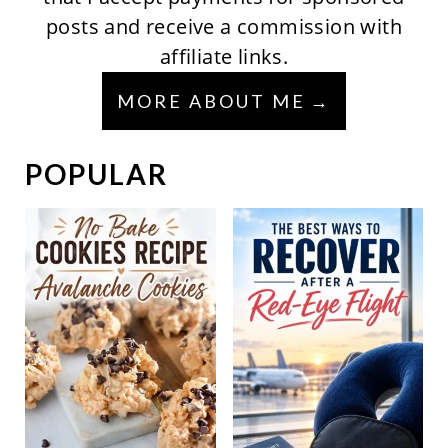
posts and receive a commission with
affiliate links.
MORE ABOUT ME
POPULAR