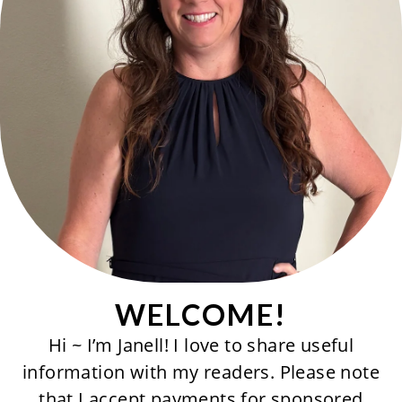
WELCOME!
Hi ~ I’m Janell! I love to share useful
information with my readers. Please note
that I accept payments for sponsored