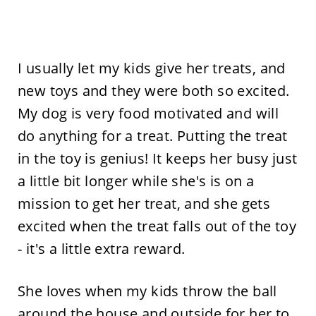
I usually let my kids give her treats, and
new toys and they were both so excited.
My dog is very food motivated and will
do anything for a treat. Putting the treat
in the toy is genius! It keeps her busy just
a little bit longer while she's is on a
mission to get her treat, and she gets
excited when the treat falls out of the toy
- it's a little extra reward.
She loves when my kids throw the ball
around the house and outside for her to