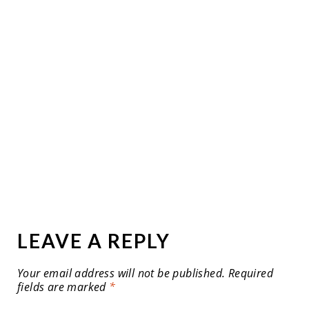
LEAVE A REPLY
Your email address will not be published.
Required
fields are marked
*