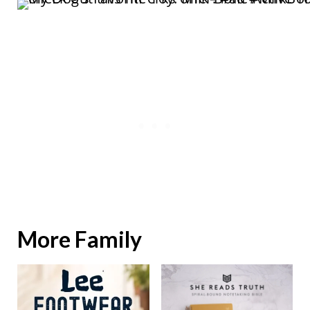
More Family