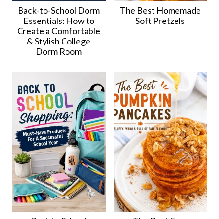
Back-to-School Dorm
The Best Homemade
Essentials: How to
Soft Pretzels
Create a Comfortable
& Stylish College
Dorm Room