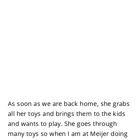
As soon as we are back home, she grabs
all her toys and brings them to the kids
and wants to play. She goes through
many toys so when I am at Meijer doing