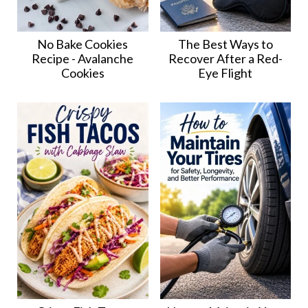
No Bake Cookies
The Best Ways to
Recipe - Avalanche
Recover After a Red-
Cookies
Eye Flight