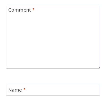
Comment
*
Name
*