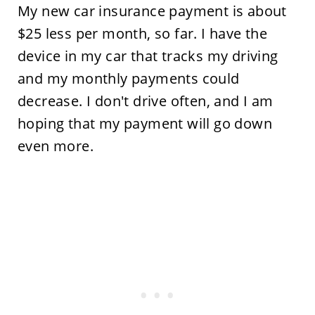
My new car insurance payment is about
$25 less per month, so far. I have the
device in my car that tracks my driving
and my monthly payments could
decrease. I don't drive often, and I am
hoping that my payment will go down
even more.