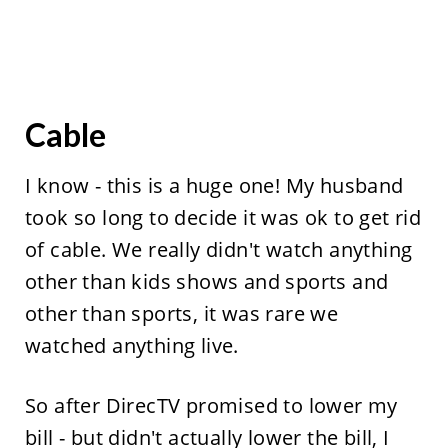
Cable
I know - this is a huge one! My husband
took so long to decide it was ok to get rid
of cable. We really didn't watch anything
other than kids shows and sports and
other than sports, it was rare we
watched anything live.
So after DirecTV promised to lower my
bill - but didn't actually lower the bill, I