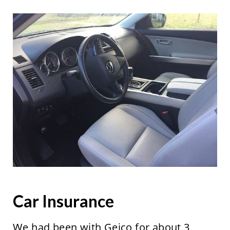
Car Insurance
We had been with Geico for about 3