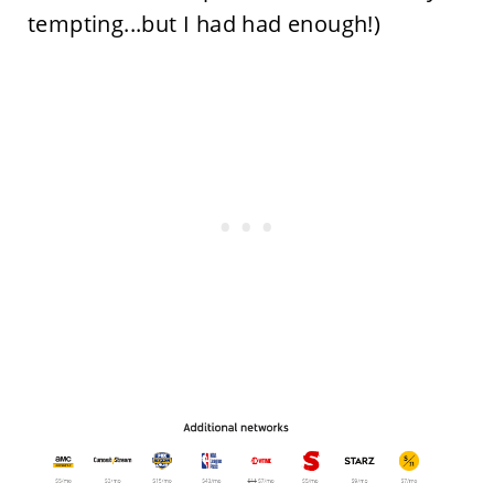
tempting...but I had had enough!)