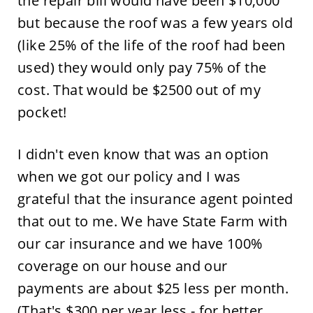
the repair bill would have been $10,000
but because the roof was a few years old
(like 25% of the life of the roof had been
used) they would only pay 75% of the
cost. That would be $2500 out of my
pocket!
I didn't even know that was an option
when we got our policy and I was
grateful that the insurance agent pointed
that out to me. We have State Farm with
our car insurance and we have 100%
coverage on our house and our
payments are about $25 less per month.
(That's $300 per year less - for better