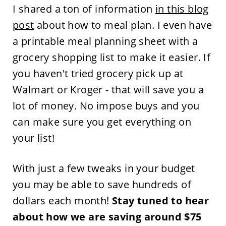
I shared a ton of information
in this blog
post
about how to meal plan. I even have
a printable meal planning sheet with a
grocery shopping list to make it easier. If
you haven't tried grocery pick up at
Walmart or Kroger - that will save you a
lot of money. No impose buys and you
can make sure you get everything on
your list!
With just a few tweaks in your budget
you may be able to save hundreds of
dollars each month!
Stay tuned to hear
about how we are saving around $75