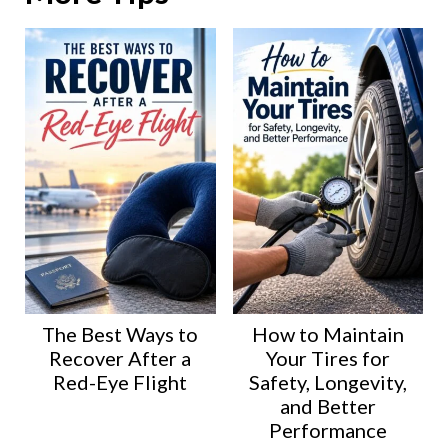
The Best Ways to
How to Maintain
Recover After a
Your Tires for
Red-Eye Flight
Safety, Longevity,
and Better
Performance