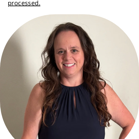
processed.