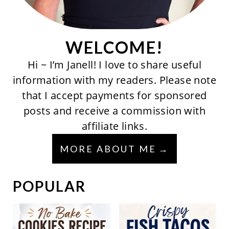
WELCOME!
Hi ~ I’m Janell! I love to share useful
information with my readers. Please note
that I accept payments for sponsored
posts and receive a commission with
affiliate links.
MORE ABOUT ME
POPULAR