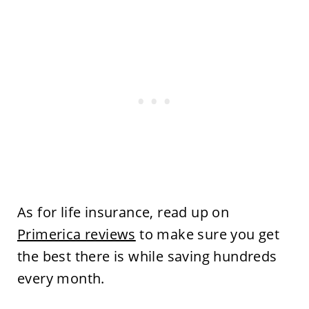
As for life insurance, read up on
Primerica reviews
to make sure you get
the best there is while saving hundreds
every month.