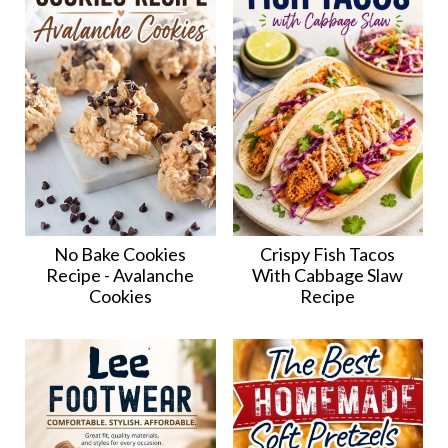
No Bake Cookies
Crispy Fish Tacos
Recipe - Avalanche
With Cabbage Slaw
Cookies
Recipe