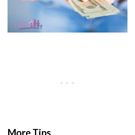
More Tips