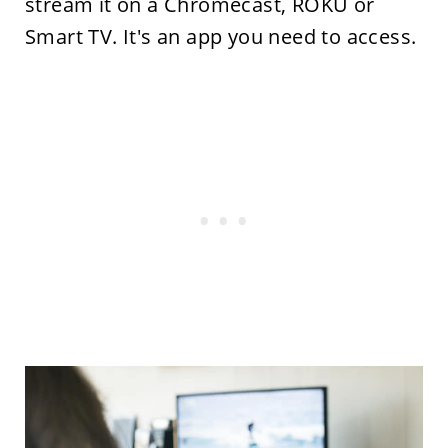
stream it on a Chromecast, ROKU or
Smart TV. It's an app you need to access.