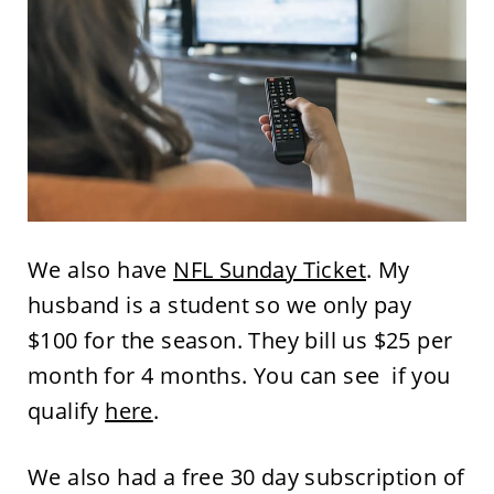
We also have
NFL Sunday Ticket
. My
husband is a student so we only pay
$100 for the season. They bill us $25 per
month for 4 months. You can see if you
qualify
here
.
We also had a free 30 day subscription of