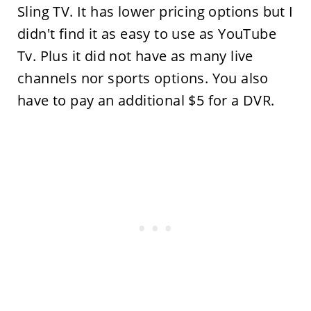
Sling TV. It has lower pricing options but I
didn't find it as easy to use as YouTube
Tv. Plus it did not have as many live
channels nor sports options. You also
have to pay an additional $5 for a DVR.