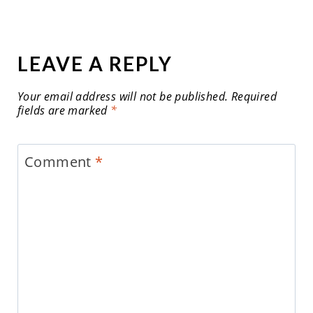
LEAVE A REPLY
Your email address will not be published.
Required
fields are marked
*
Comment
*