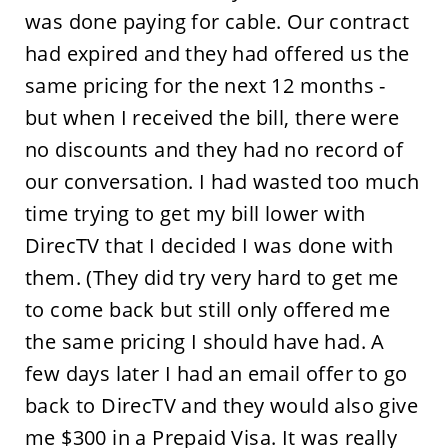
was done paying for cable. Our contract
had expired and they had offered us the
same pricing for the next 12 months -
but when I received the bill, there were
no discounts and they had no record of
our conversation. I had wasted too much
time trying to get my bill lower with
DirecTV that I decided I was done with
them. (They did try very hard to get me
to come back but still only offered me
the same pricing I should have had. A
few days later I had an email offer to go
back to DirecTV and they would also give
me $300 in a Prepaid Visa. It was really