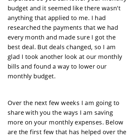
budget and it seemed like there wasn't
anything that applied to me. I had
researched the payments that we had
every month and made sure I got the
best deal. But deals changed, so I am
glad I took another look at our monthly
bills and found a way to lower our
monthly budget.
Over the next few weeks I am going to
share with you the ways I am saving
more on your monthly expenses. Below
are the first few that has helped over the