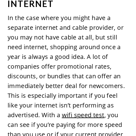
INTERNET
In the case where you might have a
separate internet and cable provider, or
you may not have cable at all, but still
need internet, shopping around once a
year is always a good idea. A lot of
companies offer promotional rates,
discounts, or bundles that can offer an
immediately better deal for newcomers.
This is especially important if you feel
like your internet isn’t performing as
advertised. With a
wifi speed test
, you
can see if you’re paying for more speed
than you use or if your current provider