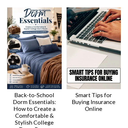
Back-to-School
Smart Tips for
Dorm Essentials:
Buying Insurance
How to Create a
Online
Comfortable &
Stylish College