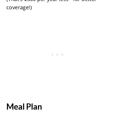
coverage!)
Meal Plan