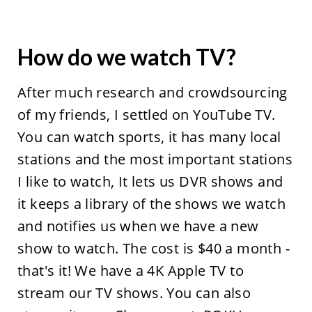
How do we watch TV?
After much research and crowdsourcing
of my friends, I settled on YouTube TV.
You can watch sports, it has many local
stations and the most important stations
I like to watch, It lets us DVR shows and
it keeps a library of the shows we watch
and notifies us when we have a new
show to watch. The cost is $40 a month -
that's it! We have a 4K Apple TV to
stream our TV shows. You can also