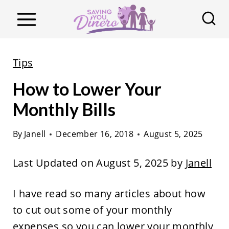
S
k
i
p
Tips
t
How to Lower Your
o
c
Monthly Bills
o
By
Janell
December 16, 2018
August 5, 2025
n
t
Last Updated on August 5, 2025 by
Janell
e
n
I have read so many articles about how
t
to cut out some of your monthly
expenses so you can lower your monthly