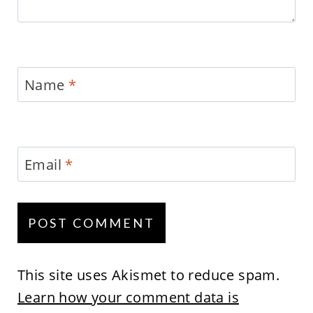
Name
*
Email
*
This site uses Akismet to reduce spam.
Learn how your comment data is