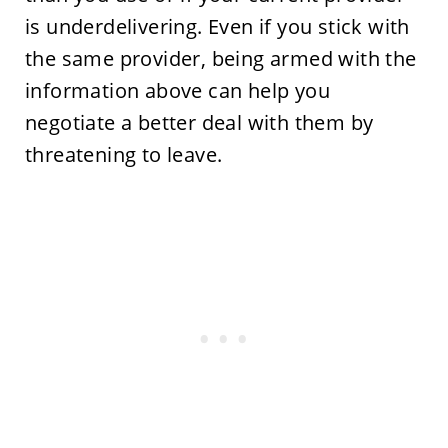
is underdelivering. Even if you stick with
the same provider, being armed with the
information above can help you
negotiate a better deal with them by
threatening to leave.