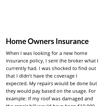
Home Owners Insurance
When I was looking for a new home
insurance policy, I sent the broker what I
currently had. I was shocked to find out
that I didn't have the coverage I
expected. My repairs would be done but
they would pay based on the usage. For
example: If my roof was damaged and