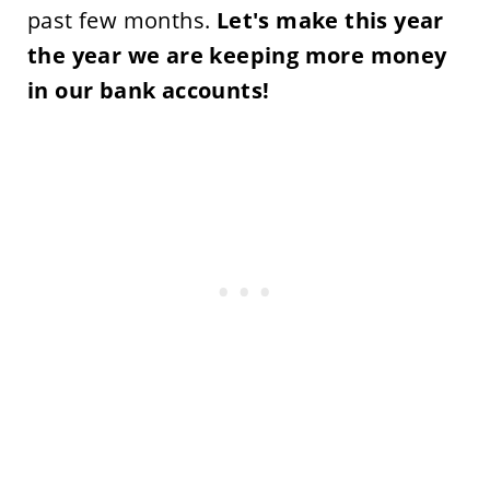
past few months.
Let's make this year
the year we are keeping more money
in our bank accounts!