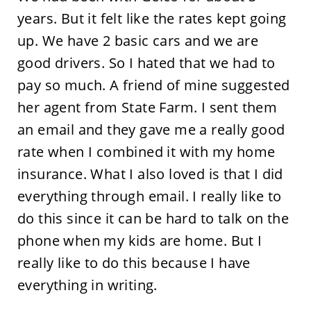
years. But it felt like the rates kept going
up. We have 2 basic cars and we are
good drivers. So I hated that we had to
pay so much. A friend of mine suggested
her agent from State Farm. I sent them
an email and they gave me a really good
rate when I combined it with my home
insurance. What I also loved is that I did
everything through email. I really like to
do this since it can be hard to talk on the
phone when my kids are home. But I
really like to do this because I have
everything in writing.