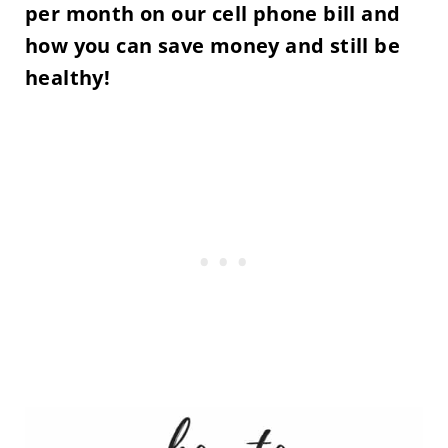
per month on our cell phone bill and
how you can save money and still be
healthy!