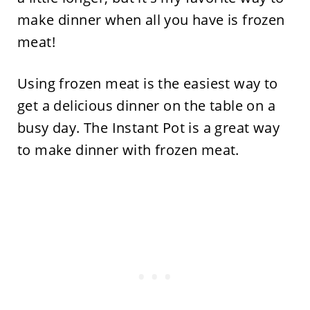
make dinner when all you have is frozen
meat!
Using frozen meat is the easiest way to
get a delicious dinner on the table on a
busy day. The Instant Pot is a great way
to make dinner with frozen meat.