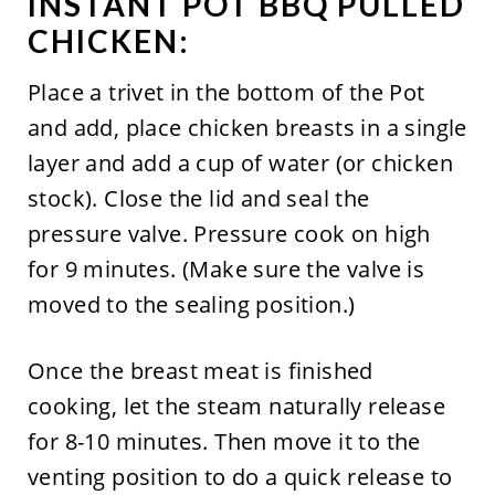
INSTANT POT BBQ PULLED
CHICKEN:
Place a trivet in the bottom of the Pot
and add, place chicken breasts in a single
layer and add a cup of water (or chicken
stock). Close the lid and seal the
pressure valve. Pressure cook on high
for 9 minutes. (Make sure the valve is
moved to the sealing position.)
Once the breast meat is finished
cooking, let the steam naturally release
for 8-10 minutes. Then move it to the
venting position to do a quick release to