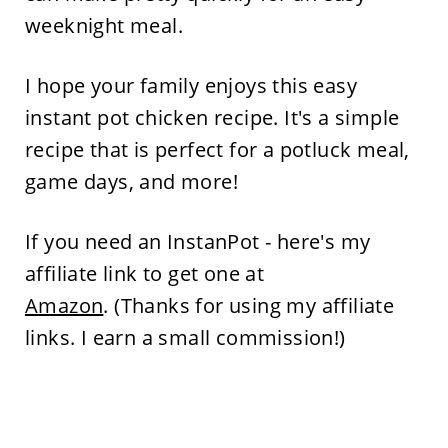
weeknight meal.
I hope your family enjoys this easy
instant pot chicken recipe. It's a simple
recipe that is perfect for a potluck meal,
game days, and more!
If you need an InstanPot - here's my
affiliate link to get one at
Amazon
. (Thanks for using my affiliate
links. I earn a small commission!)