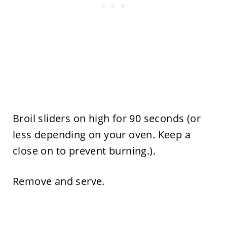
Broil sliders on high for 90 seconds (or
less depending on your oven. Keep a
close on to prevent burning.).
Remove and serve.