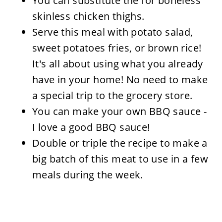
You can substitute the for boneless
skinless chicken thighs.
Serve this meal with potato salad,
sweet potatoes fries, or brown rice!
It's all about using what you already
have in your home! No need to make
a special trip to the grocery store.
You can make your own BBQ sauce -
I love a good BBQ sauce!
Double or triple the recipe to make a
big batch of this meat to use in a few
meals during the week.