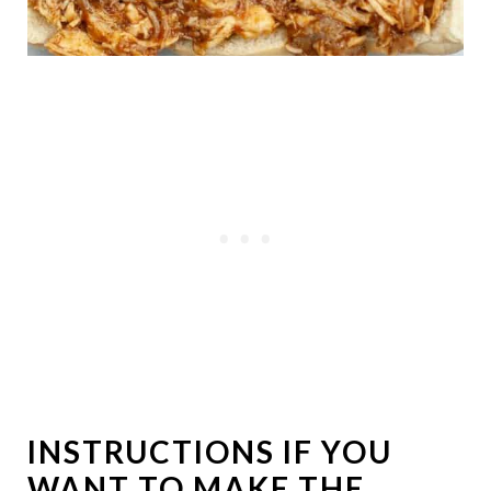
INSTRUCTIONS IF YOU
WANT TO MAKE THE