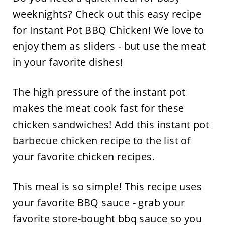
weeknights? Check out this easy recipe
for Instant Pot BBQ Chicken! We love to
enjoy them as sliders - but use the meat
in your favorite dishes!
The high pressure of the instant pot
makes the meat cook fast for these
chicken sandwiches! Add this instant pot
barbecue chicken recipe to the list of
your favorite chicken recipes.
This meal is so simple! This recipe uses
your favorite BBQ sauce - grab your
favorite store-bought bbq sauce so you