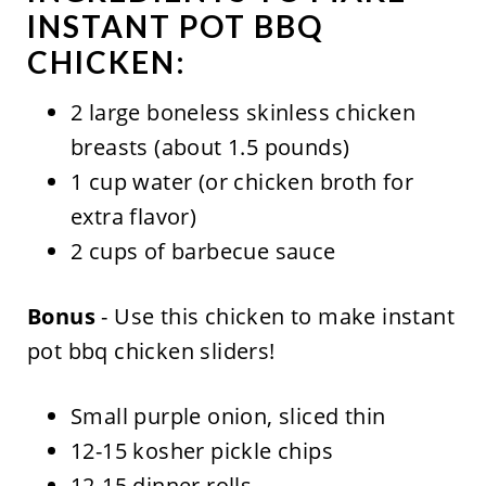
INSTANT POT BBQ
CHICKEN:
2 large boneless skinless chicken
breasts (about 1.5 pounds)
1 cup water (or chicken broth for
extra flavor)
2 cups of barbecue sauce
Bonus
- Use this chicken to make instant
pot bbq chicken sliders!
Small purple onion, sliced thin
12-15 kosher pickle chips
12-15 dinner rolls