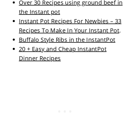
Over 30 Recipes using ground beef in
the Instant pot
Instant Pot Recipes For Newbies – 33
Recipes To Make In Your Instant Pot
.
Buffalo Style Ribs in the InstantPot
20 + Easy and Cheap InstantPot
Dinner Recipes