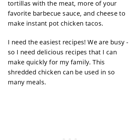
tortillas with the meat, more of your
favorite barbecue sauce, and cheese to
make instant pot chicken tacos.
I need the easiest recipes! We are busy -
so I need delicious recipes that I can
make quickly for my family. This
shredded chicken can be used in so
many meals.