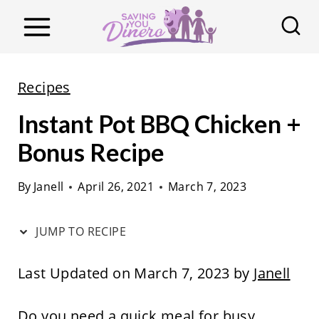
S
k
i
p
Recipes
t
Instant Pot BBQ Chicken +
o
c
Bonus Recipe
o
By
Janell
April 26, 2021
March 7, 2023
n
t
JUMP TO RECIPE
e
n
Last Updated on March 7, 2023 by
Janell
t
Do you need a quick meal for busy