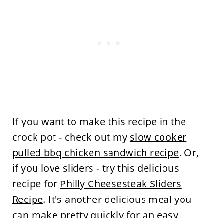
If you want to make this recipe in the
crock pot - check out my
slow cooker
pulled bbq chicken sandwich recipe
. Or,
if you love sliders - try this delicious
recipe for
Philly Cheesesteak Sliders
Recipe
. It's another delicious meal you
can make pretty quickly for an easy