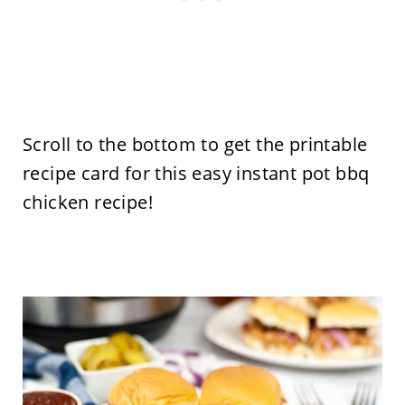
Scroll to the bottom to get the printable
recipe card for this easy instant pot bbq
chicken recipe!