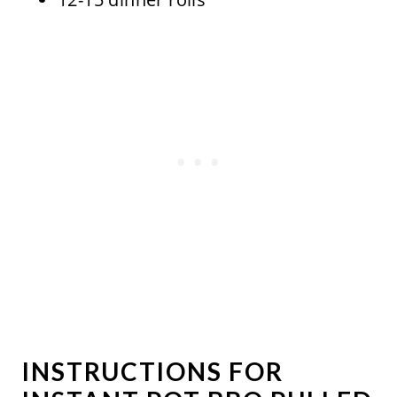
INSTRUCTIONS FOR