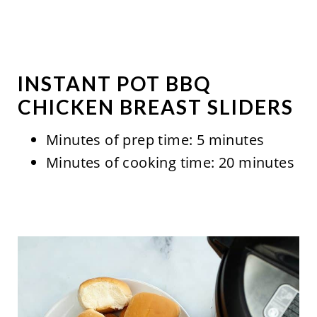
INSTANT POT BBQ
CHICKEN BREAST SLIDERS
Minutes of prep time: 5 minutes
Minutes of cooking time: 20 minutes