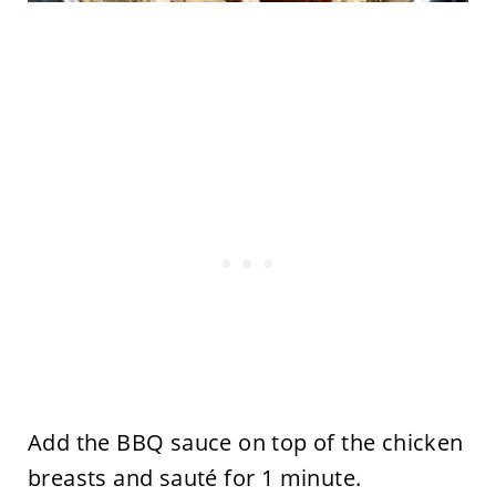
Add the BBQ sauce on top of the chicken
breasts and sauté for 1 minute.