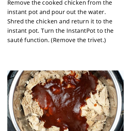
Remove the cooked chicken from the
instant pot and pour out the water.
Shred the chicken and return it to the
instant pot. Turn the InstantPot to the
sauté function. (Remove the trivet.)