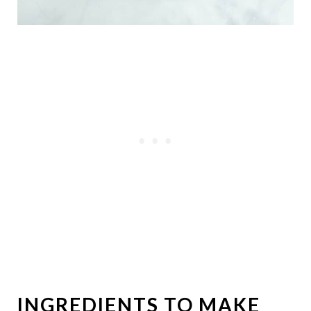
INGREDIENTS TO MAKE