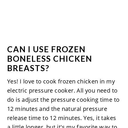
CAN I USE FROZEN
BONELESS CHICKEN
BREASTS?
Yes! I love to cook frozen chicken in my
electric pressure cooker. All you need to
do is adjust the pressure cooking time to
12 minutes and the natural pressure
release time to 12 minutes. Yes, it takes
a little longer, but it's my favorite way to