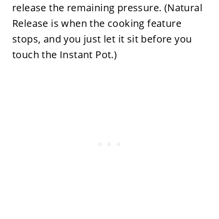
release the remaining pressure. (Natural
Release is when the cooking feature
stops, and you just let it sit before you
touch the Instant Pot.)