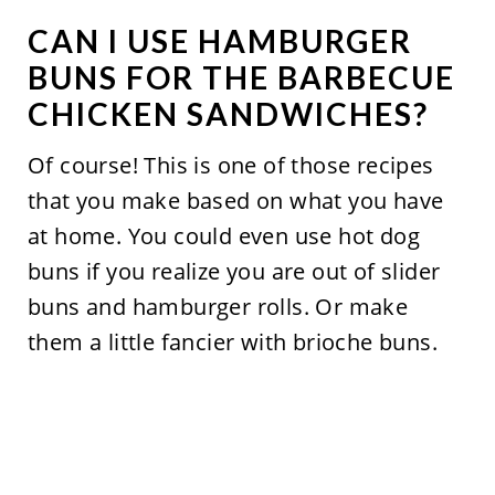
CAN I USE HAMBURGER
BUNS FOR THE BARBECUE
CHICKEN SANDWICHES?
Of course! This is one of those recipes
that you make based on what you have
at home. You could even use hot dog
buns if you realize you are out of slider
buns and hamburger rolls. Or make
them a little fancier with brioche buns.