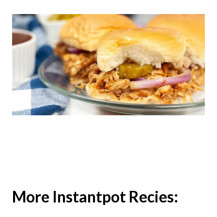
More Instantpot Recies: