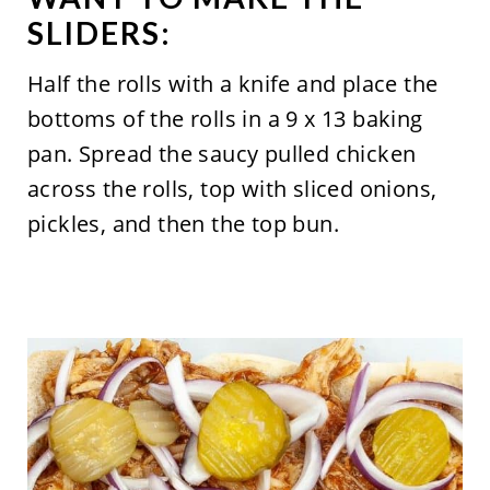
SLIDERS:
Half the rolls with a knife and place the
bottoms of the rolls in a 9 x 13 baking
pan. Spread the saucy pulled chicken
across the rolls, top with sliced onions,
pickles, and then the top bun.