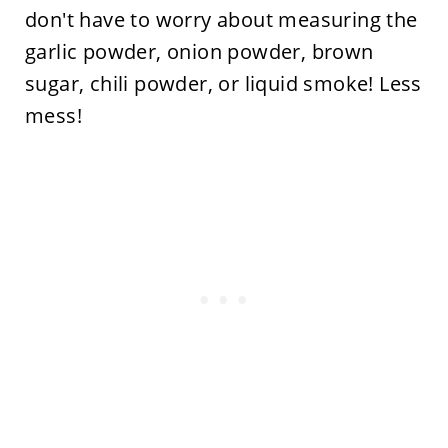
don't have to worry about measuring the
garlic powder, onion powder, brown
sugar, chili powder, or liquid smoke! Less
mess!