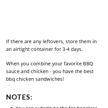
If there are any leftovers, store them in
an airtight container for 3-4 days.
When you combine your favorite BBQ
sauce and chicken - you have the best
bbq chicken sandwiches!
NOTES: