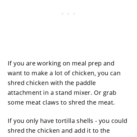
If you are working on meal prep and
want to make a lot of chicken, you can
shred chicken with the paddle
attachment in a stand mixer. Or grab
some meat claws to shred the meat.
If you only have tortilla shells - you could
shred the chicken and add it to the