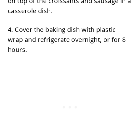
on top of the croissants and sausage in a
casserole dish.
4. Cover the baking dish with plastic
wrap and refrigerate overnight, or for 8
hours.