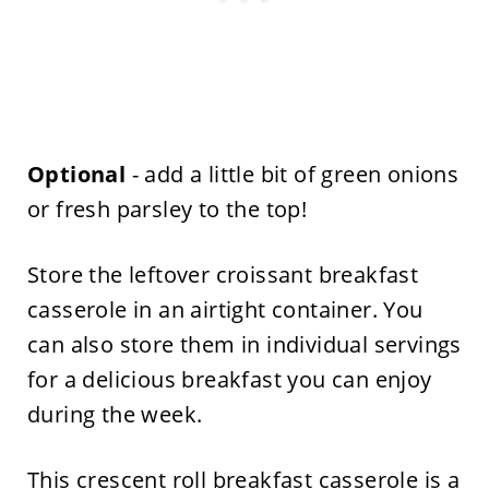
Optional
- add a little bit of green onions
or fresh parsley to the top!
Store the leftover croissant breakfast
casserole in an airtight container. You
can also store them in individual servings
for a delicious breakfast you can enjoy
during the week.
This crescent roll breakfast casserole is a