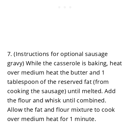
7. (Instructions for optional sausage
gravy) While the casserole is baking, heat
over medium heat the butter and 1
tablespoon of the reserved fat (from
cooking the sausage) until melted. Add
the flour and whisk until combined.
Allow the fat and flour mixture to cook
over medium heat for 1 minute.