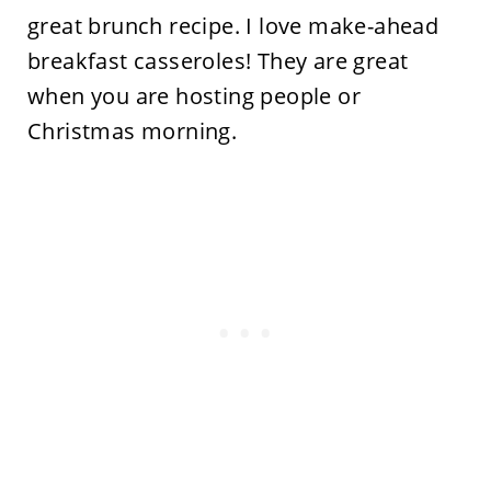
great brunch recipe. I love make-ahead
breakfast casseroles! They are great
when you are hosting people or
Christmas morning.