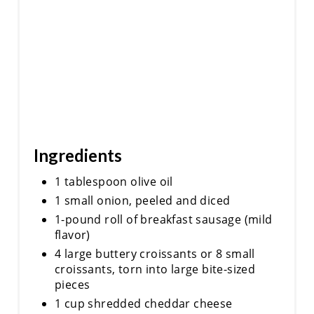
N
Ingredients
1 tablespoon olive oil
1 small onion, peeled and diced
1-pound roll of breakfast sausage (mild
flavor)
4 large buttery croissants or 8 small
croissants, torn into large bite-sized
pieces
1 cup shredded cheddar cheese