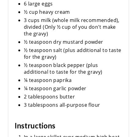
6 large eggs
½ cup heavy cream
3 cups milk (whole milk recommended),
divided (Only ½ cup of you don't make
the gravy)
½ teaspoon dry mustard powder
½ teaspoon salt (plus additional to taste
for the gravy)
½ teaspoon black pepper (plus
additional to taste for the gravy)
¼ teaspoon paprika
¼ teaspoon garlic powder
2 tablespoons butter
3 tablespoons all-purpose flour
Instructions
In a large skillet over medium-high heat,