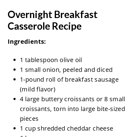
Overnight Breakfast
Casserole Recipe
Ingredients:
1 tablespoon olive oil
1 small onion, peeled and diced
1-pound roll of breakfast sausage
(mild flavor)
4 large buttery croissants or 8 small
croissants, torn into large bite-sized
pieces
1 cup shredded cheddar cheese