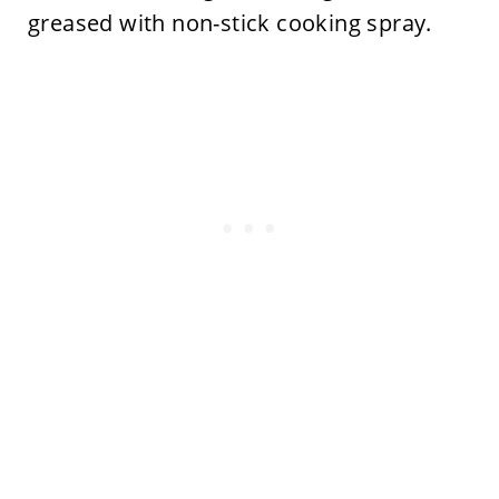
greased with non-stick cooking spray.