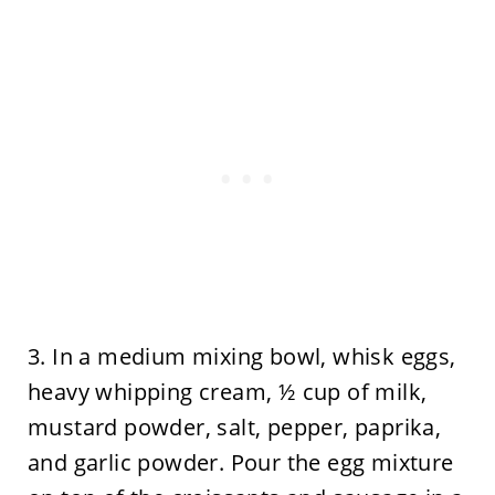
3. In a medium mixing bowl, whisk eggs,
heavy whipping cream, ½ cup of milk,
mustard powder, salt, pepper, paprika,
and garlic powder. Pour the egg mixture