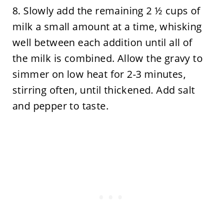
8. Slowly add the remaining 2 ½ cups of
milk a small amount at a time, whisking
well between each addition until all of
the milk is combined. Allow the gravy to
simmer on low heat for 2-3 minutes,
stirring often, until thickened. Add salt
and pepper to taste.