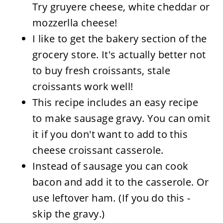
Try gruyere cheese, white cheddar or
mozzerlla cheese!
I like to get the bakery section of the
grocery store. It's actually better not
to buy fresh croissants, stale
croissants work well!
This recipe includes an easy recipe
to make sausage gravy. You can omit
it if you don't want to add to this
cheese croissant casserole.
Instead of sausage you can cook
bacon and add it to the casserole. Or
use leftover ham. (If you do this -
skip the gravy.)