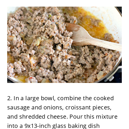
2. In a large bowl, combine the cooked
sausage and onions, croissant pieces,
and shredded cheese. Pour this mixture
into a 9x13-inch glass baking dish