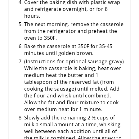
Cover the baking dish with plastic wrap
and refrigerate overnight, or for 8
hours.
The next morning, remove the casserole
from the refrigerator and preheat the
oven to 350F.
Bake the casserole at 350F for 35-45
minutes until golden brown.
(Instructions for optional sausage gravy)
While the casserole is baking, heat over
medium heat the butter and 1
tablespoon of the reserved fat (from
cooking the sausage) until melted. Add
the flour and whisk until combined.
Allow the fat and flour mixture to cook
over medium heat for 1 minute.
Slowly add the remaining 2 ½ cups of
milk a small amount at a time, whisking
well between each addition until all of
the milk is combined. Allow the gravy to