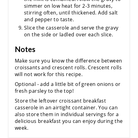
simmer on low heat for 2-3 minutes,
stirring often, until thickened. Add salt
and pepper to taste.
Slice the casserole and serve the gravy
on the side or ladled over each slice.
Notes
Make sure you know the difference between
croissants and crescent rolls. Crescent rolls
will not work for this recipe.
Optional - add a little bit of green onions or
fresh parsley to the top!
Store the leftover croissant breakfast
casserole in an airtight container. You can
also store them in individual servings for a
delicious breakfast you can enjoy during the
week.