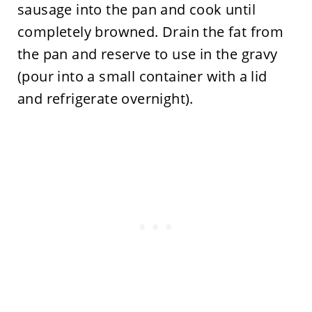
sausage into the pan and cook until
completely browned. Drain the fat from
the pan and reserve to use in the gravy
(pour into a small container with a lid
and refrigerate overnight).