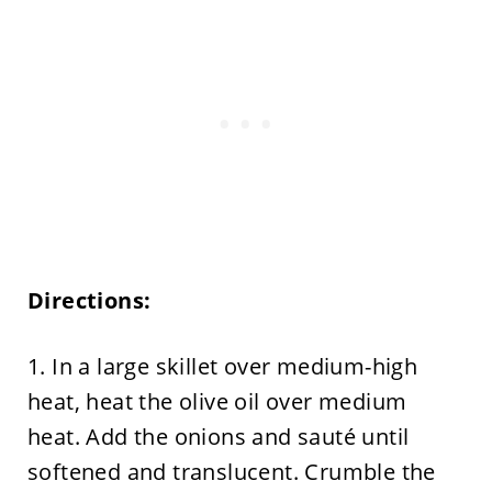
Directions:
1. In a large skillet over medium-high
heat, heat the olive oil over medium
heat. Add the onions and sauté until
softened and translucent. Crumble the