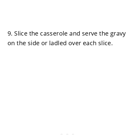
9. Slice the casserole and serve the gravy
on the side or ladled over each slice.