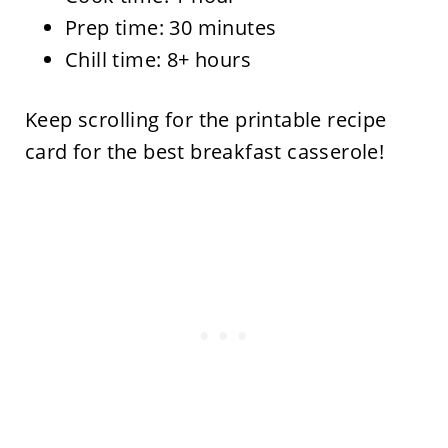
Prep time: 30 minutes
Chill time: 8+ hours
Keep scrolling for the printable recipe
card for the best breakfast casserole!