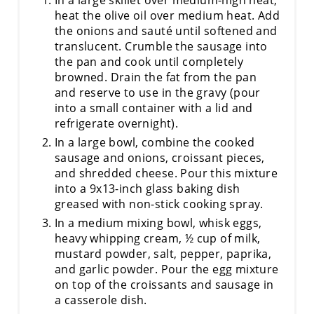
heat the olive oil over medium heat. Add
the onions and sauté until softened and
translucent. Crumble the sausage into
the pan and cook until completely
browned. Drain the fat from the pan
and reserve to use in the gravy (pour
into a small container with a lid and
refrigerate overnight).
In a large bowl, combine the cooked
sausage and onions, croissant pieces,
and shredded cheese. Pour this mixture
into a 9x13-inch glass baking dish
greased with non-stick cooking spray.
In a medium mixing bowl, whisk eggs,
heavy whipping cream, ½ cup of milk,
mustard powder, salt, pepper, paprika,
and garlic powder. Pour the egg mixture
on top of the croissants and sausage in
a casserole dish.