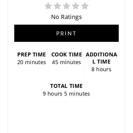
P
I
No Ratings
N
PRINT
T
E
PREP TIME
COOK TIME
ADDITIONA
L TIME
20 minutes
45 minutes
R
8 hours
E
TOTAL TIME
S
9 hours
5 minutes
T
P
I