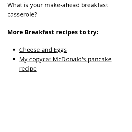
What is your make-ahead breakfast
casserole?
More Breakfast recipes to try:
Cheese and Eggs
My copycat McDonald's pancake
recipe