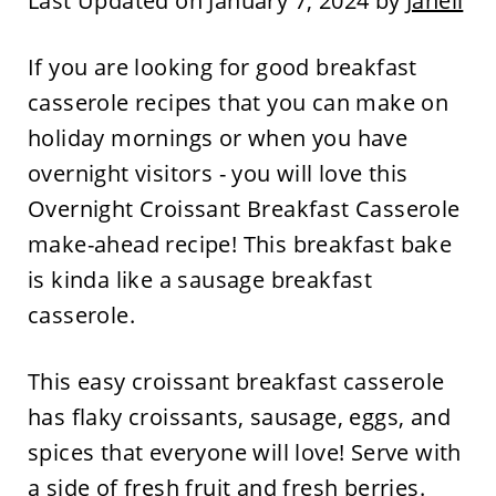
Last Updated on January 7, 2024 by
Janell
If you are looking for good breakfast
casserole recipes that you can make on
holiday mornings or when you have
overnight visitors - you will love this
Overnight Croissant Breakfast Casserole
make-ahead recipe! This breakfast bake
is kinda like a sausage breakfast
casserole.
This easy croissant breakfast casserole
has flaky croissants, sausage, eggs, and
spices that everyone will love! Serve with
a side of fresh fruit and fresh berries.