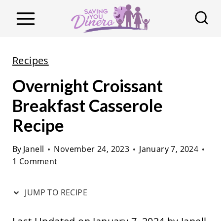
S
k
i
p
Recipes
t
Overnight Croissant
o
c
Breakfast Casserole
o
Recipe
n
t
By
Janell
November 24, 2023
January 7, 2024
1 Comment
e
n
JUMP TO RECIPE
t