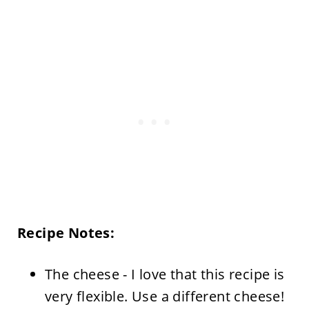
Recipe Notes:
The cheese - I love that this recipe is
very flexible. Use a different cheese!