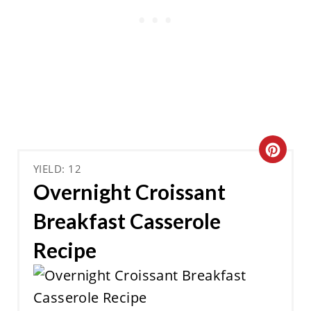
C
YIELD: 12
R
Overnight Croissant
E
Breakfast Casserole
A
Recipe
T
E