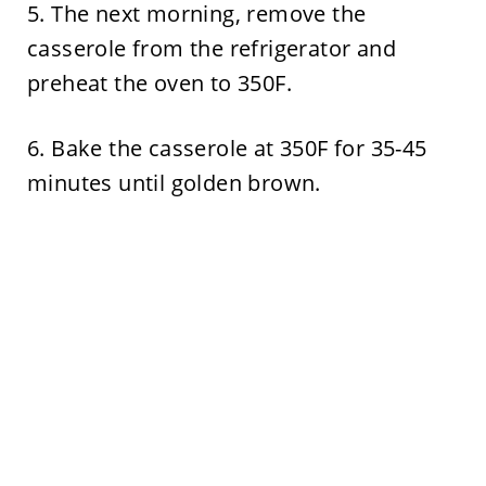
5. The next morning, remove the
casserole from the refrigerator and
preheat the oven to 350F.
6. Bake the casserole at 350F for 35-45
minutes until golden brown.