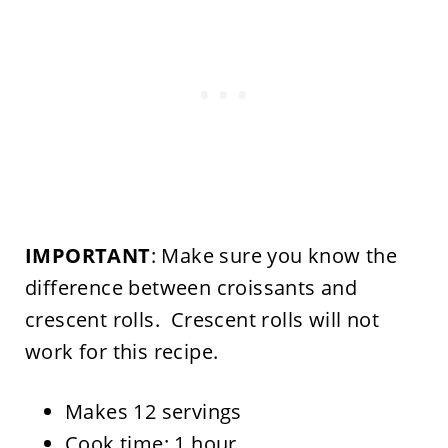
IMPORTANT
: Make sure you know the
difference between croissants and
crescent rolls. Crescent rolls will not
work for this recipe.
Makes 12 servings
Cook time: 1 hour