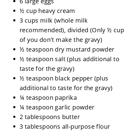
6 large eggs
½ cup heavy cream
3 cups milk (whole milk
recommended), divided (Only ½ cup
of you don't make the gravy)
½ teaspoon dry mustard powder
½ teaspoon salt (plus additional to
taste for the gravy)
½ teaspoon black pepper (plus
additional to taste for the gravy)
¼ teaspoon paprika
¼ teaspoon garlic powder
2 tablespoons butter
3 tablespoons all-purpose flour