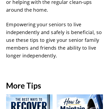
or helping with the regular clean-ups
around the home.
Empowering your seniors to live
independently and safely is beneficial, so
use these tips to give your senior family
members and friends the ability to live
longer independently.
More Tips