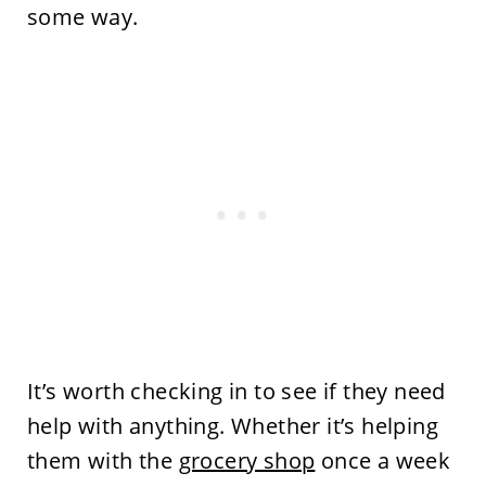
some way.
It’s worth checking in to see if they need
help with anything. Whether it’s helping
them with the
grocery shop
once a week