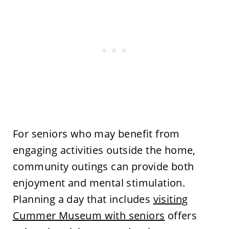
For seniors who may benefit from
engaging activities outside the home,
community outings can provide both
enjoyment and mental stimulation.
Planning a day that includes
visiting
Cummer Museum with seniors
offers