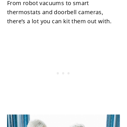
From robot vacuums to smart
thermostats and doorbell cameras,
there’s a lot you can kit them out with.