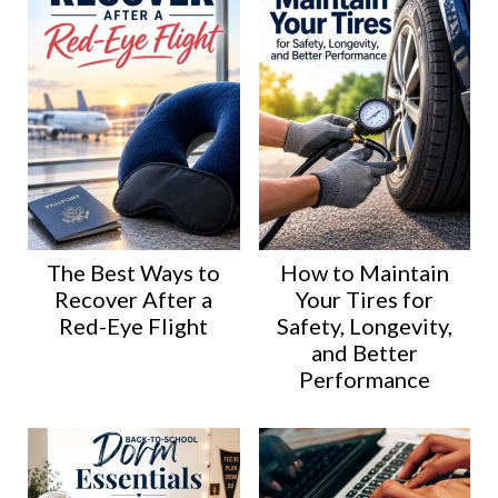
The Best Ways to
How to Maintain
Recover After a
Your Tires for
Red-Eye Flight
Safety, Longevity,
and Better
Performance