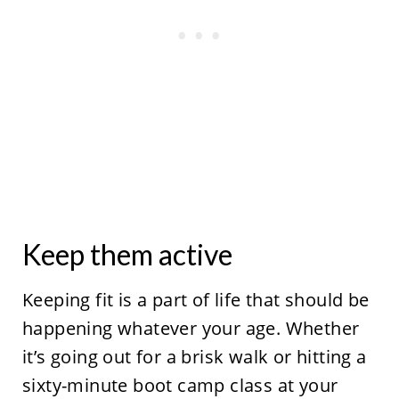
Keep them active
Keeping fit is a part of life that should be
happening whatever your age. Whether
it’s going out for a brisk walk or hitting a
sixty-minute boot camp class at your