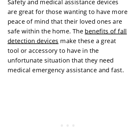
Safety and medical assistance devices
are great for those wanting to have more
peace of mind that their loved ones are
safe within the home. The
benefits of fall
detection devices
make these a great
tool or accessory to have in the
unfortunate situation that they need
medical emergency assistance and fast.