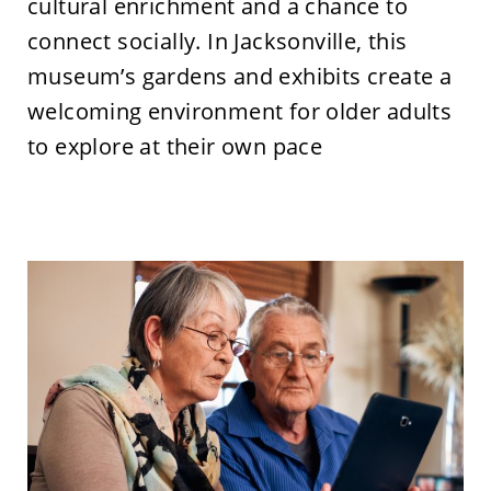
cultural enrichment and a chance to
connect socially. In Jacksonville, this
museum’s gardens and exhibits create a
welcoming environment for older adults
to explore at their own pace