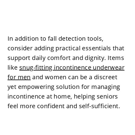
In addition to fall detection tools,
consider adding practical essentials that
support daily comfort and dignity. Items
like
snug-fitting incontinence underwear
for men
and women can be a discreet
yet empowering solution for managing
incontinence at home, helping seniors
feel more confident and self-sufficient.