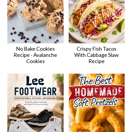
No Bake Cookies
Crispy Fish Tacos
Recipe - Avalanche
With Cabbage Slaw
Cookies
Recipe