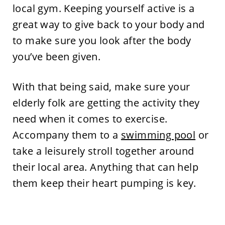
local gym. Keeping yourself active is a
great way to give back to your body and
to make sure you look after the body
you’ve been given.
With that being said, make sure your
elderly folk are getting the activity they
need when it comes to exercise.
Accompany them to a
swimming pool
or
take a leisurely stroll together around
their local area. Anything that can help
them keep their heart pumping is key.