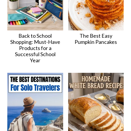
Back to School
The Best Easy
Shopping: Must-Have
Pumpkin Pancakes
Products for a
Successful School
Year