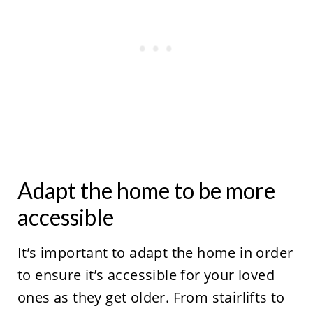
Adapt the home to be more
accessible
It’s important to adapt the home in order
to ensure it’s accessible for your loved
ones as they get older. From stairlifts to