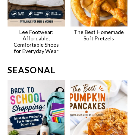
Lee Footwear:
The Best Homemade
Affordable,
Soft Pretzels
Comfortable Shoes
for Everyday Wear
SEASONAL