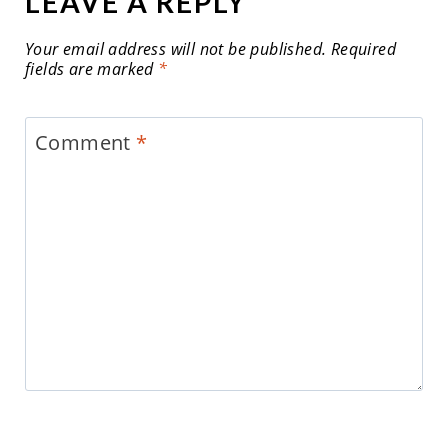
LEAVE A REPLY
Your email address will not be published.
Required
fields are marked
*
Comment
*