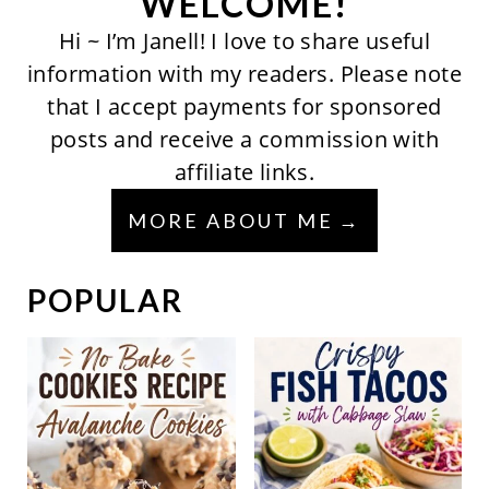
WELCOME!
Hi ~ I’m Janell! I love to share useful
information with my readers. Please note
that I accept payments for sponsored
posts and receive a commission with
affiliate links.
MORE ABOUT ME
POPULAR