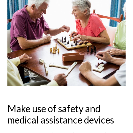
Make use of safety and
medical assistance devices