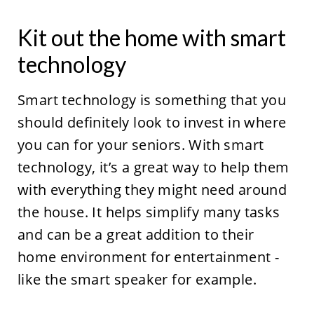
Kit out the home with smart
technology
Smart technology is something that you
should definitely look to invest in where
you can for your seniors. With smart
technology, it’s a great way to help them
with everything they might need around
the house. It helps simplify many tasks
and can be a great addition to their
home environment for entertainment -
like the smart speaker for example.