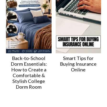
Back-to-School
Smart Tips for
Dorm Essentials:
Buying Insurance
How to Create a
Online
Comfortable &
Stylish College
Dorm Room