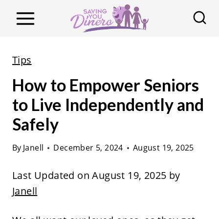
S
k
i
p
Tips
t
How to Empower Seniors
o
c
to Live Independently and
o
Safely
n
t
By
Janell
December 5, 2024
August 19, 2025
e
Last Updated on August 19, 2025 by
n
Janell
t