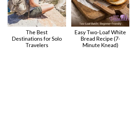
The Best
Easy Two-Loaf White
Destinations for Solo
Bread Recipe (7-
Travelers
Minute Knead)