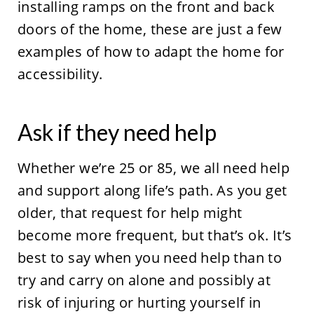
installing ramps on the front and back
doors of the home, these are just a few
examples of how to adapt the home for
accessibility.
Ask if they need help
Whether we’re 25 or 85, we all need help
and support along life’s path. As you get
older, that request for help might
become more frequent, but that’s ok. It’s
best to say when you need help than to
try and carry on alone and possibly at
risk of injuring or hurting yourself in