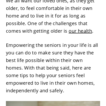
We all want our loved ones, as they get
older, to feel comfortable in their own
home and to live in it for as long as
possible. One of the challenges that
comes with getting older is
our health
.
Empowering the seniors in your life is all
you can do to make sure they have the
best life possible within their own
homes. With that being said, here are
some tips to help your seniors feel
empowered to live in their own homes,
independently and safely.