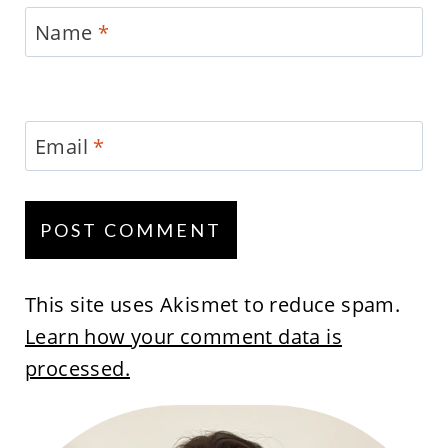
Name
*
Email
*
This site uses Akismet to reduce spam.
Learn how your comment data is
processed.