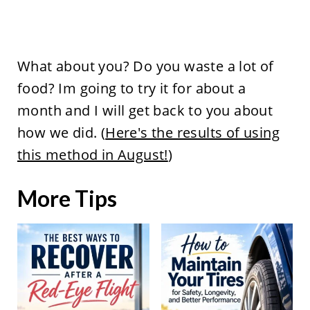
What about you? Do you waste a lot of
food? Im going to try it for about a
month and I will get back to you about
how we did. (
Here's the results of using
this method in August!
)
More Tips