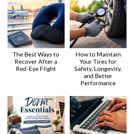
The Best Ways to
How to Maintain
Recover After a
Your Tires for
Red-Eye Flight
Safety, Longevity,
and Better
Performance