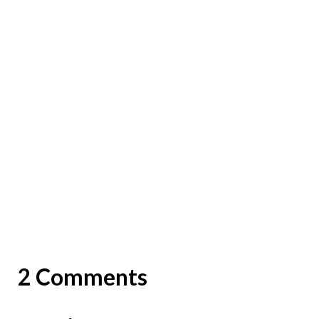
2 Comments