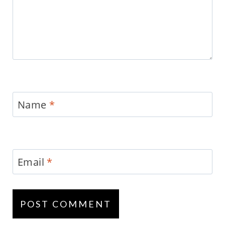
Name
*
Email
*