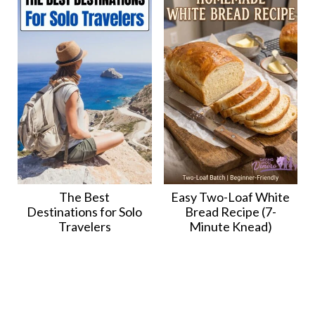
The Best
Easy Two-Loaf White
Destinations for Solo
Bread Recipe (7-
Travelers
Minute Knead)