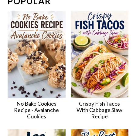
POPULAR
No Bake Cookies
Crispy Fish Tacos
Recipe - Avalanche
With Cabbage Slaw
Cookies
Recipe