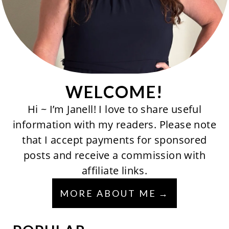
WELCOME!
Hi ~ I’m Janell! I love to share useful
information with my readers. Please note
that I accept payments for sponsored
posts and receive a commission with
affiliate links.
MORE ABOUT ME