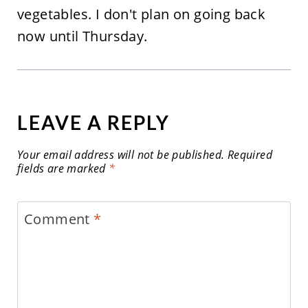
vegetables. I don't plan on going back
now until Thursday.
LEAVE A REPLY
Your email address will not be published.
Required
fields are marked
*
Comment
*