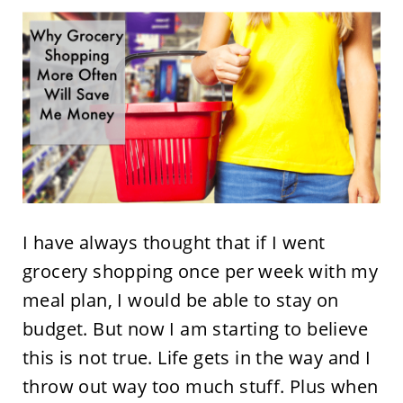
I have always thought that if I went
grocery shopping once per week with my
meal plan, I would be able to stay on
budget. But now I am starting to believe
this is not true. Life gets in the way and I
throw out way too much stuff. Plus when