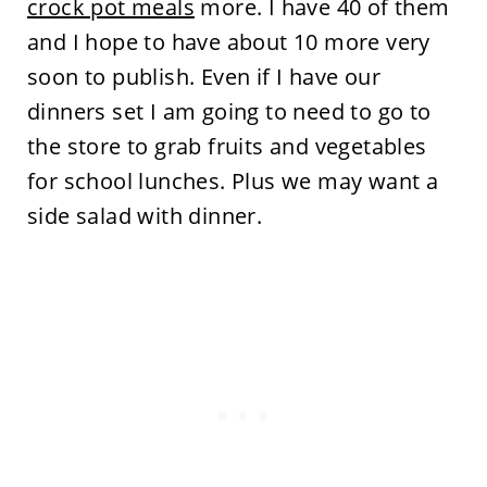
crock pot meals
more. I have 40 of them
and I hope to have about 10 more very
soon to publish. Even if I have our
dinners set I am going to need to go to
the store to grab fruits and vegetables
for school lunches. Plus we may want a
side salad with dinner.