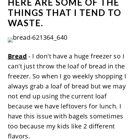
HERE ARE SOME OF THE
THINGS THAT I TEND TO
WASTE.
Bread
- I don't have a huge freezer so I
can't just throw the loaf of bread in the
freezer. So when I go weekly shopping I
always grab a loaf of bread but we may
not end up using the current loaf
because we have leftovers for lunch. I
have this issue with bagels sometimes
too because my kids like 2 different
flavors.