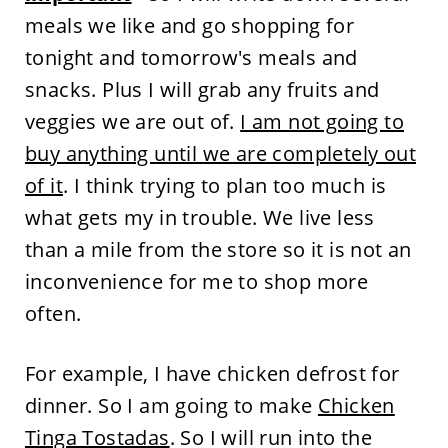
meals we like and go shopping for
tonight and tomorrow's meals and
snacks. Plus I will grab any fruits and
veggies we are out of.
I am not going to
buy anything until we are completely out
of it
. I think trying to plan too much is
what gets my in trouble. We live less
than a mile from the store so it is not an
inconvenience for me to shop more
often.
For example, I have chicken defrost for
dinner. So I am going to make
Chicken
Tinga Tostadas
. So I will run into the