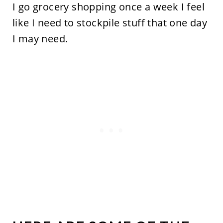
I go grocery shopping once a week I feel
like I need to stockpile stuff that one day
I may need.