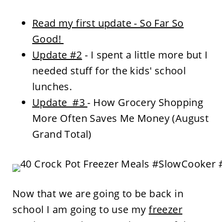
Read my first update - So Far So
Good!
Update #2
- I spent a little more but I
needed stuff for the kids' school
lunches.
Update #3
- How Grocery Shopping
More Often Saves Me Money (August
Grand Total)
Now that we are going to be back in
school I am going to use my
freezer