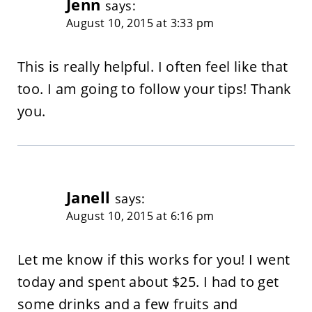
Jenn
says:
August 10, 2015 at 3:33 pm
This is really helpful. I often feel like that
too. I am going to follow your tips! Thank
you.
Janell
says:
August 10, 2015 at 6:16 pm
Let me know if this works for you! I went
today and spent about $25. I had to get
some drinks and a few fruits and