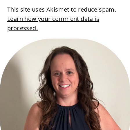
This site uses Akismet to reduce spam.
Learn how your comment data is
processed.