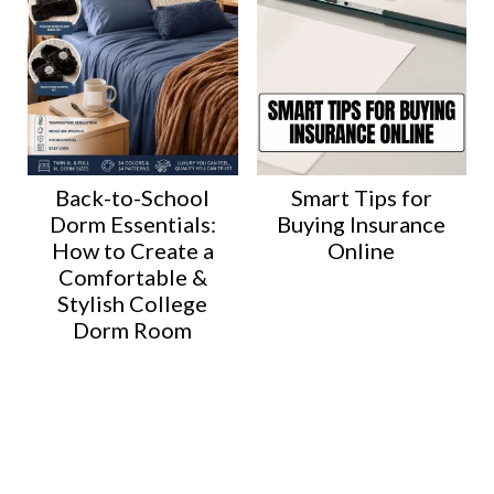
Back-to-School
Smart Tips for
Dorm Essentials:
Buying Insurance
How to Create a
Online
Comfortable &
Stylish College
Dorm Room