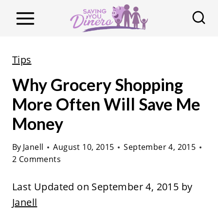
S
k
i
p
Tips
t
Why Grocery Shopping
o
c
More Often Will Save Me
o
Money
n
t
By
Janell
August 10, 2015
September 4, 2015
2 Comments
e
n
Last Updated on September 4, 2015 by
t
Janell