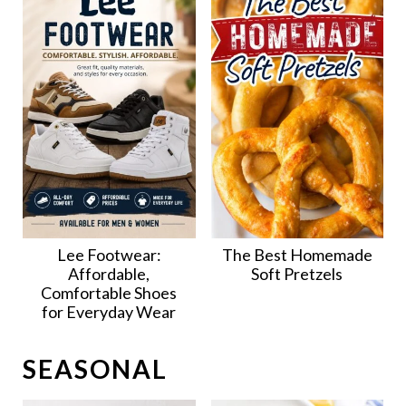
Lee Footwear:
The Best Homemade
Affordable,
Soft Pretzels
Comfortable Shoes
for Everyday Wear
SEASONAL