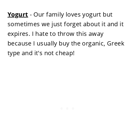
Yogurt
- Our family loves yogurt but
sometimes we just forget about it and it
expires. I hate to throw this away
because I usually buy the organic, Greek
type and it's not cheap!