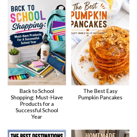
Back to School
The Best Easy
Shopping: Must-Have
Pumpkin Pancakes
Products for a
Successful School
Year