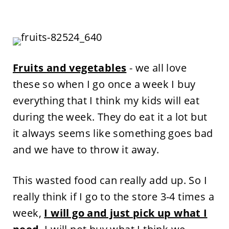
Fruits and vegetables
- we all love
these so when I go once a week I buy
everything that I think my kids will eat
during the week. They do eat it a lot but
it always seems like something goes bad
and we have to throw it away.
This wasted food can really add up. So I
really think if I go to the store 3-4 times a
week,
I will go and just pick up what I