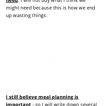
need
. I will not buy what I think we
might need because this is how we end
up wasting things.
I still believe meal planning is
important
- so I will write down several