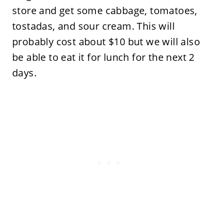
store and get some cabbage, tomatoes,
tostadas, and sour cream. This will
probably cost about $10 but we will also
be able to eat it for lunch for the next 2
days.