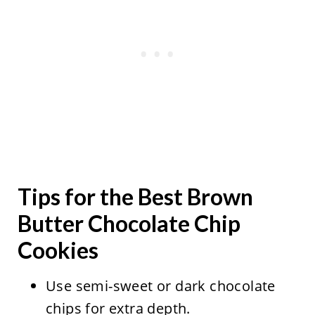
Tips for the Best Brown
Butter Chocolate Chip
Cookies
Use semi-sweet or dark chocolate
chips for extra depth.