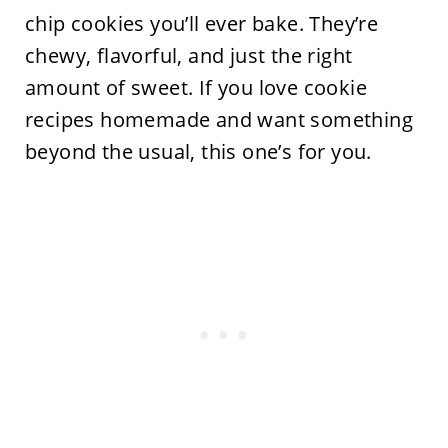
chip cookies you’ll ever bake. They’re
chewy, flavorful, and just the right
amount of sweet. If you love cookie
recipes homemade and want something
beyond the usual, this one’s for you.