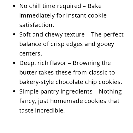
No chill time required – Bake
immediately for instant cookie
satisfaction.
Soft and chewy texture – The perfect
balance of crisp edges and gooey
centers.
Deep, rich flavor – Browning the
butter takes these from classic to
bakery-style chocolate chip cookies.
Simple pantry ingredients – Nothing
fancy, just homemade cookies that
taste incredible.