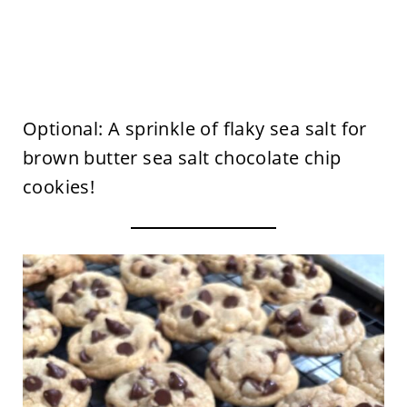
Optional: A sprinkle of flaky sea salt for
brown butter sea salt chocolate chip
cookies!