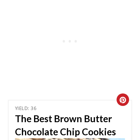
C
YIELD: 36
R
The Best Brown Butter
E
Chocolate Chip Cookies
A