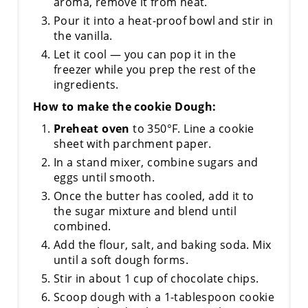
aroma, remove it from heat.
Pour it into a heat-proof bowl and stir in
the vanilla.
Let it cool — you can pop it in the
freezer while you prep the rest of the
ingredients.
How to make the cookie Dough:
Preheat oven
to 350°F. Line a cookie
sheet with parchment paper.
In a stand mixer, combine sugars and
eggs until smooth.
Once the butter has cooled, add it to
the sugar mixture and blend until
combined.
Add the flour, salt, and baking soda. Mix
until a soft dough forms.
Stir in about 1 cup of chocolate chips.
Scoop dough with a 1-tablespoon cookie