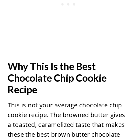
Why This Is the Best
Chocolate Chip Cookie
Recipe
This is not your average chocolate chip
cookie recipe. The browned butter gives
a toasted, caramelized taste that makes
these the best brown butter chocolate