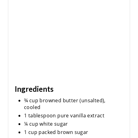
Ingredients
¾ cup browned butter (unsalted),
cooled
1 tablespoon pure vanilla extract
¼ cup white sugar
1 cup packed brown sugar