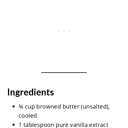
Ingredients
¾ cup browned butter (unsalted),
cooled
1 tablespoon pure vanilla extract