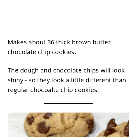
Makes about 36 thick brown butter
chocolate chip cookies.
The dough and chocolate chips will look
shiny - so they look a little different than
regular chocoalte chip cookies.