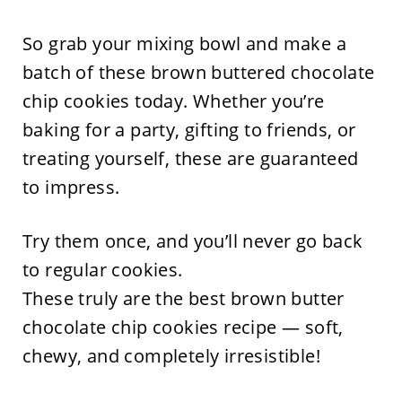
So grab your mixing bowl and make a
batch of these brown buttered chocolate
chip cookies today. Whether you’re
baking for a party, gifting to friends, or
treating yourself, these are guaranteed
to impress.
Try them once, and you’ll never go back
to regular cookies.
These truly are the best brown butter
chocolate chip cookies recipe — soft,
chewy, and completely irresistible!