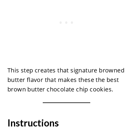
This step creates that signature browned
butter flavor that makes these the best
brown butter chocolate chip cookies.
Instructions