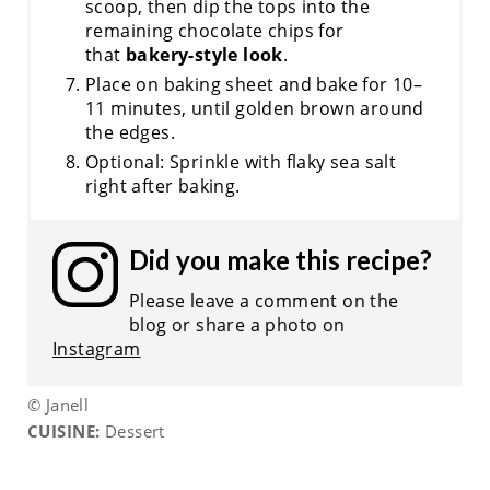
scoop, then dip the tops into the
remaining chocolate chips for
that
bakery-style look
.
Place on baking sheet and bake for 10–
11 minutes, until golden brown around
the edges.
Optional: Sprinkle with flaky sea salt
right after baking.
Did you make this recipe?
Please leave a comment on the
blog or share a photo on
Instagram
© Janell
CUISINE:
Dessert