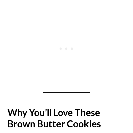
Why You’ll Love These
Brown Butter Cookies