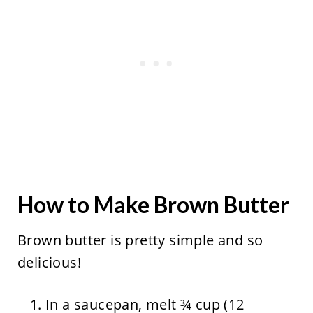
How to Make Brown Butter
Brown butter is pretty simple and so
delicious!
In a saucepan, melt ¾ cup (12