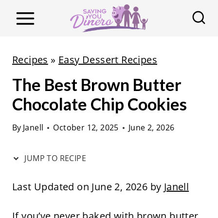
S
k
i
p
Recipes
»
Easy Dessert Recipes
t
The Best Brown Butter
o
c
Chocolate Chip Cookies
o
By
Janell
October 12, 2025
June 2, 2026
n
t
JUMP TO RECIPE
e
n
Last Updated on June 2, 2026 by
Janell
t
If you’ve never baked with brown butter