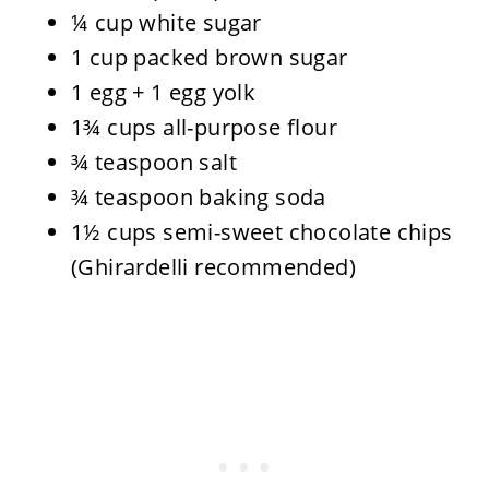
¼ cup white sugar
1 cup packed brown sugar
1 egg + 1 egg yolk
1¾ cups all-purpose flour
¾ teaspoon salt
¾ teaspoon baking soda
1½ cups semi-sweet chocolate chips
(Ghirardelli recommended)