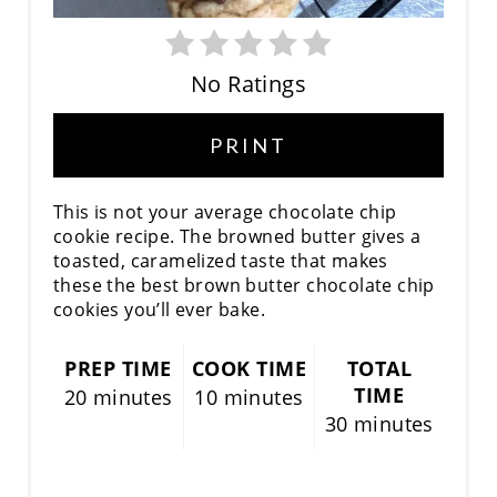
P
I
No Ratings
N
PRINT
This is not your average chocolate chip
cookie recipe. The browned butter gives a
toasted, caramelized taste that makes
these the best brown butter chocolate chip
cookies you’ll ever bake.
PREP TIME
COOK TIME
TOTAL
TIME
20 minutes
10 minutes
30 minutes