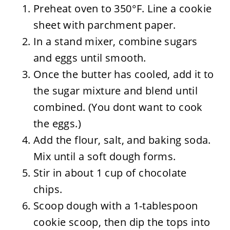
Preheat oven to 350°F. Line a cookie
sheet with parchment paper.
In a stand mixer, combine sugars
and eggs until smooth.
Once the butter has cooled, add it to
the sugar mixture and blend until
combined. (You dont want to cook
the eggs.)
Add the flour, salt, and baking soda.
Mix until a soft dough forms.
Stir in about 1 cup of chocolate
chips.
Scoop dough with a 1-tablespoon
cookie scoop, then dip the tops into