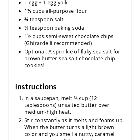
1 egg + 1 egg yolk
1¾ cups all-purpose flour
¾ teaspoon salt
¾ teaspoon baking soda
1½ cups semi-sweet chocolate chips
(Ghirardelli recommended)
Optional: A sprinkle of flaky sea salt for
brown butter sea salt chocolate chip
cookies!
Instructions
In a saucepan, melt ¾ cup (12
tablespoons) unsalted butter over
medium-high heat.
Stir constantly as it melts and foams up.
When the butter turns a light brown
color and you smell a nutty, caramel