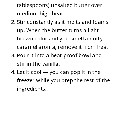
tablespoons) unsalted butter over
medium-high heat.
Stir constantly as it melts and foams
up. When the butter turns a light
brown color and you smell a nutty,
caramel aroma, remove it from heat.
Pour it into a heat-proof bowl and
stir in the vanilla.
Let it cool — you can pop it in the
freezer while you prep the rest of the
ingredients.