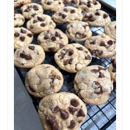
T
E
P
I
N
T
E
R
E
S
T