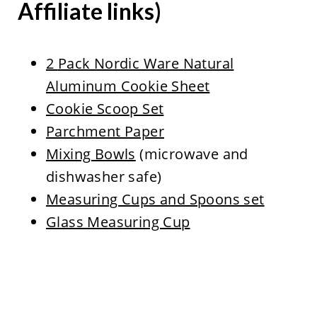
Affiliate links)
2
Pack Nordic Ware Natural
Aluminum Cookie Sheet
Cookie Scoop Set
Parchment Paper
Mixing Bowls
(microwave and
dishwasher safe)
Measuring Cups and Spoons set
Glass Measuring Cup