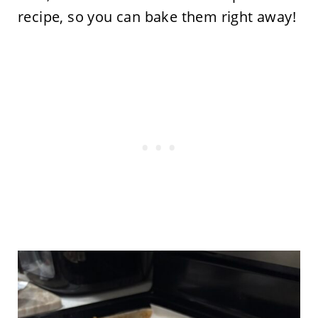
recipe, so you can bake them right away!