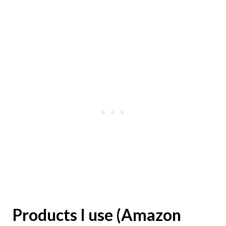
Products I use (Amazon