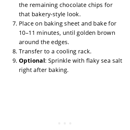
the remaining chocolate chips for
that bakery-style look.
Place on baking sheet and bake for
10–11 minutes, until golden brown
around the edges.
Transfer to a cooling rack.
Optional
: Sprinkle with flaky sea salt
right after baking.