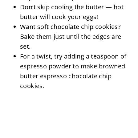
Don’t skip cooling the butter — hot
butter will cook your eggs!
Want soft chocolate chip cookies?
Bake them just until the edges are
set.
For a twist, try adding a teaspoon of
espresso powder to make browned
butter espresso chocolate chip
cookies.