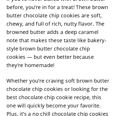
before, you’re in for a treat! These brown
butter chocolate chip cookies are soft,
chewy, and full of rich, nutty flavor. The
browned butter adds a deep caramel
note that makes these taste like bakery-
style brown butter chocolate chip
cookies — but even better because
they’re homemade!
Whether you’re craving soft brown butter
chocolate chip cookies or looking for the
best chocolate chip cookie recipe, this
one will quickly become your favorite.
Plus, it’s a no chill chocolate chip cookies