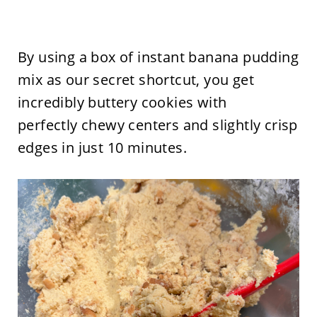
By using a box of instant banana pudding
mix as our secret shortcut, you get
incredibly buttery cookies with
perfectly chewy centers and slightly crisp
edges in just 10 minutes.