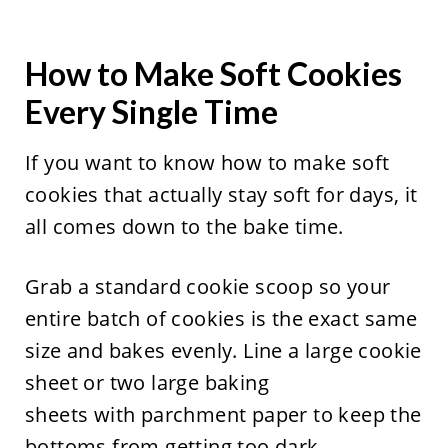
How to Make Soft Cookies
Every Single Time
If you want to know how to make soft
cookies that actually stay soft for days, it
all comes down to the bake time.
Grab a standard cookie scoop so your
entire batch of cookies is the exact same
size and bakes evenly. Line a large cookie
sheet or two large baking
sheets with parchment paper to keep the
bottoms from getting too dark.