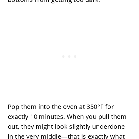
Pop them into the oven at 350°F for
exactly 10 minutes. When you pull them
out, they might look slightly underdone
in the very middle—that is exactly what