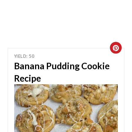
C
YIELD: 50
R
Banana Pudding Cookie
E
Recipe
A
T
E
P