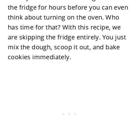
the fridge for hours before you can even
think about turning on the oven. Who
has time for that? With this recipe, we
are skipping the fridge entirely. You just
mix the dough, scoop it out, and bake
cookies immediately.