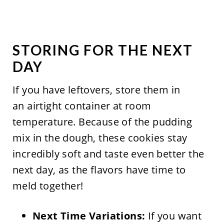
STORING FOR THE NEXT
DAY
If you have leftovers, store them in
an airtight container at room
temperature. Because of the pudding
mix in the dough, these cookies stay
incredibly soft and taste even better the
next day, as the flavors have time to
meld together!
Next Time Variations:
If you want