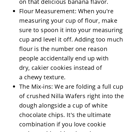
on that delicious banana flavor.
Flour Measurement: When you're
measuring your cup of flour, make
sure to spoon it into your measuring
cup and level it off. Adding too much
flour is the number one reason
people accidentally end up with
dry, cakier cookies instead of
a chewy texture.
The Mix-ins: We are folding a full cup
of crushed Nilla Wafers right into the
dough alongside a cup of white
chocolate chips. It's the ultimate
combination if you love cookie