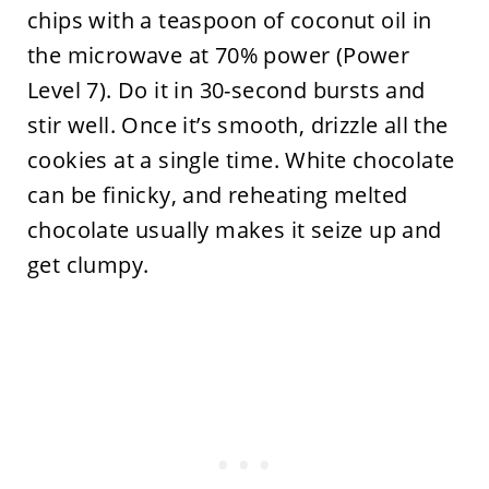
chips with a teaspoon of coconut oil in
the microwave at 70% power (Power
Level 7). Do it in 30-second bursts and
stir well. Once it’s smooth, drizzle all the
cookies at a single time. White chocolate
can be finicky, and reheating melted
chocolate usually makes it seize up and
get clumpy.