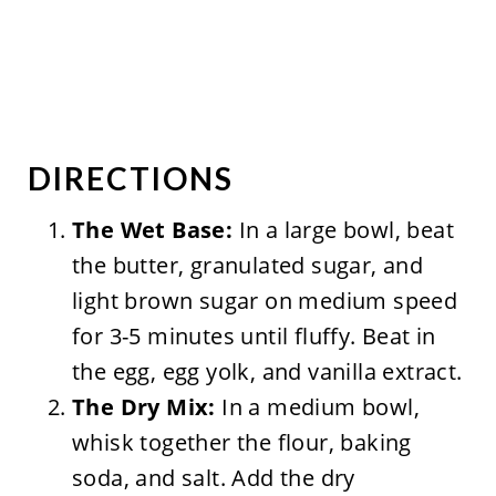
DIRECTIONS
The Wet Base:
In a large bowl, beat
the butter, granulated sugar, and
light brown sugar on medium speed
for 3-5 minutes until fluffy. Beat in
the egg, egg yolk, and vanilla extract.
The Dry Mix:
In a medium bowl,
whisk together the flour, baking
soda, and salt. Add the dry