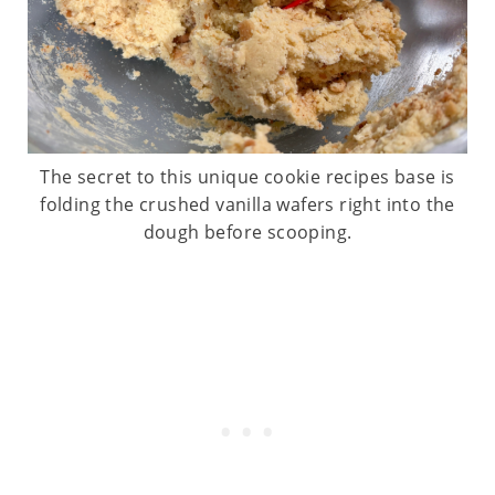
The secret to this unique cookie recipes base is
folding the crushed vanilla wafers right into the
dough before scooping.