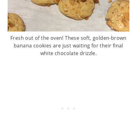
Fresh out of the oven! These soft, golden-brown
banana cookies are just waiting for their final
white chocolate drizzle.