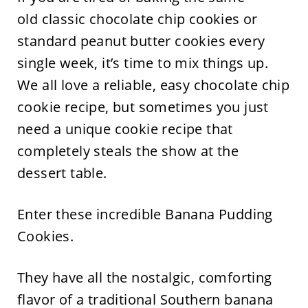
old classic chocolate chip cookies or
standard peanut butter cookies every
single week, it’s time to mix things up.
We all love a reliable, easy chocolate chip
cookie recipe, but sometimes you just
need a unique cookie recipe that
completely steals the show at the
dessert table.
Enter these incredible Banana Pudding
Cookies.
They have all the nostalgic, comforting
flavor of a traditional Southern banana