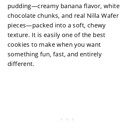
pudding—creamy banana flavor, white
chocolate chunks, and real Nilla Wafer
pieces—packed into a soft, chewy
texture. It is easily one of the best
cookies to make when you want
something fun, fast, and entirely
different.