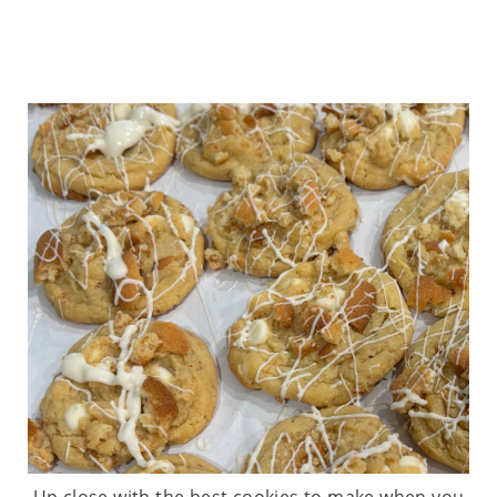
Up close with the best cookies to make when you