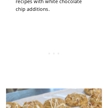
recipes with white chocolate
chip additions.