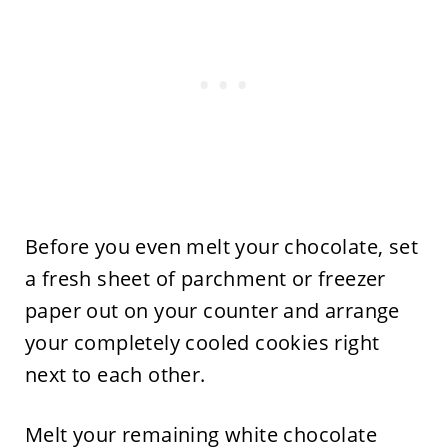
Before you even melt your chocolate, set
a fresh sheet of parchment or freezer
paper out on your counter and arrange
your completely cooled cookies right
next to each other.
Melt your remaining white chocolate