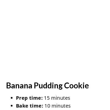
Banana Pudding Cookie
Prep time:
15 minutes
Bake time:
10 minutes