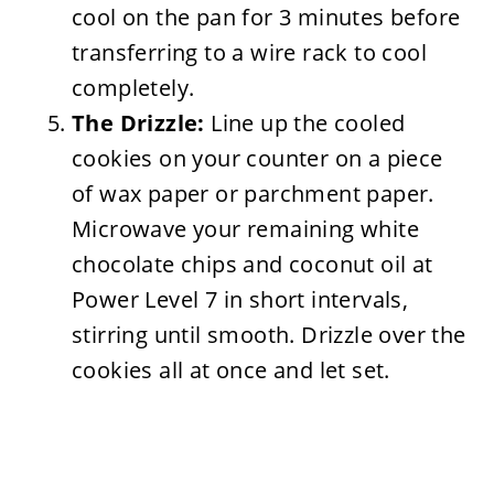
cool on the pan for 3 minutes before
transferring to a wire rack to cool
completely.
The Drizzle:
Line up the cooled
cookies on your counter on a piece
of wax paper or parchment paper.
Microwave your remaining white
chocolate chips and coconut oil at
Power Level 7 in short intervals,
stirring until smooth. Drizzle over the
cookies all at once and let set.