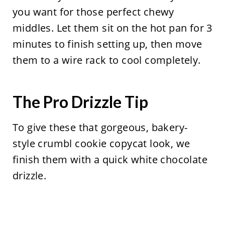
you want for those perfect chewy
middles. Let them sit on the hot pan for 3
minutes to finish setting up, then move
them to a wire rack to cool completely.
The Pro Drizzle Tip
To give these that gorgeous, bakery-
style crumbl cookie copycat look, we
finish them with a quick white chocolate
drizzle.