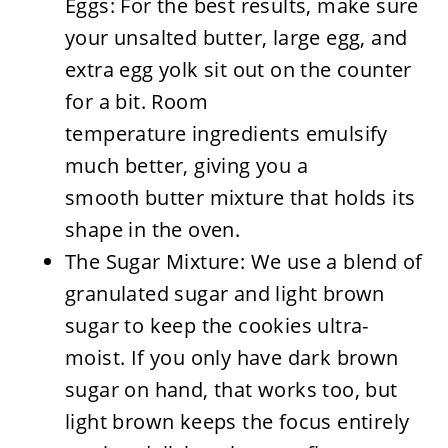
Eggs: For the best results, make sure
your unsalted butter, large egg, and
extra egg yolk sit out on the counter
for a bit. Room
temperature ingredients emulsify
much better, giving you a
smooth butter mixture that holds its
shape in the oven.
The Sugar Mixture: We use a blend of
granulated sugar and light brown
sugar to keep the cookies ultra-
moist. If you only have dark brown
sugar on hand, that works too, but
light brown keeps the focus entirely