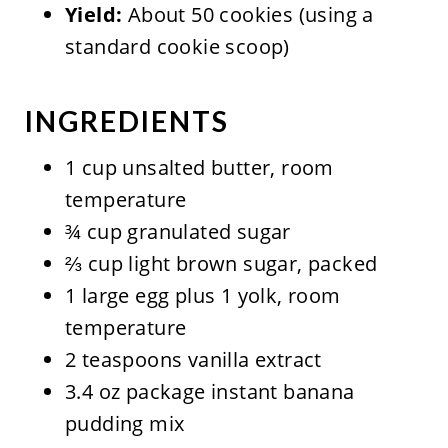
Yield:
About 50 cookies (using a
standard cookie scoop)
INGREDIENTS
1 cup unsalted butter, room
temperature
¾ cup granulated sugar
⅔ cup light brown sugar, packed
1 large egg plus 1 yolk, room
temperature
2 teaspoons vanilla extract
3.4 oz package instant banana
pudding mix