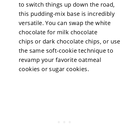
to switch things up down the road,
this pudding-mix base is incredibly
versatile. You can swap the white
chocolate for milk chocolate
chips or dark chocolate chips, or use
the same soft-cookie technique to
revamp your favorite oatmeal
cookies or sugar cookies.