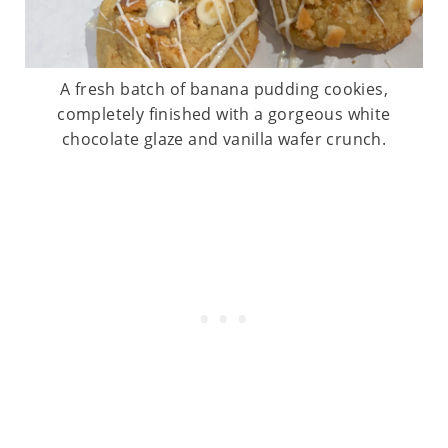
A fresh batch of banana pudding cookies,
completely finished with a gorgeous white
chocolate glaze and vanilla wafer crunch.