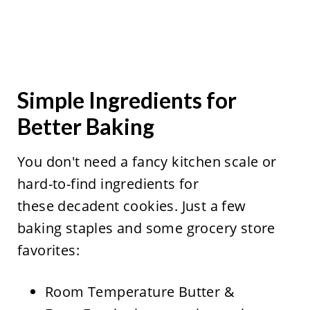
Simple Ingredients for
Better Baking
You don't need a fancy kitchen scale or
hard-to-find ingredients for
these decadent cookies. Just a few
baking staples and some grocery store
favorites:
Room Temperature Butter &