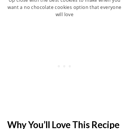
want a no chocolate cookies option that everyone
will love
Why You’ll Love This Recipe