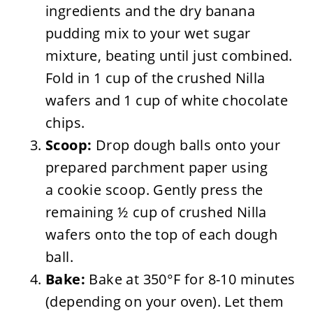
ingredients and the dry banana
pudding mix to your wet sugar
mixture, beating until just combined.
Fold in 1 cup of the crushed Nilla
wafers and 1 cup of white chocolate
chips.
Scoop:
Drop dough balls onto your
prepared parchment paper using
a cookie scoop. Gently press the
remaining ½ cup of crushed Nilla
wafers onto the top of each dough
ball.
Bake:
Bake at 350°F for 8-10 minutes
(depending on your oven). Let them