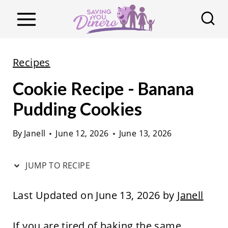
S
k
i
p
Recipes
t
Cookie Recipe - Banana
o
c
Pudding Cookies
o
By
Janell
June 12, 2026
June 13, 2026
n
t
JUMP TO RECIPE
e
n
Last Updated on June 13, 2026 by
Janell
t
If you are tired of baking the same