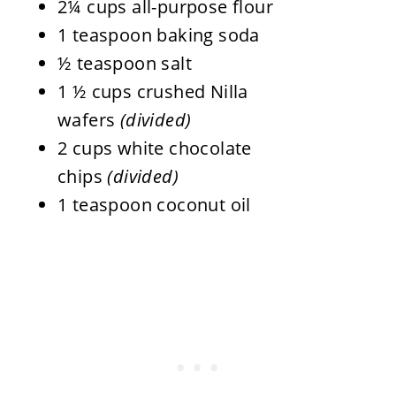
2¼ cups all-purpose flour
1 teaspoon baking soda
½ teaspoon salt
1 ½ cups crushed Nilla
wafers
(divided)
2 cups white chocolate
chips
(divided)
1 teaspoon coconut oil