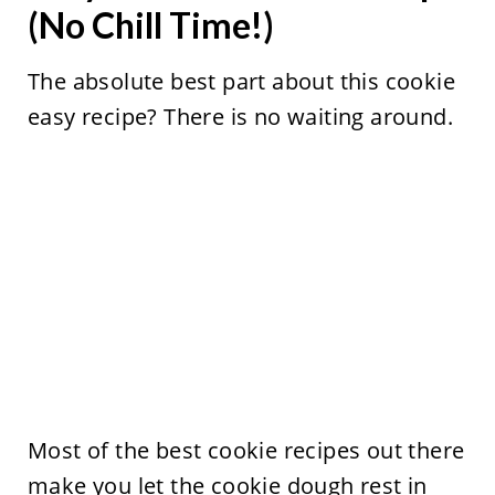
(No Chill Time!)
The absolute best part about this cookie
easy recipe? There is no waiting around.
Most of the best cookie recipes out there
make you let the cookie dough rest in