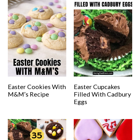
Easter Cookies With
Easter Cupcakes
M&M’s Recipe
Filled With Cadbury
Eggs