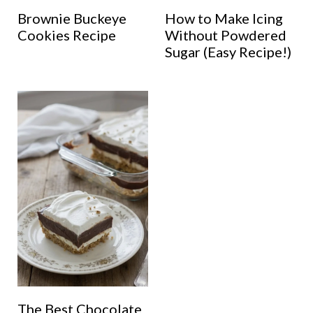
Brownie Buckeye
How to Make Icing
Cookies Recipe
Without Powdered
Sugar (Easy Recipe!)
The Best Chocolate