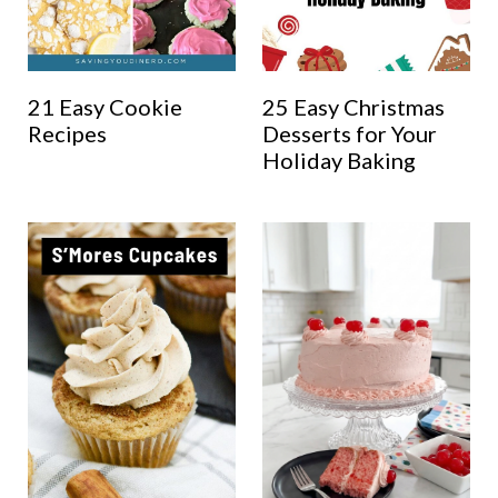
21 Easy Cookie
25 Easy Christmas
Recipes
Desserts for Your
Holiday Baking