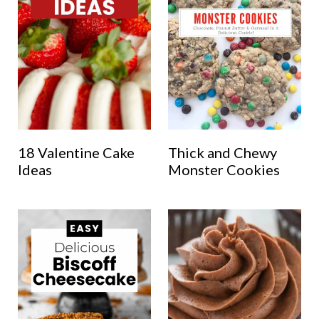
18 Valentine Cake
Thick and Chewy
Ideas
Monster Cookies