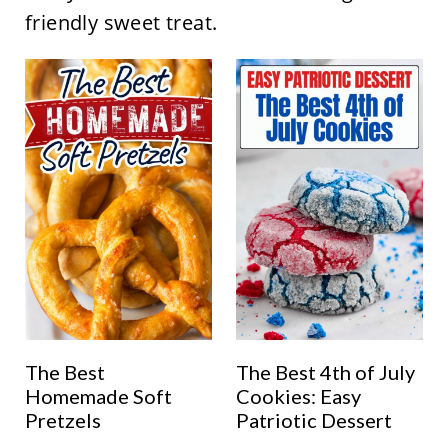
friendly sweet treat.
The Best
The Best 4th of July
Homemade Soft
Cookies: Easy
Pretzels
Patriotic Dessert