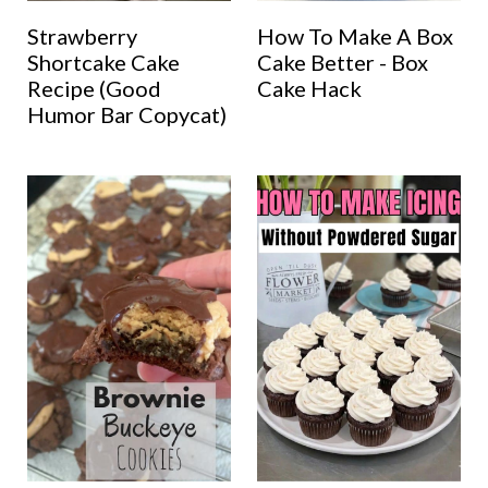
Strawberry
How To Make A Box
Shortcake Cake
Cake Better - Box
Recipe (Good
Cake Hack
Humor Bar Copycat)