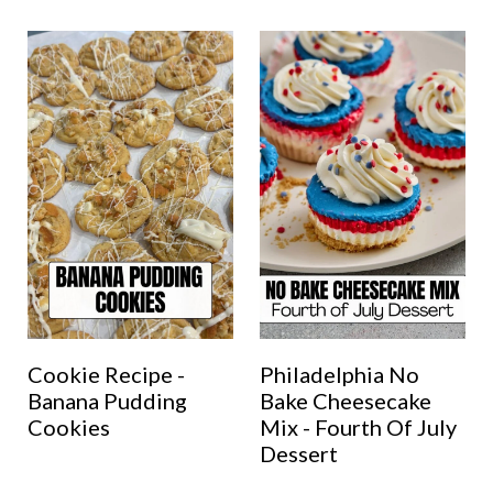
Cookie Recipe -
Philadelphia No
Banana Pudding
Bake Cheesecake
Cookies
Mix - Fourth Of July
Dessert