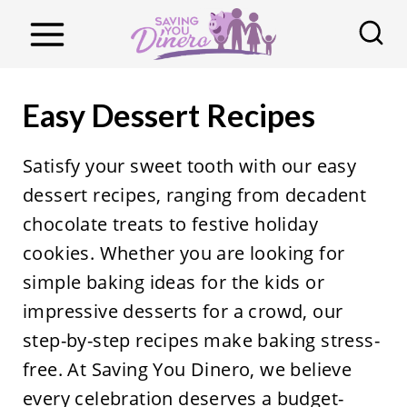
S
k
i
p
Easy Dessert Recipes
t
o
Satisfy your sweet tooth with our easy
c
dessert recipes, ranging from decadent
o
chocolate treats to festive holiday
n
cookies. Whether you are looking for
t
simple baking ideas for the kids or
e
impressive desserts for a crowd, our
n
step-by-step recipes make baking stress-
t
free. At Saving You Dinero, we believe
every celebration deserves a budget-