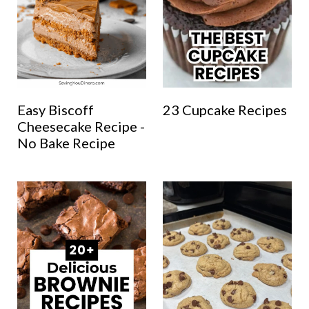
Easy Biscoff
23 Cupcake Recipes
Cheesecake Recipe -
No Bake Recipe