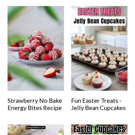
Strawberry No Bake
Fun Easter Treats -
Energy Bites Recipe
Jelly Bean Cupcakes