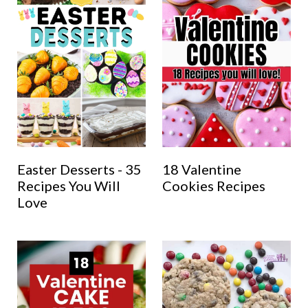
Easter Desserts - 35
18 Valentine
Recipes You Will
Cookies Recipes
Love