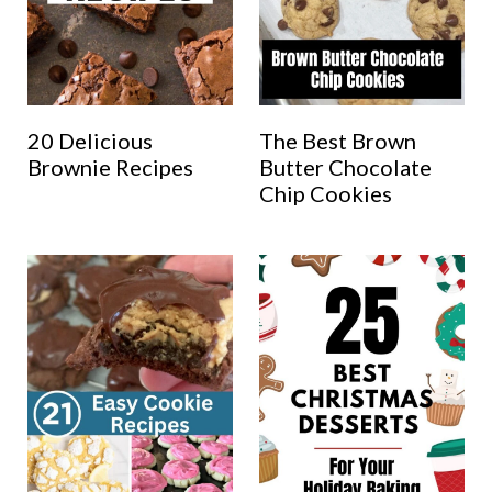
20 Delicious
The Best Brown
Brownie Recipes
Butter Chocolate
Chip Cookies