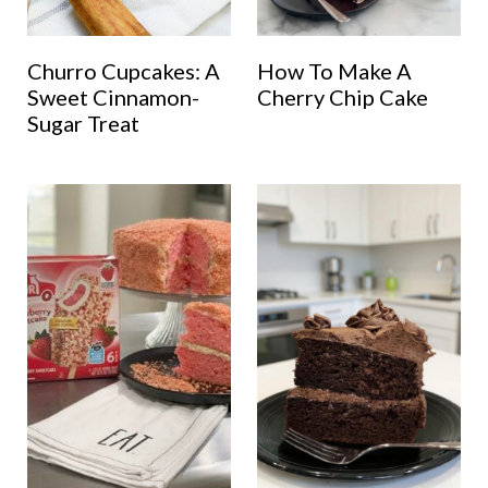
Churro Cupcakes: A
How To Make A
Sweet Cinnamon-
Cherry Chip Cake
Sugar Treat