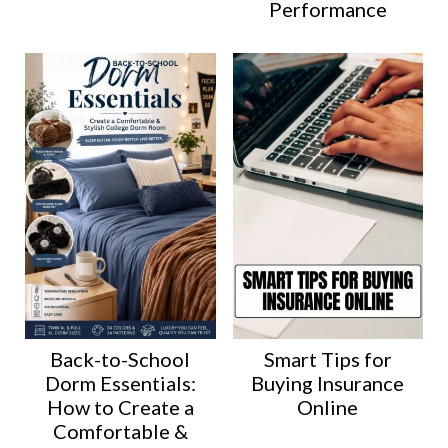
Performance
Back-to-School
Smart Tips for
Dorm Essentials:
Buying Insurance
How to Create a
Online
Comfortable &