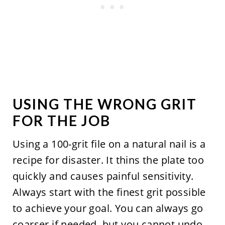
USING THE WRONG GRIT
FOR THE JOB
Using a 100-grit file on a natural nail is a
recipe for disaster. It thins the plate too
quickly and causes painful sensitivity.
Always start with the finest grit possible
to achieve your goal. You can always go
coarser if needed, but you cannot undo