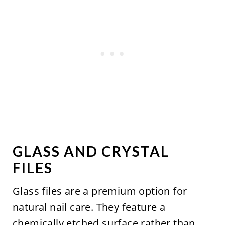
GLASS AND CRYSTAL
FILES
Glass files are a premium option for
natural nail care. They feature a
chemically etched surface rather than