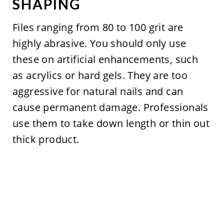
SHAPING
Files ranging from 80 to 100 grit are
highly abrasive. You should only use
these on artificial enhancements, such
as acrylics or hard gels. They are too
aggressive for natural nails and can
cause permanent damage. Professionals
use them to take down length or thin out
thick product.