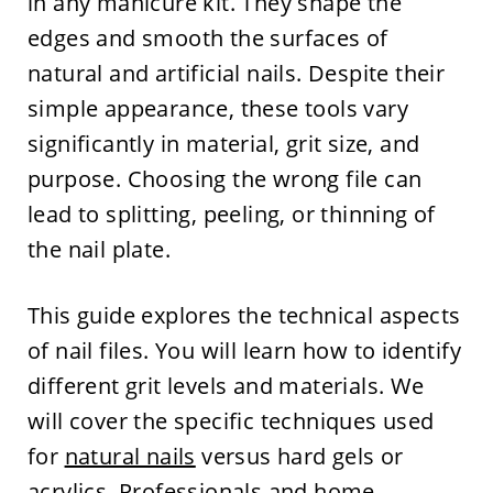
in any manicure kit. They shape the
edges and smooth the surfaces of
natural and artificial nails. Despite their
simple appearance, these tools vary
significantly in material, grit size, and
purpose. Choosing the wrong file can
lead to splitting, peeling, or thinning of
the nail plate.
This guide explores the technical aspects
of nail files. You will learn how to identify
different grit levels and materials. We
will cover the specific techniques used
for
natural nails
versus hard gels or
acrylics. Professionals and home