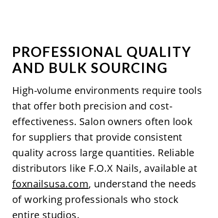
PROFESSIONAL QUALITY
AND BULK SOURCING
High-volume environments require tools
that offer both precision and cost-
effectiveness. Salon owners often look
for suppliers that provide consistent
quality across large quantities. Reliable
distributors like F.O.X Nails, available at
foxnailsusa.com
, understand the needs
of working professionals who stock
entire studios.