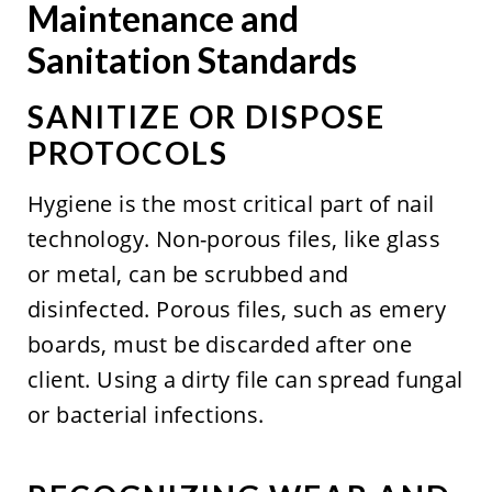
Maintenance and
Sanitation Standards
SANITIZE OR DISPOSE
PROTOCOLS
Hygiene is the most critical part of nail
technology. Non-porous files, like glass
or metal, can be scrubbed and
disinfected. Porous files, such as emery
boards, must be discarded after one
client. Using a dirty file can spread fungal
or bacterial infections.