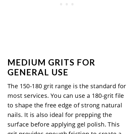
MEDIUM GRITS FOR
GENERAL USE
The 150-180 grit range is the standard for
most services. You can use a 180-grit file
to shape the free edge of strong natural
nails. It is also ideal for prepping the
surface before applying gel polish. This
grit provides enough friction to create a