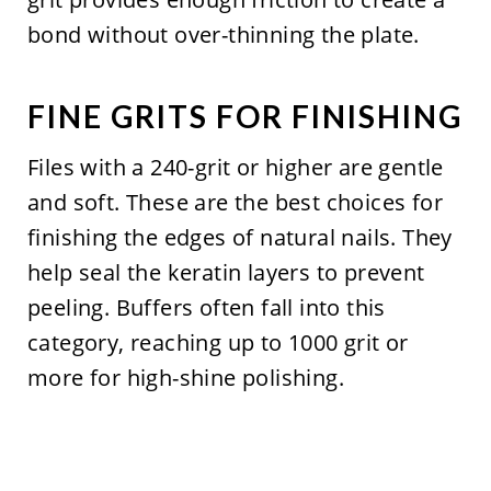
bond without over-thinning the plate.
FINE GRITS FOR FINISHING
Files with a 240-grit or higher are gentle
and soft. These are the best choices for
finishing the edges of natural nails. They
help seal the keratin layers to prevent
peeling. Buffers often fall into this
category, reaching up to 1000 grit or
more for high-shine polishing.