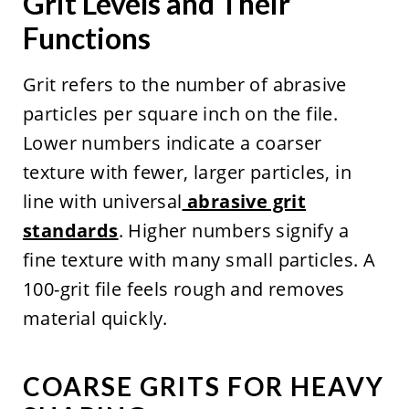
Grit Levels and Their
Functions
Grit refers to the number of abrasive
particles per square inch on the file.
Lower numbers indicate a coarser
texture with fewer, larger particles, in
line with universal
abrasive grit
standards
. Higher numbers signify a
fine texture with many small particles. A
100-grit file feels rough and removes
material quickly.
COARSE GRITS FOR HEAVY