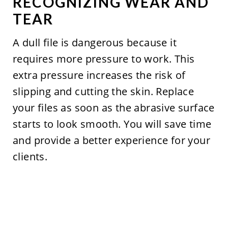
RECOGNIZING WEAR AND
TEAR
A dull file is dangerous because it
requires more pressure to work. This
extra pressure increases the risk of
slipping and cutting the skin. Replace
your files as soon as the abrasive surface
starts to look smooth. You will save time
and provide a better experience for your
clients.