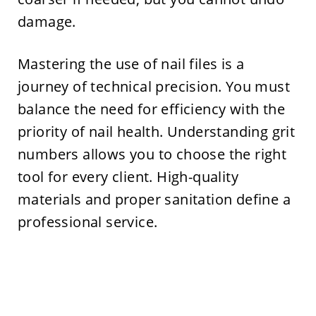
damage.
Mastering the use of nail files is a
journey of technical precision. You must
balance the need for efficiency with the
priority of nail health. Understanding grit
numbers allows you to choose the right
tool for every client. High-quality
materials and proper sanitation define a
professional service.