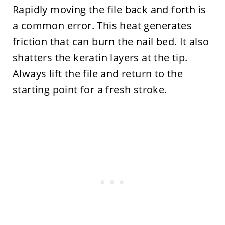
Rapidly moving the file back and forth is
a common error. This heat generates
friction that can burn the nail bed. It also
shatters the keratin layers at the tip.
Always lift the file and return to the
starting point for a fresh stroke.