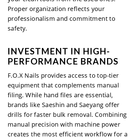
Proper organization reflects your
professionalism and commitment to
safety.
INVESTMENT IN HIGH-
PERFORMANCE BRANDS
F.O.X Nails provides access to top-tier
equipment that complements manual
filing. While hand files are essential,
brands like Saeshin and Saeyang offer
drills for faster bulk removal. Combining
manual precision with machine power
creates the most efficient workflow for a