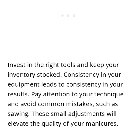
Invest in the right tools and keep your
inventory stocked. Consistency in your
equipment leads to consistency in your
results. Pay attention to your technique
and avoid common mistakes, such as
sawing. These small adjustments will
elevate the quality of your manicures.