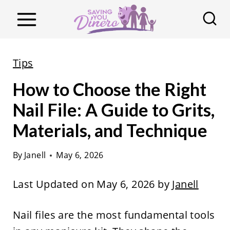
S
k
i
p
Tips
t
How to Choose the Right
o
c
Nail File: A Guide to Grits,
o
Materials, and Technique
n
t
By
Janell
May 6, 2026
e
Last Updated on May 6, 2026 by
Janell
n
t
Nail files are the most fundamental tools