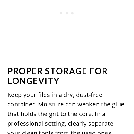
PROPER STORAGE FOR
LONGEVITY
Keep your files in a dry, dust-free
container. Moisture can weaken the glue
that holds the grit to the core. In a
professional setting, clearly separate
your clean tools from the used ones.