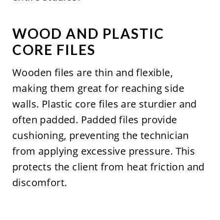
WOOD AND PLASTIC
CORE FILES
Wooden files are thin and flexible,
making them great for reaching side
walls. Plastic core files are sturdier and
often padded. Padded files provide
cushioning, preventing the technician
from applying excessive pressure. This
protects the client from heat friction and
discomfort.