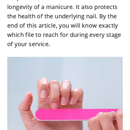
longevity of a manicure. It also protects
the health of the underlying nail. By the
end of this article, you will know exactly
which file to reach for during every stage
of your service.