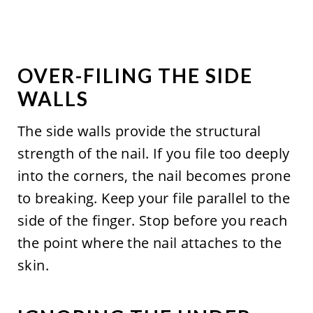
OVER-FILING THE SIDE
WALLS
The side walls provide the structural
strength of the nail. If you file too deeply
into the corners, the nail becomes prone
to breaking. Keep your file parallel to the
side of the finger. Stop before you reach
the point where the nail attaches to the
skin.