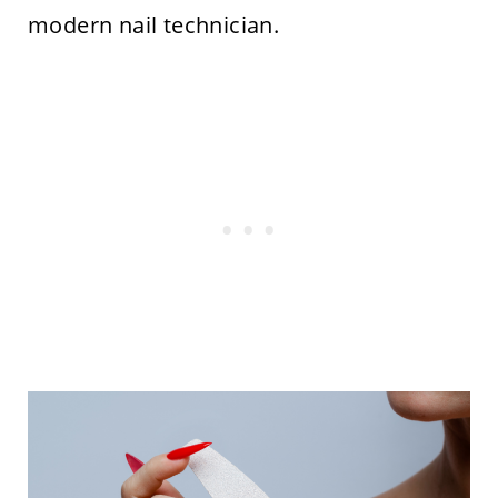
modern nail technician.