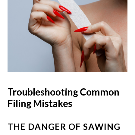
Troubleshooting Common
Filing Mistakes
THE DANGER OF SAWING