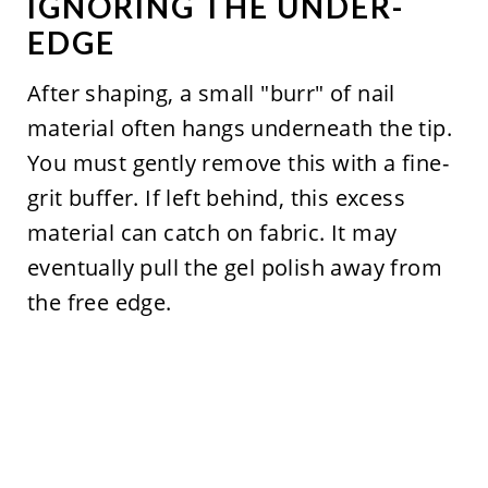
IGNORING THE UNDER-
EDGE
After shaping, a small "burr" of nail
material often hangs underneath the tip.
You must gently remove this with a fine-
grit buffer. If left behind, this excess
material can catch on fabric. It may
eventually pull the gel polish away from
the free edge.