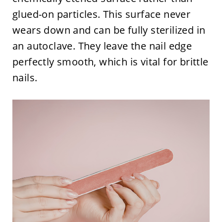
glued-on particles. This surface never
wears down and can be fully sterilized in
an autoclave. They leave the nail edge
perfectly smooth, which is vital for brittle
nails.