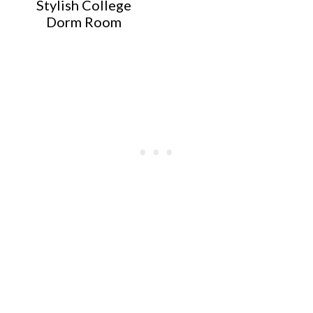
Stylish College
Dorm Room