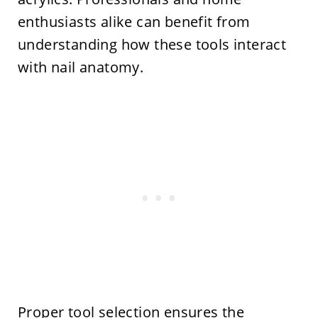
enthusiasts alike can benefit from
understanding how these tools interact
with nail anatomy.
Proper tool selection ensures the