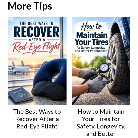
More Tips
The Best Ways to
How to Maintain
Recover After a
Your Tires for
Red-Eye Flight
Safety, Longevity,
and Better