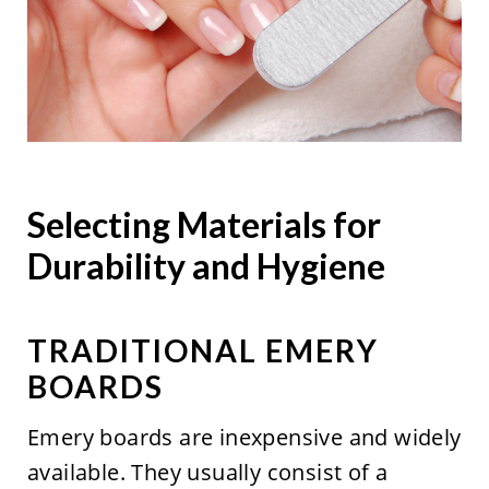
Selecting Materials for
Durability and Hygiene
TRADITIONAL EMERY
BOARDS
Emery boards are inexpensive and widely
available. They usually consist of a