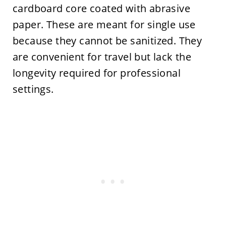
cardboard core coated with abrasive
paper. These are meant for single use
because they cannot be sanitized. They
are convenient for travel but lack the
longevity required for professional
settings.