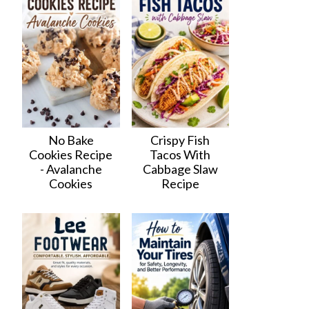
No Bake
Crispy Fish
Cookies Recipe
Tacos With
- Avalanche
Cabbage Slaw
Cookies
Recipe