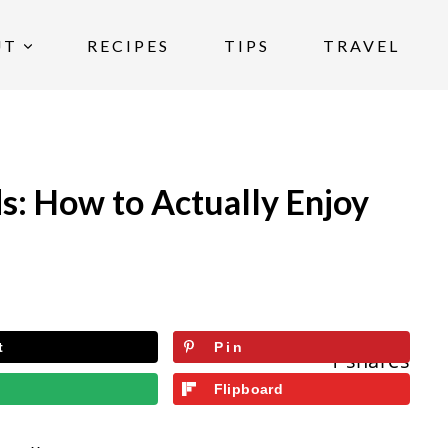
UT
RECIPES
TIPS
TRAVEL
s: How to Actually Enjoy
t
Pin
1
shares
l
Flipboard