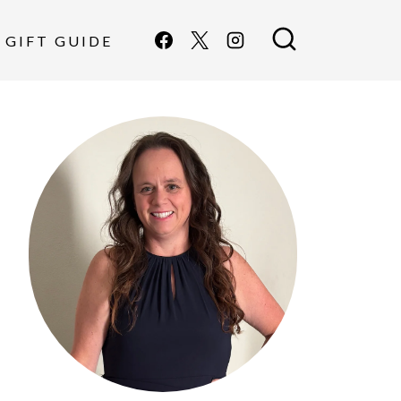
GIFT GUIDE