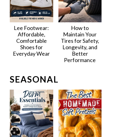
Lee Footwear:
How to
Affordable,
Maintain Your
Comfortable
Tires for Safety,
Shoes for
Longevity, and
Everyday Wear
Better
Performance
SEASONAL