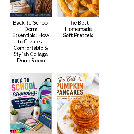
Back-to-School
The Best
Dorm
Homemade
Essentials: How
Soft Pretzels
to Create a
Comfortable &
Stylish College
Dorm Room