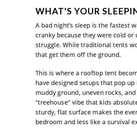
WHAT'S YOUR SLEEPI
A bad night’s sleep is the fastest w
cranky because they were cold or u
struggle. While traditional tents 
that get them off the ground.
This is where a rooftop tent beco
have designed setups that pop up 
muddy ground, uneven rocks, and th
"treehouse" vibe that kids absolute
sturdy, flat surface makes the eve
bedroom and less like a survival e