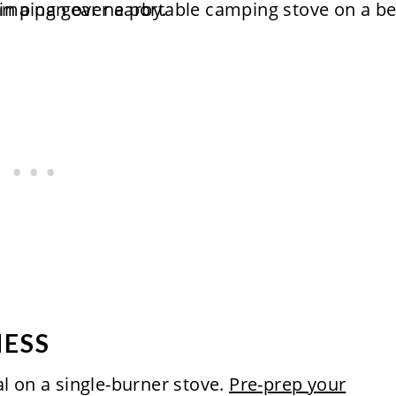
MESS
al on a single-burner stove.
Pre-prep your