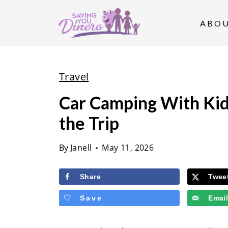
S
k
ABO
i
p
t
Travel
o
Car Camping With Kid
c
the Trip
o
n
By
Janell
May 11, 2026
t
e
Share
Twee
n
Save
Emai
t