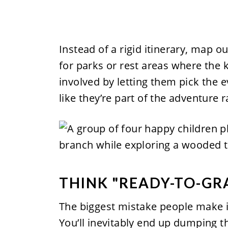
Instead of a rigid itinerary, map 
for parks or rest areas where the 
involved by letting them pick the 
like they’re part of the adventure r
THINK "READY-TO-GR
The biggest mistake people make is
You’ll inevitably end up dumping t