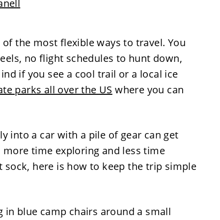
anell
of the most flexible ways to travel. You
ls, no flight schedules to hunt down,
 if you see a cool trail or a local ice
ate parks all over the US
where you can
 into a car with a pile of gear can get
nd more time exploring and less time
t sock, here is how to keep the trip simple