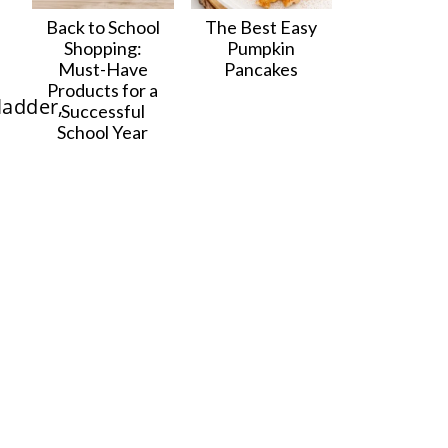
Back to School
The Best Easy
Shopping:
Pumpkin
Must-Have
Pancakes
Products for a
Successful
School Year