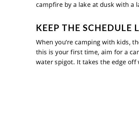
KEEP THE SCHEDULE 
When you’re camping with kids, the
this is your first time, aim for a
water spigot. It takes the edge off 