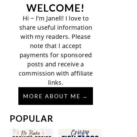
WELCOME!
Hi ~ I’m Janell! I love to
share useful information
with my readers. Please
note that I accept
payments for sponsored
posts and receive a
commission with affiliate
links.
MORE ABOUT ME
POPULAR