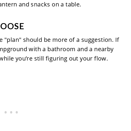
LOOSE
 "plan" should be more of a suggestion. If
 campground with a bathroom and a nearby
while you’re still figuring out your flow.