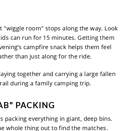
out "wiggle room" stops along the way. Look
kids can run for 15 minutes. Getting them
evening’s campfire snack helps them feel
ather than just along for the ride.
AB" PACKING
 packing everything in giant, deep bins.
he whole thing out to find the matches.