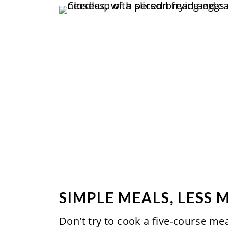
SIMPLE MEALS, LESS 
Don't try to cook a five-course me