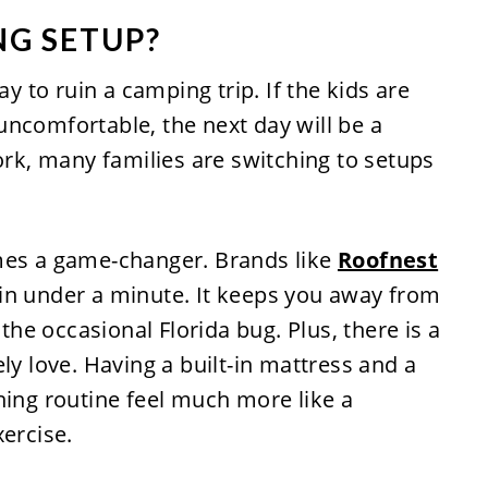
NG SETUP?
ay to ruin a camping trip. If the kids are
ncomfortable, the next day will be a
work, many families are switching to setups
mes a game-changer. Brands like
Roofnest
in under a minute. It keeps you away from
e occasional Florida bug. Plus, there is a
ly love. Having a built-in mattress and a
ning routine feel much more like a
xercise.