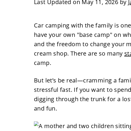
Last Updated on May 11, 2026 by
J
Car camping with the family is one 
have your own "base camp" on whee
and the freedom to change your mind
cream shop. There are so many
st
camp.
But let’s be real—cramming a family
stressful fast. If you want to spe
digging through the trunk for a los
and fun.