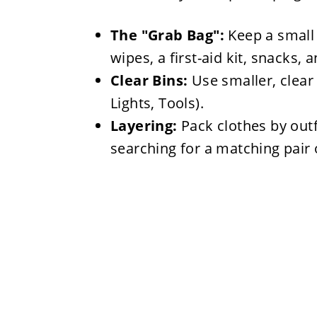
The "Grab Bag":
Keep a small 
wipes, a first-aid kit, snacks, 
Clear Bins:
Use smaller, clear 
Lights, Tools).
Layering:
Pack clothes by outf
searching for a matching pair 