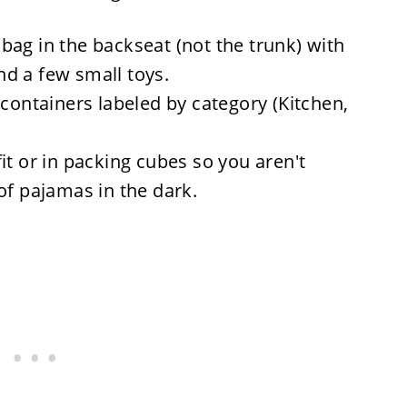
bag in the backseat (not the trunk) with
and a few small toys.
containers labeled by category (Kitchen,
it or in packing cubes so you aren't
of pajamas in the dark.