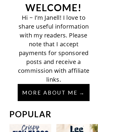
WELCOME!
Hi ~ I’m Janell! I love to
share useful information
with my readers. Please
note that I accept
payments for sponsored
posts and receive a
commission with affiliate
links.
MORE ABOUT ME
POPULAR