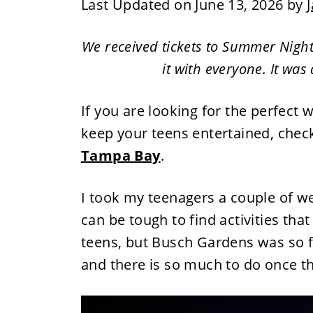
Last Updated on June 13, 2026 by
J
We received tickets to Summer Nigh
it with everyone. It was
If you are looking for the perfect 
keep your teens entertained, chec
Tampa Bay
.
I took my teenagers a couple of we
can be tough to find activities tha
teens, but Busch Gardens was so f
and there is so much to do once t