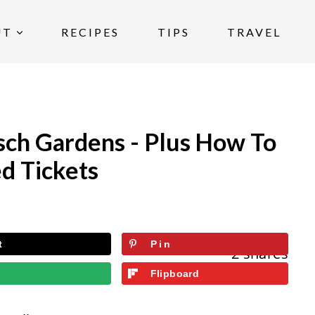
UT
RECIPES
TIPS
TRAVEL
ch Gardens - Plus How To
d Tickets
t
Pin
2
shares
l
Flipboard