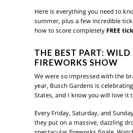
Here is everything you need to kn
summer, plus a few incredible tick
how to score completely
FREE tic
THE BEST PART: WILD
FIREWORKS SHOW
We were so impressed with the b
year, Busch Gardens is celebrating
States, and I know you will love it 
Every Friday, Saturday, and Sunday 
they put on a massive, dazzling dro
spectacular fireworks finale. Watc