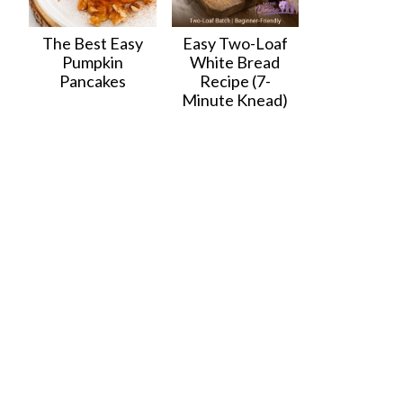
The Best Easy
Easy Two-Loaf
Pumpkin
White Bread
Pancakes
Recipe (7-
Minute Knead)