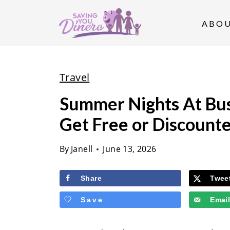
S
k
ABO
i
p
t
Travel
o
Summer Nights At Bus
c
Get Free or Discounte
o
n
By
Janell
June 13, 2026
t
e
Share
Twee
n
Save
Emai
t