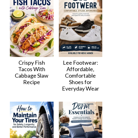
Crispy Fish
Lee Footwear:
Tacos With
Affordable,
Cabbage Slaw
Comfortable
Recipe
Shoes for
Everyday Wear