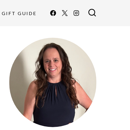
GIFT GUIDE