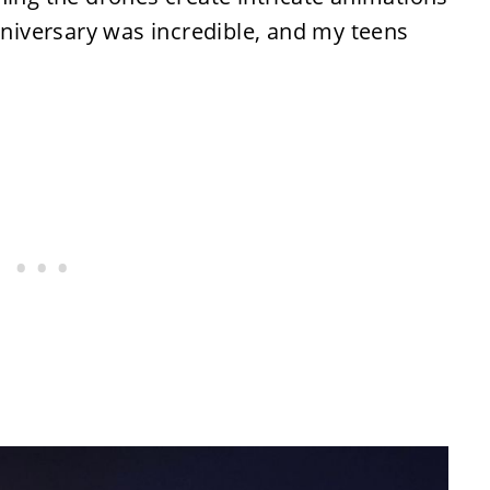
anniversary was incredible, and my teens