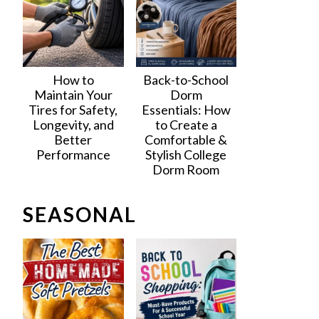
How to
Back-to-School
Maintain Your
Dorm
Tires for Safety,
Essentials: How
Longevity, and
to Create a
Better
Comfortable &
Performance
Stylish College
Dorm Room
SEASONAL