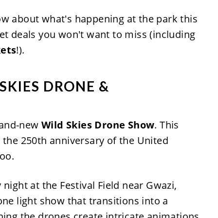
ow about what's happening at the park this
et deals you won't want to miss (including
kets
!).
 SKIES DRONE &
rand-new
Wild Skies Drone Show
. This
 the 250th anniversary of the United
too.
night at the Festival Field near Gwazi,
ne light show that transitions into a
hing the drones create intricate animations