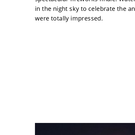
in the night sky to celebrate the 
were totally impressed.