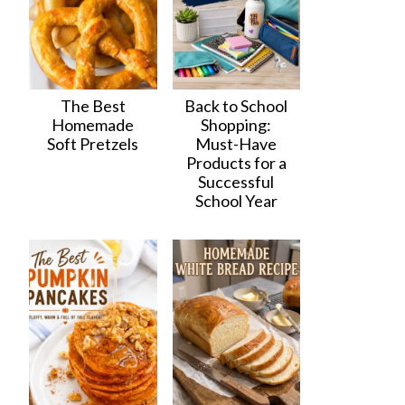
The Best
Back to School
Homemade
Shopping:
Soft Pretzels
Must-Have
Products for a
Successful
School Year