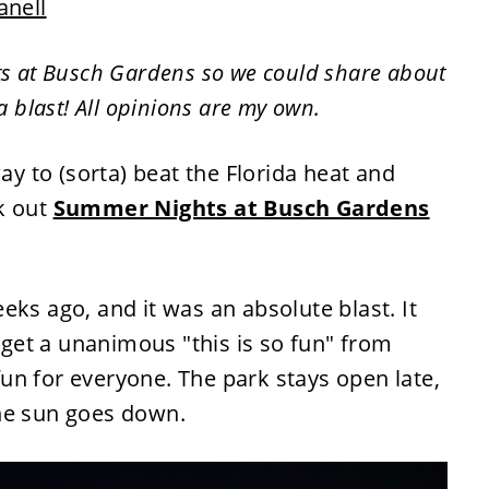
anell
ts at Busch Gardens so we could share about
 a blast! All opinions are my own.
way to (sorta) beat the Florida heat and
k out
Summer Nights at Busch Gardens
eks ago, and it was an absolute blast. It
t get a unanimous "this is so fun" from
un for everyone. The park stays open late,
he sun goes down.