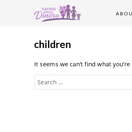
S
k
ABO
i
p
t
children
o
c
It seems we can’t find what you’re
o
Search
n
for:
t
e
n
t