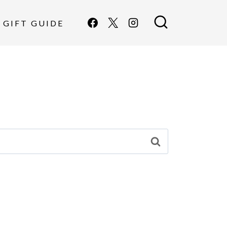
GIFT GUIDE