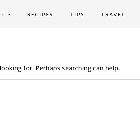
UT
RECIPES
TIPS
TRAVEL
 looking for. Perhaps searching can help.