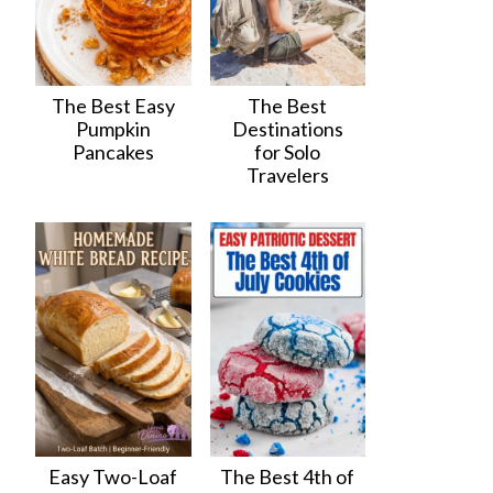
The Best Easy
The Best
Pumpkin
Destinations
Pancakes
for Solo
Travelers
Easy Two-Loaf
The Best 4th of