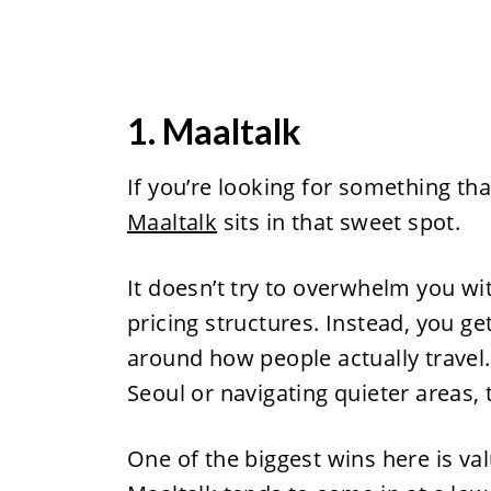
1. Maaltalk
If you’re looking for something tha
Maaltalk
sits in that sweet spot.
It doesn’t try to overwhelm you w
pricing structures. Instead, you ge
around how people actually travel
Seoul or navigating quieter areas,
One of the biggest wins here is v