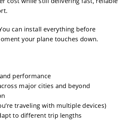
 cost while still delivering fast, reliable
rt.
 You can install everything before
moment your plane touches down.
 and performance
across major cities and beyond
on
ou’re traveling with multiple devices)
dapt to different trip lengths