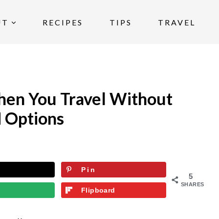
UT
RECIPES
TIPS
TRAVEL
hen You Travel Without
 Options
Pin
5
SHARES
Flipboard