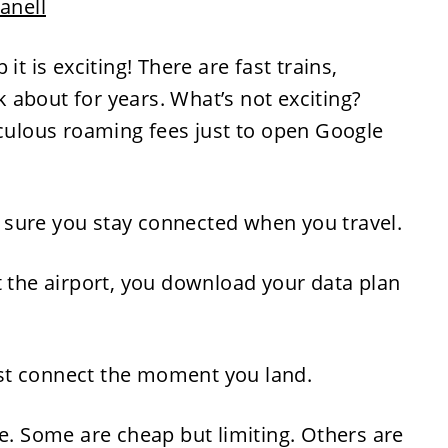
Janell
it is exciting! There are fast trains,
nk about for years. What’s not exciting?
iculous roaming fees just to open Google
sure you stay connected when you travel.
t the airport, you download your data plan
st connect the moment you land.
me. Some are cheap but limiting. Others are