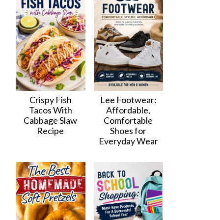
Crispy Fish
Lee Footwear:
Tacos With
Affordable,
Cabbage Slaw
Comfortable
Recipe
Shoes for
Everyday Wear