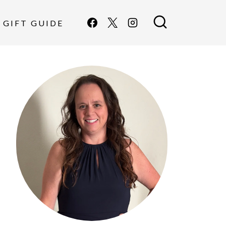
GIFT GUIDE