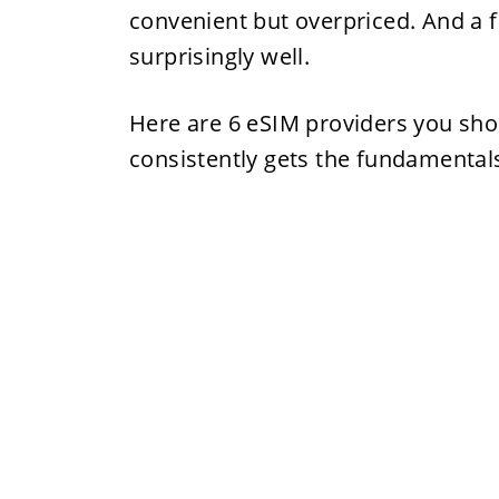
convenient but overpriced. And a 
surprisingly well.
Here are 6 eSIM providers you sho
consistently gets the fundamentals