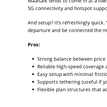
Maaltalk tends to come in at a lower
5G connectivity and hotspot suppo
And setup? It’s refreshingly quick.
departure and be connected the 
Pros:
Strong balance between price
Reliable high-speed coverage 
Easy setup with minimal fricti
Supports tethering (useful if y
Flexible plan structures that a