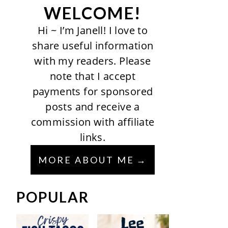
WELCOME!
Hi ~ I’m Janell! I love to
share useful information
with my readers. Please
note that I accept
payments for sponsored
posts and receive a
commission with affiliate
links.
MORE ABOUT ME
POPULAR