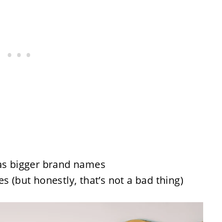
 as bigger brand names
s (but honestly, that’s not a bad thing)