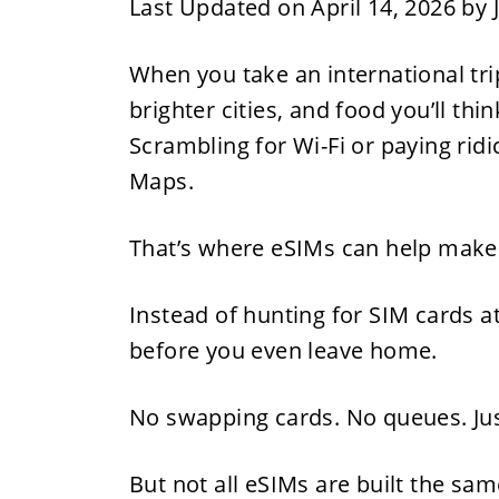
Last Updated on April 14, 2026 by
When you take an international trip 
brighter cities, and food you’ll thi
Scrambling for Wi-Fi or paying rid
Maps.
That’s where eSIMs can help make 
Instead of hunting for SIM cards a
before you even leave home.
No swapping cards. No queues. Ju
But not all eSIMs are built the sa