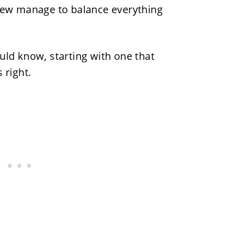
few manage to balance everything
uld know, starting with one that
 right.