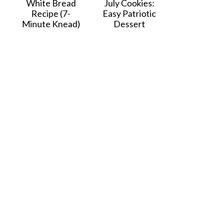
White Bread
July Cookies:
Recipe (7-
Easy Patriotic
Minute Knead)
Dessert