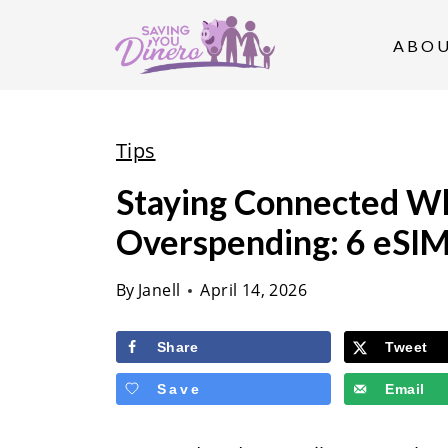
S
k
ABO
i
p
t
Tips
o
Staying Connected W
c
Overspending: 6 eSIM
o
n
By
Janell
April 14, 2026
t
e
Share
Tweet
n
Save
Email
t