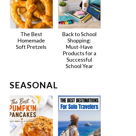
The Best
Back to School
Homemade
Shopping:
Soft Pretzels
Must-Have
Products for a
Successful
School Year
SEASONAL