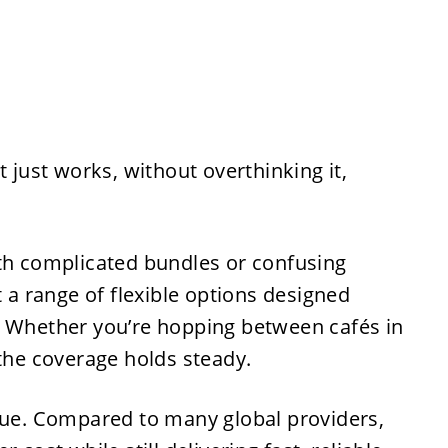
t just works, without overthinking it,
ith complicated bundles or confusing
t a range of flexible options designed
. Whether you’re hopping between cafés in
 the coverage holds steady.
alue. Compared to many global providers,