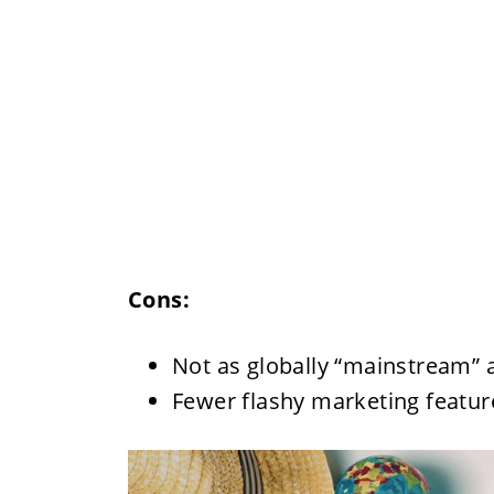
Cons:
Not as globally “mainstream”
Fewer flashy marketing feature