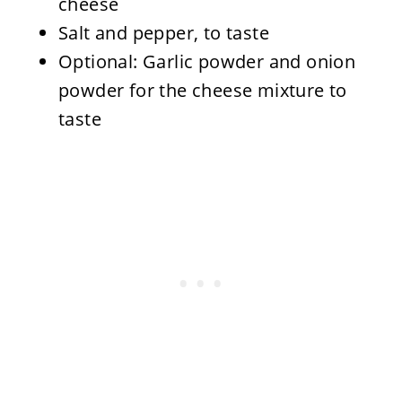
cheese
Salt and pepper, to taste
Optional: Garlic powder and onion
powder for the cheese mixture to
taste