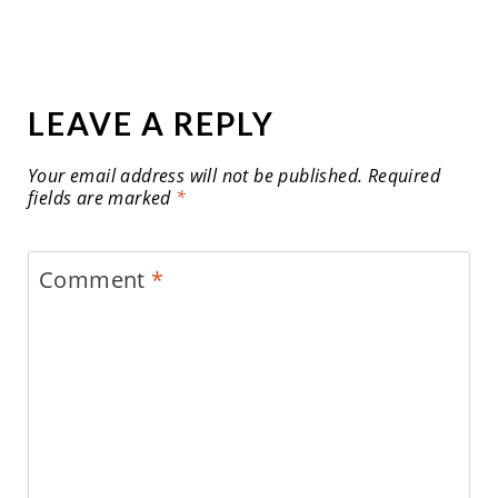
LEAVE A REPLY
Your email address will not be published.
Required
fields are marked
*
Comment
*