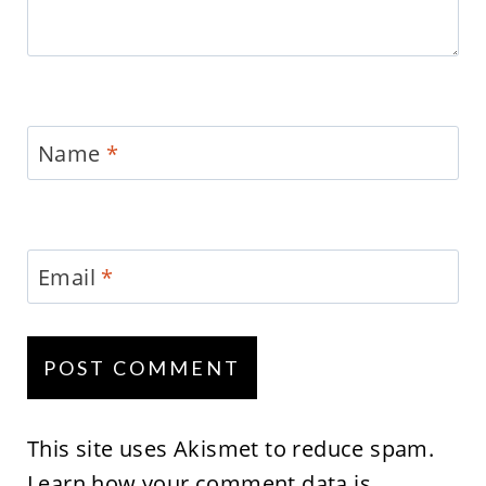
Name
*
Email
*
This site uses Akismet to reduce spam.
Learn how your comment data is