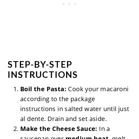
STEP-BY-STEP
INSTRUCTIONS
Boil the Pasta:
Cook your macaroni
according to the package
instructions in salted water until just
al dente. Drain and set aside.
Make the Cheese Sauce:
In a
saucepan over
medium heat
, melt