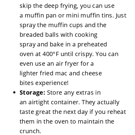
skip the deep frying, you can use
a muffin pan or mini muffin tins. Just
spray the muffin cups and the
breaded balls with cooking
spray and bake in a preheated
oven at 400°F until crispy. You can
even use an air fryer for a
lighter fried mac and cheese
bites experience!
Storage:
Store any extras in
an airtight container. They actually
taste great the next day if you reheat
them in the oven to maintain the
crunch.