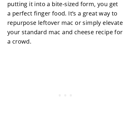
putting it into a bite-sized form, you get
a perfect finger food. It’s a great way to
repurpose leftover mac or simply elevate
your standard mac and cheese recipe for
a crowd.