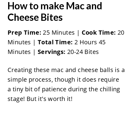
How to make Mac and
Cheese Bites
Prep Time:
25 Minutes |
Cook Time:
20
Minutes |
Total Time:
2 Hours 45
Minutes |
Servings:
20-24 Bites
Creating these mac and cheese balls is a
simple process, though it does require
a tiny bit of patience during the chilling
stage! But it's worth it!