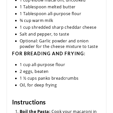
1 cup elbow macaroni, uncooked
1 Tablespoon melted butter
1 Tablespoon all-purpose flour
¾ cup warm milk
1 cup shredded sharp cheddar cheese
Salt and pepper, to taste
Optional: Garlic powder and onion
powder for the cheese mixture to taste
FOR BREADING AND FRYING:
1 cup all-purpose flour
2 eggs, beaten
1 ½ cups panko breadcrumbs
Oil, for deep frying
Instructions
Boil the Pasta:
Cook your macaroni in