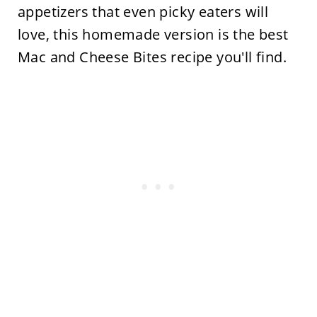
appetizers that even picky eaters will
love, this homemade version is the best
Mac and Cheese Bites recipe you'll find.