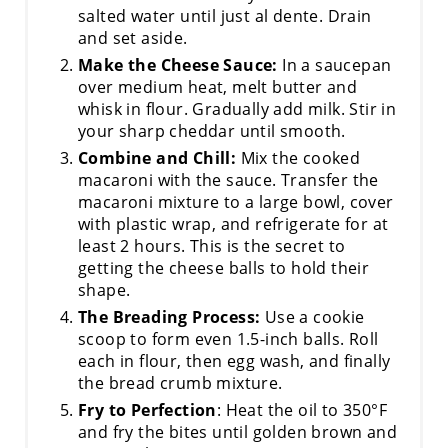
salted water until just al dente. Drain
and set aside.
Make the Cheese Sauce:
In a saucepan
over medium heat, melt butter and
whisk in flour. Gradually add milk. Stir in
your sharp cheddar until smooth.
Combine and Chill:
Mix the cooked
macaroni with the sauce. Transfer the
macaroni mixture to a large bowl, cover
with plastic wrap, and refrigerate for at
least 2 hours. This is the secret to
getting the cheese balls to hold their
shape.
The Breading Process:
Use a cookie
scoop to form even 1.5-inch balls. Roll
each in flour, then egg wash, and finally
the bread crumb mixture.
Fry to Perfection
: Heat the oil to 350°F
and fry the bites until golden brown and