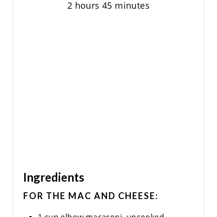
2 hours
45 minutes
Ingredients
FOR THE MAC AND CHEESE: