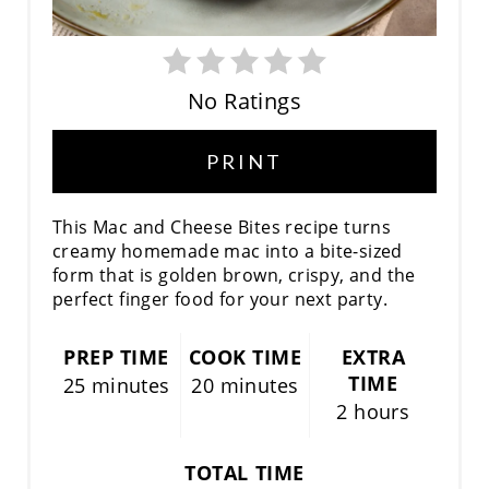
E
R
No Ratings
E
S
PRINT
T
This Mac and Cheese Bites recipe turns
P
creamy homemade mac into a bite-sized
form that is golden brown, crispy, and the
I
perfect finger food for your next party.
N
PREP TIME
COOK TIME
EXTRA
TIME
25 minutes
20 minutes
2 hours
TOTAL TIME