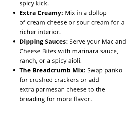
spicy kick.
Extra Creamy:
Mix in a dollop
of cream cheese or sour cream for a
richer interior.
Dipping Sauces:
Serve your Mac and
Cheese Bites with marinara sauce,
ranch, or a spicy aioli.
The Breadcrumb Mix:
Swap panko
for crushed crackers or add
extra parmesan cheese to the
breading for more flavor.