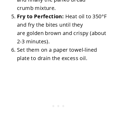
crumb mixture.
Fry to Perfection:
Heat oil to 350°F
and fry the bites until they
are golden brown and crispy (about
2-3 minutes).
Set them on a paper towel-lined
plate to drain the excess oil.