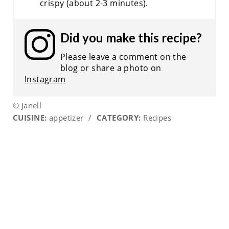
crispy (about 2-3 minutes).
Did you make this recipe?
Please leave a comment on the
blog or share a photo on
Instagram
© Janell
CUISINE:
appetizer
/
CATEGORY:
Recipes