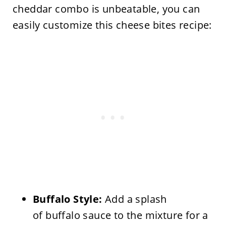
cheddar combo is unbeatable, you can
easily customize this cheese bites recipe:
Buffalo Style:
Add a splash
of buffalo sauce to the mixture for a