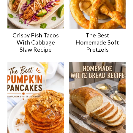
Crispy Fish Tacos
The Best
With Cabbage
Homemade Soft
Slaw Recipe
Pretzels