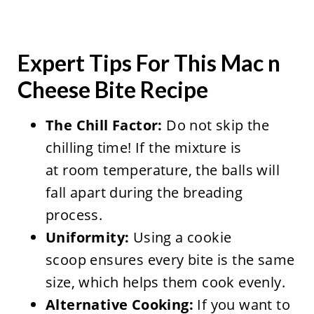
Expert Tips For This Mac n
Cheese Bite Recipe
The Chill Factor:
Do not skip the
chilling time! If the mixture is
at room temperature, the balls will
fall apart during the breading
process.
Uniformity:
Using a cookie
scoop ensures every bite is the same
size, which helps them cook evenly.
Alternative Cooking:
If you want to