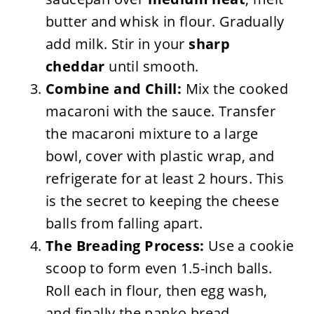
butter and whisk in flour. Gradually
add milk. Stir in your
sharp
cheddar
until smooth.
Combine and Chill:
Mix the cooked
macaroni with the sauce. Transfer
the macaroni mixture to a large
bowl, cover with plastic wrap, and
refrigerate for at least 2 hours. This
is the secret to keeping the cheese
balls from falling apart.
The Breading Process:
Use a cookie
scoop to form even 1.5-inch balls.
Roll each in flour, then egg wash,
and finally the panko bread