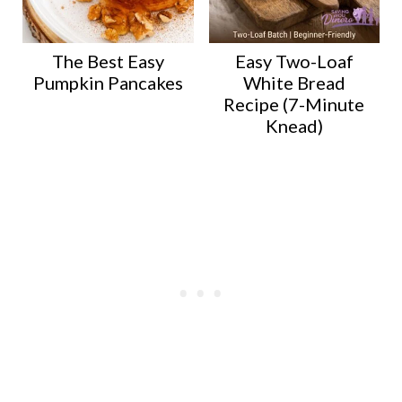
The Best Easy
Easy Two-Loaf
Pumpkin Pancakes
White Bread
Recipe (7-Minute
Knead)