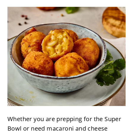
Whether you are prepping for the Super
Bowl or need macaroni and cheese