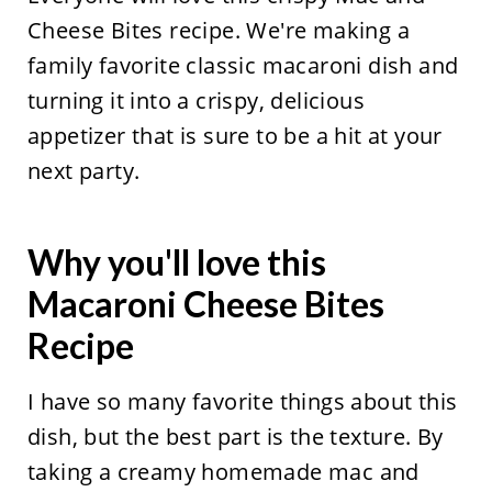
Cheese Bites recipe. We're making a
family favorite classic macaroni dish and
turning it into a crispy, delicious
appetizer that is sure to be a hit at your
next party.
Why you'll love this
Macaroni Cheese Bites
Recipe
I have so many favorite things about this
dish, but the best part is the texture. By
taking a creamy homemade mac and