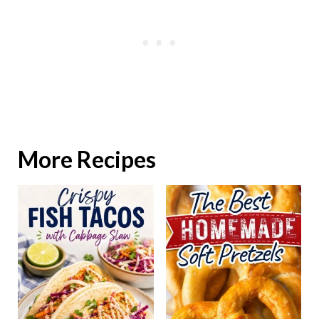
More Recipes