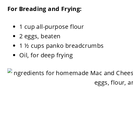
For Breading and Frying:
1 cup all-purpose flour
2 eggs, beaten
1 ½ cups panko breadcrumbs
Oil, for deep frying