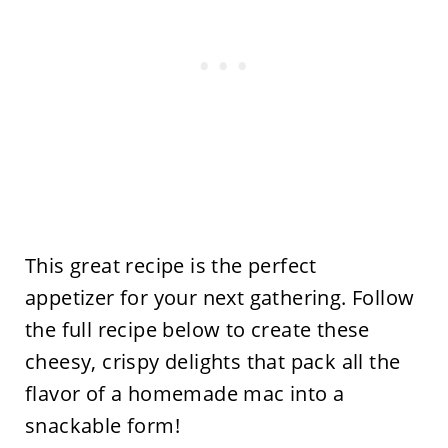
This great recipe is the perfect
appetizer for your next gathering. Follow
the full recipe below to create these
cheesy, crispy delights that pack all the
flavor of a homemade mac into a
snackable form!