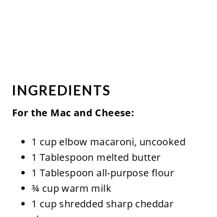
INGREDIENTS
For the Mac and Cheese:
1 cup elbow macaroni, uncooked
1 Tablespoon melted butter
1 Tablespoon all-purpose flour
¾ cup warm milk
1 cup shredded sharp cheddar