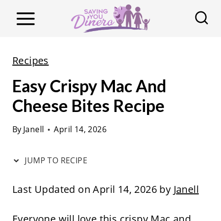
S
k
i
p
Recipes
t
Easy Crispy Mac And
o
c
Cheese Bites Recipe
o
By
Janell
April 14, 2026
n
t
JUMP TO RECIPE
e
n
Last Updated on April 14, 2026 by
Janell
t
Everyone will love this crispy Mac and