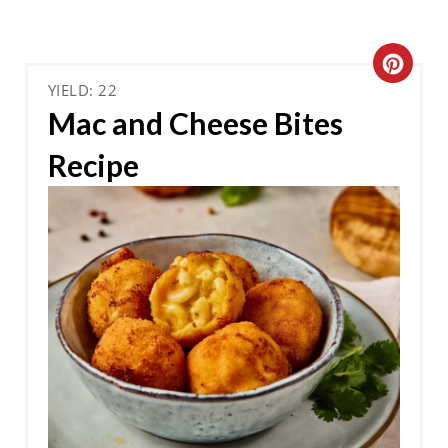
C
YIELD: 22
R
Mac and Cheese Bites
E
Recipe
A
T
E
P
I
N
T