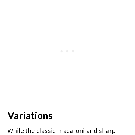
Variations
While the classic macaroni and sharp