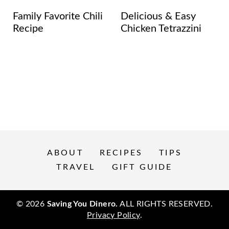
Family Favorite Chili
Delicious & Easy
Recipe
Chicken Tetrazzini
ABOUT
RECIPES
TIPS
TRAVEL
GIFT GUIDE
© 2026
Saving You Dinero.
ALL RIGHTS RESERVED.
Privacy Policy
.