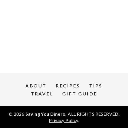
ABOUT
RECIPES
TIPS
TRAVEL
GIFT GUIDE
© 2026
Saving You Dinero.
ALL RIGHTS RESERVED.
Privacy Policy
.