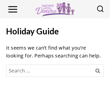
S
k
i
p
Holiday Guide
t
o
It seems we can’t find what you’re
c
looking for. Perhaps searching can help.
o
n
Search
t
for:
e
n
t