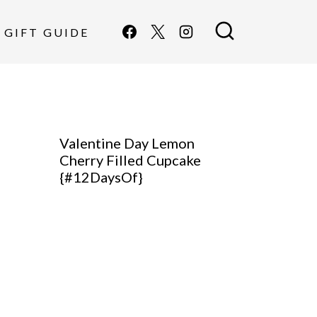
GIFT GUIDE
Valentine Day Lemon
Cherry Filled Cupcake
{#12DaysOf}