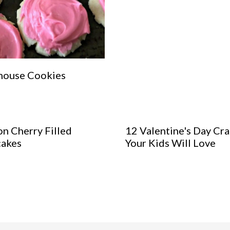
house Cookies
n Cherry Filled
12 Valentine's Day Cra
akes
Your Kids Will Love