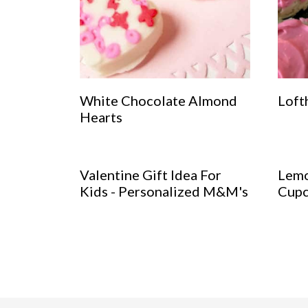
White Chocolate Almond
Loft
Hearts
Valentine Gift Idea For
Lemo
Kids - Personalized M&M's
Cupc