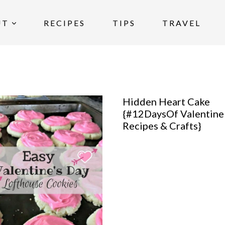
UT
RECIPES
TIPS
TRAVEL
Hidden Heart Cake
{#12DaysOf Valentine
Recipes & Crafts}