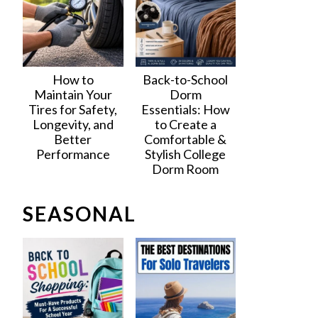
How to
Back-to-School
Maintain Your
Dorm
Tires for Safety,
Essentials: How
Longevity, and
to Create a
Better
Comfortable &
Performance
Stylish College
Dorm Room
SEASONAL