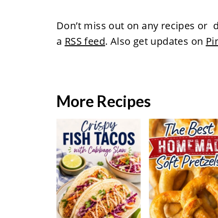
Don’t miss out on any recipes or d
a
RSS feed
. Also get updates on
Pi
More Recipes