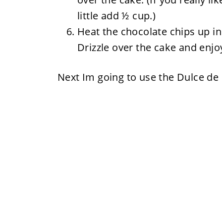
little add ½ cup.)
Heat the chocolate chips up i
Drizzle over the cake and enjo
Next Im going to use the Dulce de