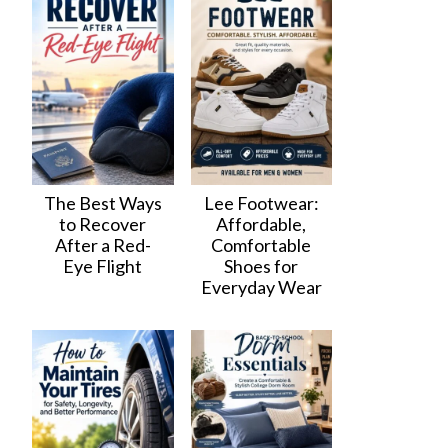
The Best Ways
Lee Footwear:
to Recover
Affordable,
After a Red-
Comfortable
Eye Flight
Shoes for
Everyday Wear