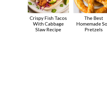
Crispy Fish Tacos
The Best
With Cabbage
Homemade So
Slaw Recipe
Pretzels