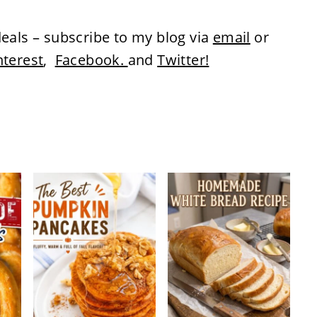
eals – subscribe to my blog via
email
or
nterest
,
Facebook.
and
Twitter!