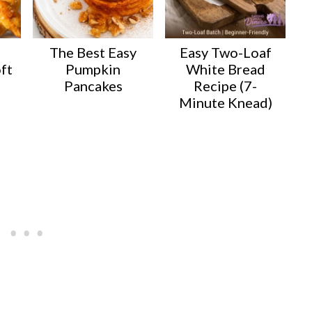
The Best Easy
Easy Two-Loaf
ft
Pumpkin
White Bread
Pancakes
Recipe (7-
Minute Knead)