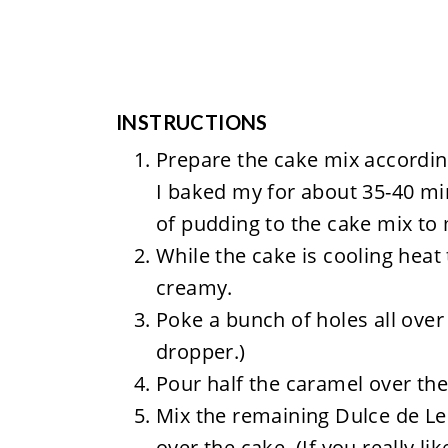
INSTRUCTIONS
Prepare the cake mix accordin
I baked my for about 35-40 min
of pudding to the cake mix to 
While the cake is cooling heat
creamy.
Poke a bunch of holes all over
dropper.)
Pour half the caramel over the
Mix the remaining Dulce de Le
over the cake. (If you really lik