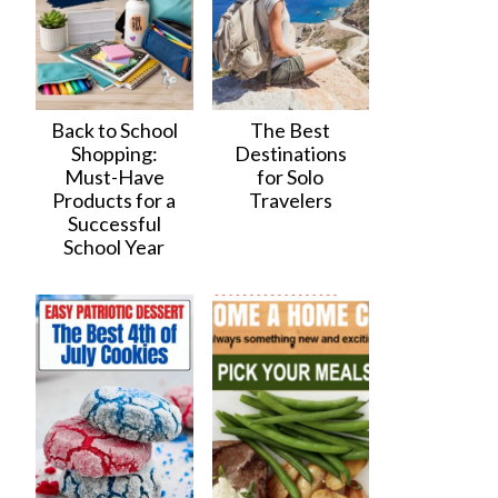
Back to School
The Best
Shopping:
Destinations
Must-Have
for Solo
Products for a
Travelers
Successful
School Year