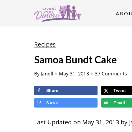
S
k
ABO
i
p
t
Recipes
o
Samoa Bundt Cake
c
o
By
Janell
May 31, 2013
37 Comments
n
t
Share
Tweet
e
Save
Email
n
t
Last Updated on May 31, 2013 by
J