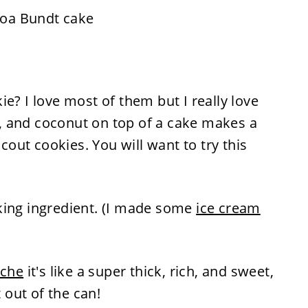
e? I love most of them but I really love
, and coconut on top of a cake makes a
Scout cookies. You will want to try this
king ingredient. (I made some
ice cream
eche
it's like a super thick, rich, and sweet,
t out of the can!