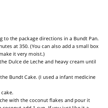
g to the package directions in a Bundt Pan.
utes at 350. (You can also add a small box
make it very moist.)
 the Dulce de Leche and heavy cream until
 the Bundt Cake. (I used a infant medicine
 cake.
che with the coconut flakes and pour it
e coconut add 1 cup. If you just like it a