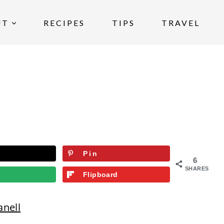
UT
RECIPES
TIPS
TRAVEL
Pin
6
SHARES
Flipboard
anell