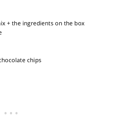
ix + the ingredients on the box
e
chocolate chips