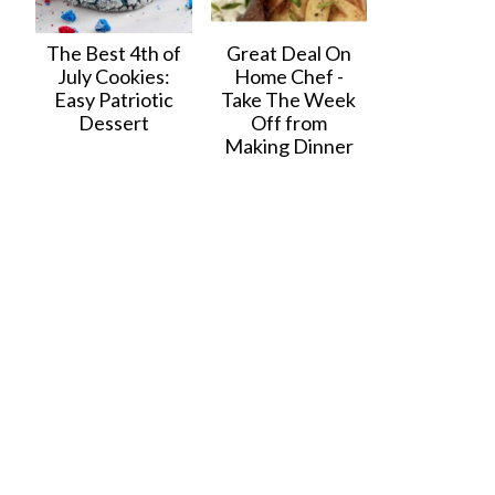
The Best 4th of
Great Deal On
July Cookies:
Home Chef -
Easy Patriotic
Take The Week
Dessert
Off from
Making Dinner