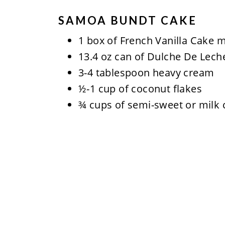
SAMOA BUNDT CAKE
1 box of French Vanilla Cake m
13.4 oz can of Dulche De Lech
3-4 tablespoon heavy cream
½-1 cup of coconut flakes
¾ cups of semi-sweet or milk 