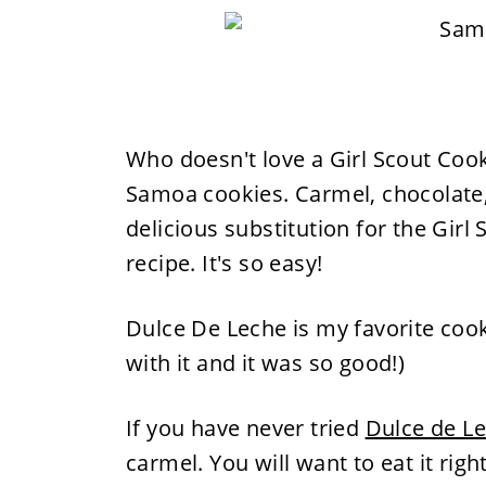
Who doesn't love a Girl Scout Cooki
Samoa cookies. Carmel, chocolate
delicious substitution for the Girl 
recipe. It's so easy!
Dulce De Leche is my favorite coo
with it and it was so good!)
If you have never tried
Dulce de L
carmel. You will want to eat it righ