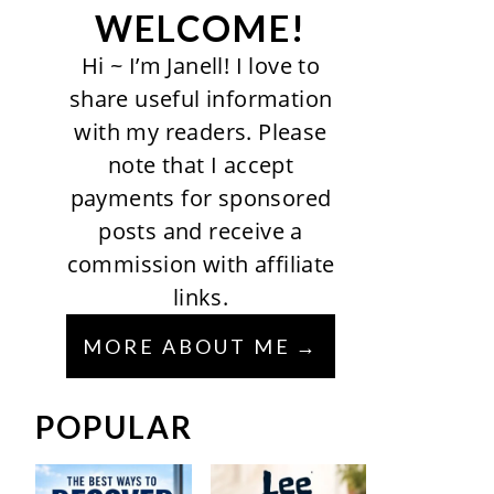
WELCOME!
Hi ~ I’m Janell! I love to
share useful information
with my readers. Please
note that I accept
payments for sponsored
posts and receive a
commission with affiliate
links.
MORE ABOUT ME
POPULAR