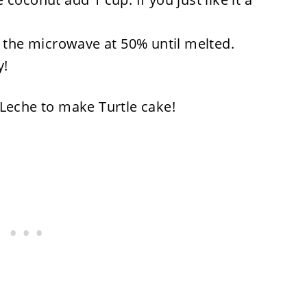
n the microwave at 50% until melted.
y!
 Leche to make Turtle cake!