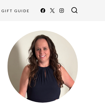
GIFT GUIDE