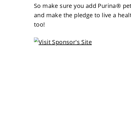
So make sure you add Purina® pet 
and make the pledge to live a healt
too!