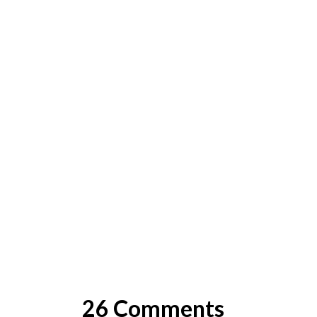
26 Comments