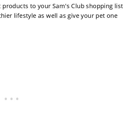
products to your Sam's Club shopping list
hier lifestyle as well as give your pet one