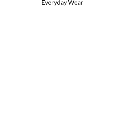
Everyday Wear