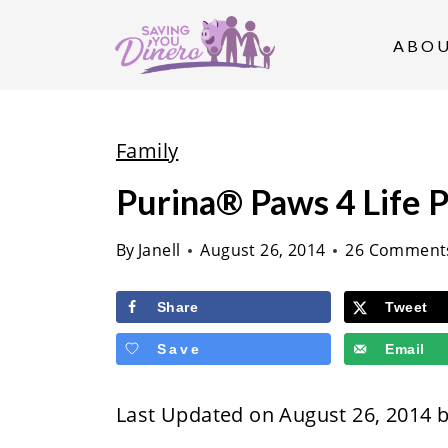
S
k
ABO
i
p
t
Family
o
Purina® Paws 4 Life 
c
o
By
Janell
August 26, 2014
26 Comment
n
t
Share
Tweet
e
Save
Email
n
t
Last Updated on August 26, 2014 