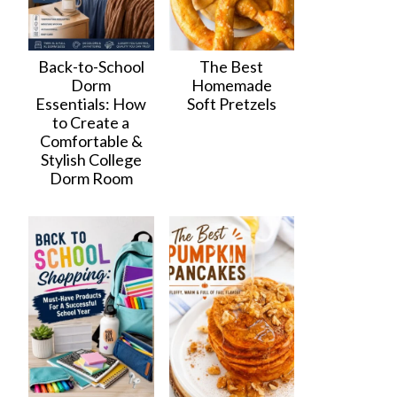
Back-to-School
The Best
Dorm
Homemade
Essentials: How
Soft Pretzels
to Create a
Comfortable &
Stylish College
Dorm Room