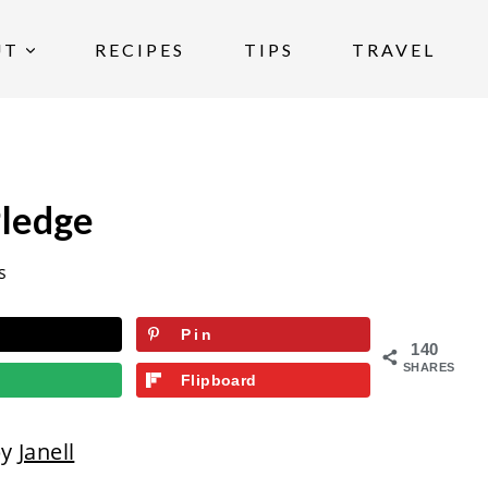
UT
RECIPES
TIPS
TRAVEL
Pledge
s
Pin
140
SHARES
Flipboard
by
Janell