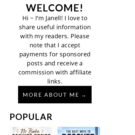
WELCOME!
Hi ~ I’m Janell! I love to
share useful information
with my readers. Please
note that I accept
payments for sponsored
posts and receive a
commission with affiliate
links.
MORE ABOUT ME
POPULAR