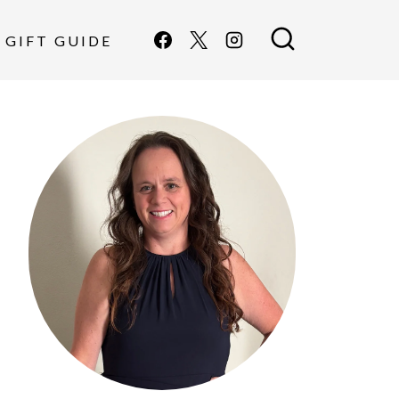
GIFT GUIDE