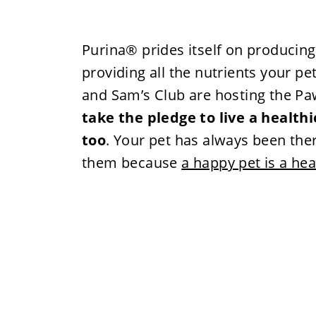
Purina® prides itself on producing
providing all the nutrients your pe
and Sam’s Club are hosting the Pa
take the pledge to live a healthi
too
. Your pet has always been there
them because
a happy pet is a hea