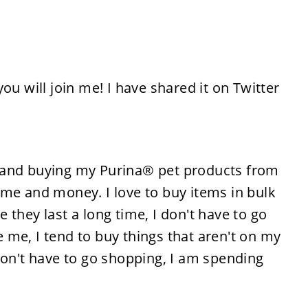
ou will join me! I have shared it on Twitter
 and buying my Purina® pet products from
ime and money. I love to buy items in bulk
they last a long time, I don't have to go
ke me, I tend to buy things that aren't on my
 I don't have to go shopping, I am spending