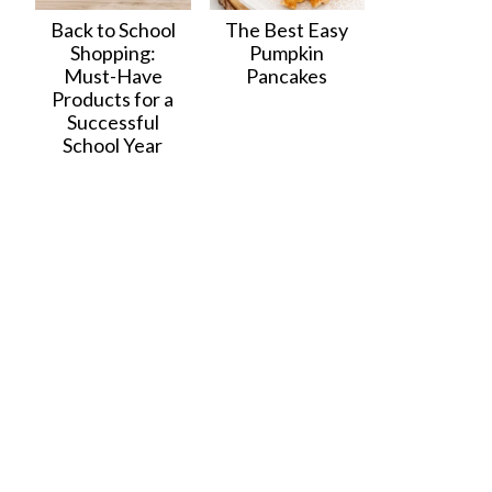
Back to School
The Best Easy
Shopping:
Pumpkin
Must-Have
Pancakes
Products for a
Successful
School Year