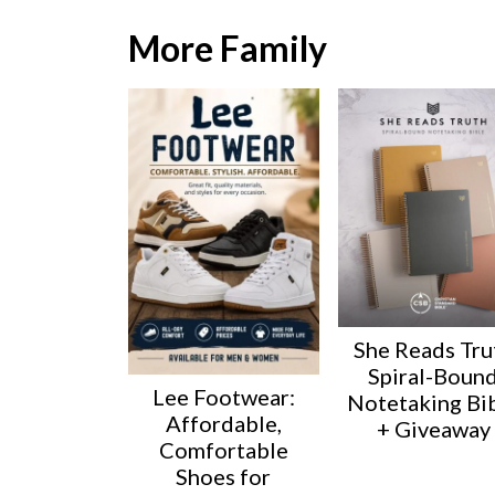
More Family
She Reads Tru
Spiral-Boun
Lee Footwear:
Notetaking Bi
Affordable,
+ Giveaway
Comfortable
Shoes for