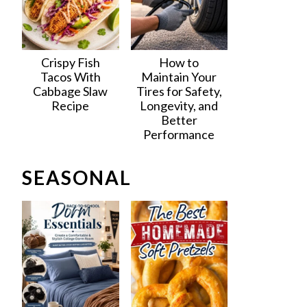
Crispy Fish
How to
Tacos With
Maintain Your
Cabbage Slaw
Tires for Safety,
Recipe
Longevity, and
Better
Performance
SEASONAL