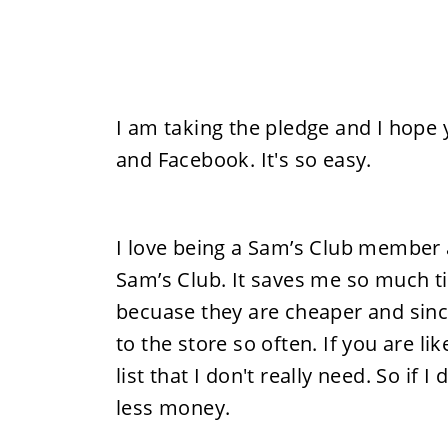
I am taking the pledge and I hope y
and Facebook. It's so easy.
I love being a Sam’s Club member
Sam’s Club. It saves me so much t
becuase they are cheaper and since 
to the store so often. If you are li
list that I don't really need. So if
less money.