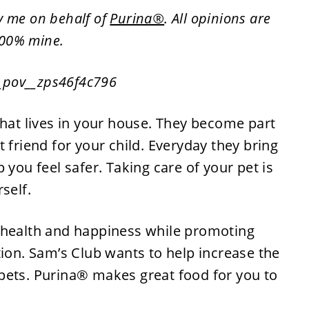
by me on behalf of
Purina®
. All opinions are
00% mine.
that lives in your house. They become part
 friend for your child. Everyday they bring
 you feel safer. Taking care of your pet is
self.
 health and happiness while promoting
tion. Sam’s Club wants to help increase the
pets. Purina® makes great food for you to