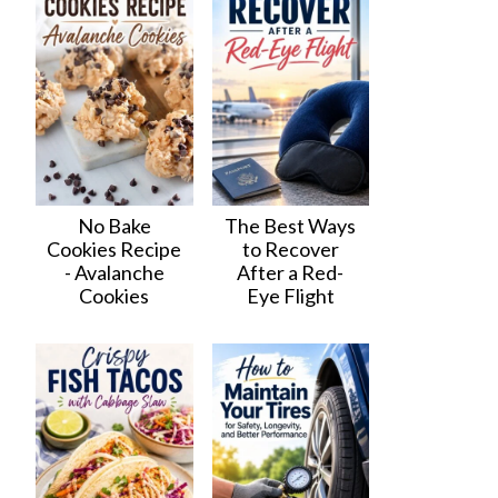
No Bake
The Best Ways
Cookies Recipe
to Recover
- Avalanche
After a Red-
Cookies
Eye Flight