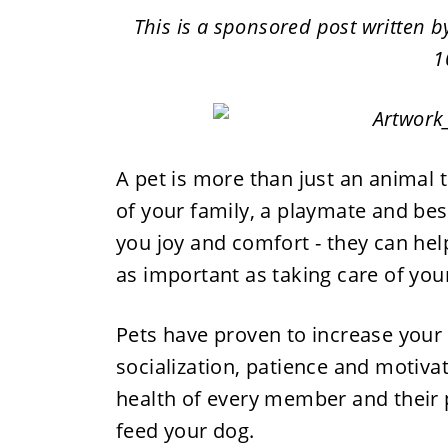
This is a sponsored post written 
1
A pet is more than just an animal 
of your family, a playmate and best
you joy and comfort - they can help
as important as taking care of your
Pets have proven to increase your
socialization, patience and motiva
health of every member and their 
feed your dog.