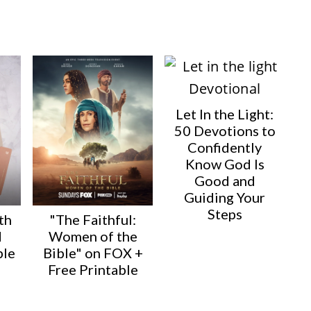
Let In the Light:
50 Devotions to
Confidently
Know God Is
Good and
Guiding Your
Steps
th
"The Faithful:
d
Women of the
ble
Bible" on FOX +
Free Printable