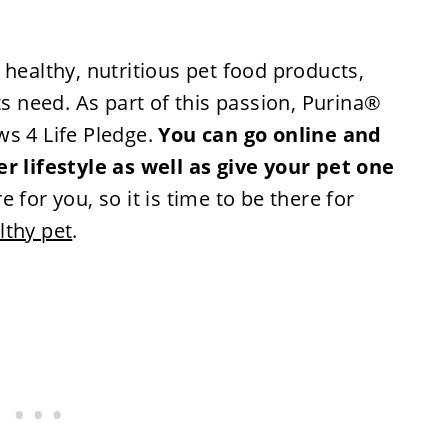
 healthy, nutritious pet food products,
ts need. As part of this passion, Purina®
ws 4 Life Pledge.
You can go online and
er lifestyle as well as give your pet one
 for you, so it is time to be there for
lthy pet
.