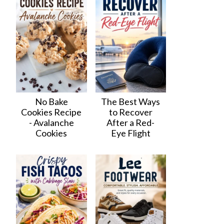
No Bake
The Best Ways
Cookies Recipe
to Recover
- Avalanche
After a Red-
Cookies
Eye Flight