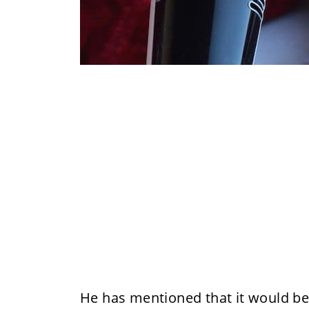
He has mentioned that it would be