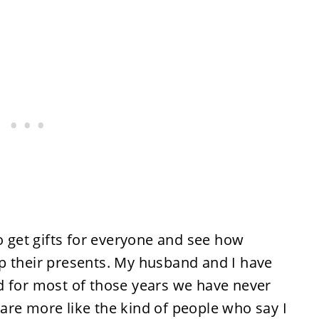
to get gifts for everyone and see how
p their presents. My husband and I have
d for most of those years we have never
are more like the kind of people who say I