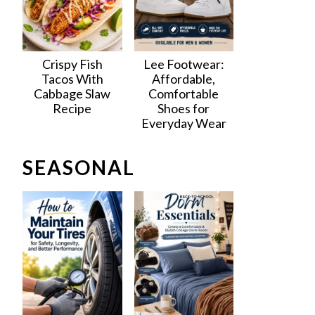
Crispy Fish
Lee Footwear:
Tacos With
Affordable,
Cabbage Slaw
Comfortable
Recipe
Shoes for
Everyday Wear
SEASONAL