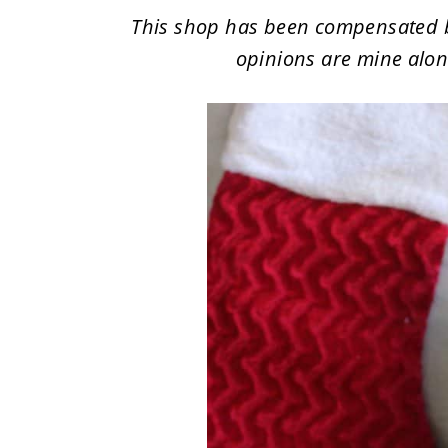
This shop has been compensated by C
opinions are mine alone