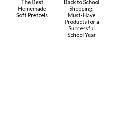
The Best
Back to School
Homemade
Shopping:
Soft Pretzels
Must-Have
Products for a
Successful
School Year