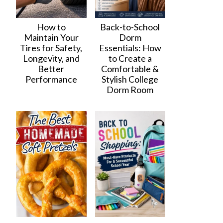
How to
Back-to-School
Maintain Your
Dorm
Tires for Safety,
Essentials: How
Longevity, and
to Create a
Better
Comfortable &
Performance
Stylish College
Dorm Room