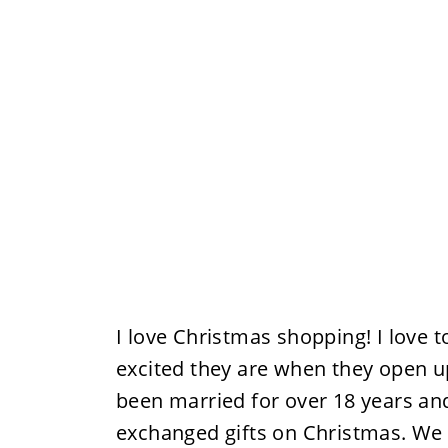
I love Christmas shopping! I love 
excited they are when they open u
been married for over 18 years an
exchanged gifts on Christmas. We 