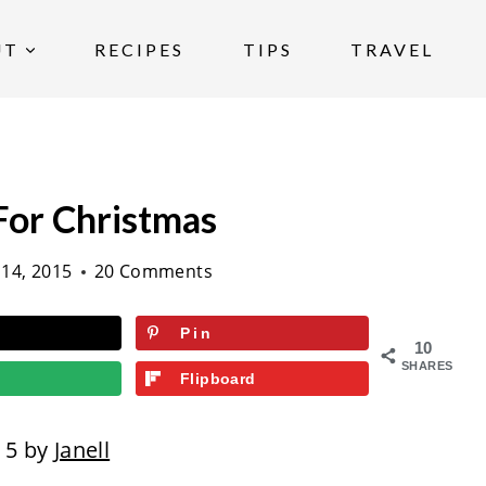
UT
RECIPES
TIPS
TRAVEL
For Christmas
14, 2015
20 Comments
Pin
10
SHARES
Flipboard
15 by
Janell