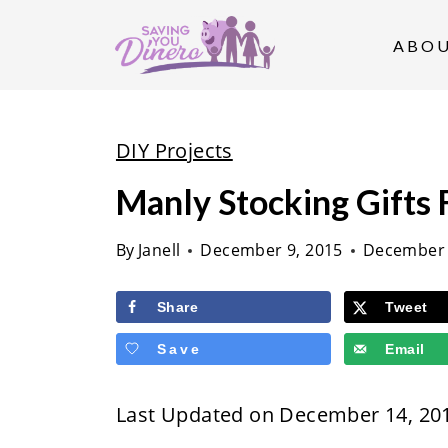
S
k
ABO
i
p
t
DIY Projects
o
Manly Stocking Gifts 
c
o
By
Janell
December 9, 2015
December 
n
t
Share
Tweet
e
Save
Email
n
t
Last Updated on December 14, 20