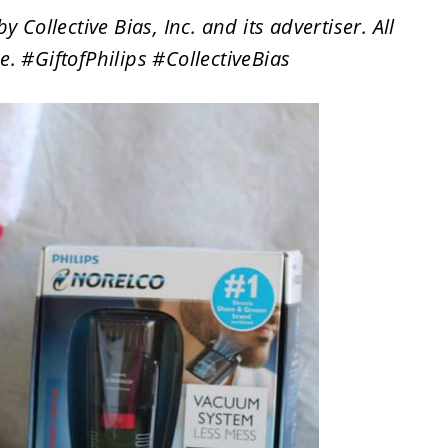
ollective Bias, Inc. and its advertiser. All
. #GiftofPhilips #CollectiveBias