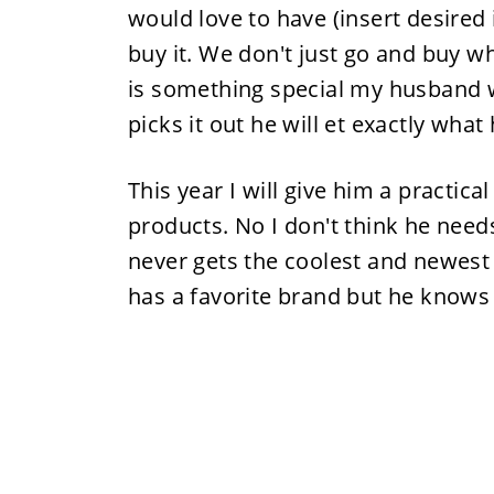
would love to have (insert desired 
buy it. We don't just go and buy 
is something special my husband w
picks it out he will et exactly wha
This year I will give him a practic
products. No I don't think he nee
never gets the coolest and newest
has a favorite brand but he knows 