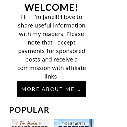
WELCOME!
Hi ~ I’m Janell! I love to
share useful information
with my readers. Please
note that I accept
payments for sponsored
posts and receive a
commission with affiliate
links.
MORE ABOUT ME
POPULAR