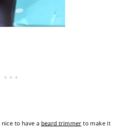
 nice to have a
beard trimmer
to make it