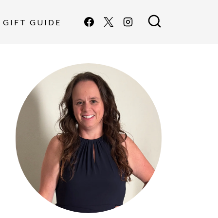
GIFT GUIDE