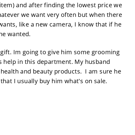
item) and after finding the lowest price we
whatever we want very often but when there
ants, like a new camera, I know that if he
t he wanted.
al gift. Im going to give him some grooming
ds help in this department. My husband
 health and beauty products. I am sure he
that I usually buy him what's on sale.