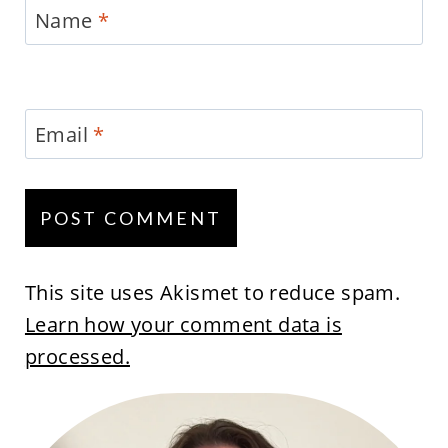
Name
*
Email
*
This site uses Akismet to reduce spam.
Learn how your comment data is
processed.