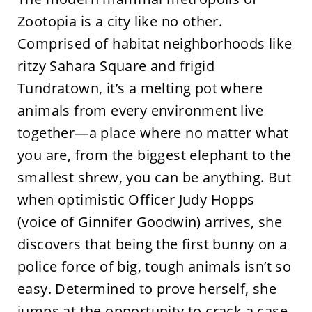
Zootopia is a city like no other.
Comprised of habitat neighborhoods like
ritzy Sahara Square and frigid
Tundratown, it’s a melting pot where
animals from every environment live
together—a place where no matter what
you are, from the biggest elephant to the
smallest shrew, you can be anything. But
when optimistic Officer Judy Hopps
(voice of Ginnifer Goodwin) arrives, she
discovers that being the first bunny on a
police force of big, tough animals isn’t so
easy. Determined to prove herself, she
jumps at the opportunity to crack a case,