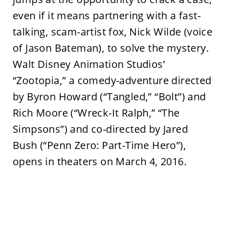
even if it means partnering with a fast-
talking, scam-artist fox, Nick Wilde (voice
of Jason Bateman), to solve the mystery.
Walt Disney Animation Studios’
“Zootopia,” a comedy-adventure directed
by Byron Howard (“Tangled,” “Bolt”) and
Rich Moore (“Wreck-It Ralph,” “The
Simpsons”) and co-directed by Jared
Bush (“Penn Zero: Part-Time Hero”),
opens in theaters on March 4, 2016.