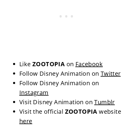
Like
ZOOTOPIA
on
Facebook
Follow Disney Animation
on
Twitter
Follow Disney Animation
on
Instagram
Visit Disney Animation
on
Tumblr
Visit the official
ZOOTOPIA
website
here