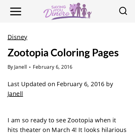
S
k
i
p
Disney
t
Zootopia Coloring Pages
o
c
By
Janell
February 6, 2016
o
n
Last Updated on February 6, 2016 by
t
Janell
e
n
t
I am so ready to see Zootopia when it
hits theater on March 4! It looks hilarious