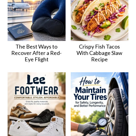
The Best Ways to
Crispy Fish Tacos
Recover After a Red-
With Cabbage Slaw
Eye Flight
Recipe