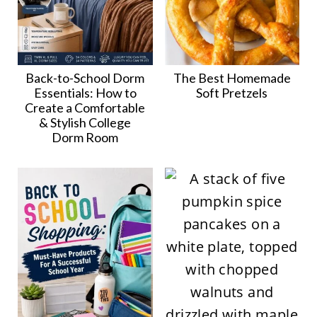
Back-to-School Dorm
The Best Homemade
Essentials: How to
Soft Pretzels
Create a Comfortable
& Stylish College
Dorm Room