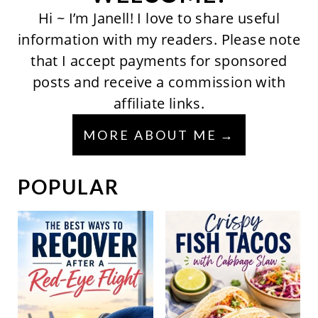
Hi ~ I’m Janell! I love to share useful
information with my readers. Please note
that I accept payments for sponsored
posts and receive a commission with
affiliate links.
MORE ABOUT ME
POPULAR