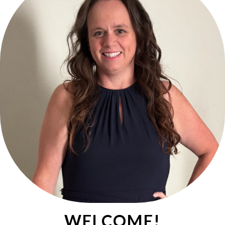
WELCOME!