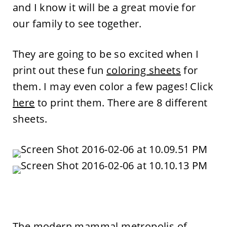
and I know it will be a great movie for
our family to see together.
They are going to be so excited when I
print out these fun
coloring sheets
for
them. I may even color a few pages! Click
here
to print them. There are 8 different
sheets.
The modern mammal metropolis of