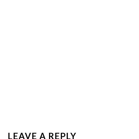
LEAVE A REPLY