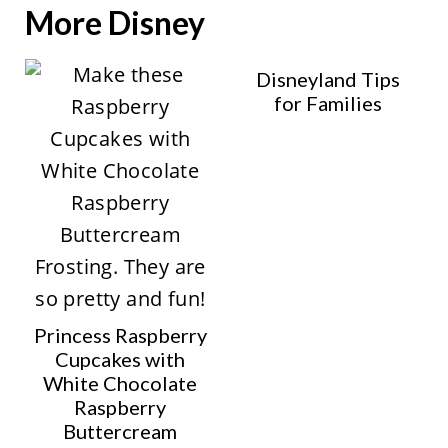
More Disney
Disneyland Tips
for Families
Princess Raspberry
Cupcakes with
White Chocolate
Raspberry
Buttercream