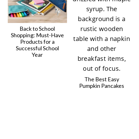
Back to School
Shopping: Must-Have
Products for a
Successful School
Year
The Best Easy
Pumpkin Pancakes