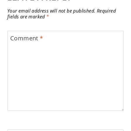
Your email address will not be published.
Required
fields are marked
*
Comment
*