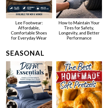
Lee Footwear:
How to Maintain Your
Affordable,
Tires for Safety,
Comfortable Shoes
Longevity, and Better
for Everyday Wear
Performance
SEASONAL