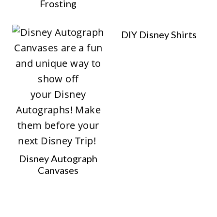
Frosting
DIY Disney Shirts
Disney Autograph
Canvases