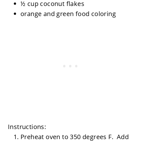
½ cup coconut flakes
orange and green food coloring
Instructions:
Preheat oven to 350 degrees F. Add