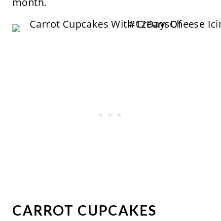
month.
CARROT CUPCAKES