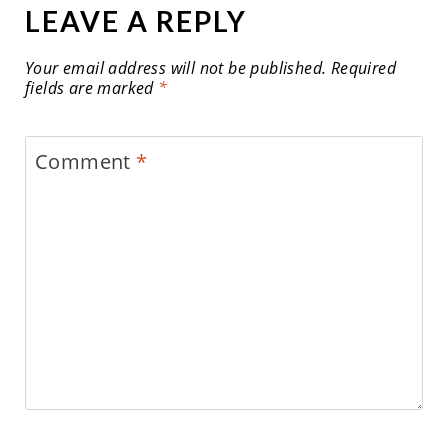
LEAVE A REPLY
Your email address will not be published.
Required
fields are marked
*
Comment
*