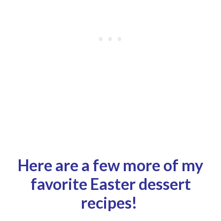
Here are a few more of my
favorite Easter dessert
recipes!