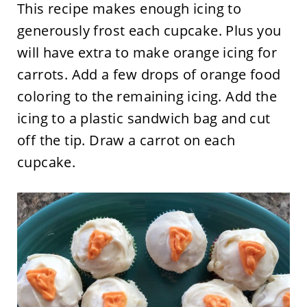
This recipe makes enough icing to
generously frost each cupcake. Plus you
will have extra to make orange icing for
carrots. Add a few drops of orange food
coloring to the remaining icing. Add the
icing to a plastic sandwich bag and cut
off the tip. Draw a carrot on each
cupcake.