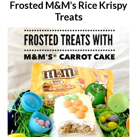
Frosted M&M's Rice Krispy
Treats