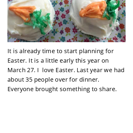
It is already time to start planning for
Easter. It is a little early this year on
March 27. I love Easter. Last year we had
about 35 people over for dinner.
Everyone brought something to share.