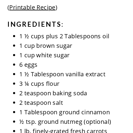
(
Printable Recipe
)
INGREDIENTS:
1 ½ cups plus 2 Tablespoons oil
1 cup brown sugar
1 cup white sugar
6 eggs
1 ½ Tablespoon vanilla extract
3 ¼ cups flour
2 teaspoon baking soda
2 teaspoon salt
1 Tablespoon ground cinnamon
½ tsp. ground nutmeg (optional)
1 lb. finely-grated fresh carrots