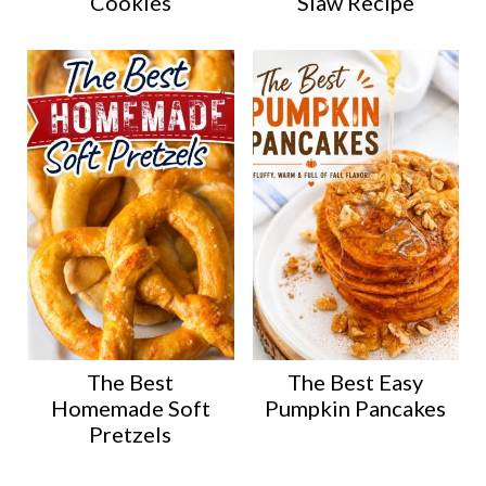
Cookies
Slaw Recipe
The Best
The Best Easy
Homemade Soft
Pumpkin Pancakes
Pretzels