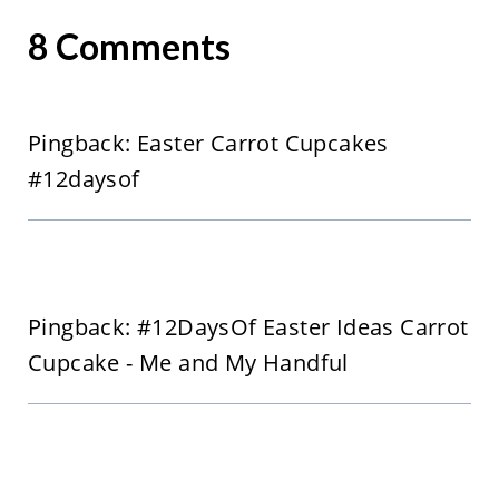
8 Comments
Pingback: Easter Carrot Cupcakes
#12daysof
Pingback: #12DaysOf Easter Ideas Carrot
Cupcake - Me and My Handful