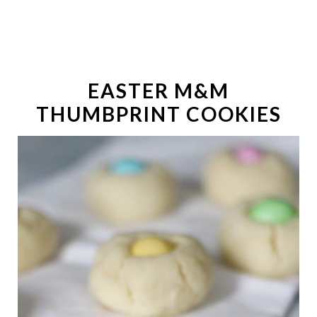
EASTER M&M
THUMBPRINT COOKIES