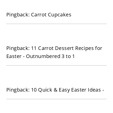
Pingback: Carrot Cupcakes
Pingback: 11 Carrot Dessert Recipes for
Easter - Outnumbered 3 to 1
Pingback: 10 Quick & Easy Easter Ideas -