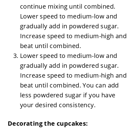
continue mixing until combined.
Lower speed to medium-low and
gradually add in powdered sugar.
Increase speed to medium-high and
beat until combined.
Lower speed to medium-low and
gradually add in powdered sugar.
Increase speed to medium-high and
beat until combined. You can add
less powdered sugar if you have
your desired consistency.
Decorating the cupcakes: