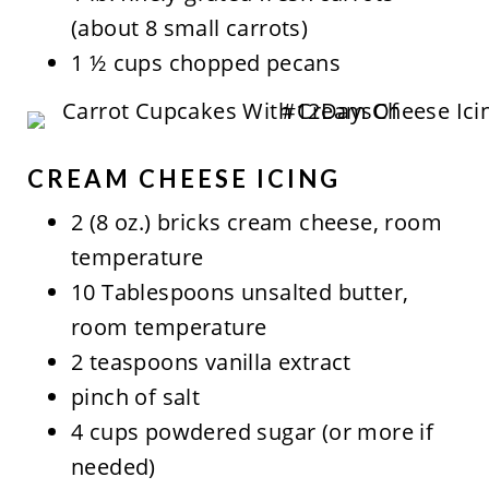
(about 8 small carrots)
1 ½ cups chopped pecans
CREAM CHEESE ICING
2 (8 oz.) bricks cream cheese, room
temperature
10 Tablespoons unsalted butter,
room temperature
2 teaspoons vanilla extract
pinch of salt
4 cups powdered sugar (or more if
needed)