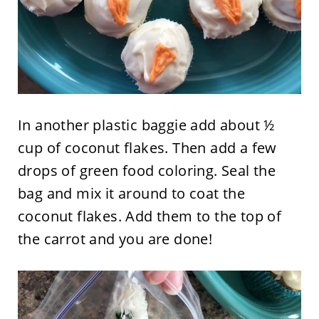
In another plastic baggie add about ½
cup of coconut flakes. Then add a few
drops of green food coloring. Seal the
bag and mix it around to coat the
coconut flakes. Add them to the top of
the carrot and you are done!