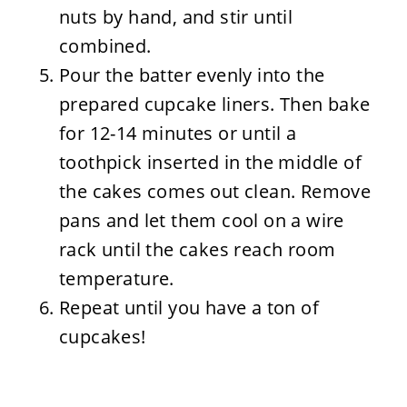
nuts by hand, and stir until
combined.
Pour the batter evenly into the
prepared cupcake liners. Then bake
for 12-14 minutes or until a
toothpick inserted in the middle of
the cakes comes out clean. Remove
pans and let them cool on a wire
rack until the cakes reach room
temperature.
Repeat until you have a ton of
cupcakes!