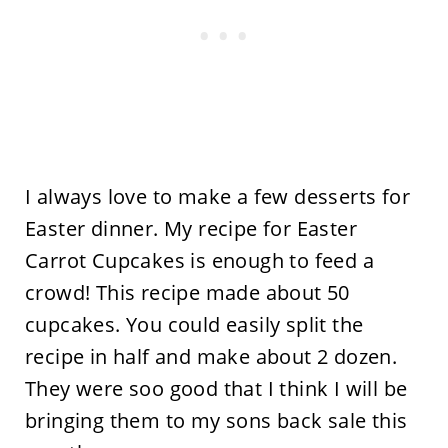
I always love to make a few desserts for
Easter dinner. My recipe for Easter
Carrot Cupcakes is enough to feed a
crowd! This recipe made about 50
cupcakes. You could easily split the
recipe in half and make about 2 dozen.
They were soo good that I think I will be
bringing them to my sons back sale this