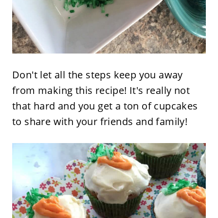
Don't let all the steps keep you away
from making this recipe! It's really not
that hard and you get a ton of cupcakes
to share with your friends and family!