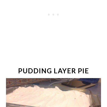
PUDDING LAYER PIE