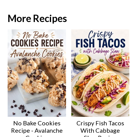
More Recipes
No Bake Cookies
Crispy Fish Tacos
Recipe - Avalanche
With Cabbage