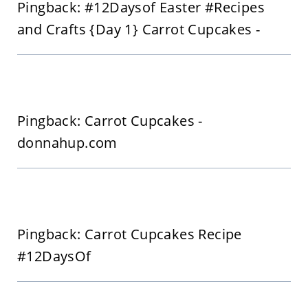
Pingback: #12Daysof Easter #Recipes
and Crafts {Day 1} Carrot Cupcakes -
Pingback: Carrot Cupcakes -
donnahup.com
Pingback: Carrot Cupcakes Recipe
#12DaysOf