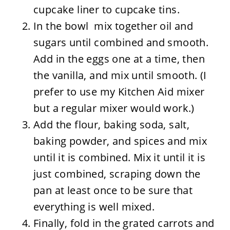
cupcake liner to cupcake tins.
In the bowl mix together oil and
sugars until combined and smooth.
Add in the eggs one at a time, then
the vanilla, and mix until smooth. (I
prefer to use my Kitchen Aid mixer
but a regular mixer would work.)
Add the flour, baking soda, salt,
baking powder, and spices and mix
until it is combined. Mix it until it is
just combined, scraping down the
pan at least once to be sure that
everything is well mixed.
Finally, fold in the grated carrots and