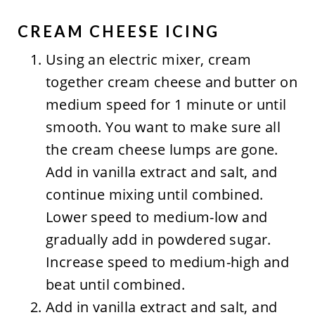
CREAM CHEESE ICING
Using an electric mixer, cream
together cream cheese and butter on
medium speed for 1 minute or until
smooth. You want to make sure all
the cream cheese lumps are gone.
Add in vanilla extract and salt, and
continue mixing until combined.
Lower speed to medium-low and
gradually add in powdered sugar.
Increase speed to medium-high and
beat until combined.
Add in vanilla extract and salt, and