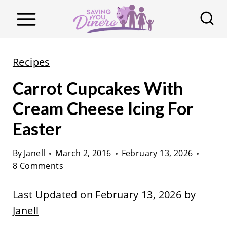
S
k
i
p
Recipes
t
Carrot Cupcakes With
o
c
Cream Cheese Icing For
o
Easter
n
t
By
Janell
March 2, 2016
February 13, 2026
8 Comments
e
n
Last Updated on February 13, 2026 by
t
Janell