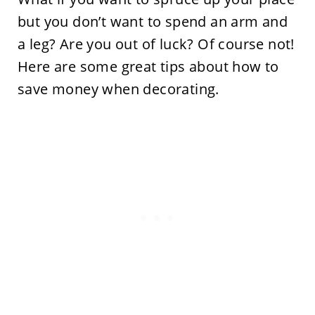
but you don’t want to spend an arm and
a leg? Are you out of luck? Of course not!
Here are some great tips about how to
save money when decorating.