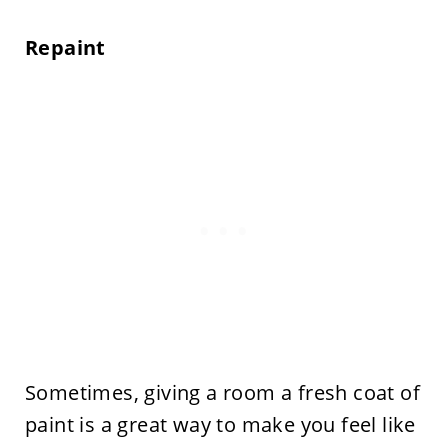
Repaint
Sometimes, giving a room a fresh coat of
paint is a great way to make you feel like