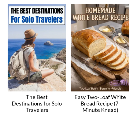
The Best
Easy Two-Loaf White
Destinations for Solo
Bread Recipe (7-
Travelers
Minute Knead)