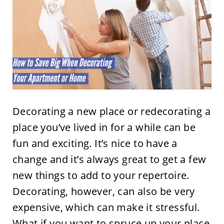
Decorating a new place or redecorating a
place you’ve lived in for a while can be
fun and exciting. It’s nice to have a
change and it’s always great to get a few
new things to add to your repertoire.
Decorating, however, can also be very
expensive, which can make it stressful.
What if you want to spruce up your place