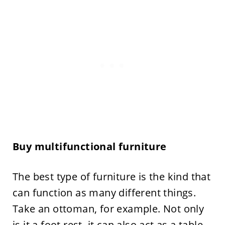
Buy multifunctional furniture
The best type of furniture is the kind that
can function as many different things.
Take an ottoman, for example. Not only
is it a foot rest, it can also act as a table,