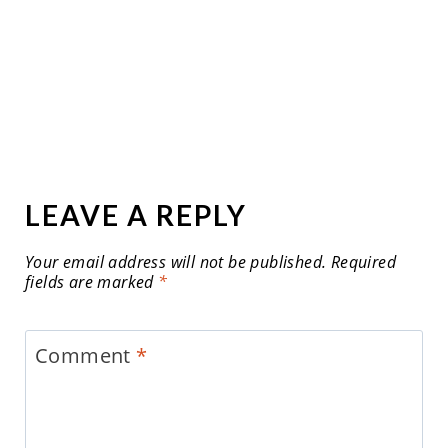
LEAVE A REPLY
Your email address will not be published.
Required
fields are marked
*
Comment
*