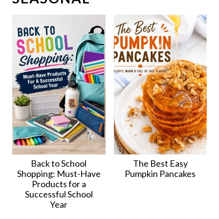
Back to School
The Best Easy
Shopping: Must-Have
Pumpkin Pancakes
Products for a
Successful School
Year