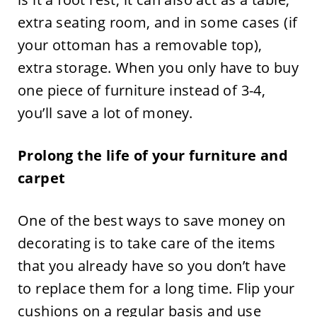
extra seating room, and in some cases (if
your ottoman has a removable top),
extra storage. When you only have to buy
one piece of furniture instead of 3-4,
you’ll save a lot of money.
Prolong the life of your furniture and
carpet
One of the best ways to save money on
decorating is to take care of the items
that you already have so you don’t have
to replace them for a long time. Flip your
cushions on a regular basis and use