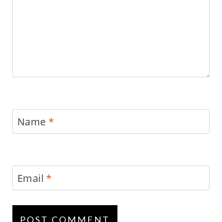
Name
*
Email
*