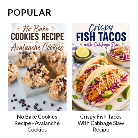
POPULAR
No Bake Cookies
Crispy Fish Tacos
Recipe - Avalanche
With Cabbage Slaw
Cookies
Recipe