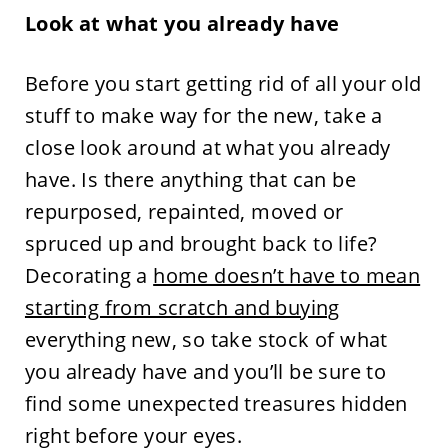
Look at what you already have
Before you start getting rid of all your old
stuff to make way for the new, take a
close look around at what you already
have. Is there anything that can be
repurposed, repainted, moved or
spruced up and brought back to life?
Decorating a
home doesn’t have to mean
starting from scratch and buying
everything new, so take stock of what
you already have and you’ll be sure to
find some unexpected treasures hidden
right before your eyes.