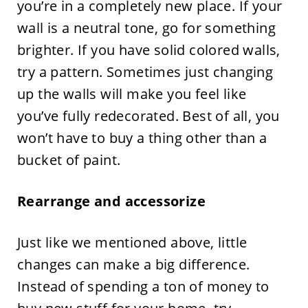
you’re in a completely new place. If your
wall is a neutral tone, go for something
brighter. If you have solid colored walls,
try a pattern. Sometimes just changing
up the walls will make you feel like
you’ve fully redecorated. Best of all, you
won’t have to buy a thing other than a
bucket of paint.
Rearrange and accessorize
Just like we mentioned above, little
changes can make a big difference.
Instead of spending a ton of money to