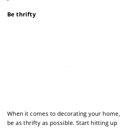
Be thrifty
When it comes to decorating your home,
be as thrifty as possible. Start hitting up