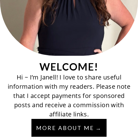
WELCOME!
Hi ~ I’m Janell! I love to share useful
information with my readers. Please note
that I accept payments for sponsored
posts and receive a commission with
affiliate links.
MORE ABOUT ME