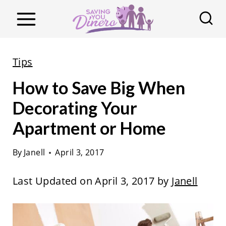
S
k
i
p
Tips
t
How to Save Big When
o
c
Decorating Your
o
Apartment or Home
n
t
By
Janell
April 3, 2017
e
Last Updated on April 3, 2017 by
Janell
n
t