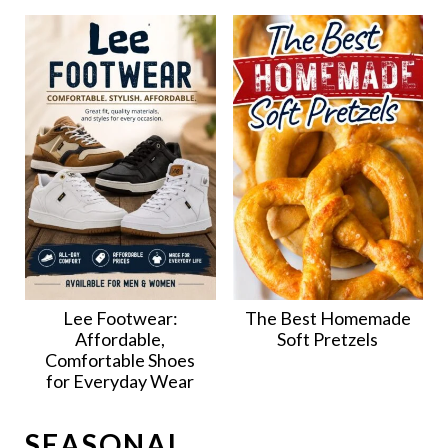
Lee Footwear:
The Best Homemade
Affordable,
Soft Pretzels
Comfortable Shoes
for Everyday Wear
SEASONAL