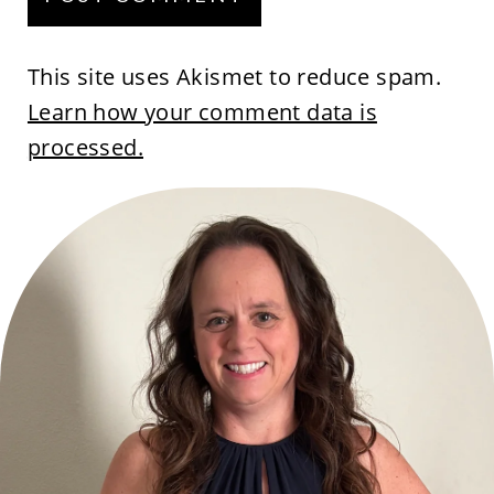
This site uses Akismet to reduce spam.
Learn how your comment data is
processed.