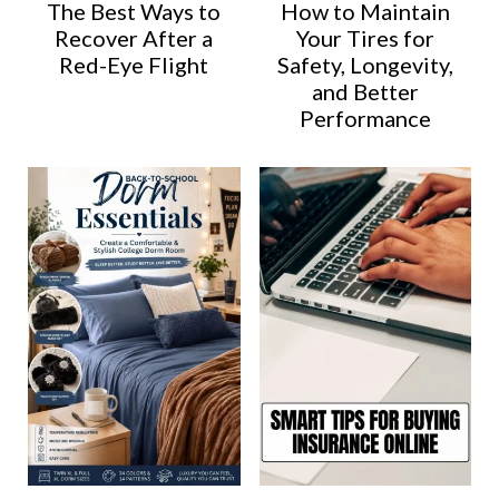
The Best Ways to
How to Maintain
Recover After a
Your Tires for
Red-Eye Flight
Safety, Longevity,
and Better
Performance