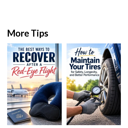
More Tips