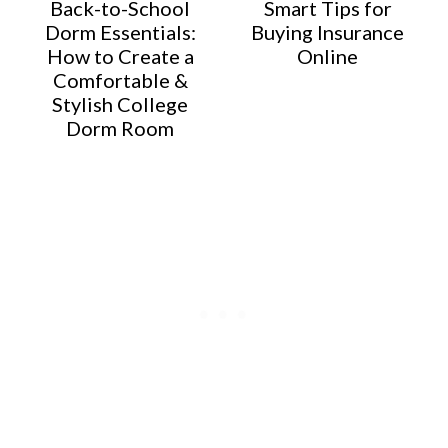
Back-to-School
Smart Tips for
Dorm Essentials:
Buying Insurance
How to Create a
Online
Comfortable &
Stylish College
Dorm Room