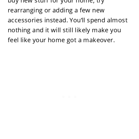
buy new stuff for your home, try
rearranging or adding a few new
accessories instead. You’ll spend almost
nothing and it will still likely make you
feel like your home got a makeover.