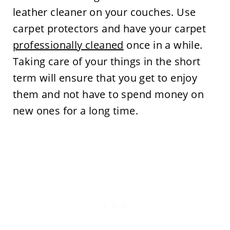
leather cleaner on your couches. Use
carpet protectors and have your carpet
professionally cleaned
once in a while.
Taking care of your things in the short
term will ensure that you get to enjoy
them and not have to spend money on
new ones for a long time.