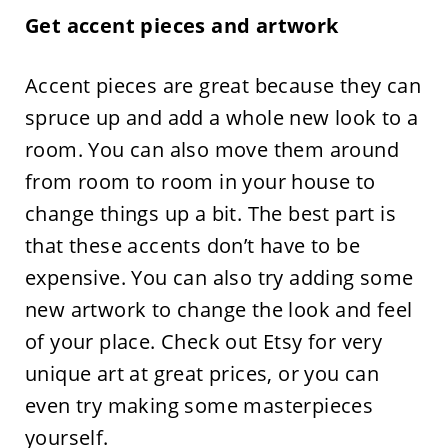
Get accent pieces and artwork
Accent pieces are great because they can
spruce up and add a whole new look to a
room. You can also move them around
from room to room in your house to
change things up a bit. The best part is
that these accents don’t have to be
expensive. You can also try adding some
new artwork to change the look and feel
of your place. Check out Etsy for very
unique art at great prices, or you can
even try making some masterpieces
yourself.