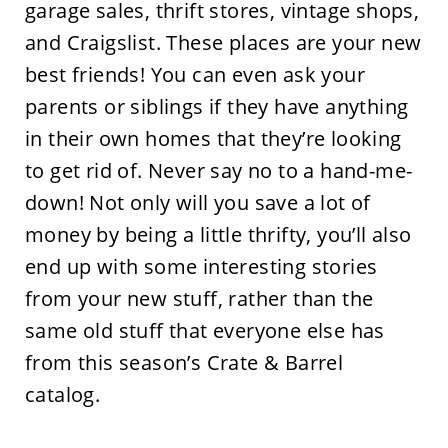
garage sales, thrift stores, vintage shops,
and Craigslist. These places are your new
best friends! You can even ask your
parents or siblings if they have anything
in their own homes that they’re looking
to get rid of. Never say no to a hand-me-
down! Not only will you save a lot of
money by being a little thrifty, you’ll also
end up with some interesting stories
from your new stuff, rather than the
same old stuff that everyone else has
from this season’s Crate & Barrel
catalog.