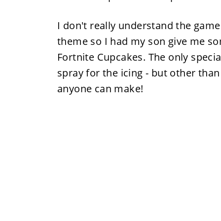
I don't really understand the gam
theme so I had my son give me so
Fortnite Cupcakes. The only special
spray for the icing - but other than
anyone can make!