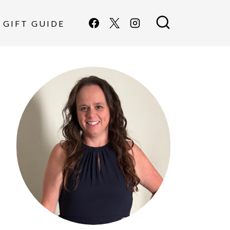
GIFT GUIDE