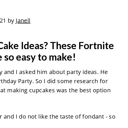
021 by
Janell
 Cake Ideas? These Fortnite
 so easy to make!
 and I asked him about party ideas. He
rthday Party. So I did some research for
that making cupcakes was the best option
and I do not like the taste of fondant - so