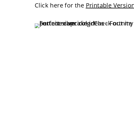
Click here for the
Printable Versio