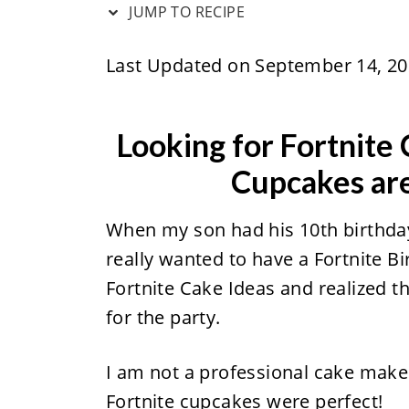
JUMP TO RECIPE
Last Updated on September 14, 2
Looking for Fortnite
Cupcakes are
When my son had his 10th birthday
really wanted to have a Fortnite Bi
Fortnite Cake Ideas and realized 
for the party.
I am not a professional cake maker 
Fortnite cupcakes were perfect!