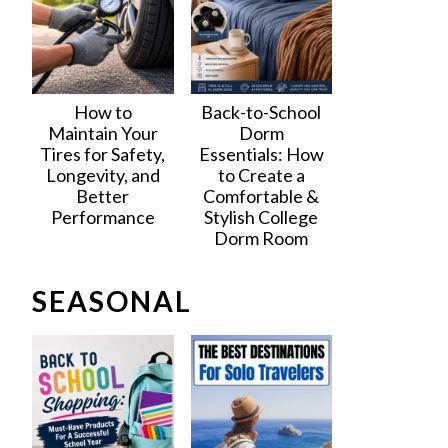
How to
Back-to-School
Maintain Your
Dorm
Tires for Safety,
Essentials: How
Longevity, and
to Create a
Better
Comfortable &
Performance
Stylish College
Dorm Room
SEASONAL