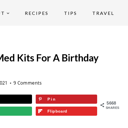
UT
RECIPES
TIPS
TRAVEL
ed Kits For A Birthday
2021
9 Comments
Pin
5668
SHARES
Flipboard