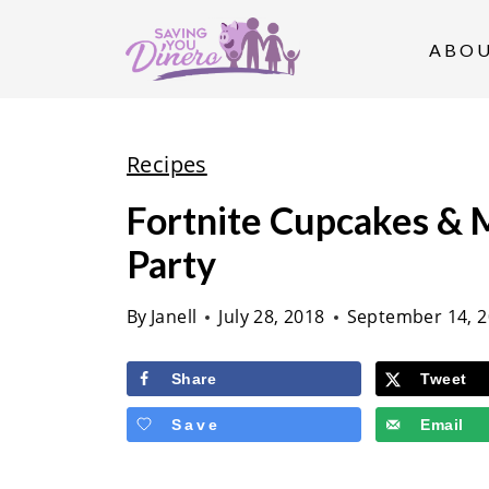
S
k
ABO
i
p
t
Recipes
o
Fortnite Cupcakes & M
c
Party
o
n
By
Janell
July 28, 2018
September 14, 
t
e
Share
Tweet
n
Save
Email
t