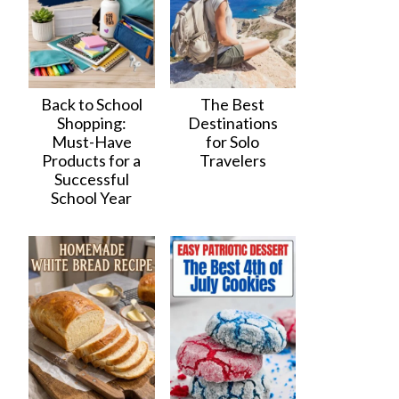
Back to School
The Best
Shopping:
Destinations
Must-Have
for Solo
Products for a
Travelers
Successful
School Year