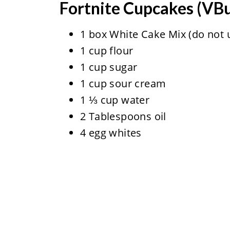
Fortnite Cupcakes (VB
1 box White Cake Mix (do not u
1 cup flour
1 cup sugar
1 cup sour cream
1 ⅓ cup water
2 Tablespoons oil
4 egg whites