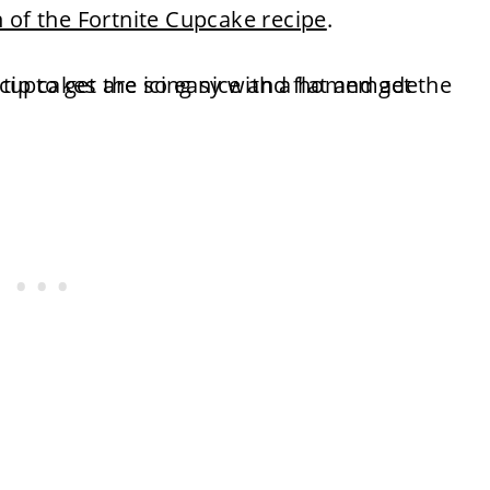
n of the Fortnite Cupcake recipe
.