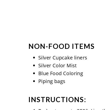
NON-FOOD ITEMS
Silver Cupcake liners
Silver Color Mist
Blue Food Coloring
Piping bags
INSTRUCTIONS: