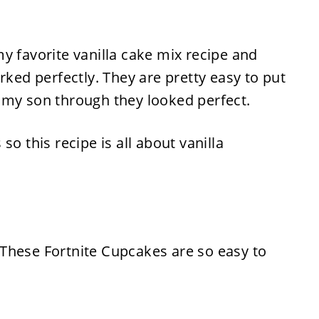
y favorite vanilla cake mix recipe and
rked perfectly. They are pretty easy to put
 my son through they looked perfect.
so this recipe is all about vanilla