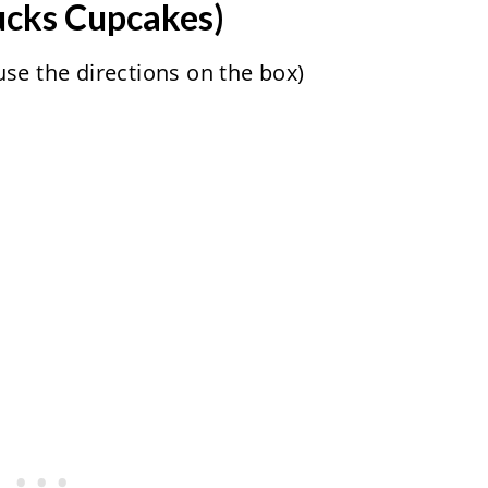
ucks Cupcakes)
se the directions on the box)