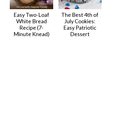
Easy Two-Loaf
The Best 4th of
White Bread
July Cookies:
Recipe (7-
Easy Patriotic
Minute Knead)
Dessert