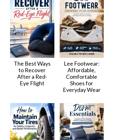
The Best Ways
Lee Footwear:
to Recover
Affordable,
After a Red-
Comfortable
Eye Flight
Shoes for
Everyday Wear