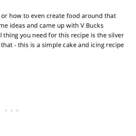
e or how to even create food around that
me ideas and came up with V Bucks
 thing you need for this recipe is the silver
 that - this is a simple cake and icing recipe