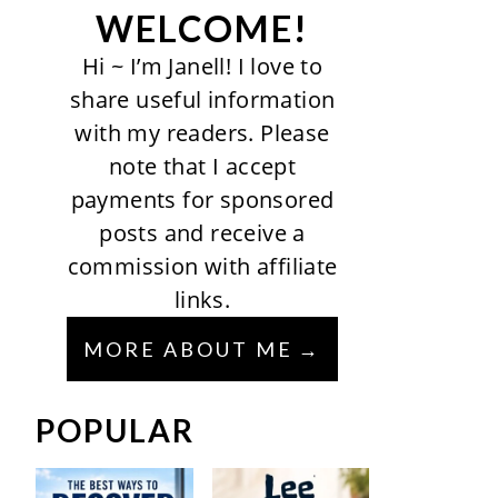
WELCOME!
Hi ~ I’m Janell! I love to
share useful information
with my readers. Please
note that I accept
payments for sponsored
posts and receive a
commission with affiliate
links.
MORE ABOUT ME
POPULAR