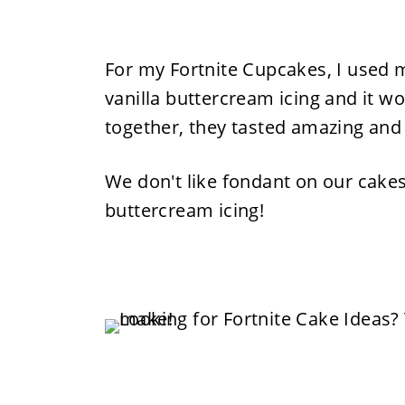
For my Fortnite Cupcakes, I used m
vanilla buttercream icing and it wo
together, they tasted amazing and
We don't like fondant on our cakes 
buttercream icing!