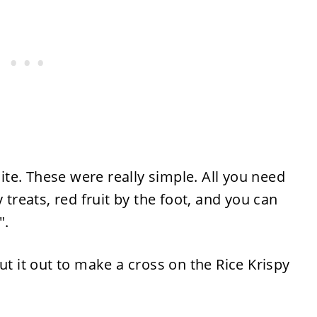
te. These were really simple. All you need
 treats, red fruit by the foot, and you can
e".
ut it out to make a cross on the Rice Krispy