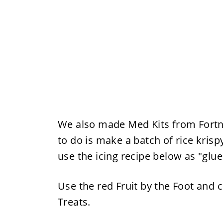
We also made Med Kits from Fortni
to do is make a batch of rice krispy
use the icing recipe below as "glu
Use the red Fruit by the Foot and c
Treats.