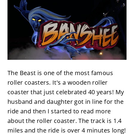
The Beast is one of the most famous
roller coasters. It's a wooden roller
coaster that just celebrated 40 years! My
husband and daughter got in line for the
ride and then I started to read more
about the roller coaster. The track is 1.4
miles and the ride is over 4 minutes long!