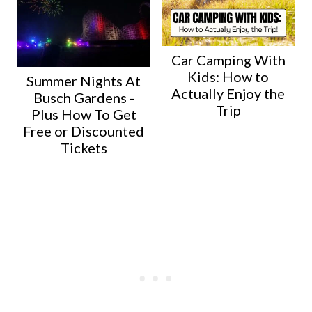
Car Camping With
Kids: How to
Summer Nights At
Actually Enjoy the
Busch Gardens -
Trip
Plus How To Get
Free or Discounted
Tickets