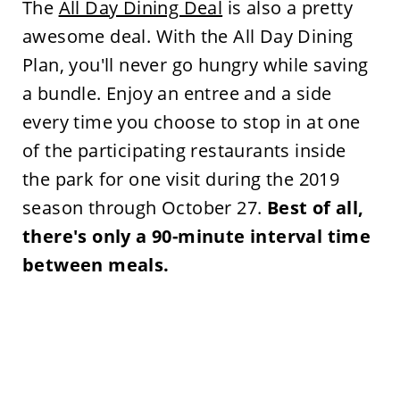
The
All Day Dining Deal
is also a pretty
awesome deal. With the All Day Dining
Plan, you'll never go hungry while saving
a bundle. Enjoy an entree and a side
every time you choose to stop in at one
of the participating restaurants inside
the park for one visit during the 2019
season through October 27.
Best of all,
there's only a 90-minute interval time
between meals.