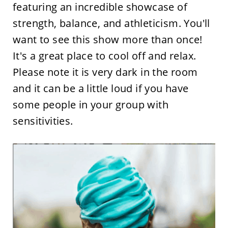
featuring an incredible showcase of
strength, balance, and athleticism. You'll
want to see this show more than once!
It's a great place to cool off and relax.
Please note it is very dark in the room
and it can be a little loud if you have
some people in your group with
sensitivities.