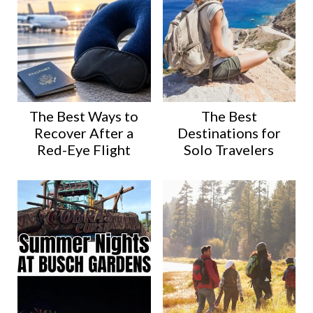
The Best Ways to
The Best
Recover After a
Destinations for
Red-Eye Flight
Solo Travelers