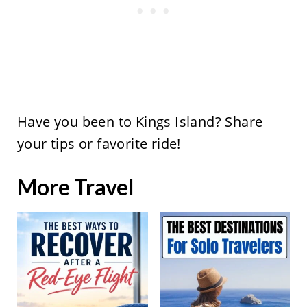
Have you been to Kings Island? Share
your tips or favorite ride!
More Travel