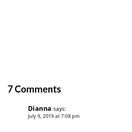
7 Comments
Dianna
says:
July 9, 2019 at 7:08 pm