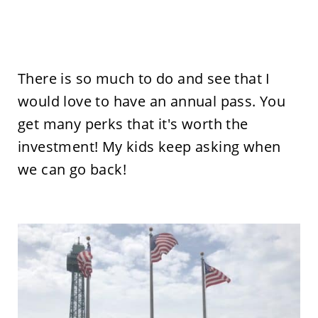
There is so much to do and see that I
would love to have an annual pass. You
get many perks that it's worth the
investment! My kids keep asking when
we can go back!