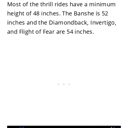
Most of the thrill rides have a minimum
height of 48 inches. The Banshe is 52
inches and the Diamondback, Invertigo,
and Flight of Fear are 54 inches.