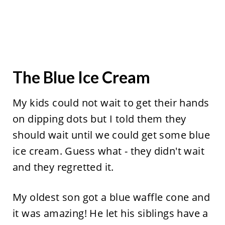
The Blue Ice Cream
My kids could not wait to get their hands
on dipping dots but I told them they
should wait until we could get some blue
ice cream. Guess what - they didn't wait
and they regretted it.
My oldest son got a blue waffle cone and
it was amazing! He let his siblings have a