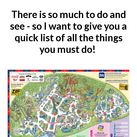
There is so much to do and
see - so I want to give you a
quick list of all the things
you must do!