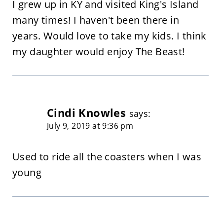
I grew up in KY and visited King's Island
many times! I haven't been there in
years. Would love to take my kids. I think
my daughter would enjoy The Beast!
Cindi Knowles
says:
July 9, 2019 at 9:36 pm
Used to ride all the coasters when I was
young