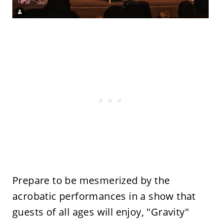
Prepare to be mesmerized by the
acrobatic performances in a show that
guests of all ages will enjoy, "Gravity"