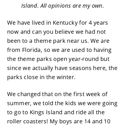
Island. All opinions are my own.
We have lived in Kentucky for 4 years
now and can you believe we had not
been to a theme park near us. We are
from Florida, so we are used to having
the theme parks open year-round but
since we actually have seasons here, the
parks close in the winter.
We changed that on the first week of
summer, we told the kids we were going
to go to Kings Island and ride all the
roller coasters! My boys are 14 and 10