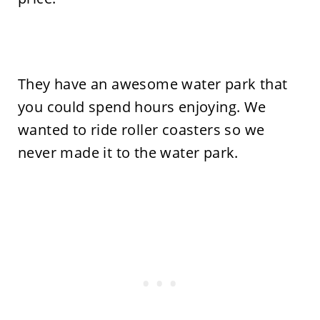
They have an awesome water park that
you could spend hours enjoying. We
wanted to ride roller coasters so we
never made it to the water park.