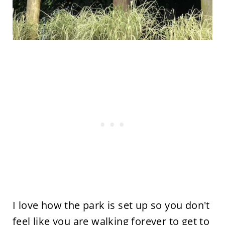
I love how the park is set up so you don't
feel like you are walking forever to get to