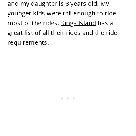
and my daughter is 8 years old. My
younger kids were tall enough to ride
most of the rides.
Kings Island
has a
great list of all their rides and the ride
requirements.