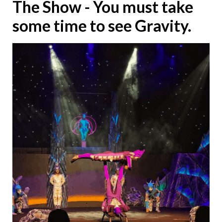
The Show - You must take
some time to see Gravity.