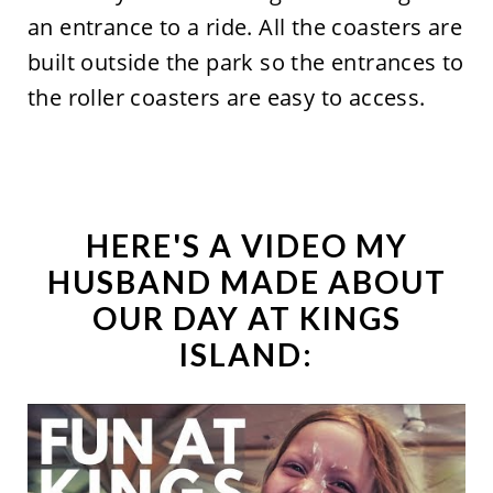
an entrance to a ride. All the coasters are
built outside the park so the entrances to
the roller coasters are easy to access.
HERE'S A VIDEO MY
HUSBAND MADE ABOUT
OUR DAY AT KINGS
ISLAND: