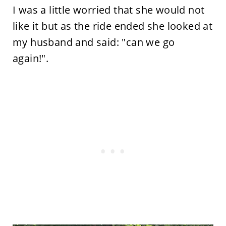
I was a little worried that she would not
like it but as the ride ended she looked at
my husband and said: "can we go
again!".