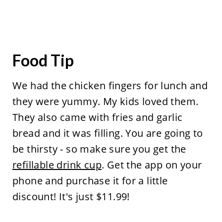
Food Tip
We had the chicken fingers for lunch and
they were yummy. My kids loved them.
They also came with fries and garlic
bread and it was filling. You are going to
be thirsty - so make sure you get the
refillable drink cup
. Get the app on your
phone and purchase it for a little
discount! It's just $11.99!