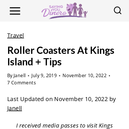
S
k
i
p
Travel
t
Roller Coasters At Kings
o
c
Island + Tips
o
By
Janell
July 9, 2019
November 10, 2022
n
7 Comments
t
e
Last Updated on November 10, 2022 by
n
Janell
t
I received media passes to visit Kings