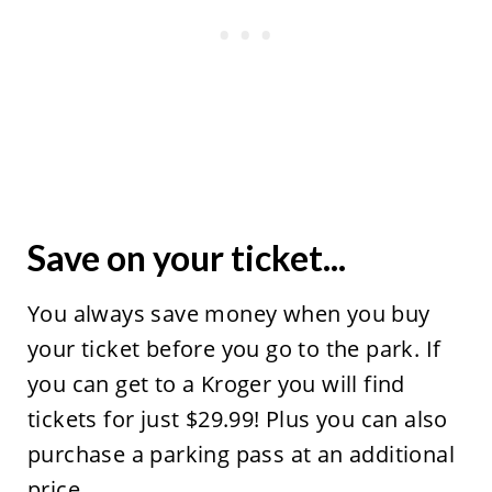
Save on your ticket...
You always save money when you buy
your ticket before you go to the park. If
you can get to a Kroger you will find
tickets for just $29.99! Plus you can also
purchase a parking pass at an additional
price.