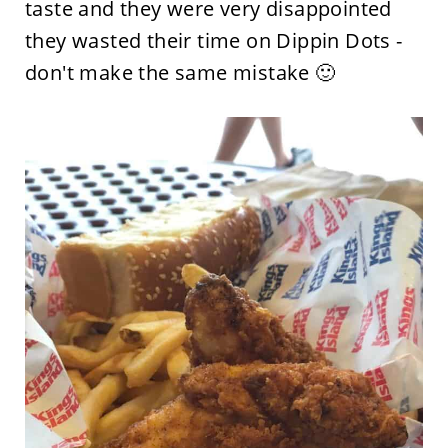
taste and they were very disappointed
they wasted their time on Dippin Dots -
don't make the same mistake 🙂