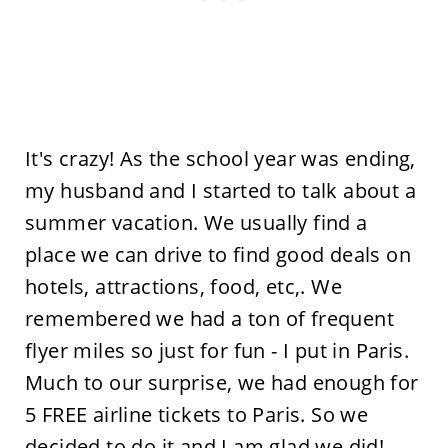
It's crazy! As the school year was ending,
my husband and I started to talk about a
summer vacation. We usually find a
place we can drive to find good deals on
hotels, attractions, food, etc,. We
remembered we had a ton of frequent
flyer miles so just for fun - I put in Paris.
Much to our surprise, we had enough for
5 FREE airline tickets to Paris. So we
decided to do it and I am glad we did!