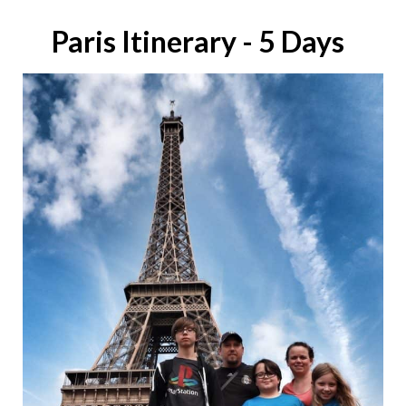
Paris Itinerary - 5 Days