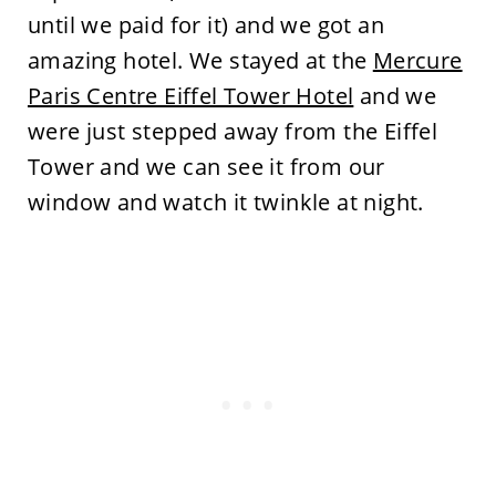
until we paid for it) and we got an
amazing hotel. We stayed at the
Mercure
Paris Centre Eiffel Tower Hotel
and we
were just stepped away from the Eiffel
Tower and we can see it from our
window and watch it twinkle at night.