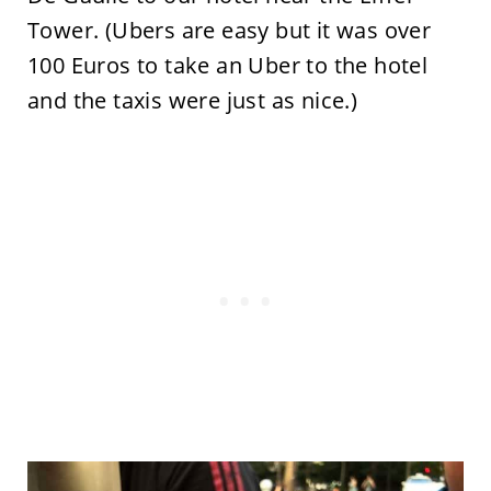
Tower. (Ubers are easy but it was over
100 Euros to take an Uber to the hotel
and the taxis were just as nice.)