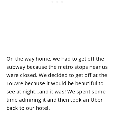
On the way home, we had to get off the
subway because the metro stops near us
were closed. We decided to get off at the
Louvre because it would be beautiful to
see at night...and it was! We spent some
time admiring it and then took an Uber
back to our hotel.