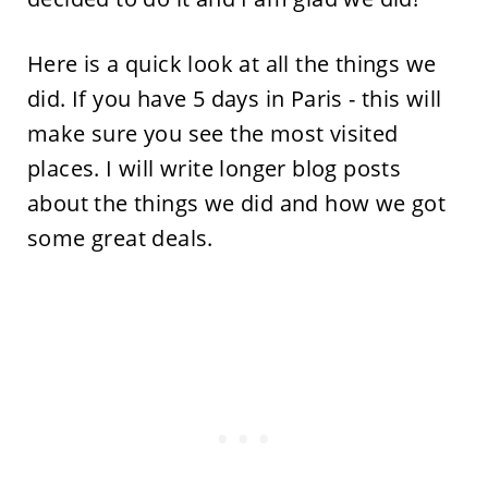
Here is a quick look at all the things we
did. If you have 5 days in Paris - this will
make sure you see the most visited
places. I will write longer blog posts
about the things we did and how we got
some great deals.