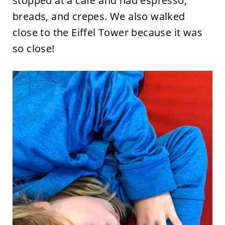
stopped at a cafe and had espresso,
breads, and crepes. We also walked
close to the Eiffel Tower because it was
so close!