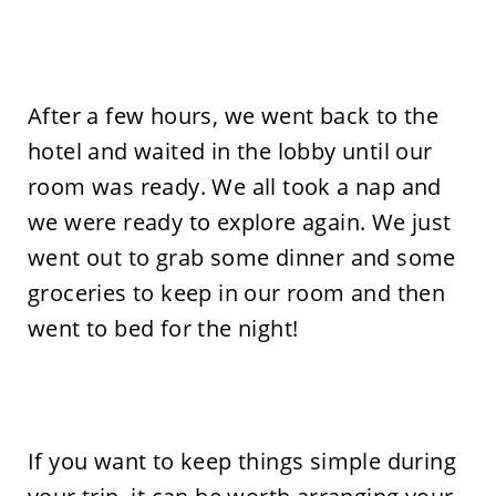
After a few hours, we went back to the
hotel and waited in the lobby until our
room was ready. We all took a nap and
we were ready to explore again. We just
went out to grab some dinner and some
groceries to keep in our room and then
went to bed for the night!
If you want to keep things simple during