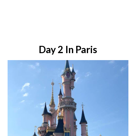
Day 2 In Paris