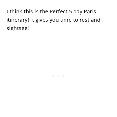
I think this is the Perfect 5 day Paris
itinerary! It gives you time to rest and
sightsee!