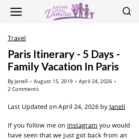
S
k
i
p
Travel
t
Paris Itinerary - 5 Days -
o
c
Family Vacation In Paris
o
By
Janell
August 15, 2019
April 24, 2026
n
2 Comments
t
e
Last Updated on April 24, 2026 by
Janell
n
t
If you follow me on
Instagram
you would
have seen that we just got back from an