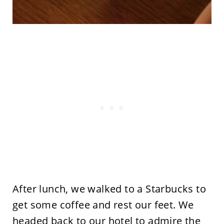
After lunch, we walked to a Starbucks to
get some coffee and rest our feet. We
headed back to our hotel to admire the