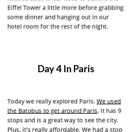
Eiffel Tower a little more before grabbing
some dinner and hanging out in our
hotel room for the rest of the night.
Day 4 In Paris
Today we really explored Paris.
We used
the Batobus to get around Paris
. It has 9
stops and is a great way to see the city.
Plus, it's really affordable. We had a stop