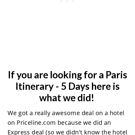
If you are looking for a Paris
Itinerary - 5 Days here is
what we did!
We got a really awesome deal on a hotel
on Priceline.com because we did an
Express deal (so we didn't know the hotel