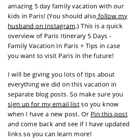
amazing 5 day family vacation with our
kids in Paris! (You should also
follow my
husband on Instagram
.) This is a quick
overview of Paris Itinerary 5 Days -
Family Vacation In Paris + Tips in case
you want to visit Paris in the future!
I will be giving you lots of tips about
everything we did on this vacation in
separate blog posts. So make sure you
sign up for my email list
so you know
when I have a new post. Or
Pin this post
and come back and see if I have updated
links so you can learn more!