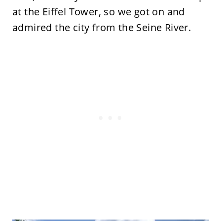
at the Eiffel Tower, so we got on and
admired the city from the Seine River.