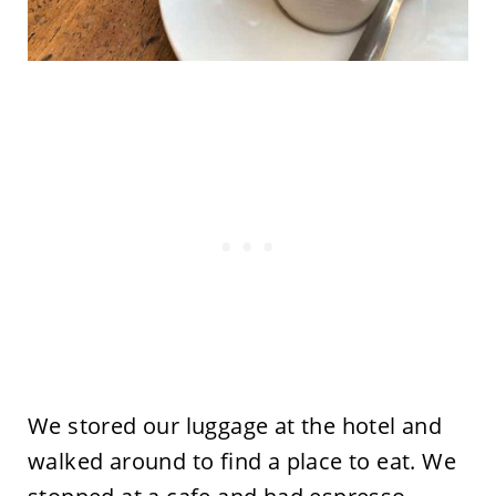
We stored our luggage at the hotel and
walked around to find a place to eat. We