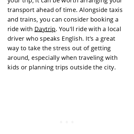
your trip, it can be worth arranging your
transport ahead of time. Alongside taxis
and trains, you can consider booking a
ride with
Daytrip
. You'll ride with a local
driver who speaks English. It’s a great
way to take the stress out of getting
around, especially when traveling with
kids or planning trips outside the city.