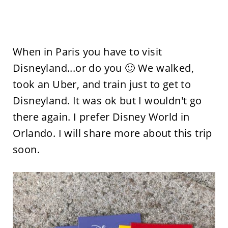
When in Paris you have to visit
Disneyland...or do you 🙂 We walked,
took an Uber, and train just to get to
Disneyland. It was ok but I wouldn't go
there again. I prefer Disney World in
Orlando. I will share more about this trip
soon.