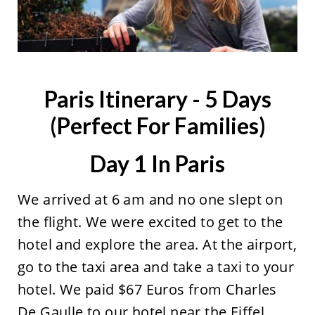
Paris Itinerary - 5 Days
(Perfect For Families)
Day 1 In Paris
We arrived at 6 am and no one slept on
the flight. We were excited to get to the
hotel and explore the area. At the airport,
go to the taxi area and take a taxi to your
hotel. We paid $67 Euros from Charles
De Gaulle to our hotel near the Eiffel