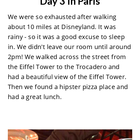
Day 3 In Paris
We were so exhausted after walking
about 10 miles at Disneyland. It was
rainy - so it was a good excuse to sleep
in. We didn't leave our room until around
2pm! We walked across the street from
the Eiffel Tower to the Trocadero and
had a beautiful view of the Eiffel Tower.
Then we found a hipster pizza place and
had a great lunch.