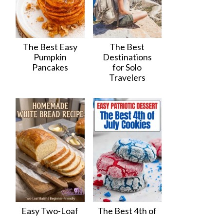
The Best Easy
The Best
Pumpkin
Destinations
Pancakes
for Solo
Travelers
Easy Two-Loaf
The Best 4th of