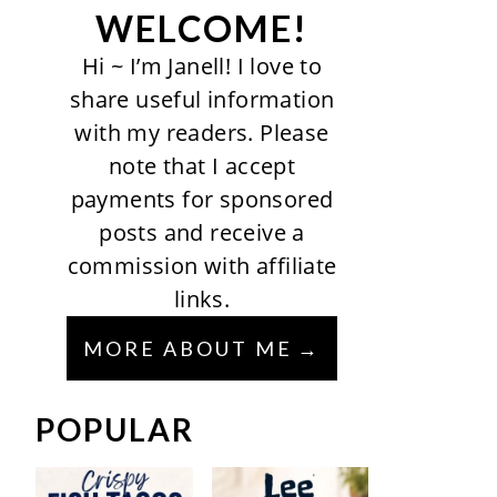
WELCOME!
Hi ~ I’m Janell! I love to
share useful information
with my readers. Please
note that I accept
payments for sponsored
posts and receive a
commission with affiliate
links.
MORE ABOUT ME
POPULAR