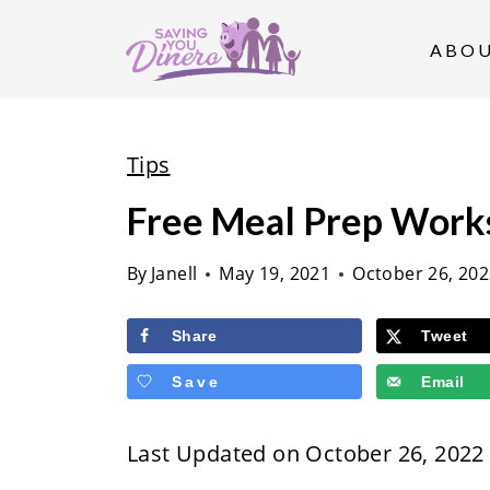
S
k
ABO
i
p
t
Tips
o
Free Meal Prep Work
c
o
By
Janell
May 19, 2021
October 26, 20
n
t
Share
Tweet
e
Save
Email
n
t
Last Updated on October 26, 2022