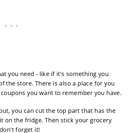
at you need - like if it's something you
 the store. There is also a place for you
ny coupons you want to remember you have.
ut, you can cut the top part that has the
t on the fridge. Then stick your grocery
on't forget it!