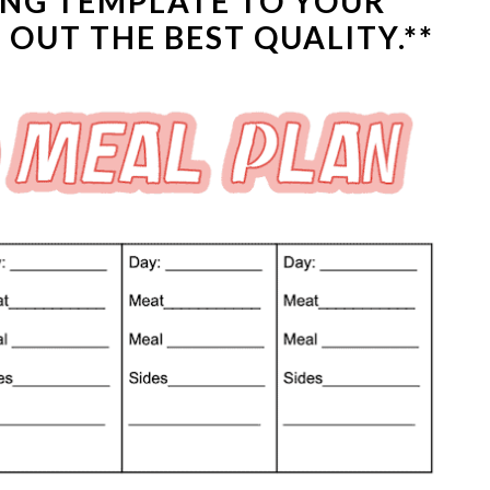
ING TEMPLATE
TO YOUR
OUT THE BEST QUALITY.**