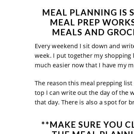
MEAL PLANNING IS 
MEAL PREP WORKS
MEALS AND GROCE
Every weekend I sit down and writ
week. I put together my shopping li
much easier now that I have my m
The reason this meal prepping list 
top I can write out the day of the
that day. There is also a spot for 
**MAKE SURE YOU
C