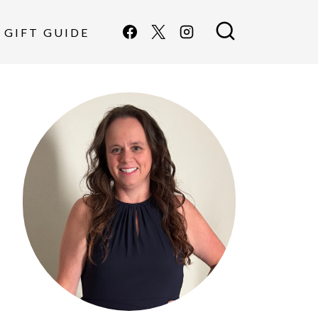
GIFT GUIDE