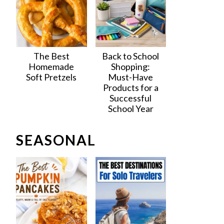
The Best
Back to School
Homemade
Shopping:
Soft Pretzels
Must-Have
Products for a
Successful
School Year
SEASONAL