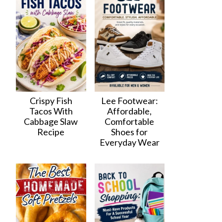
Crispy Fish
Lee Footwear:
Tacos With
Affordable,
Cabbage Slaw
Comfortable
Recipe
Shoes for
Everyday Wear