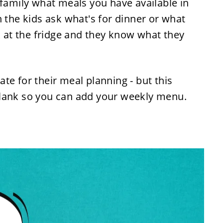
 family what meals you have available in
n the kids ask what's for dinner or what
ok at the fridge and they know what they
te for their meal planning - but this
blank so you can add your weekly menu.