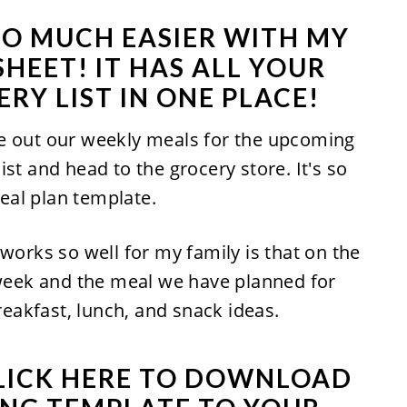
SO MUCH EASIER WITH MY
HEET! IT HAS ALL YOUR
RY LIST IN ONE PLACE!
e out our weekly meals for the upcoming
st and head to the grocery store. It's so
eal plan template.
works so well for my family is that on the
 week and the meal we have planned for
breakfast, lunch, and snack ideas.
LICK HERE TO DOWNLOAD