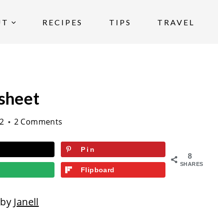
UT
RECIPES
TIPS
TRAVEL
sheet
22
2 Comments
Pin
8
SHARES
Flipboard
 by
Janell