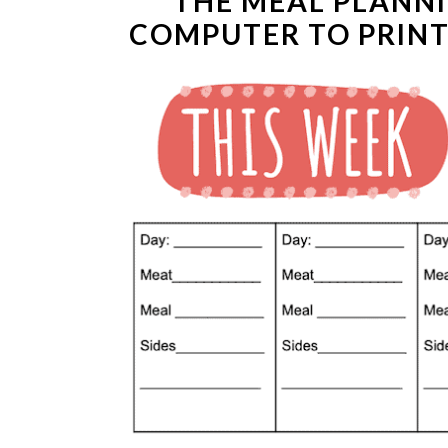
THE MEAL PLANN
COMPUTER TO PRINT 