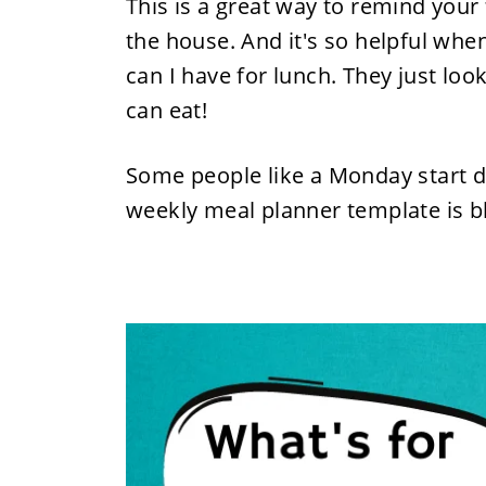
This is a great way to remind your
the house. And it's so helpful whe
can I have for lunch. They just lo
can eat!
Some people like a Monday start da
weekly meal planner template is 