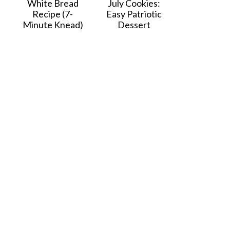
White Bread
July Cookies:
Recipe (7-
Easy Patriotic
Minute Knead)
Dessert