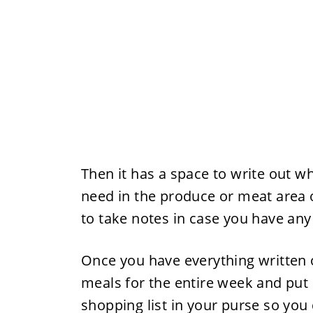
Then it has a space to write out wh
need in the produce or meat area of
to take notes in case you have a
Once you have everything written o
meals for the entire week and put i
shopping list in your purse so you d