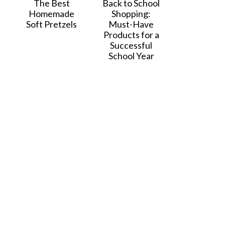
The Best
Back to School
Homemade
Shopping:
Soft Pretzels
Must-Have
Products for a
Successful
School Year