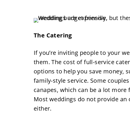
The Catering
If you’re inviting people to your w
them. The cost of full-service cat
options to help you save money, su
family-style service. Some couples 
canapes, which can be a lot more f
Most weddings do not provide an o
either.