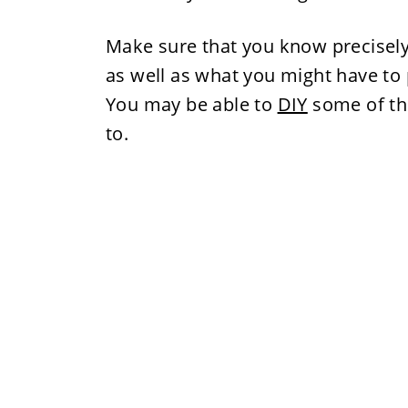
Make sure that you know precisel
as well as what you might have to p
You may be able to
DIY
some of the
to.