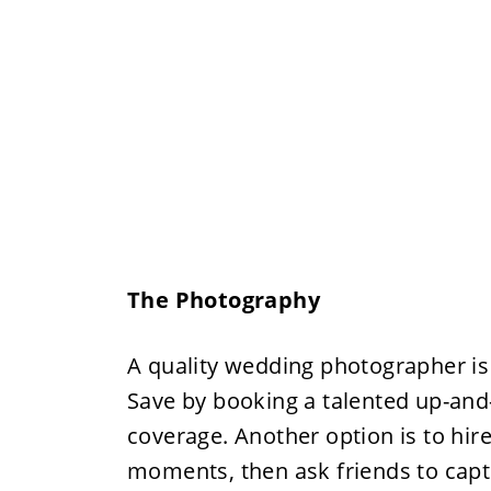
The Photography
A quality wedding photographer is
Save by booking a talented up-an
coverage. Another option is to hir
moments, then ask friends to capt