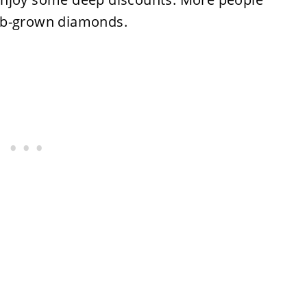
ab-grown diamonds.