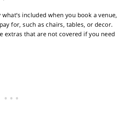
y what’s included when you book a venue,
ay for, such as chairs, tables, or decor.
 extras that are not covered if you need