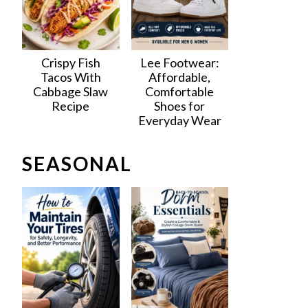
Crispy Fish
Lee Footwear:
Tacos With
Affordable,
Cabbage Slaw
Comfortable
Recipe
Shoes for
Everyday Wear
SEASONAL