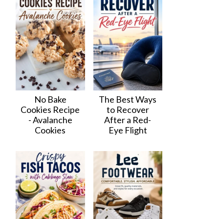
No Bake
The Best Ways
Cookies Recipe
to Recover
- Avalanche
After a Red-
Cookies
Eye Flight