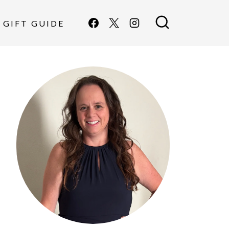
GIFT GUIDE