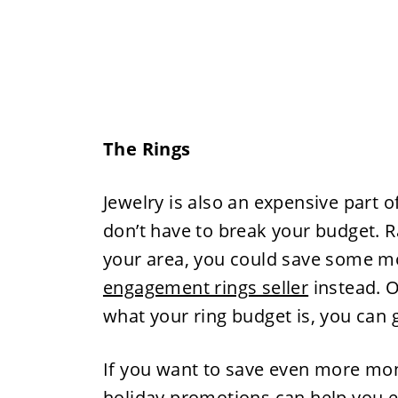
The Rings
Jewelry is also an expensive part 
don’t have to break your budget. Ra
your area, you could save some m
engagement rings seller
instead. O
what your ring budget is, you can go
If you want to save even more mon
holiday promotions can help you 