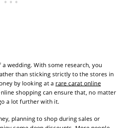
of a wedding. With some research, you
ther than sticking strictly to the stores in
oney by looking at a
rare carat online
nline shopping can ensure that, no matter
 a lot further with it.
ey, planning to shop during sales or
enjoy some deep discounts. More people