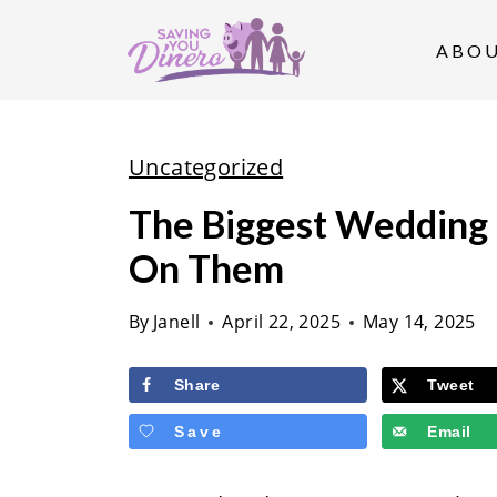
S
k
ABO
i
p
t
Uncategorized
o
The Biggest Wedding
c
On Them
o
n
By
Janell
April 22, 2025
May 14, 2025
t
e
Share
Tweet
n
Save
Email
t