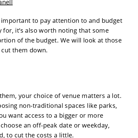
anell
 important to pay attention to and budget
 for, it’s also worth noting that some
tion of the budget. We will look at those
 cut them down.
them, your choice of venue matters a lot.
osing non-traditional spaces like parks,
 you want access to a bigger or more
d choose an off-peak date or weekday,
to cut the costs a little.