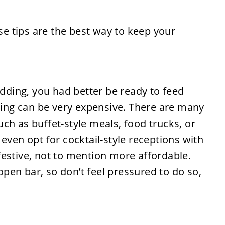
edding, you had better be ready to feed
ering can be very expensive. There are many
ch as buffet-style meals, food trucks, or
even opt for cocktail-style receptions with
estive, not to mention more affordable.
pen bar, so don’t feel pressured to do so,