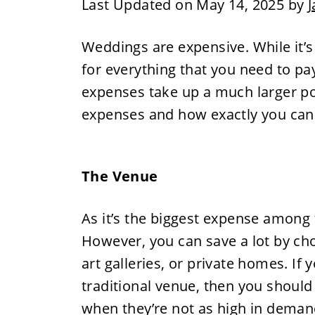
Last Updated on May 14, 2025 by
J
Weddings are expensive. While it’s
for everything that you need to pay
expenses take up a much larger por
expenses and how exactly you can
The Venue
As it’s the biggest expense among 
However, you can save a lot by cho
art galleries, or private homes. If
traditional venue, then you shoul
when they’re not as high in demand, 