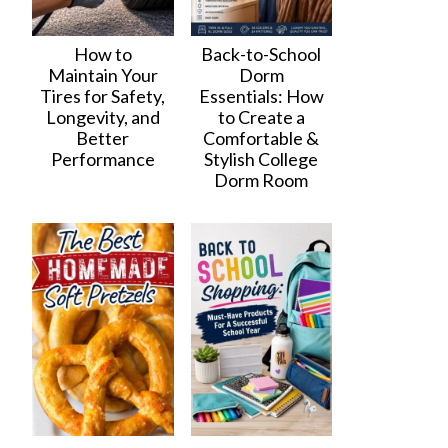
How to
Back-to-School
Maintain Your
Dorm
Tires for Safety,
Essentials: How
Longevity, and
to Create a
Better
Comfortable &
Performance
Stylish College
Dorm Room