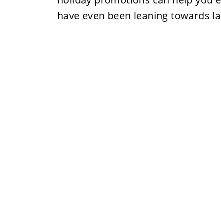
have even been leaning towards l