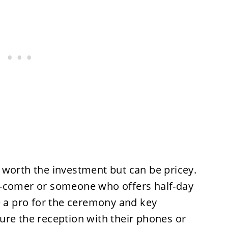
 worth the investment but can be pricey.
d-comer or someone who offers half-day
e a pro for the ceremony and key
ure the reception with their phones or