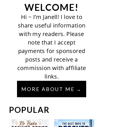
WELCOME!
Hi ~ I’m Janell! I love to
share useful information
with my readers. Please
note that I accept
payments for sponsored
posts and receive a
commission with affiliate
links.
MORE ABOUT ME
POPULAR