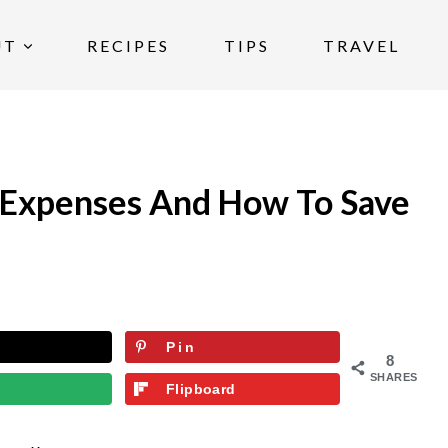
UT
RECIPES
TIPS
TRAVEL
 Expenses And How To Save
Pin
8
SHARES
Flipboard