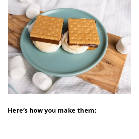
Here’s how you make them: