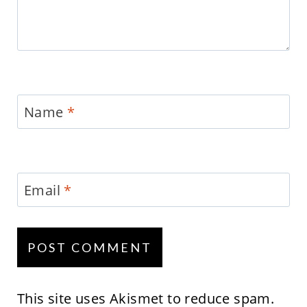
Name
*
Email
*
This site uses Akismet to reduce spam.