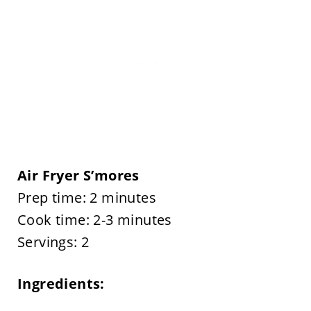
Air Fryer S’mores
Prep time: 2 minutes
Cook time: 2-3 minutes
Servings: 2
Ingredients: