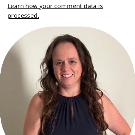
Learn how your comment data is
processed.