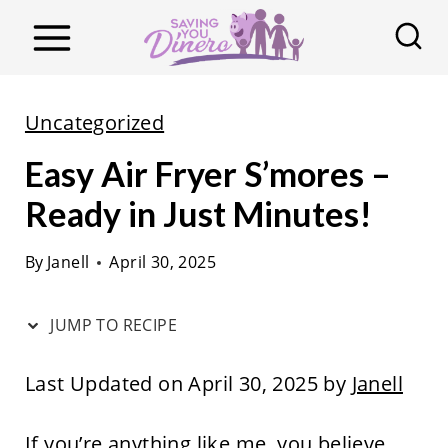
S
k
i
p
Uncategorized
t
Easy Air Fryer S’mores –
o
c
Ready in Just Minutes!
o
By
Janell
April 30, 2025
n
t
JUMP TO RECIPE
e
n
Last Updated on April 30, 2025 by
Janell
t
If you’re anything like me, you believe