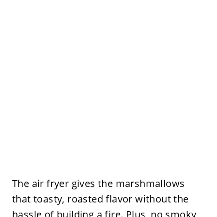
The air fryer gives the marshmallows
that toasty, roasted flavor without the
hassle of building a fire. Plus, no smoky