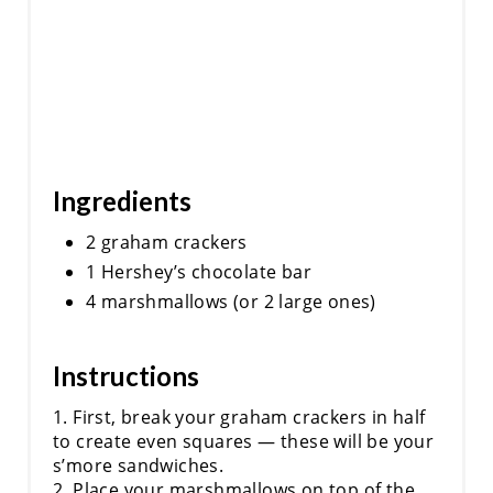
I
N
Ingredients
2 graham crackers
1 Hershey’s chocolate bar
4 marshmallows (or 2 large ones)
Instructions
1. First, break your graham crackers in half
to create even squares — these will be your
s’more sandwiches.
2. Place your marshmallows on top of the