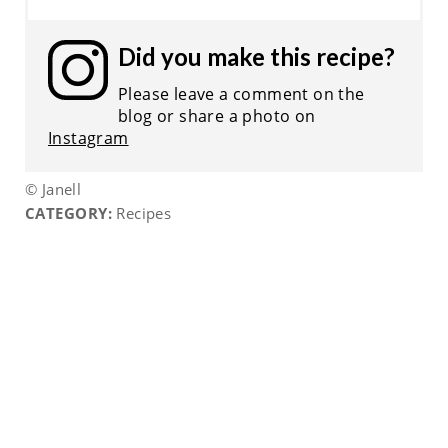
Did you make this recipe?
Please leave a comment on the
blog or share a photo on
Instagram
© Janell
CATEGORY:
Recipes