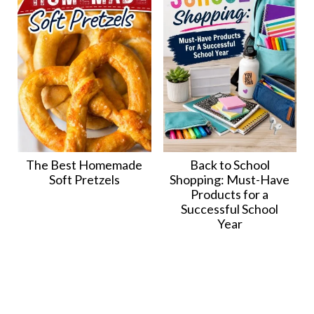
The Best Homemade
Back to School
Soft Pretzels
Shopping: Must-Have
Products for a
Successful School
Year