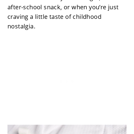
after-school snack, or when you’re just
craving a little taste of childhood
nostalgia.