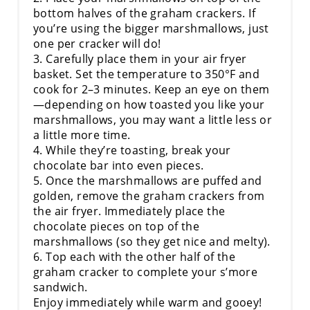
bottom halves of the graham crackers. If
you’re using the bigger marshmallows, just
one per cracker will do!
3. Carefully place them in your air fryer
basket. Set the temperature to 350°F and
cook for 2–3 minutes. Keep an eye on them
—depending on how toasted you like your
marshmallows, you may want a little less or
a little more time.
4. While they’re toasting, break your
chocolate bar into even pieces.
5. Once the marshmallows are puffed and
golden, remove the graham crackers from
the air fryer. Immediately place the
chocolate pieces on top of the
marshmallows (so they get nice and melty).
6. Top each with the other half of the
graham cracker to complete your s’more
sandwich.
Enjoy immediately while warm and gooey!