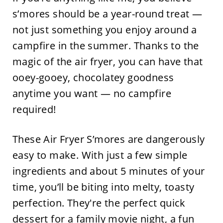
s’mores should be a year-round treat —
not just something you enjoy around a
campfire in the summer. Thanks to the
magic of the air fryer, you can have that
ooey-gooey, chocolatey goodness
anytime you want — no campfire
required!
These Air Fryer S’mores are dangerously
easy to make. With just a few simple
ingredients and about 5 minutes of your
time, you’ll be biting into melty, toasty
perfection. They're the perfect quick
dessert for a family movie night, a fun