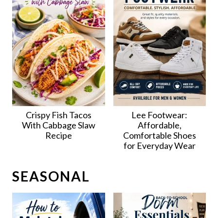
Crispy Fish Tacos
Lee Footwear:
With Cabbage Slaw
Affordable,
Recipe
Comfortable Shoes
for Everyday Wear
SEASONAL