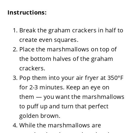
Instructions:
Break the graham crackers in half to
create even squares.
Place the marshmallows on top of
the bottom halves of the graham
crackers.
Pop them into your air fryer at 350°F
for 2-3 minutes. Keep an eye on
them — you want the marshmallows
to puff up and turn that perfect
golden brown.
While the marshmallows are