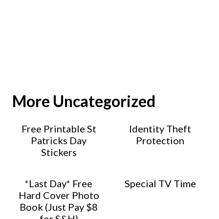
More Uncategorized
Free Printable St
Identity Theft
Patricks Day
Protection
Stickers
*Last Day* Free
Special TV Time
Hard Cover Photo
Book (Just Pay $8
for S&H)