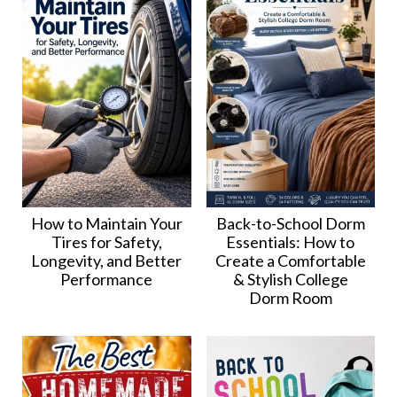
How to Maintain Your
Back-to-School Dorm
Tires for Safety,
Essentials: How to
Longevity, and Better
Create a Comfortable
Performance
& Stylish College
Dorm Room