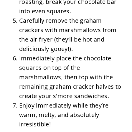
roasting, break your chocolate bar
into even squares.
Carefully remove the graham
crackers with marshmallows from
the air fryer (they’ll be hot and
deliciously gooey!).
Immediately place the chocolate
squares on top of the
marshmallows, then top with the
remaining graham cracker halves to
create your s'more sandwiches.
Enjoy immediately while they’re
warm, melty, and absolutely
irresistible!