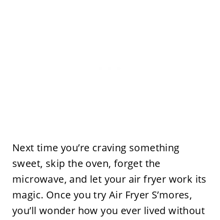
Next time you’re craving something
sweet, skip the oven, forget the
microwave, and let your air fryer work its
magic. Once you try Air Fryer S’mores,
you’ll wonder how you ever lived without