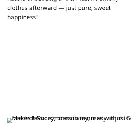
clothes afterward — just pure, sweet
happiness!