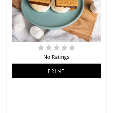
E
P
I
N
T
E
No Ratings
R
PRINT
E
S
T
P