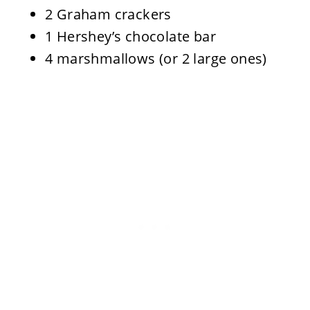
2 Graham crackers
1 Hershey’s chocolate bar
4 marshmallows (or 2 large ones)