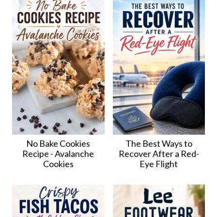
No Bake Cookies
The Best Ways to
Recipe - Avalanche
Recover After a Red-
Cookies
Eye Flight