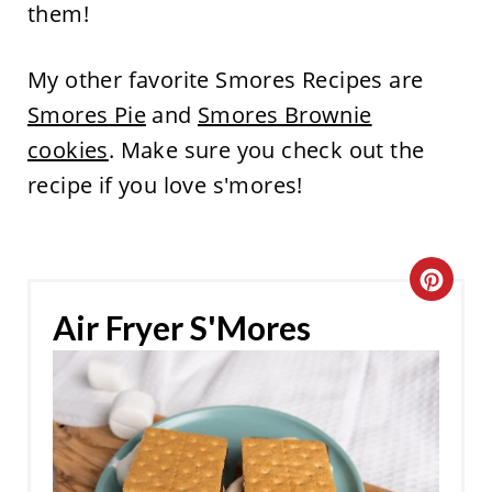
them!
My other favorite Smores Recipes are
Smores Pie
and
Smores Brownie
cookies
. Make sure you check out the
recipe if you love s'mores!
C
Air Fryer S'Mores
R
E
A
T