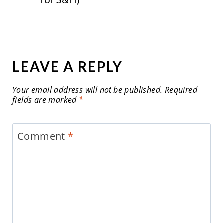
LEAVE A REPLY
Your email address will not be published.
Required
fields are marked
*
Comment
*