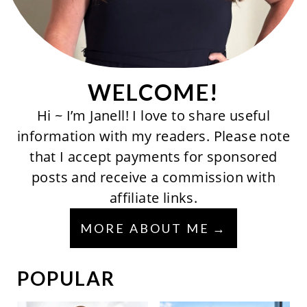
WELCOME!
Hi ~ I’m Janell! I love to share useful
information with my readers. Please note
that I accept payments for sponsored
posts and receive a commission with
affiliate links.
MORE ABOUT ME
POPULAR