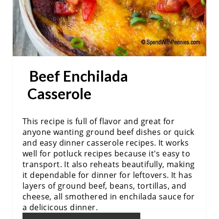
E
S
T
P
Beef Enchilada
I
Casserole
N
This recipe is full of flavor and great for
anyone wanting ground beef dishes or quick
and easy dinner casserole recipes. It works
well for potluck recipes because it's easy to
transport. It also reheats beautifully, making
it dependable for dinner for leftovers. It has
layers of ground beef, beans, tortillas, and
cheese, all smothered in enchilada sauce for
a delicicous dinner.