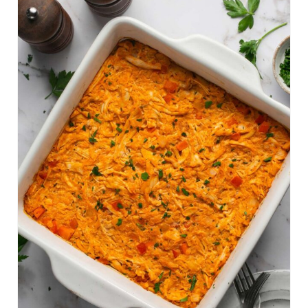
E
A
T
E
P
I
N
T
E
R
E