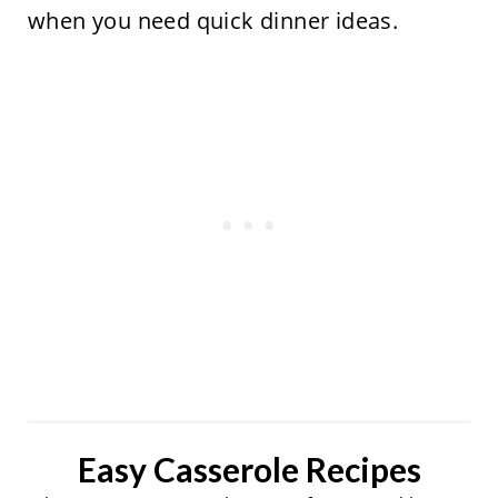
when you need quick dinner ideas.
Easy Casserole Recipes