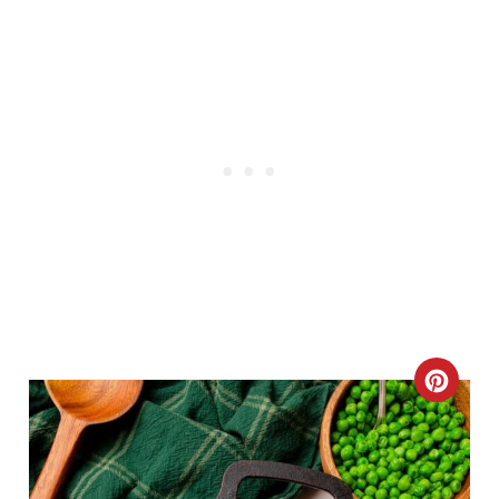
C
R
E