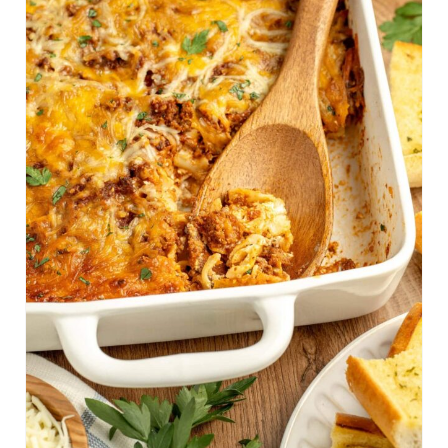
A
T
E
P
I
N
T
E
R
E
S