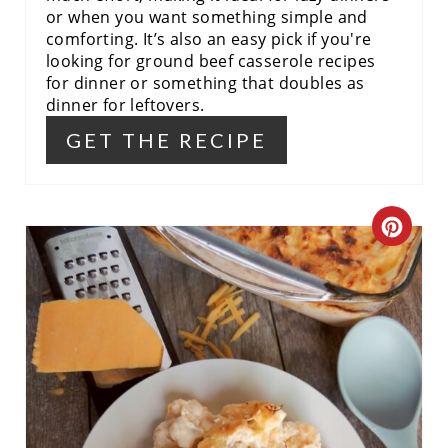
or when you want something simple and
comforting. It’s also an easy pick if you're
looking for ground beef casserole recipes
for dinner or something that doubles as
dinner for leftovers.
GET THE RECIPE
C
R
E
A
T
E