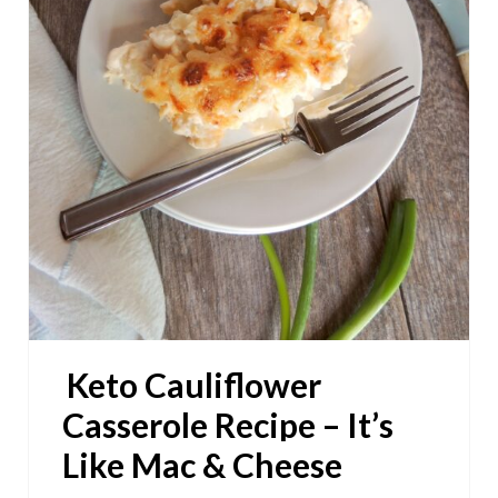
P
I
N
T
E
R
E
S
Keto Cauliflower
T
Casserole Recipe – It’s
P
Like Mac & Cheese
I