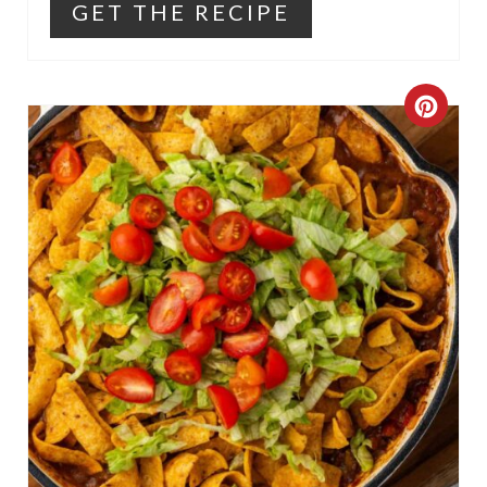
GET THE RECIPE
C
R
E
A
T
E
P
I
N