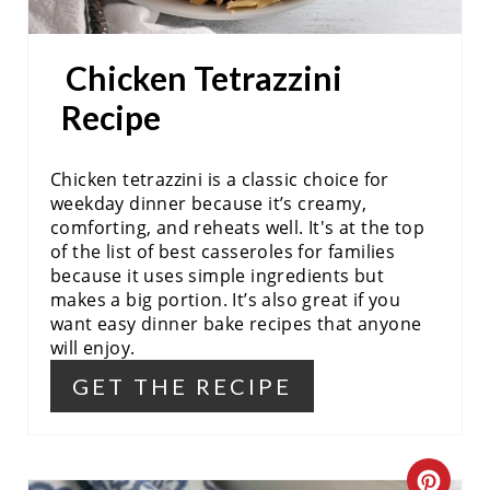
P
I
Chicken Tetrazzini
N
Recipe
T
Chicken tetrazzini is a classic choice for
E
weekday dinner because it’s creamy,
comforting, and reheats well. It's at the top
R
of the list of best casseroles for families
E
because it uses simple ingredients but
makes a big portion. It’s also great if you
S
want easy dinner bake recipes that anyone
will enjoy.
T
GET THE RECIPE
P
I
C