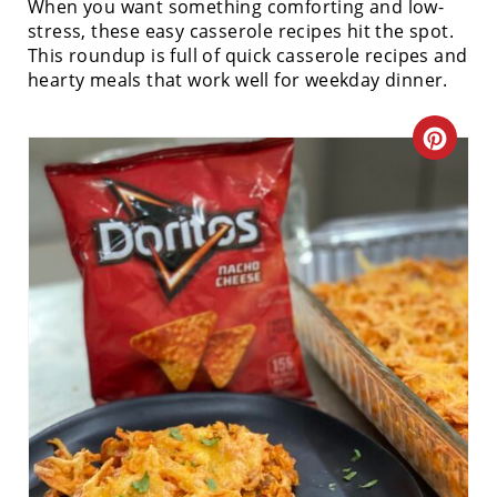
When you want something comforting and low-
stress, these easy casserole recipes hit the spot.
This roundup is full of quick casserole recipes and
hearty meals that work well for weekday dinner.
C
R
E
A
T
E
P
I