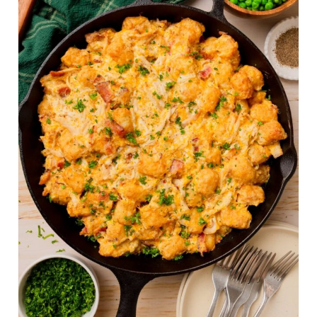
A
T
E
P
I
N
T
E
R
E
S