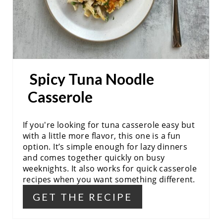
R
E
S
Spicy Tuna Noodle
T
Casserole
P
I
If you're looking for tuna casserole easy but
N
with a little more flavor, this one is a fun
option. It’s simple enough for lazy dinners
and comes together quickly on busy
weeknights. It also works for quick casserole
recipes when you want something different.
GET THE RECIPE