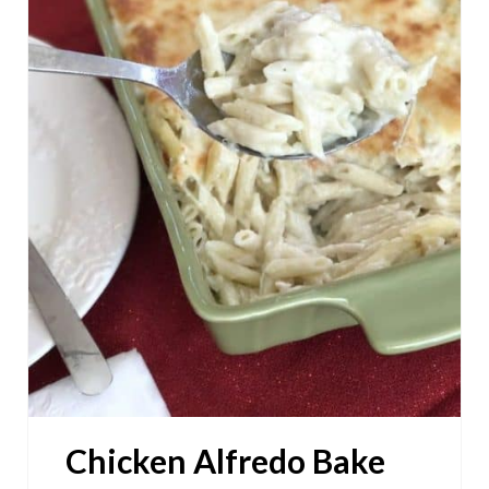
T
E
P
I
N
T
E
R
E
S
Chicken Alfredo Bake
T