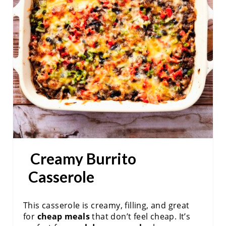
A
T
E
P
I
N
T
E
Creamy Burrito
R
Casserole
E
S
This casserole is creamy, filling, and great
for
cheap meals
that don’t feel cheap. It’s
T