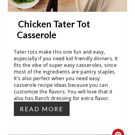
T
P
Chicken Tater Tot
I
Casserole
N
Tater tots make this one fun and easy,
especially if you need kid friendly dinners. It
fits the vibe of super easy casseroles, since
most of the ingredients are pantry staples.
It’s also perfect when you need easy
casserole recipe ideas because you can
customize the flavors. You will love that it
also has Ranch dressing for extra flavor.
READ MORE