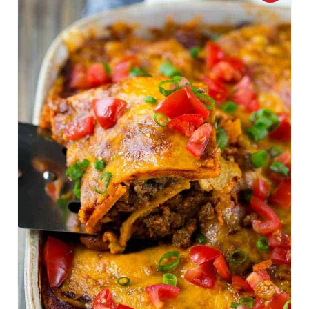
R
E
A
T
E
P
I
N
T
E
R