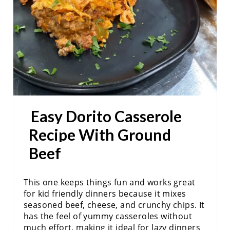
N
T
E
R
E
S
Easy Dorito Casserole
T
Recipe With Ground
P
Beef
I
This one keeps things fun and works great
N
for kid friendly dinners because it mixes
seasoned beef, cheese, and crunchy chips. It
has the feel of yummy casseroles without
much effort, making it ideal for lazy dinners