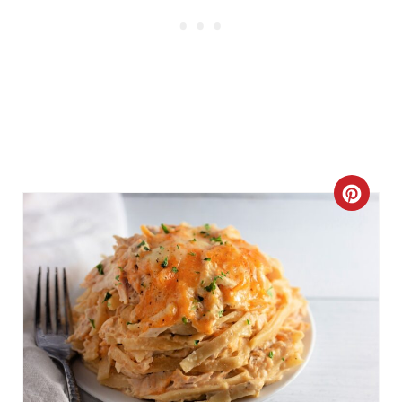
C
R
E
A
T
E