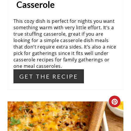
Casserole
E
S
This cozy dish is perfect for nights you want
something warm with very little effort. It’s a
T
true stuffing casserole, great if you are
looking for a simple casserole dish meals
P
that don’t require extra sides. It’s also a nice
pick for gatherings since it fits well under
I
casserole recipes for family gatherings or
N
one meal casseroles.
GET THE RECIPE
C
R
E