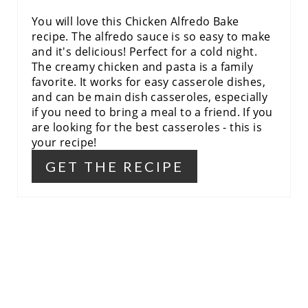
P
You will love this Chicken Alfredo Bake
I
recipe. The alfredo sauce is so easy to make
and it's delicious! Perfect for a cold night.
N
The creamy chicken and pasta is a family
favorite. It works for easy casserole dishes,
and can be main dish casseroles, especially
if you need to bring a meal to a friend. If you
are looking for the best casseroles - this is
your recipe!
GET THE RECIPE