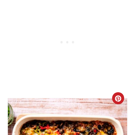
C
R
E