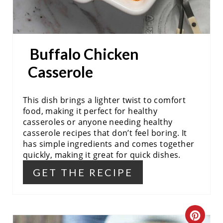
S
T
P
Buffalo Chicken
I
Casserole
N
This dish brings a lighter twist to comfort
food, making it perfect for healthy
casseroles or anyone needing healthy
casserole recipes that don’t feel boring. It
has simple ingredients and comes together
quickly, making it great for quick dishes.
GET THE RECIPE
C