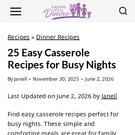
S
k
i
p
Recipes
»
Dinner Recipes
t
25 Easy Casserole
o
c
Recipes for Busy Nights
o
By
Janell
November 30, 2025
June 2, 2026
n
t
Last Updated on June 2, 2026 by
Janell
e
n
Find easy casserole recipes perfect for
t
busy nights. These simple and
comforting meals are great for family