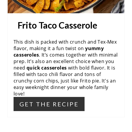
T
E
Frito Taco Casserole
R
E
This dish is packed with crunch and Tex-Mex
flavor, making it a fun twist on
yummy
S
casseroles
. It’s comes together with minimal
prep. It’s also an excellent choice when you
T
need
quick casseroles
with bold flavor. It is
P
filled with taco chili flavor and tons of
crunchy corn chips, just like Frito pie. It's an
I
easy weeknight dinner your whole family
love!
N
GET THE RECIPE