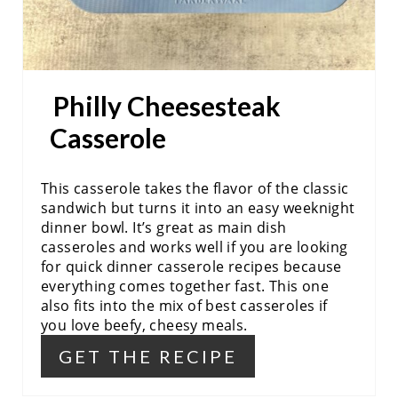
E
S
Philly Cheesesteak
T
Casserole
P
I
This casserole takes the flavor of the classic
N
sandwich but turns it into an easy weeknight
dinner bowl. It’s great as main dish
casseroles and works well if you are looking
for quick dinner casserole recipes because
everything comes together fast. This one
also fits into the mix of best casseroles if
you love beefy, cheesy meals.
GET THE RECIPE