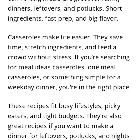
dinners, leftovers, and potlucks. Short
ingredients, fast prep, and big flavor.
Casseroles make life easier. They save
time, stretch ingredients, and feed a
crowd without stress. If you’re searching
for meal ideas casseroles, one meal
casseroles, or something simple for a
weekday dinner, you’re in the right place.
These recipes fit busy lifestyles, picky
eaters, and tight budgets. They’re also
great recipes if you want to make a
dinner for leftovers, potlucks, and nights