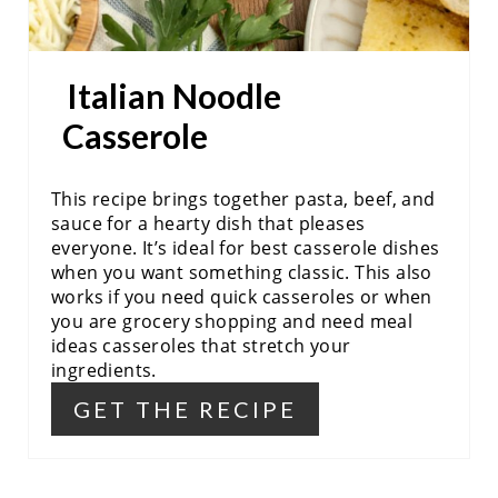
T
P
Italian Noodle
I
Casserole
N
This recipe brings together pasta, beef, and
sauce for a hearty dish that pleases
everyone. It’s ideal for best casserole dishes
when you want something classic. This also
works if you need quick casseroles or when
you are grocery shopping and need meal
ideas casseroles that stretch your
ingredients.
GET THE RECIPE