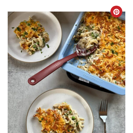
C
R
E
A
T
E
P
I
N
T
E