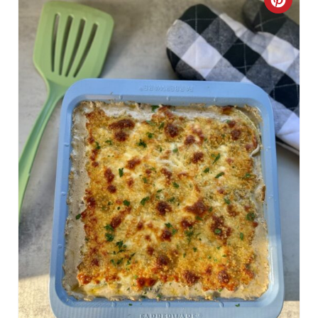
C
R
E
A
T
E
P
I
N
T
E
R