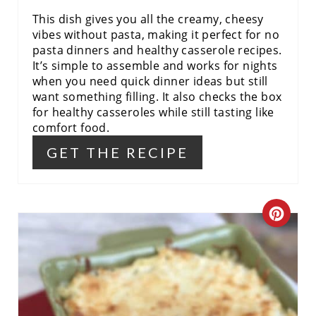
N
This dish gives you all the creamy, cheesy
vibes without pasta, making it perfect for no
pasta dinners and healthy casserole recipes.
It’s simple to assemble and works for nights
when you need quick dinner ideas but still
want something filling. It also checks the box
for healthy casseroles while still tasting like
comfort food.
GET THE RECIPE
C
R
E
A