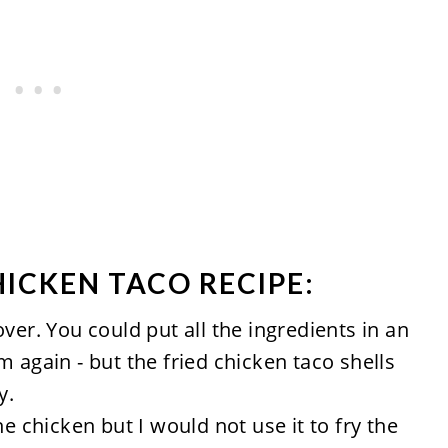
HICKEN TACO RECIPE:
ver. You could put all the ingredients in an
 again - but the fried chicken taco shells
y.
he chicken but I would not use it to fry the