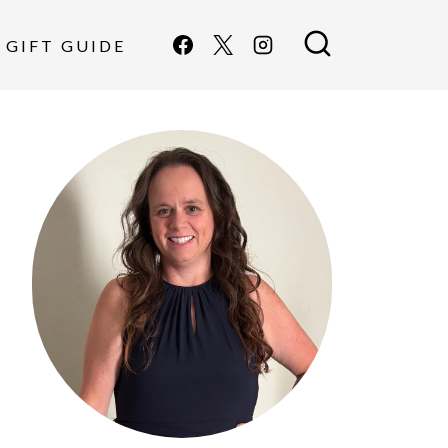
GIFT GUIDE