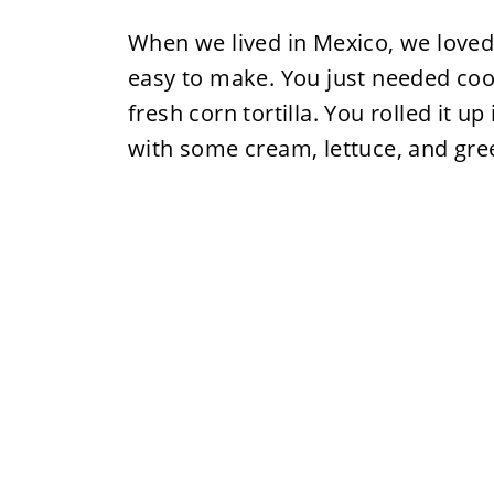
When we lived in Mexico, we loved
easy to make. You just needed coo
fresh corn tortilla. You rolled it up
with some cream, lettuce, and gre