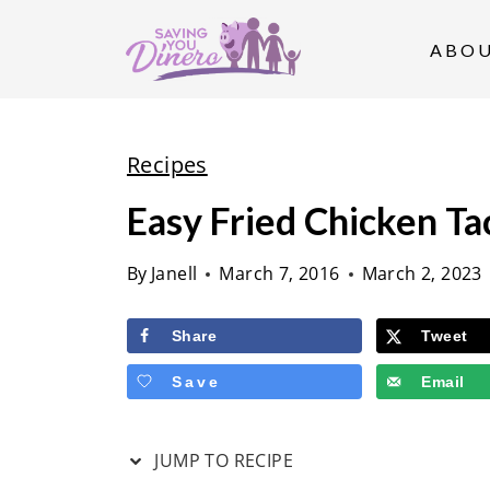
S
k
ABO
i
p
t
Recipes
o
Easy Fried Chicken Ta
c
o
By
Janell
March 7, 2016
March 2, 2023
n
t
Share
Tweet
e
Save
Email
n
t
JUMP TO RECIPE