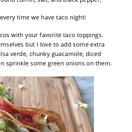
every time we have taco night!
cos with your favorite taco toppings.
emselves but I love to add some extra
salsa verde, chunky guacamole, diced
n sprinkle some green onions on them.