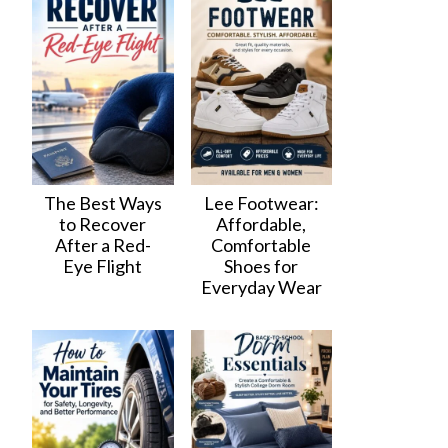
The Best Ways
Lee Footwear:
to Recover
Affordable,
After a Red-
Comfortable
Eye Flight
Shoes for
Everyday Wear