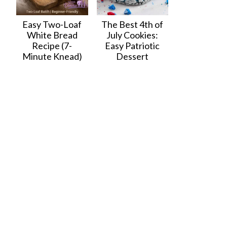
Easy Two-Loaf
The Best 4th of
White Bread
July Cookies:
Recipe (7-
Easy Patriotic
Minute Knead)
Dessert