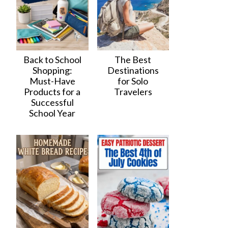
Back to School
The Best
Shopping:
Destinations
Must-Have
for Solo
Products for a
Travelers
Successful
School Year