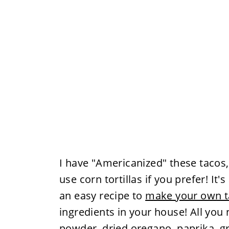
I have "Americanized" these tacos, b
use corn tortillas if you prefer! It
an easy recipe to
make your own t
ingredients in your house! All you 
powder. dried oregano, paprika, g