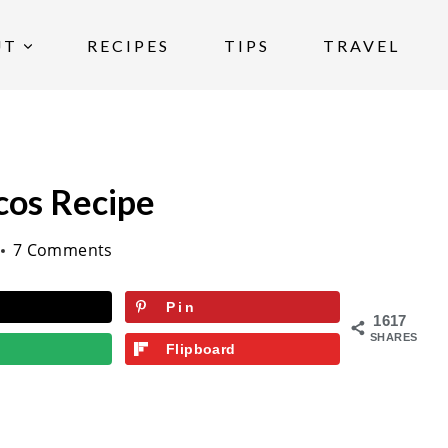
UT
RECIPES
TIPS
TRAVEL
cos Recipe
7 Comments
Pin
1617
SHARES
Flipboard