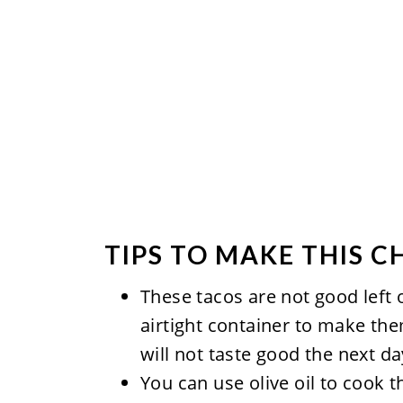
TIPS TO MAKE THIS C
These tacos are not good left o
airtight container to make them
will not taste good the next da
You can use olive oil to cook t