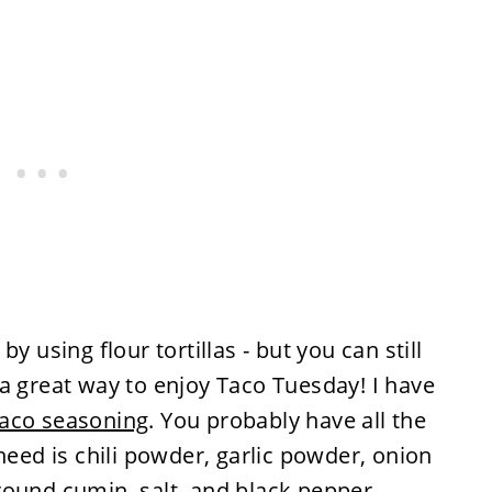
y using flour tortillas - but you can still
's a great way to enjoy Taco Tuesday! I have
aco seasoning
. You probably have all the
need is chili powder, garlic powder, onion
round cumin, salt, and black pepper,