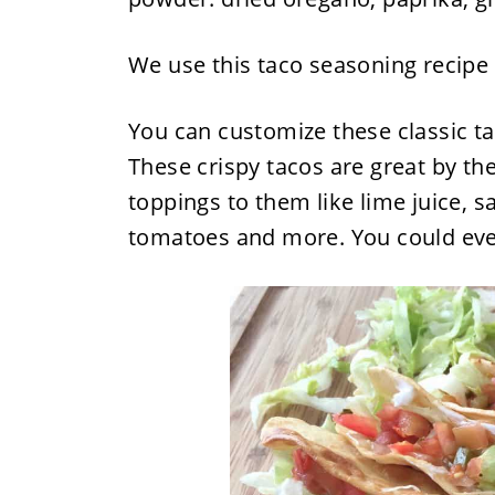
We use this taco seasoning recipe 
You can customize these classic ta
These crispy tacos are great by th
toppings to them like lime juice, 
tomatoes and more. You could eve