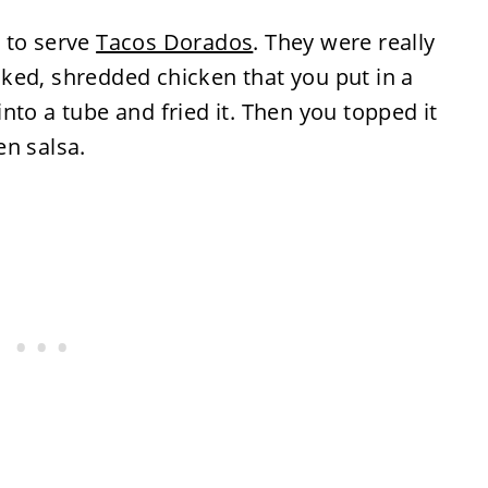
 to serve
Tacos Dorados
. They were really
ked, shredded chicken that you put in a
 into a tube and fried it. Then you topped it
en salsa.