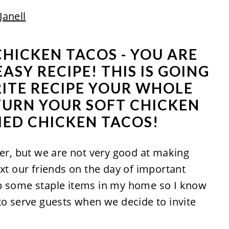
Janell
 CHICKEN TACOS - YOU ARE
ASY RECIPE! THIS IS GOING
RITE RECIPE YOUR WHOLE
 TURN YOUR SOFT CHICKEN
IED CHICKEN TACOS!
ver, but we are not very good at making
ext our friends on the day of important
ep some staple items in my home so I know
to serve guests when we decide to invite