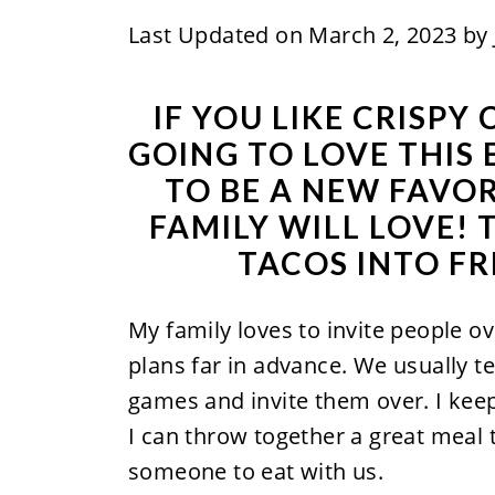
Last Updated on March 2, 2023 by
IF YOU LIKE CRISPY
GOING TO LOVE THIS E
TO BE A NEW FAVO
FAMILY WILL LOVE!
TACOS INTO FR
My family loves to invite people o
plans far in advance. We usually t
games and invite them over. I ke
I can throw together a great meal 
someone to eat with us.