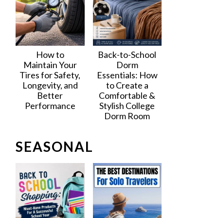
How to
Back-to-School
Maintain Your
Dorm
Tires for Safety,
Essentials: How
Longevity, and
to Create a
Better
Comfortable &
Performance
Stylish College
Dorm Room
SEASONAL