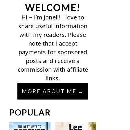
WELCOME!
Hi ~ I’m Janell! I love to
share useful information
with my readers. Please
note that I accept
payments for sponsored
posts and receive a
commission with affiliate
links.
MORE ABOUT ME
POPULAR