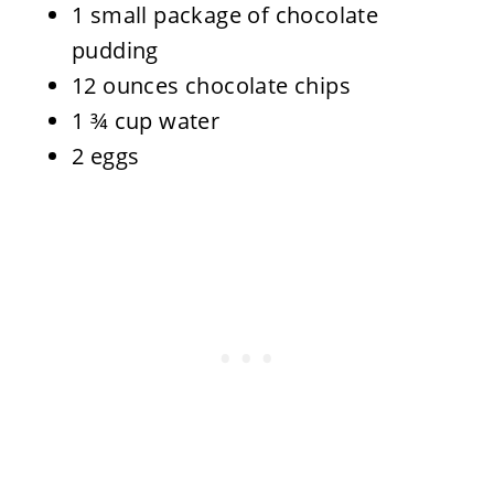
1 small package of chocolate
pudding
12 ounces chocolate chips
1 ¾ cup water
2 eggs