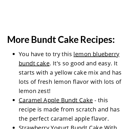
More Bundt Cake Recipes:
You have to try this
lemon blueberry
bundt cake
. It's so good and easy. It
starts with a yellow cake mix and has
lots of fresh lemon flavor with lots of
lemon zest!
Caramel Apple Bundt Cake
- this
recipe is made from scratch and has
the perfect caramel apple flavor.
Strawberry Yogurt Bundt Cake With