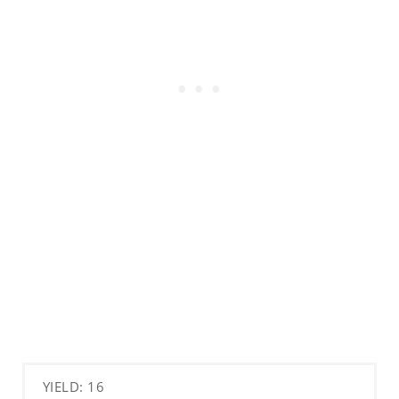
YIELD: 16