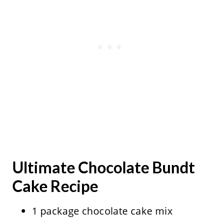
Ultimate Chocolate Bundt
Cake Recipe
1 package chocolate cake mix