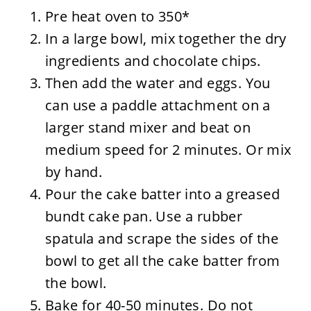
Pre heat oven to 350*
In a large bowl, mix together the dry
ingredients and chocolate chips.
Then add the water and eggs. You
can use a paddle attachment on a
larger stand mixer and beat on
medium speed for 2 minutes. Or mix
by hand.
Pour the cake batter into a greased
bundt cake pan. Use a rubber
spatula and scrape the sides of the
bowl to get all the cake batter from
the bowl.
Bake for 40-50 minutes. Do not