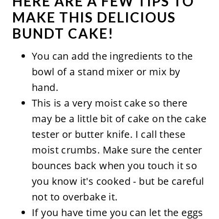
HERE ARE A FEW TIPS TO
MAKE THIS DELICIOUS
BUNDT CAKE!
You can add the ingredients to the
bowl of a stand mixer or mix by
hand.
This is a very moist cake so there
may be a little bit of cake on the cake
tester or butter knife. I call these
moist crumbs. Make sure the center
bounces back when you touch it so
you know it's cooked - but be careful
not to overbake it.
If you have time you can let the eggs