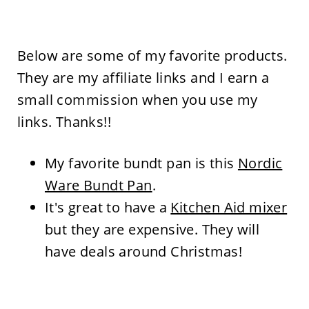
Below are some of my favorite products.
They are my affiliate links and I earn a
small commission when you use my
links. Thanks!!
My favorite bundt pan is this
Nordic
Ware Bundt Pan
.
It's great to have a
Kitchen Aid mixer
but they are expensive. They will
have deals around Christmas!