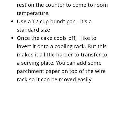
rest on the counter to come to room
temperature.
Use a 12-cup bundt pan - it's a
standard size
Once the cake cools off, I like to
invert it onto a cooling rack. But this
makes it a little harder to transfer to
a serving plate. You can add some
parchment paper on top of the wire
rack so it can be moved easily.