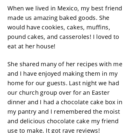
When we lived in Mexico, my best friend
made us amazing baked goods. She
would have cookies, cakes, muffins,
pound cakes, and casseroles! I loved to
eat at her house!
She shared many of her recipes with me
and I have enjoyed making them in my
home for our guests. Last night we had
our church group over for an Easter
dinner and I had a chocolate cake box in
my pantry and I remembered the moist
and delicious chocolate cake my friend
use to make. It got rave reviews!