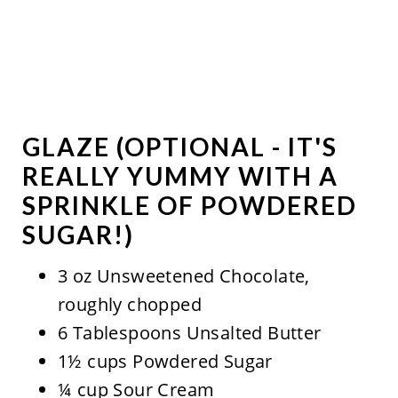
GLAZE (OPTIONAL - IT'S
REALLY YUMMY WITH A
SPRINKLE OF POWDERED
SUGAR!)
3 oz Unsweetened Chocolate,
roughly chopped
6 Tablespoons Unsalted Butter
1½ cups Powdered Sugar
¼ cup Sour Cream