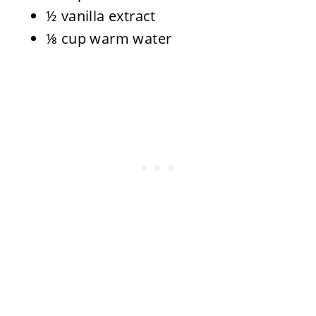
½ vanilla extract
⅛ cup warm water