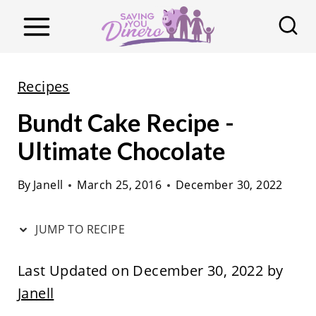
S
k
i
p
Recipes
t
Bundt Cake Recipe -
o
c
Ultimate Chocolate
o
By
Janell
March 25, 2016
December 30, 2022
n
t
JUMP TO RECIPE
e
n
Last Updated on December 30, 2022 by
t
Janell