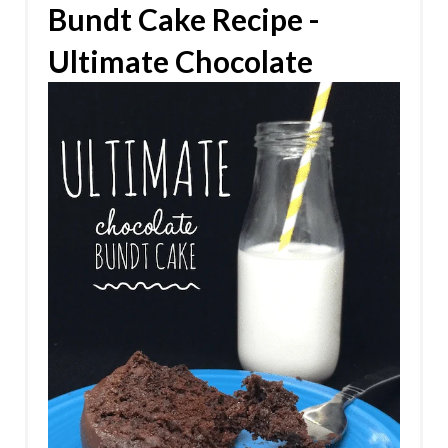
Bundt Cake Recipe -
Ultimate Chocolate