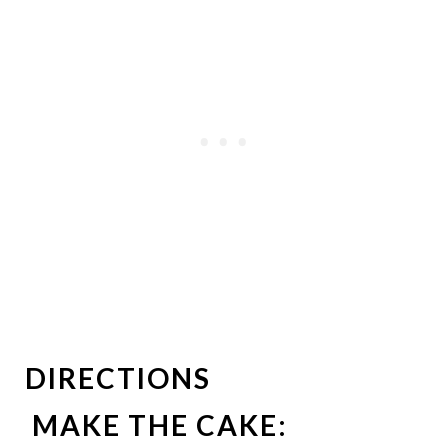
DIRECTIONS
MAKE THE CAKE: