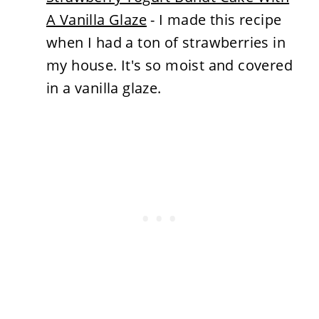
A Vanilla Glaze
- I made this recipe
when I had a ton of strawberries in
my house. It's so moist and covered
in a vanilla glaze.