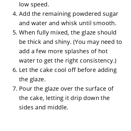
low speed.
Add the remaining powdered sugar
and water and whisk until smooth.
When fully mixed, the glaze should
be thick and shiny. (You may need to
add a few more splashes of hot
water to get the right consistency.)
Let the cake cool off before adding
the glaze.
Pour the glaze over the surface of
the cake, letting it drip down the
sides and middle.