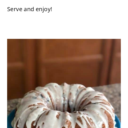
Serve and enjoy!