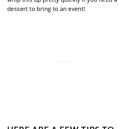
dessert to bring to an event!