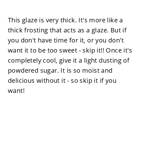
This glaze is very thick. It's more like a
thick frosting that acts as a glaze. But if
you don't have time for it, or you don't
want it to be too sweet - skip it!! Once it's
completely cool, give it a light dusting of
powdered sugar. It is so moist and
delicious without it - so skip it if you
want!