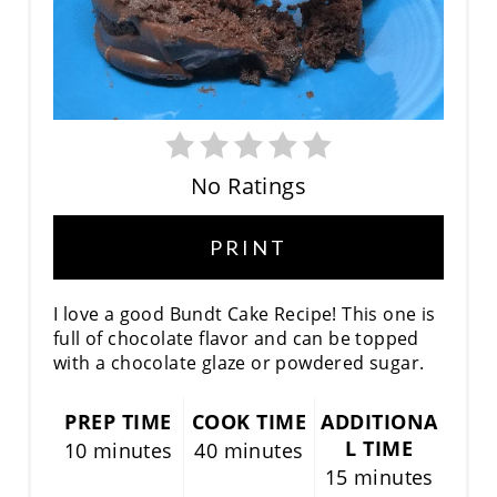
No Ratings
PRINT
I love a good Bundt Cake Recipe! This one is
full of chocolate flavor and can be topped
with a chocolate glaze or powdered sugar.
PREP TIME
COOK TIME
ADDITIONA
L TIME
10 minutes
40 minutes
15 minutes