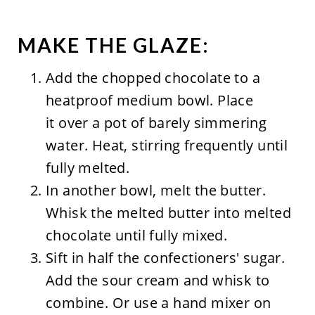
MAKE THE GLAZE:
Add the chopped chocolate to a
heatproof medium bowl. Place
it over a pot of barely simmering
water. Heat, stirring frequently until
fully melted.
In another bowl, melt the butter.
Whisk the melted butter into melted
chocolate until fully mixed.
Sift in half the confectioners' sugar.
Add the sour cream and whisk to
combine. Or use a hand mixer on