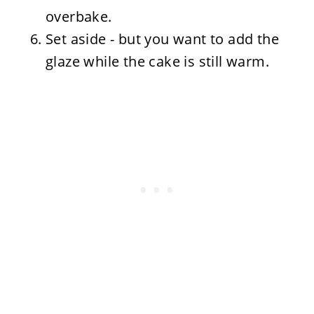
overbake.
Set aside - but you want to add the
glaze while the cake is still warm.