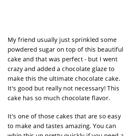
My friend usually just sprinkled some
powdered sugar on top of this beautiful
cake and that was perfect - but I went
crazy and added a chocolate glaze to
make this the ultimate chocolate cake.
It's good but really not necessary! This
cake has so much chocolate flavor.
It's one of those cakes that are so easy
to make and tastes amazing. You can
whip this up pretty quickly if you need a