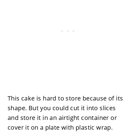
This cake is hard to store because of its
shape. But you could cut it into slices
and store it in an airtight container or
cover it on a plate with plastic wrap.