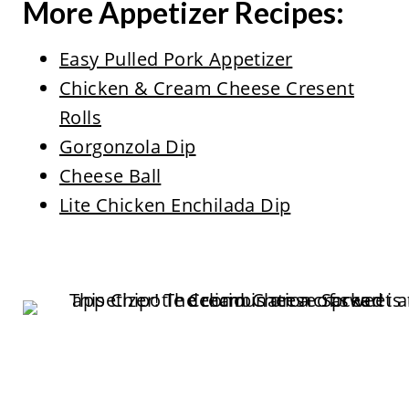
More Appetizer Recipes:
Easy Pulled Pork Appetizer
Chicken & Cream Cheese Cresent
Rolls
Gorgonzola Dip
Cheese Ball
Lite Chicken Enchilada Dip