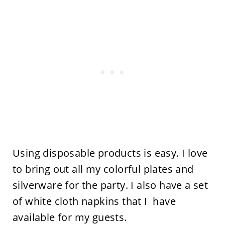
Using disposable products is easy. I love
to bring out all my colorful plates and
silverware for the party. I also have a set
of white cloth napkins that I have
available for my guests.