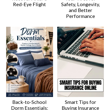
Red-Eye Flight
Safety, Longevity,
and Better
Performance
Back-to-School
Smart Tips for
Dorm Essentials:
Buying Insurance