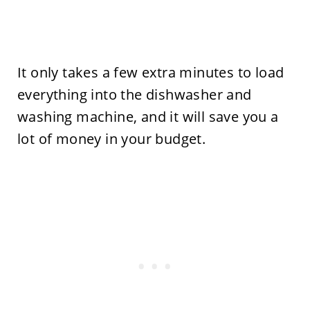
It only takes a few extra minutes to load
everything into the dishwasher and
washing machine, and it will save you a
lot of money in your budget.