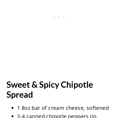
Sweet & Spicy Chipotle
Spread
1 8oz bar of cream cheese, softened
2-4 canned chipotle peppers (in