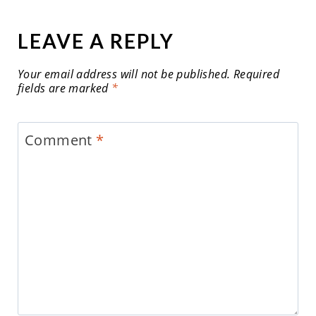
LEAVE A REPLY
Your email address will not be published.
Required
fields are marked
*
Comment
*