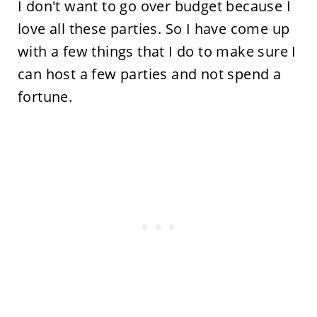
I don't want to go over budget because I
love all these parties. So I have come up
with a few things that I do to make sure I
can host a few parties and not spend a
fortune.