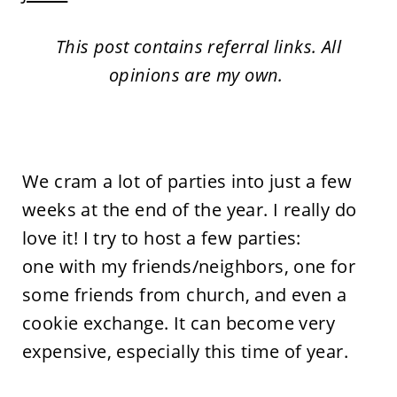
This post contains referral links. All
opinions are my own.
We cram a lot of parties into just a few
weeks at the end of the year. I really do
love it! I try to host a few parties:
one with my friends/neighbors, one for
some friends from church, and even a
cookie exchange. It can become very
expensive, especially this time of year.