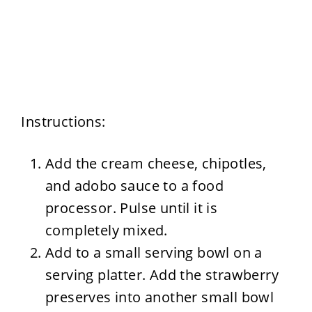
Instructions:
Add the cream cheese, chipotles,
and adobo sauce to a food
processor. Pulse until it is
completely mixed.
Add to a small serving bowl on a
serving platter. Add the strawberry
preserves into another small bowl