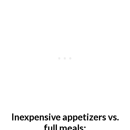
Inexpensive appetizers vs.
full meals: