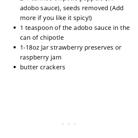
adobo sauce), seeds removed (Add
more if you like it spicy!)
1 teaspoon of the adobo sauce in the
can of chipotle
1-18oz Jar strawberry preserves or
raspberry jam
butter crackers