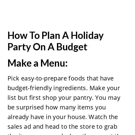
How To Plan A Holiday
Party On A Budget
Make a Menu:
Pick easy-to-prepare foods that have
budget-friendly ingredients. Make your
list but first shop your pantry. You may
be surprised how many items you
already have in your house. Watch the
sales ad and head to the store to grab