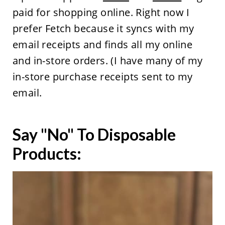
paid for shopping online. Right now I
prefer Fetch because it syncs with my
email receipts and finds all my online
and in-store orders. (I have many of my
in-store purchase receipts sent to my
email.
Say "No" To Disposable
Products: