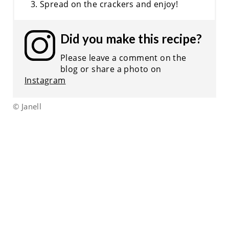
Spread on the crackers and enjoy!
Did you make this recipe?
Please leave a comment on the
blog or share a photo on
Instagram
© Janell