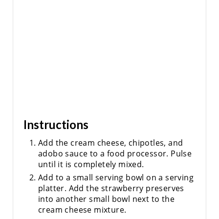
R
E
S
T
P
I
Instructions
N
Add the cream cheese, chipotles, and
adobo sauce to a food processor. Pulse
until it is completely mixed.
Add to a small serving bowl on a serving
platter. Add the strawberry preserves
into another small bowl next to the
cream cheese mixture.