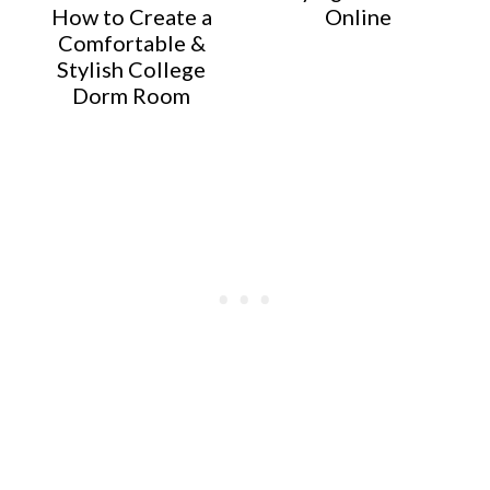
How to Create a
Online
Comfortable &
Stylish College
Dorm Room