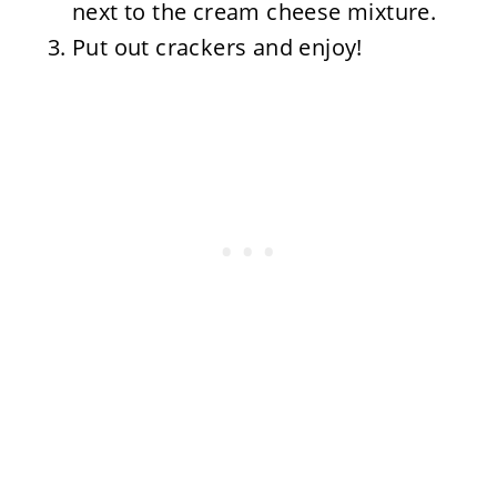
next to the cream cheese mixture.
Put out crackers and enjoy!