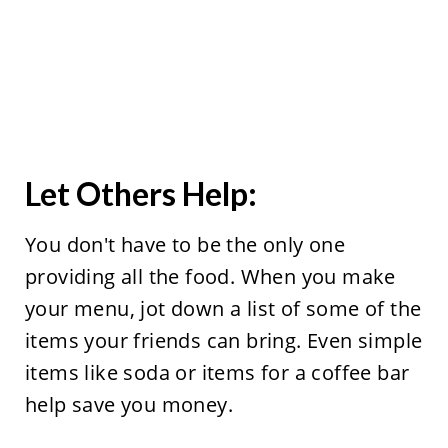
Let Others Help:
You don't have to be the only one
providing all the food. When you make
your menu, jot down a list of some of the
items your friends can bring. Even simple
items like soda or items for a coffee bar
help save you money.