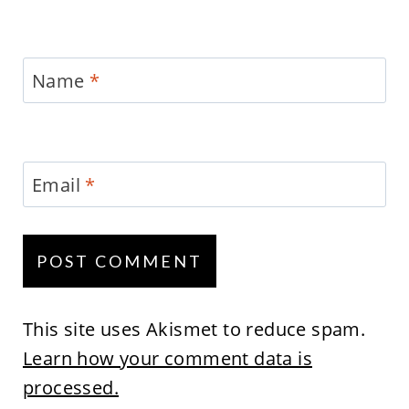
Name
*
Email
*
This site uses Akismet to reduce spam.
Learn how your comment data is
processed.