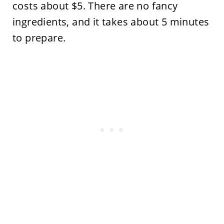
costs about $5. There are no fancy
ingredients, and it takes about 5 minutes
to prepare.