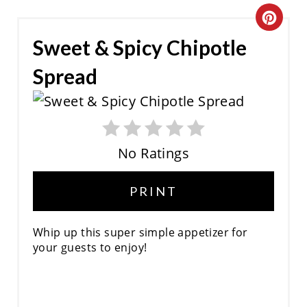
C
Sweet & Spicy Chipotle
R
Spread
E
A
T
No Ratings
E
P
PRINT
I
Whip up this super simple appetizer for
N
your guests to enjoy!
T
E