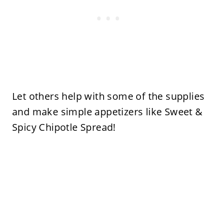
Let others help with some of the supplies
and make simple appetizers like Sweet &
Spicy Chipotle Spread!