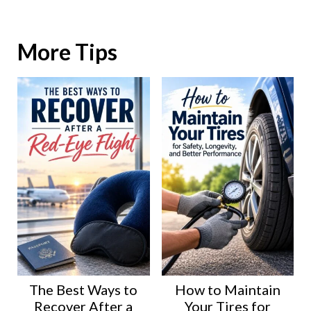
More Tips
The Best Ways to
How to Maintain
Recover After a
Your Tires for