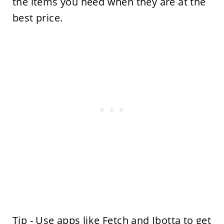
the items you need when they are at the
best price.
Tip - Use apps like
Fetch
and
Ibotta
to get