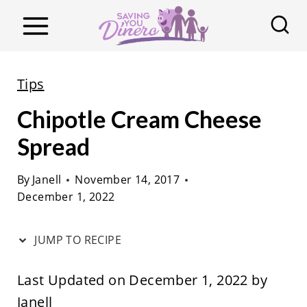
S
k
i
p
Tips
t
Chipotle Cream Cheese
o
c
Spread
o
By
Janell
November 14, 2017
n
December 1, 2022
t
e
JUMP TO RECIPE
n
t
Last Updated on December 1, 2022 by
Janell