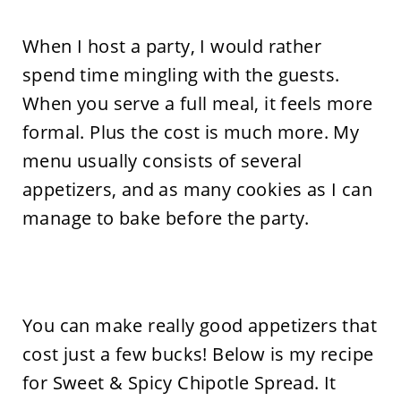
When I host a party, I would rather
spend time mingling with the guests.
When you serve a full meal, it feels more
formal. Plus the cost is much more. My
menu usually consists of several
appetizers, and as many cookies as I can
manage to bake before the party.
You can make really good appetizers that
cost just a few bucks! Below is my recipe
for Sweet & Spicy Chipotle Spread. It