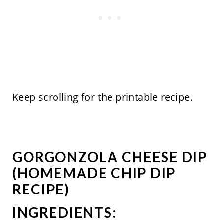
Keep scrolling for the printable recipe.
GORGONZOLA CHEESE DIP
(HOMEMADE CHIP DIP
RECIPE)
INGREDIENTS: