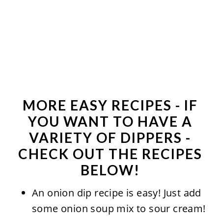
MORE EASY RECIPES - IF
YOU WANT TO HAVE A
VARIETY OF DIPPERS -
CHECK OUT THE RECIPES
BELOW!
An onion dip recipe is easy! Just add
some onion soup mix to sour cream!