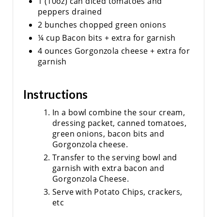
1 (10oz) can diced tomatoes and
peppers drained
2 bunches chopped green onions
¼ cup Bacon bits + extra for garnish
4 ounces Gorgonzola cheese + extra for
garnish
Instructions
In a bowl combine the sour cream,
dressing packet, canned tomatoes,
green onions, bacon bits and
Gorgonzola cheese.
Transfer to the serving bowl and
garnish with extra bacon and
Gorgonzola Cheese.
Serve with Potato Chips, crackers,
etc