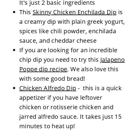
It's just 2 basic ingredients
This
Skinny Chicken Enchilada Dip
is
a creamy dip with plain greek yogurt,
spices like chili powder, enchilada
sauce, and cheddar cheese
If you are looking for an incredible
chip dip you need to try this
Jalapeno
Poppe dip recipe
. We also love this
with some good bread!
Chicken Alfredo Dip
- this is a quick
appetizer if you have leftover
chicken or rotisserie chicken and
jarred alfredo sauce. It takes just 15
minutes to heat up!