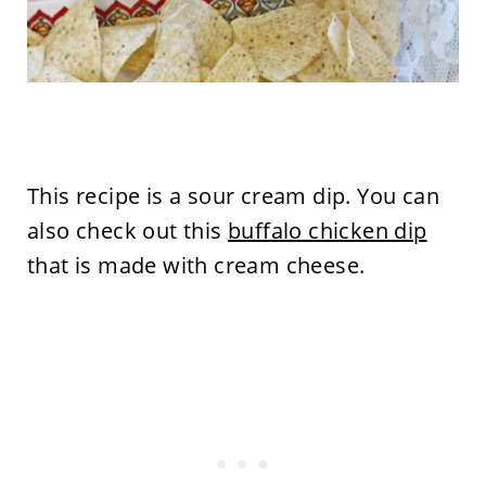
This recipe is a sour cream dip. You can
also check out this
buffalo chicken dip
that is made with cream cheese.