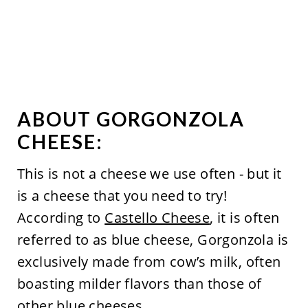
ABOUT GORGONZOLA
CHEESE:
This is not a cheese we use often - but it
is a cheese that you need to try!
According to
Castello Cheese
, it is often
referred to as blue cheese, Gorgonzola is
exclusively made from cow’s milk, often
boasting milder flavors than those of
other blue cheeses.