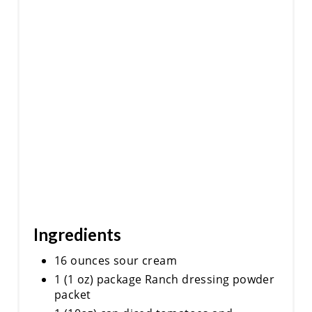
Ingredients
16 ounces sour cream
1 (1 oz) package Ranch dressing powder
packet