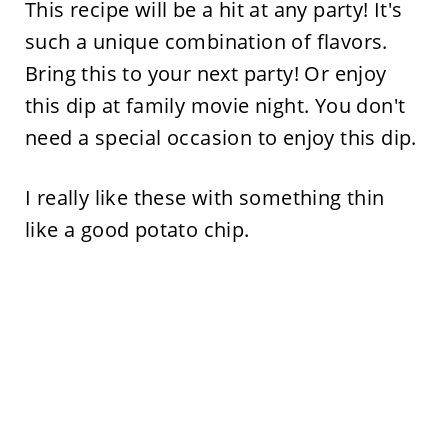
This recipe will be a hit at any party! It's
such a unique combination of flavors.
Bring this to your next party! Or enjoy
this dip at family movie night. You don't
need a special occasion to enjoy this dip.
I really like these with something thin
like a good potato chip.