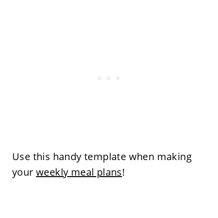
Use this handy template when making
your
weekly meal plans
!