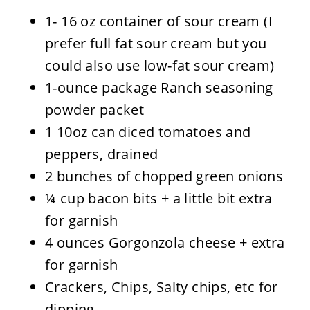
1- 16 oz container of sour cream (I
prefer full fat sour cream but you
could also use low-fat sour cream)
1-ounce package Ranch seasoning
powder packet
1 10oz can diced tomatoes and
peppers, drained
2 bunches of chopped green onions
¼ cup bacon bits + a little bit extra
for garnish
4 ounces Gorgonzola cheese + extra
for garnish
Crackers, Chips, Salty chips, etc for
dipping