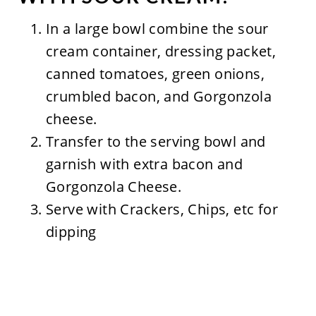
In a large bowl combine the sour
cream container, dressing packet,
canned tomatoes, green onions,
crumbled bacon, and Gorgonzola
cheese.
Transfer to the serving bowl and
garnish with extra bacon and
Gorgonzola Cheese.
Serve with Crackers, Chips, etc for
dipping