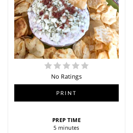
No Ratings
PRINT
PREP TIME
5 minutes