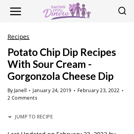
S
k
i
p
Recipes
t
Potato Chip Dip Recipes
o
c
With Sour Cream -
o
Gorgonzola Cheese Dip
n
t
By
Janell
January 24, 2019
February 23, 2022
2 Comments
e
n
JUMP TO RECIPE
t