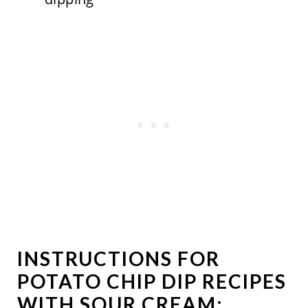
INSTRUCTIONS FOR
POTATO CHIP DIP RECIPES
WITH SOUR CREAM: