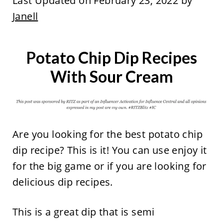
Last Updated on February 23, 2022 by
Janell
Potato Chip Dip Recipes
With Sour Cream
Are you looking for the best potato chip
dip recipe? This is it! You can use enjoy it
for the big game or if you are looking for
delicious dip recipes.
This is a great dip that is semi