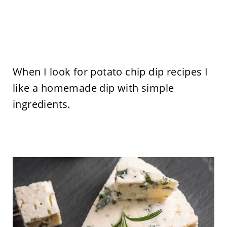
When I look for potato chip dip recipes I
like a homemade dip with simple
ingredients.