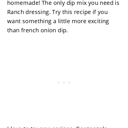
homemade! The only dip mix you need is
Ranch dressing. Try this recipe if you
want something a little more exciting
than french onion dip.