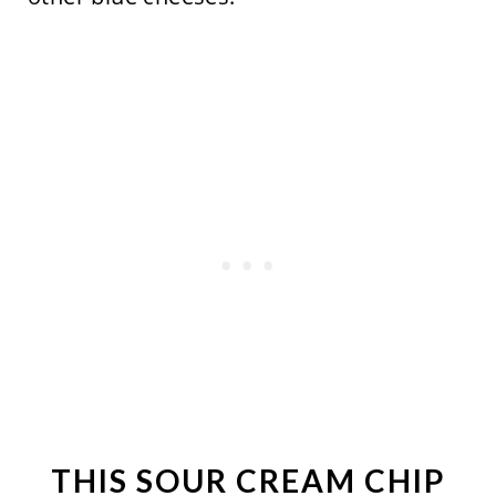
THIS SOUR CREAM CHIP