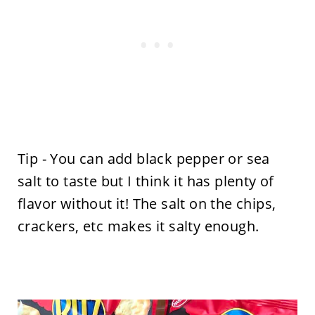
Tip - You can add black pepper or sea
salt to taste but I think it has plenty of
flavor without it! The salt on the chips,
crackers, etc makes it salty enough.