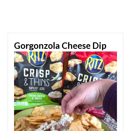
Gorgonzola Cheese Dip