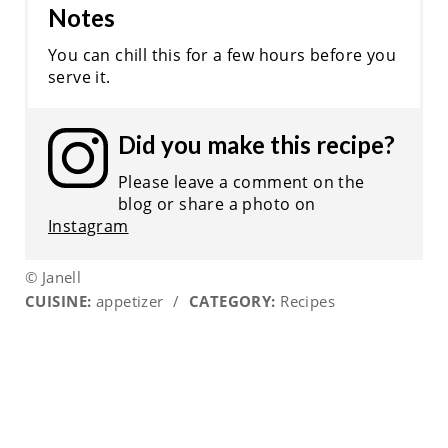
Notes
You can chill this for a few hours before you
serve it.
Did you make this recipe?
Please leave a comment on the
blog or share a photo on
Instagram
© Janell
CUISINE:
appetizer
/
CATEGORY:
Recipes