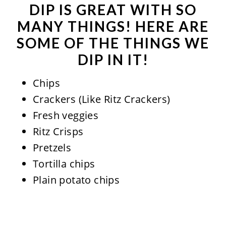
DIP IS GREAT WITH SO
MANY THINGS! HERE ARE
SOME OF THE THINGS WE
DIP IN IT!
Chips
Crackers (Like Ritz Crackers)
Fresh veggies
Ritz Crisps
Pretzels
Tortilla chips
Plain potato chips