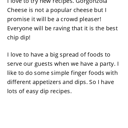
I love to try new recipes. Gorgonzola
Cheese is not a popular cheese but I
promise it will be a crowd pleaser!
Everyone will be raving that it is the best
chip dip!
I love to have a big spread of foods to
serve our guests when we have a party. I
like to do some simple finger foods with
different appetizers and dips. So I have
lots of easy dip recipes.