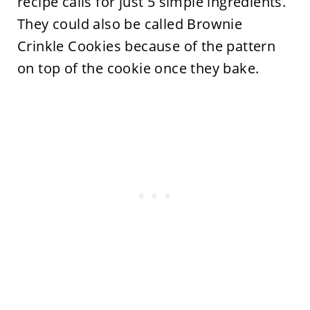
recipe calls for just 5 simple ingredients.
They could also be called Brownie
Crinkle Cookies because of the pattern
on top of the cookie once they bake.