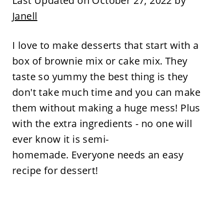
Last Updated on October 27, 2022 by
Janell
I love to make desserts that start with a
box of brownie mix or cake mix. They
taste so yummy the best thing is they
don't take much time and you can make
them without making a huge mess! Plus
with the extra ingredients - no one will
ever know it is semi-
homemade. Everyone needs an easy
recipe for dessert!