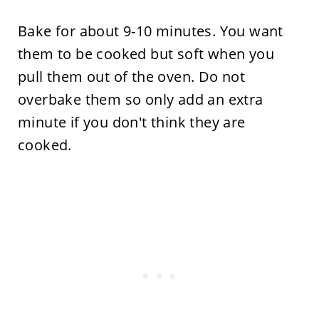
Bake for about 9-10 minutes. You want
them to be cooked but soft when you
pull them out of the oven. Do not
overbake them so only add an extra
minute if you don't think they are
cooked.