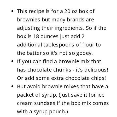
This recipe is for a 20 oz box of
brownies but many brands are
adjusting their ingredients. So if the
box is 18 ounces just add 2
additional tablespoons of flour to
the batter so it's not so gooey.
If you can find a brownie mix that
has chocolate chunks - it's delicious!
Or add some extra chocolate chips!
But avoid brownie mixes that have a
packet of syrup. (Just save it for ice
cream sundaes if the box mix comes
with a syrup pouch.)