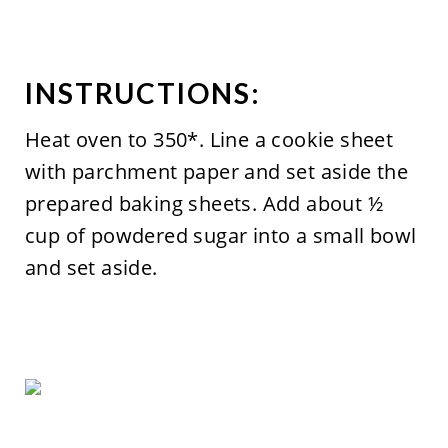
INSTRUCTIONS:
Heat oven to 350*. Line a cookie sheet
with parchment paper and set aside the
prepared baking sheets. Add about ½
cup of powdered sugar into a small bowl
and set aside.