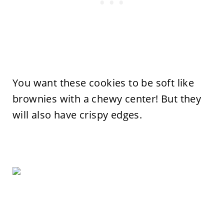
You want these cookies to be soft like
brownies with a chewy center! But they
will also have crispy edges.