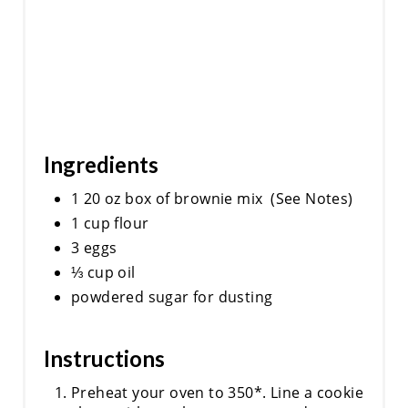
Ingredients
1 20 oz box of brownie mix (See Notes)
1 cup flour
3 eggs
⅓ cup oil
powdered sugar for dusting
Instructions
Preheat your oven to 350*. Line a cookie