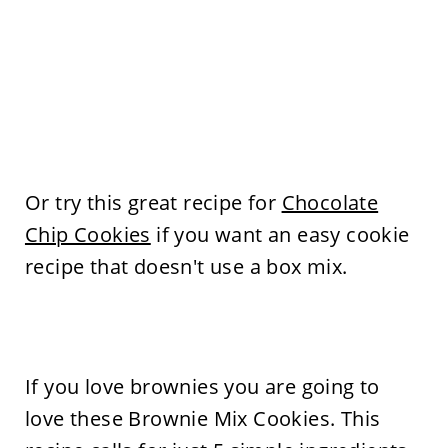
Or try this great recipe for
Chocolate
Chip Cookies
if you want an easy cookie
recipe that doesn't use a box mix.
If you love brownies you are going to
love these Brownie Mix Cookies. This