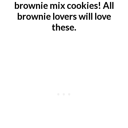
brownie mix cookies! All
brownie lovers will love
these.