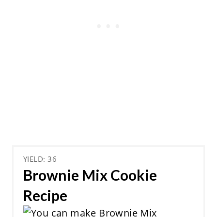
YIELD: 36
Brownie Mix Cookie
Recipe