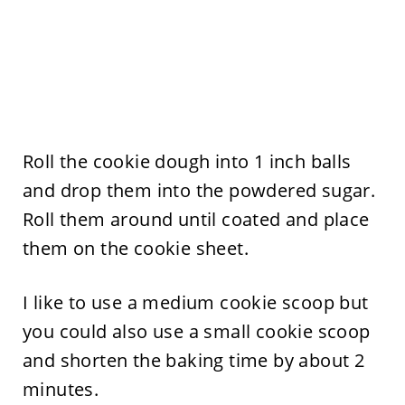
Roll the cookie dough into 1 inch balls
and drop them into the powdered sugar.
Roll them around until coated and place
them on the cookie sheet.
I like to use a medium cookie scoop but
you could also use a small cookie scoop
and shorten the baking time by about 2
minutes.