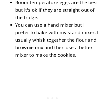
Room temperature eggs are the best
but it's ok if they are straight out of
the fridge.
You can use a hand mixer but I
prefer to bake with my stand mixer. I
usually whisk together the flour and
brownie mix and then use a better
mixer to make the cookies.