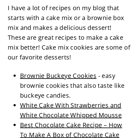
I have a lot of recipes on my blog that
starts with a cake mix or a brownie box
mix and makes a delicious dessert!
These are great recipes to make a cake
mix better! Cake mix cookies are some of
our favorite desserts!
Brownie Buckeye Cookies
- easy
brownie cookies that also taste like
buckeye candies.
White Cake With Strawberries and
White Chocolate Whipped Mousse
Best Chocolate Cake Recipe – How
To Make A Box of Chocolate Cake