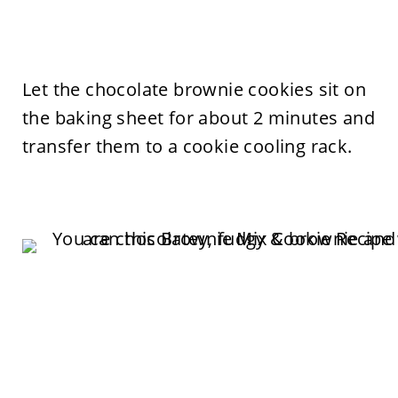
Let the chocolate brownie cookies sit on
the baking sheet for about 2 minutes and
transfer them to a cookie cooling rack.