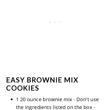
EASY BROWNIE MIX
COOKIES
1 20 ounce brownie mix - Don't use
the ingredients listed on the box -