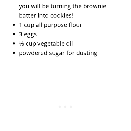
you will be turning the brownie
batter into cookies!
1 cup all purpose flour
3 eggs
⅓ cup vegetable oil
powdered sugar for dusting