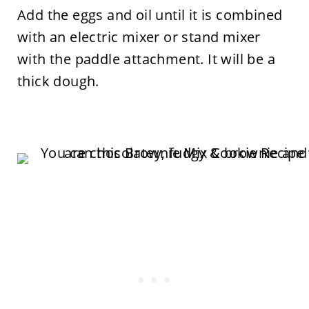
Add the eggs and oil until it is combined
with an electric mixer or stand mixer
with the paddle attachment. It will be a
thick dough.