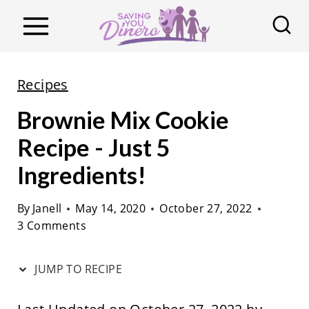
S
k
i
p
Recipes
t
Brownie Mix Cookie
o
c
Recipe - Just 5
o
Ingredients!
n
t
By
Janell
May 14, 2020
October 27, 2022
3 Comments
e
n
JUMP TO RECIPE
t