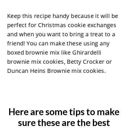
Keep this recipe handy because it will be
perfect for Christmas cookie exchanges
and when you want to bring a treat to a
friend! You can make these using any
boxed brownie mix like Ghirardelli
brownie mix cookies, Betty Crocker or
Duncan Heins Brownie mix cookies.
Here are some tips to make
sure these are the best