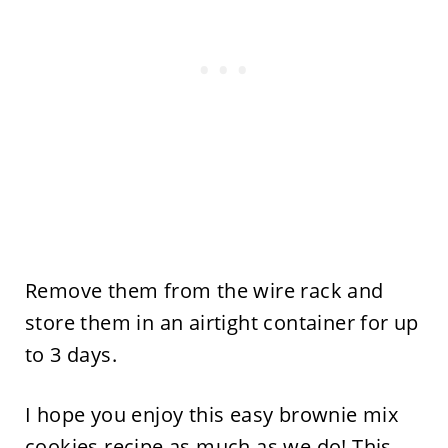
Remove them from the wire rack and
store them in an airtight container for up
to 3 days.
I hope you enjoy this easy brownie mix
cookies recipe as much as we do! This