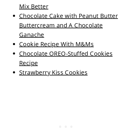
Mix Better
Chocolate Cake with Peanut Butter
Buttercream and A Chocolate
Ganache
Cookie Recipe With M&Ms
Chocolate OREO-Stuffed Cookies
Recipe
Strawberry Kiss Cookies