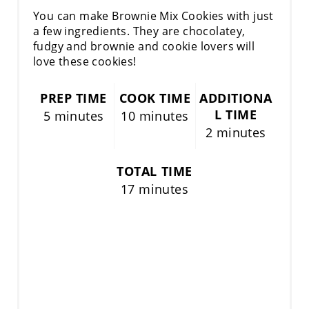
You can make Brownie Mix Cookies with just
a few ingredients. They are chocolatey,
fudgy and brownie and cookie lovers will
love these cookies!
PREP TIME
COOK TIME
ADDITIONA
L TIME
5 minutes
10 minutes
2 minutes
TOTAL TIME
17 minutes