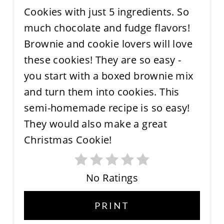
No Ratings
PRINT