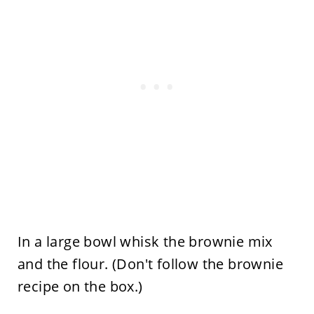
In a large bowl whisk the brownie mix
and the flour. (Don't follow the brownie
recipe on the box.)