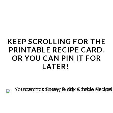
KEEP SCROLLING FOR THE
PRINTABLE RECIPE CARD
.
OR YOU CAN
PIN IT
FOR
LATER!