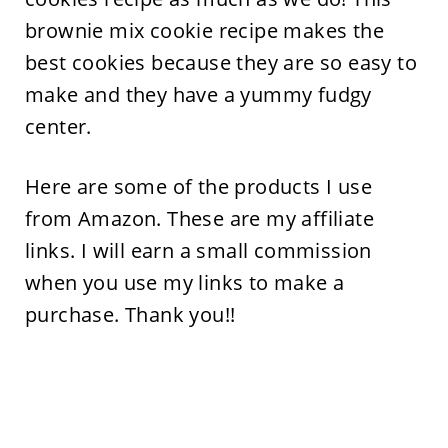
brownie mix cookie recipe makes the
best cookies because they are so easy to
make and they have a yummy fudgy
center.
Here are some of the products I use
from Amazon. These are my affiliate
links. I will earn a small commission
when you use my links to make a
purchase. Thank you!!