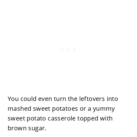
You could even turn the leftovers into
mashed sweet potatoes or a yummy
sweet potato casserole topped with
brown sugar.