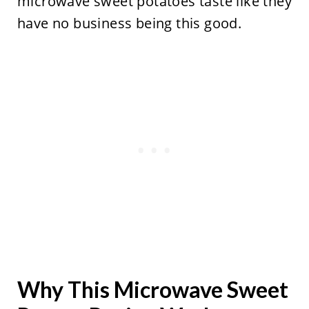
microwave sweet potatoes taste like they
have no business being this good.
Why This Microwave Sweet