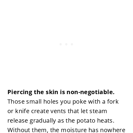
Piercing the skin is non-negotiable.
Those small holes you poke with a fork
or knife create vents that let steam
release gradually as the potato heats.
Without them, the moisture has nowhere