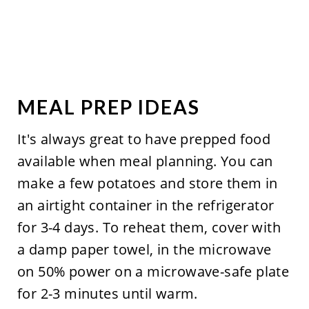
MEAL PREP IDEAS
It's always great to have prepped food
available when meal planning. You can
make a few potatoes and store them in
an airtight container in the refrigerator
for 3-4 days. To reheat them, cover with
a damp paper towel, in the microwave
on 50% power on a microwave-safe plate
for 2-3 minutes until warm.