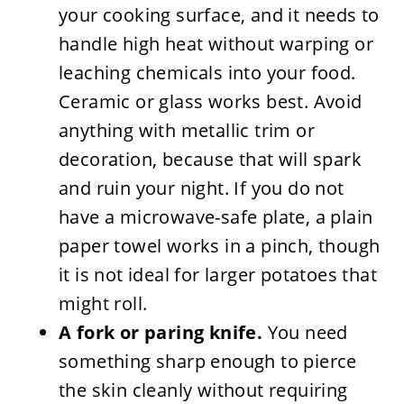
your cooking surface, and it needs to
handle high heat without warping or
leaching chemicals into your food.
Ceramic or glass works best. Avoid
anything with metallic trim or
decoration, because that will spark
and ruin your night. If you do not
have a microwave-safe plate, a plain
paper towel works in a pinch, though
it is not ideal for larger potatoes that
might roll.
A fork or paring knife.
You need
something sharp enough to pierce
the skin cleanly without requiring