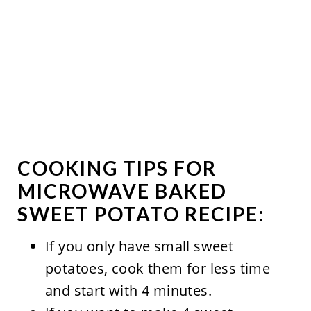
COOKING TIPS FOR
MICROWAVE BAKED
SWEET POTATO RECIPE:
If you only have small sweet
potatoes, cook them for less time
and start with 4 minutes.