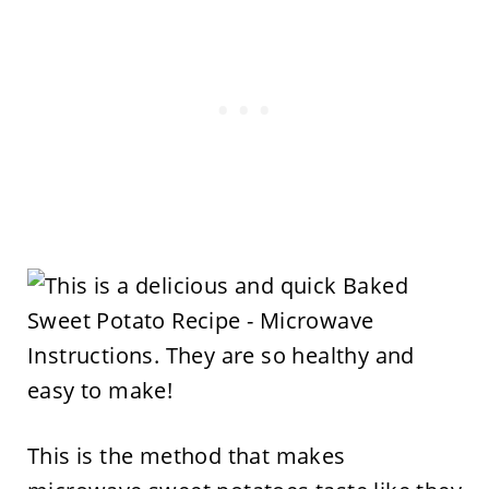
This is the method that makes