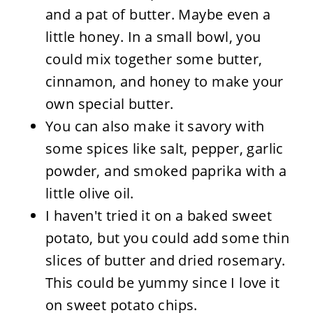
and a pat of butter. Maybe even a
little honey. In a small bowl, you
could mix together some butter,
cinnamon, and honey to make your
own special butter.
You can also make it savory with
some spices like salt, pepper, garlic
powder, and smoked paprika with a
little olive oil.
I haven't tried it on a baked sweet
potato, but you could add some thin
slices of butter and dried rosemary.
This could be yummy since I love it
on sweet potato chips.