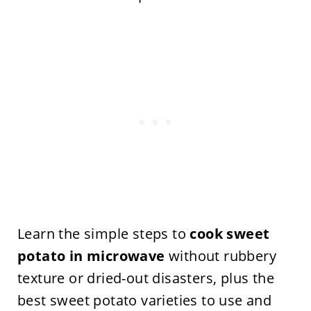
Learn the simple steps to
cook sweet
potato in microwave
without rubbery
texture or dried-out disasters, plus the
best sweet potato varieties to use and