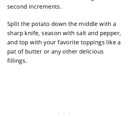
second increments.
Split the potato down the middle with a
sharp knife, season with salt and pepper,
and top with your favorite toppings like a
pat of butter or any other delicious
fillings.