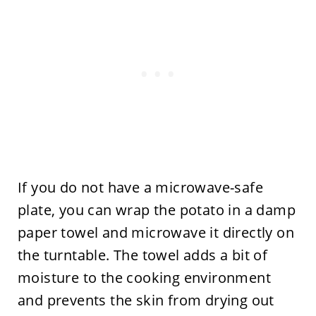
If you do not have a microwave-safe
plate, you can wrap the potato in a damp
paper towel and microwave it directly on
the turntable. The towel adds a bit of
moisture to the cooking environment
and prevents the skin from drying out