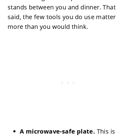
stands between you and dinner. That
said, the few tools you do use matter
more than you would think.
A microwave-safe plate.
This is