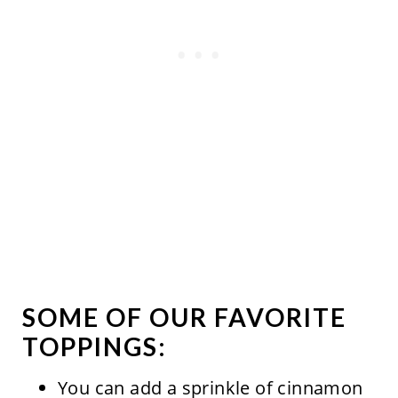
SOME OF OUR FAVORITE
TOPPINGS:
You can add a sprinkle of cinnamon