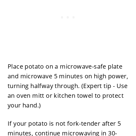
Place potato on a microwave-safe plate
and microwave 5 minutes on high power,
turning halfway through. (Expert tip - Use
an oven mitt or kitchen towel to protect
your hand.)
If your potato is not fork-tender after 5
minutes, continue microwaving in 30-