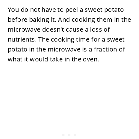
You do not have to peel a sweet potato
before baking it. And cooking them in the
microwave doesn't cause a loss of
nutrients. The cooking time for a sweet
potato in the microwave is a fraction of
what it would take in the oven.