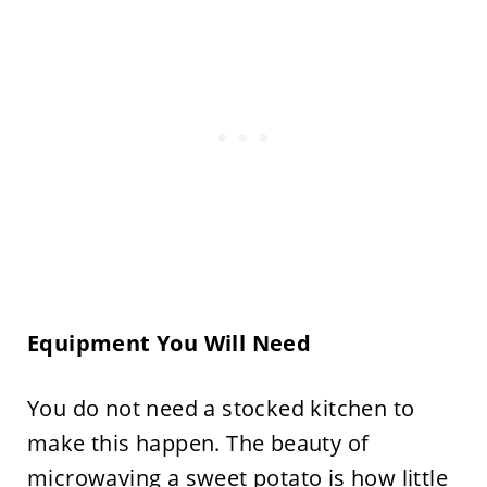
Equipment You Will Need
You do not need a stocked kitchen to
make this happen. The beauty of
microwaving a sweet potato is how little