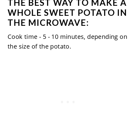
THE BEST WAY TO MAKE A
WHOLE SWEET POTATO IN
THE MICROWAVE:
Cook time - 5 - 10 minutes, depending on
the size of the potato.