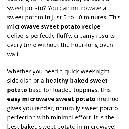
sweet potato? You can microwave a
sweet potato in just 5 to 10 minutes! This
microwave sweet potato recipe
delivers perfectly fluffy, creamy results
every time without the hour-long oven
wait.
Whether you need a quick weeknight
side dish or a
healthy baked sweet
potato
base for loaded toppings, this
easy microwave sweet potato
method
gives you tender, naturally sweet potato
perfection with minimal effort. It is the
best baked sweet potato in microwave!