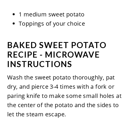
1 medium sweet potato
Toppings of your choice
BAKED SWEET POTATO
RECIPE - MICROWAVE
INSTRUCTIONS
Wash the sweet potato thoroughly, pat
dry, and pierce 3-4 times with a fork or
paring knife to make some small holes at
the center of the potato and the sides to
let the steam escape.