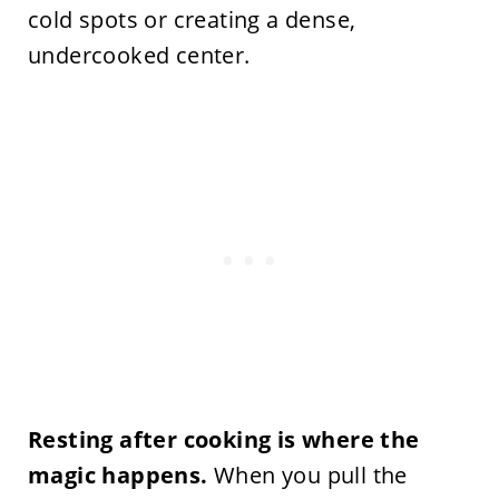
cold spots or creating a dense,
undercooked center.
Resting after cooking is where the
magic happens.
When you pull the