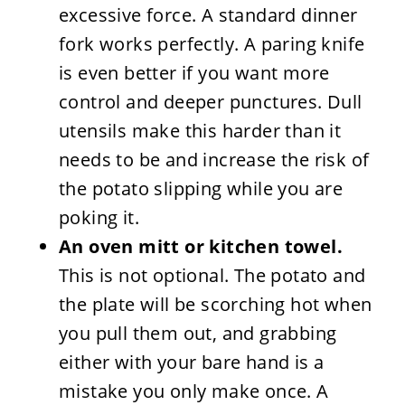
excessive force. A standard dinner
fork works perfectly. A paring knife
is even better if you want more
control and deeper punctures. Dull
utensils make this harder than it
needs to be and increase the risk of
the potato slipping while you are
poking it.
An oven mitt or kitchen towel.
This is not optional. The potato and
the plate will be scorching hot when
you pull them out, and grabbing
either with your bare hand is a
mistake you only make once. A