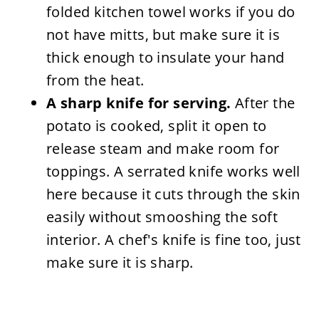
folded kitchen towel works if you do
not have mitts, but make sure it is
thick enough to insulate your hand
from the heat.
A sharp knife for serving.
After the
potato is cooked, split it open to
release steam and make room for
toppings. A serrated knife works well
here because it cuts through the skin
easily without smooshing the soft
interior. A chef's knife is fine too, just
make sure it is sharp.