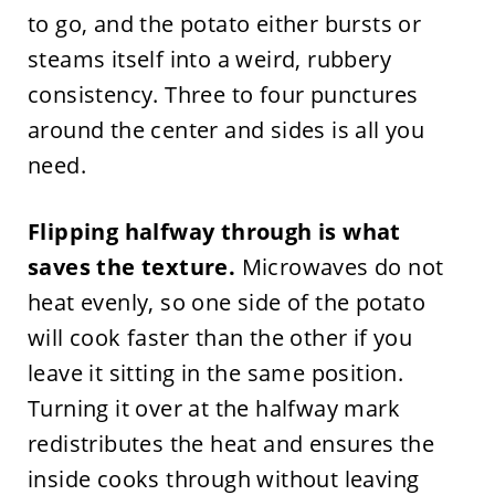
to go, and the potato either bursts or
steams itself into a weird, rubbery
consistency. Three to four punctures
around the center and sides is all you
need.
Flipping halfway through is what
saves the texture.
Microwaves do not
heat evenly, so one side of the potato
will cook faster than the other if you
leave it sitting in the same position.
Turning it over at the halfway mark
redistributes the heat and ensures the
inside cooks through without leaving