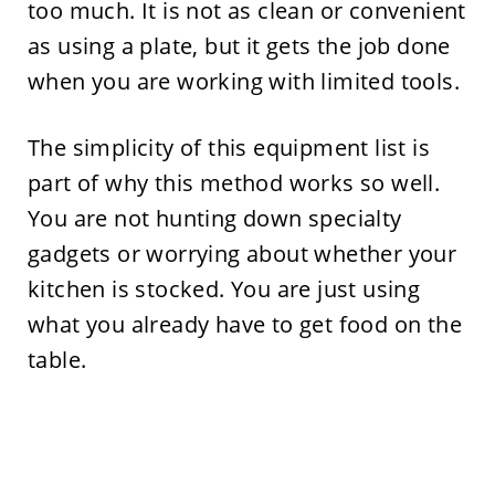
too much. It is not as clean or convenient
as using a plate, but it gets the job done
when you are working with limited tools.
The simplicity of this equipment list is
part of why this method works so well.
You are not hunting down specialty
gadgets or worrying about whether your
kitchen is stocked. You are just using
what you already have to get food on the
table.