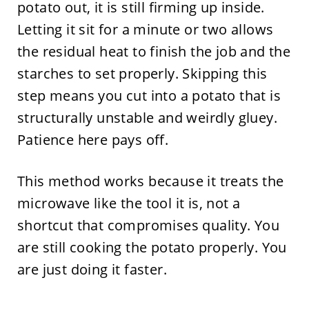
potato out, it is still firming up inside.
Letting it sit for a minute or two allows
the residual heat to finish the job and the
starches to set properly. Skipping this
step means you cut into a potato that is
structurally unstable and weirdly gluey.
Patience here pays off.
This method works because it treats the
microwave like the tool it is, not a
shortcut that compromises quality. You
are still cooking the potato properly. You
are just doing it faster.