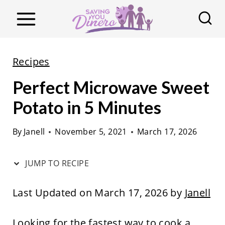
S
k
i
p
Recipes
t
Perfect Microwave Sweet
o
c
Potato in 5 Minutes
o
By
Janell
November 5, 2021
March 17, 2026
n
t
JUMP TO RECIPE
e
n
Last Updated on March 17, 2026 by
Janell
t
Looking for the fastest way to cook a