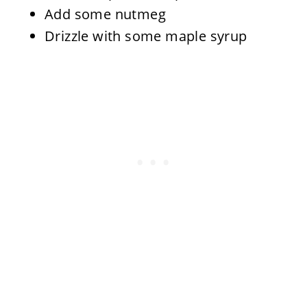
Add some nutmeg
Drizzle with some maple syrup