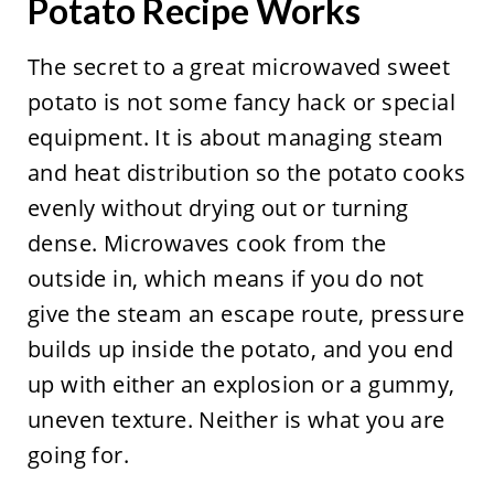
Potato Recipe Works
The secret to a great microwaved sweet
potato is not some fancy hack or special
equipment. It is about managing steam
and heat distribution so the potato cooks
evenly without drying out or turning
dense. Microwaves cook from the
outside in, which means if you do not
give the steam an escape route, pressure
builds up inside the potato, and you end
up with either an explosion or a gummy,
uneven texture. Neither is what you are
going for.