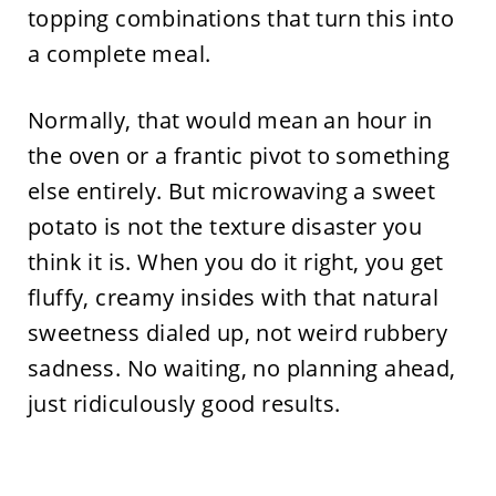
topping combinations that turn this into
a complete meal.
Normally, that would mean an hour in
the oven or a frantic pivot to something
else entirely. But microwaving a sweet
potato is not the texture disaster you
think it is. When you do it right, you get
fluffy, creamy insides with that natural
sweetness dialed up, not weird rubbery
sadness. No waiting, no planning ahead,
just ridiculously good results.