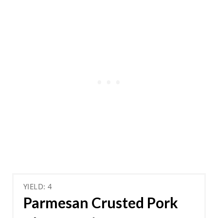
YIELD: 4
Parmesan Crusted Pork