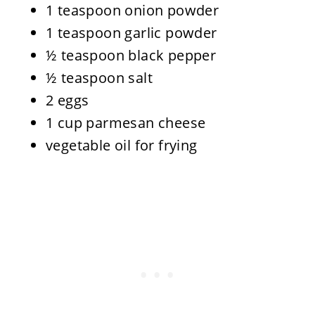
1 teaspoon onion powder
1 teaspoon garlic powder
½ teaspoon black pepper
½ teaspoon salt
2 eggs
1 cup parmesan cheese
vegetable oil for frying