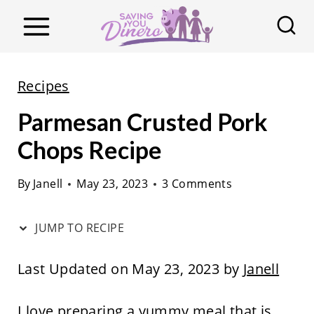
S
k
i
p
Recipes
t
Parmesan Crusted Pork
o
c
Chops Recipe
o
By
Janell
May 23, 2023
3 Comments
n
t
JUMP TO RECIPE
e
n
Last Updated on May 23, 2023 by
Janell
t
I love preparing a yummy meal that is