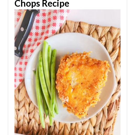
Chops Recipe