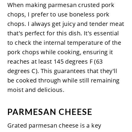
When making parmesan crusted pork
chops, I prefer to use boneless pork
chops. I always get juicy and tender meat
that's perfect for this dish. It's essential
to check the internal temperature of the
pork chops while cooking, ensuring it
reaches at least 145 degrees F (63
degrees C). This guarantees that they'll
be cooked through while still remaining
moist and delicious.
PARMESAN CHEESE
Grated parmesan cheese is a key