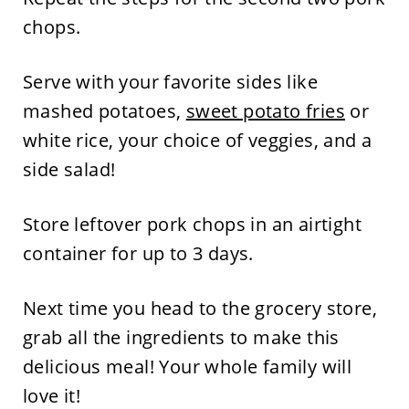
chops.
Serve with your favorite sides like
mashed potatoes,
sweet potato fries
or
white rice, your choice of veggies, and a
side salad!
Store leftover pork chops in an airtight
container for up to 3 days.
Next time you head to the grocery store,
grab all the ingredients to make this
delicious meal! Your whole family will
love it!