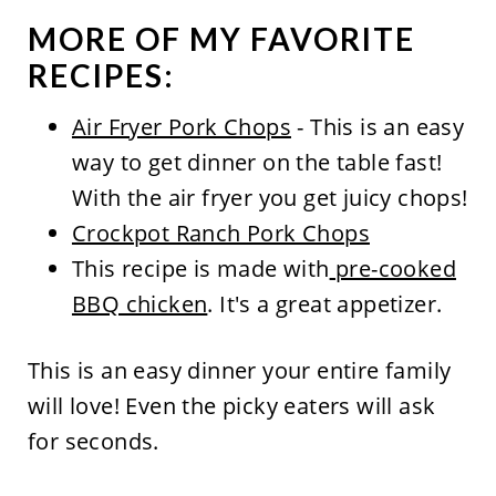
MORE OF MY FAVORITE
RECIPES:
Air Fryer Pork Chops
- This is an easy
way to get dinner on the table fast!
With the air fryer you get juicy chops!
Crockpot Ranch Pork Chops
This recipe is made with
pre-cooked
BBQ chicken
. It's a great appetizer.
This is an easy dinner your entire family
will love! Even the picky eaters will ask
for seconds.