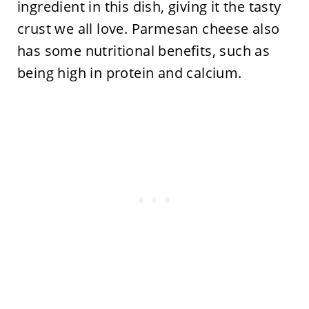
ingredient in this dish, giving it the tasty
crust we all love. Parmesan cheese also
has some nutritional benefits, such as
being high in protein and calcium.