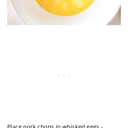
Place pork chops in whisked eggs -