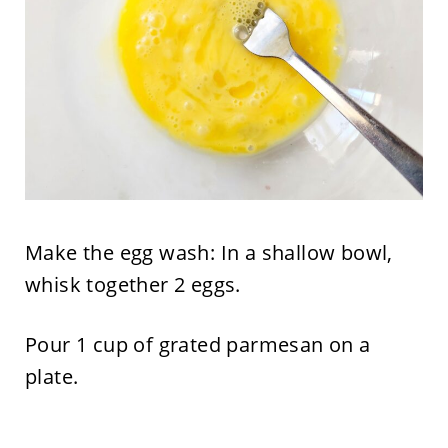
Make the egg wash: In a shallow bowl,
whisk together 2 eggs.
Pour 1 cup of grated parmesan on a
plate.