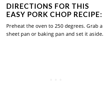
DIRECTIONS FOR THIS
EASY PORK CHOP RECIPE:
Preheat the oven to 250 degrees. Grab a
sheet pan or baking pan and set it aside.