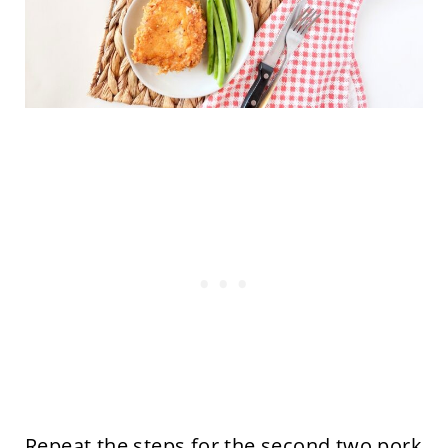
Repeat the steps for the second two pork