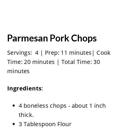
Parmesan Pork Chops
Servings: 4 | Prep: 11 minutes| Cook
Time: 20 minutes | Total Time: 30
minutes
Ingredients
:
4 boneless chops - about 1 inch
thick.
3 Tablespoon Flour