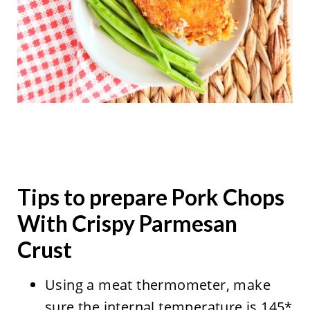
Tips to prepare Pork Chops
With Crispy Parmesan
Crust
Using a meat thermometer, make
sure the internal temperature is 145*