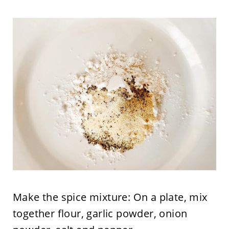
Make the spice mixture: On a plate, mix
together flour, garlic powder, onion