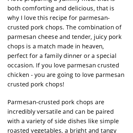
both comforting and delicious, that is
why I love this recipe for parmesan-
crusted pork chops. The combination of
parmesan cheese and tender, juicy pork
chops is a match made in heaven,
perfect for a family dinner or a special
occasion. If you love parmesan crusted
chicken - you are going to love parmesan
crusted pork chops!
Parmesan-crusted pork chops are
incredibly versatile and can be paired
with a variety of side dishes like simple
roasted vegetables, a bright and tangy