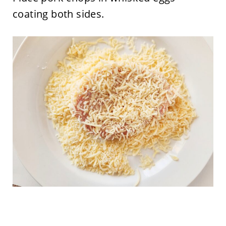
coating both sides.