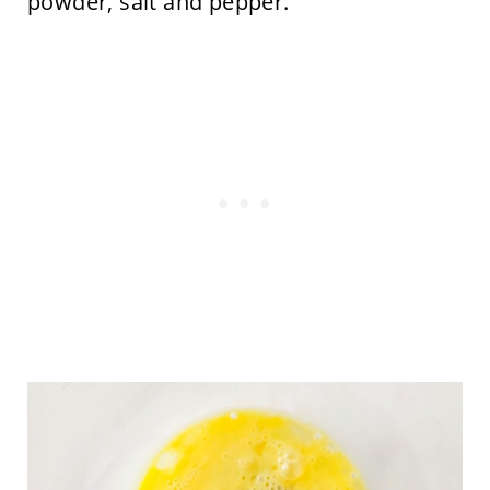
powder, salt and pepper.