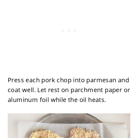
Press each pork chop into parmesan and
coat well. Let rest on parchment paper or
aluminum foil while the oil heats.