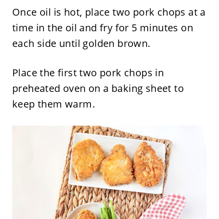
Once oil is hot, place two pork chops at a
time in the oil and fry for 5 minutes on
each side until golden brown.
Place the first two pork chops in
preheated oven on a baking sheet to
keep them warm.