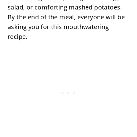
salad, or comforting mashed potatoes.
By the end of the meal, everyone will be
asking you for this mouthwatering
recipe.