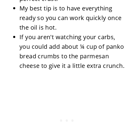
My best tip is to have everything
ready so you can work quickly once
the oil is hot.
If you aren't watching your carbs,
you could add about ¼ cup of panko
bread crumbs to the parmesan
cheese to give it a little extra crunch.