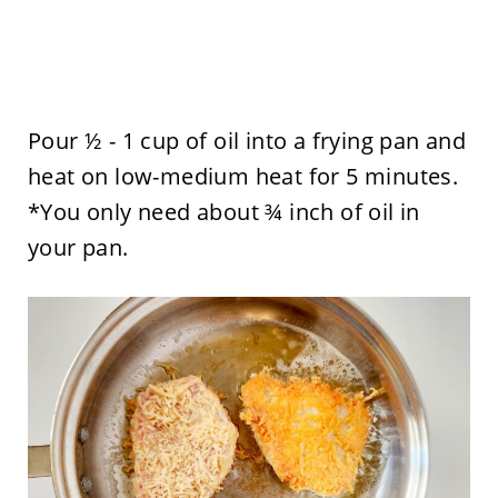
Pour ½ - 1 cup of oil into a frying pan and
heat on low-medium heat for 5 minutes.
*You only need about ¾ inch of oil in
your pan.