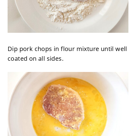
Dip pork chops in flour mixture until well
coated on all sides.