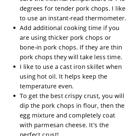
degrees for tender pork chops. I like
to use an instant-read thermometer.
Add additional cooking time if you
are using thicker pork chops or
bone-in pork chops. If they are thin
pork chops they will take less time.
I like to use a cast iron skillet when
using hot oil. It helps keep the
temperature even.
To get the best crispy crust, you will
dip the pork chops in flour, then the
egg mixture and completely coat
with parmesan cheese. It's the
perfect crust!