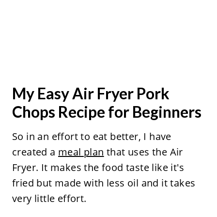
My Easy Air Fryer Pork
Chops Recipe for Beginners
So in an effort to eat better, I have
created a
meal plan
that uses the Air
Fryer. It makes the food taste like it's
fried but made with less oil and it takes
very little effort.