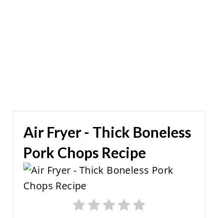
Air Fryer - Thick Boneless
Pork Chops Recipe