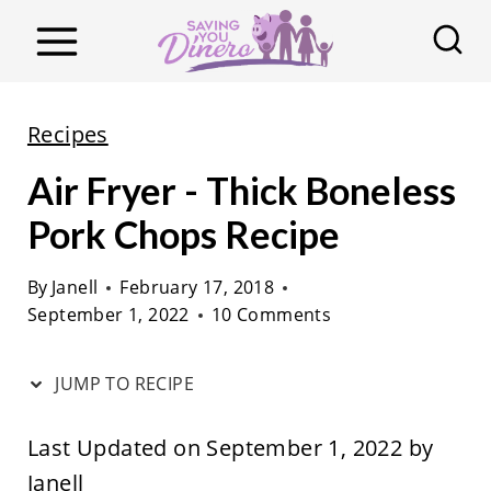
S
k
i
p
Recipes
t
Air Fryer - Thick Boneless
o
c
Pork Chops Recipe
o
By
Janell
February 17, 2018
n
September 1, 2022
10 Comments
t
e
JUMP TO RECIPE
n
t
Last Updated on September 1, 2022 by
Janell