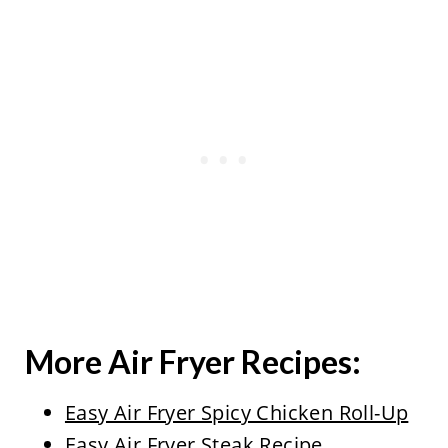
More Air Fryer Recipes:
Easy Air Fryer Spicy Chicken Roll-Up
Easy Air Fryer Steak Recipe