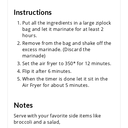
Instructions
Put all the ingredients in a large ziplock
bag and let it marinate for at least 2
hours.
Remove from the bag and shake off the
excess marinade. (Discard the
marinade)
Set the air fryer to 350* for 12 minutes.
Flip it after 6 minutes.
When the timer is done let it sit in the
Air Fryer for about 5 minutes.
Notes
Serve with your favorite side items like
broccoli and a salad,