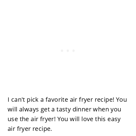
I can't pick a favorite air fryer recipe! You
will always get a tasty dinner when you
use the air fryer! You will love this easy
air fryer recipe.