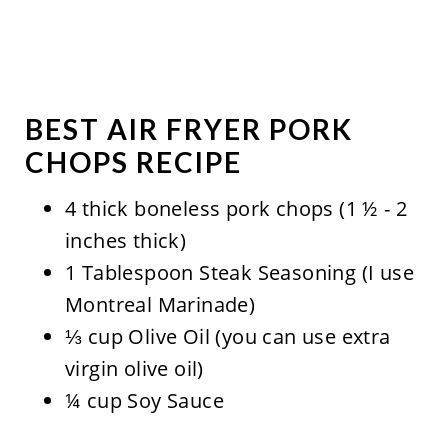
BEST AIR FRYER PORK
CHOPS RECIPE
4 thick boneless pork chops (1 ½ - 2
inches thick)
1 Tablespoon Steak Seasoning (I use
Montreal Marinade)
⅓ cup Olive Oil (you can use extra
virgin olive oil)
¼ cup Soy Sauce