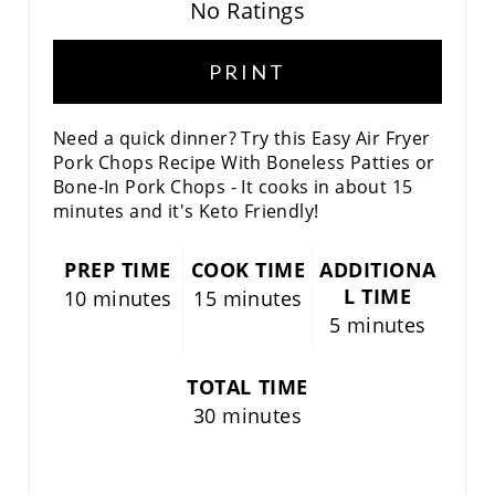
No Ratings
PRINT
Need a quick dinner? Try this Easy Air Fryer
Pork Chops Recipe With Boneless Patties or
Bone-In Pork Chops - It cooks in about 15
minutes and it's Keto Friendly!
PREP TIME
COOK TIME
ADDITIONA
L TIME
10 minutes
15 minutes
5 minutes
TOTAL TIME
30 minutes