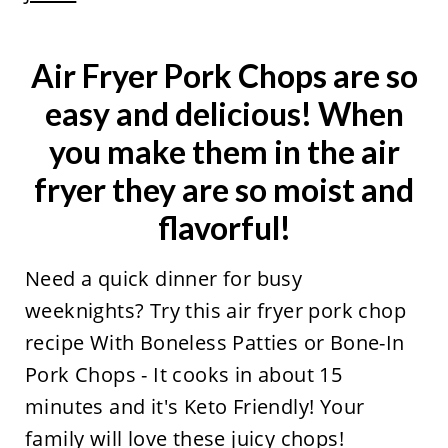
Air Fryer Pork Chops are so
easy and delicious! When
you make them in the air
fryer they are so moist and
flavorful!
Need a quick dinner for busy
weeknights? Try this air fryer pork chop
recipe With Boneless Patties or Bone-In
Pork Chops - It cooks in about 15
minutes and it's Keto Friendly! Your
family will love these juicy chops!