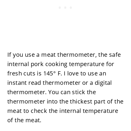
If you use a meat thermometer, the safe
internal pork cooking temperature for
fresh cuts is 145° F. I love to use an
instant read thermometer or a digital
thermometer. You can stick the
thermometer into the thickest part of the
meat to check the internal temperature
of the meat.