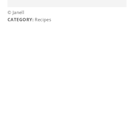
© Janell
CATEGORY:
Recipes