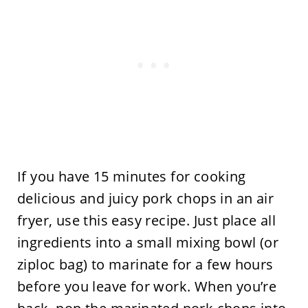
If you have 15 minutes for cooking
delicious and juicy pork chops in an air
fryer, use this easy recipe. Just place all
ingredients into a small mixing bowl (or
ziploc bag) to marinate for a few hours
before you leave for work. When you’re