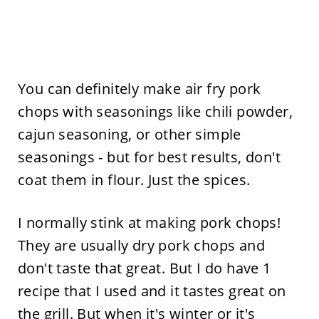
You can definitely make air fry pork
chops with seasonings like chili powder,
cajun seasoning, or other simple
seasonings - but for best results, don't
coat them in flour. Just the spices.
I normally stink at making pork chops!
They are usually dry pork chops and
don't taste that great. But I do have 1
recipe that I used and it tastes great on
the grill. But when it's winter or it's