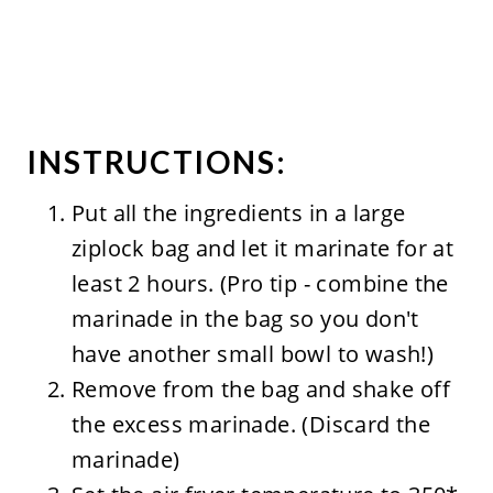
INSTRUCTIONS:
Put all the ingredients in a large
ziplock bag and let it marinate for at
least 2 hours. (Pro tip - combine the
marinade in the bag so you don't
have another small bowl to wash!)
Remove from the bag and shake off
the excess marinade. (Discard the
marinade)