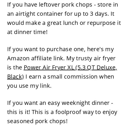
If you have leftover pork chops - store in
an airtight container for up to 3 days. It
would make a great lunch or repurpose it
at dinner time!
If you want to purchase one, here's my
Amazon affiliate link. My trusty air fryer
is the
Power Air Fryer XL (5.3 QT Deluxe,
Black)
I earn a small commission when
you use my link.
If you want an easy weeknight dinner -
this is it! This is a foolproof way to enjoy
seasoned pork chops!