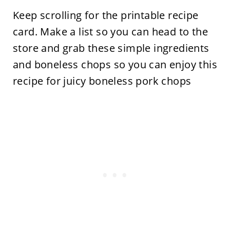
Keep scrolling for the printable recipe
card. Make a list so you can head to the
store and grab these simple ingredients
and boneless chops so you can enjoy this
recipe for juicy boneless pork chops