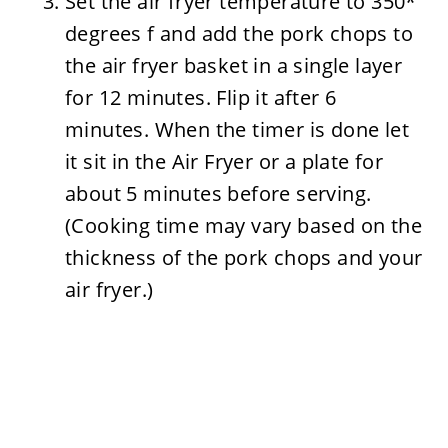
Set the air fryer temperature to 350*
degrees f and add the pork chops to
the air fryer basket in a single layer
for 12 minutes. Flip it after 6
minutes. When the timer is done let
it sit in the Air Fryer or a plate for
about 5 minutes before serving.
(Cooking time may vary based on the
thickness of the pork chops and your
air fryer.)