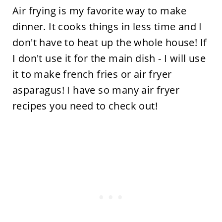
Air frying is my favorite way to make
dinner. It cooks things in less time and I
don't have to heat up the whole house! If
I don't use it for the main dish - I will use
it to make french fries or air fryer
asparagus! I have so many air fryer
recipes you need to check out!