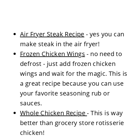
Air Fryer Steak Recipe
- yes you can
make steak in the air fryer!
Frozen Chicken Wings
- no need to
defrost - just add frozen chicken
wings and wait for the magic. This is
a great recipe because you can use
your favorite seasoning rub or
sauces.
Whole Chicken Recipe
- This is way
better than grocery store rotisserie
chicken!