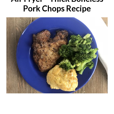
Pork Chops Recipe