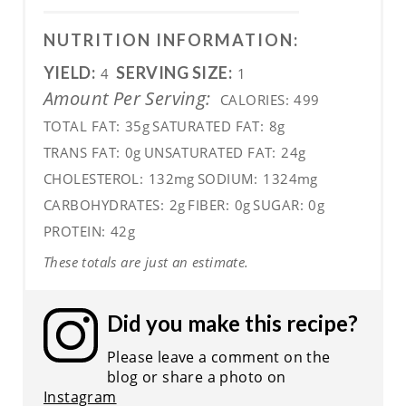
NUTRITION INFORMATION:
YIELD:
SERVING SIZE:
4
1
Amount Per Serving:
CALORIES:
499
TOTAL FAT:
35g
SATURATED FAT:
8g
TRANS FAT:
0g
UNSATURATED FAT:
24g
CHOLESTEROL:
132mg
SODIUM:
1324mg
CARBOHYDRATES:
2g
FIBER:
0g
SUGAR:
0g
PROTEIN:
42g
These totals are just an estimate.
Did you make this recipe?
Please leave a comment on the
blog or share a photo on
Instagram