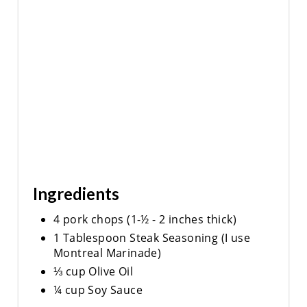
Ingredients
4 pork chops (1-½ - 2 inches thick)
1 Tablespoon Steak Seasoning (I use
Montreal Marinade)
⅓ cup Olive Oil
¼ cup Soy Sauce