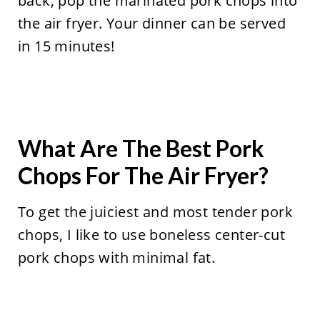
back, pop the marinated pork chops into
the air fryer. Your dinner can be served
in 15 minutes!
What Are The Best Pork
Chops For The Air Fryer?
To get the juiciest and most tender pork
chops, I like to use boneless center-cut
pork chops with minimal fat.