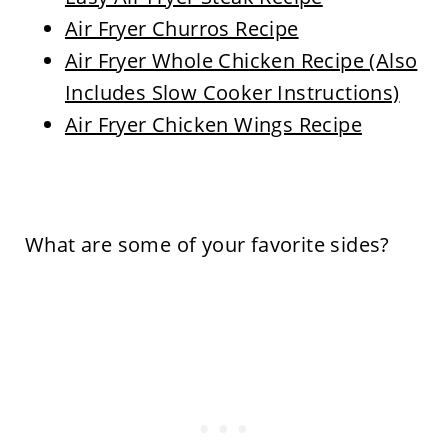
Air Fryer Churros Recipe
Air Fryer Whole Chicken Recipe (Also
Includes Slow Cooker Instructions)
Air Fryer Chicken Wings Recipe
What are some of your favorite sides?