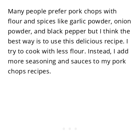
Many people prefer pork chops with
flour and spices like garlic powder, onion
powder, and black pepper but I think the
best way is to use this delicious recipe. I
try to cook with less flour. Instead, I add
more seasoning and sauces to my pork
chops recipes.