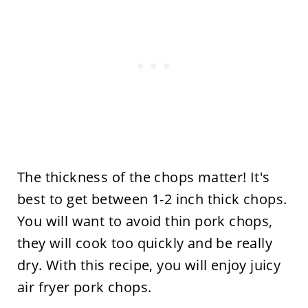
The thickness of the chops matter! It's
best to get between 1-2 inch thick chops.
You will want to avoid thin pork chops,
they will cook too quickly and be really
dry. With this recipe, you will enjoy juicy
air fryer pork chops.