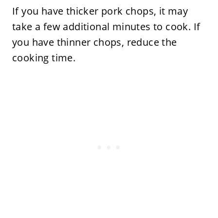
If you have thicker pork chops, it may
take a few additional minutes to cook. If
you have thinner chops, reduce the
cooking time.