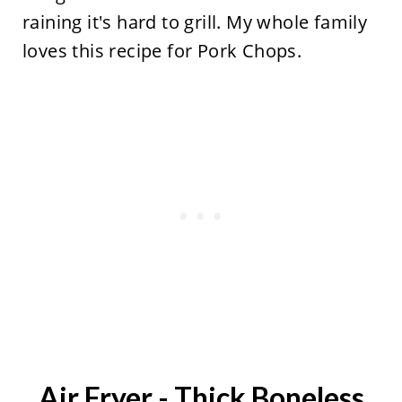
raining it's hard to grill. My whole family
loves this recipe for Pork Chops.
Air Fryer - Thick Boneless