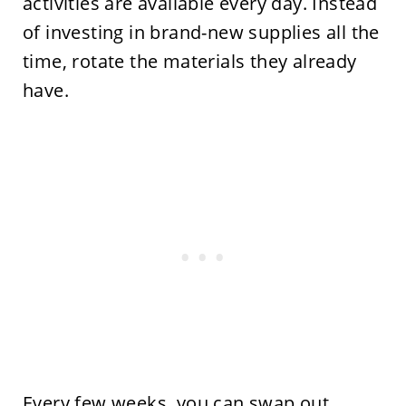
activities are available every day. Instead
of investing in brand-new supplies all the
time, rotate the materials they already
have.
Every few weeks, you can swap out