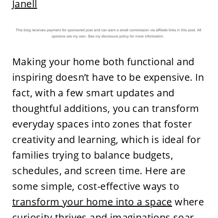
Janell
Making your home both functional and
inspiring doesn’t have to be expensive. In
fact, with a few smart updates and
thoughtful additions, you can transform
everyday spaces into zones that foster
creativity and learning, which is ideal for
families trying to balance budgets,
schedules, and screen time. Here are
some simple, cost-effective ways to
transform your home into a space
where
curiosity thrives and imaginations soar.