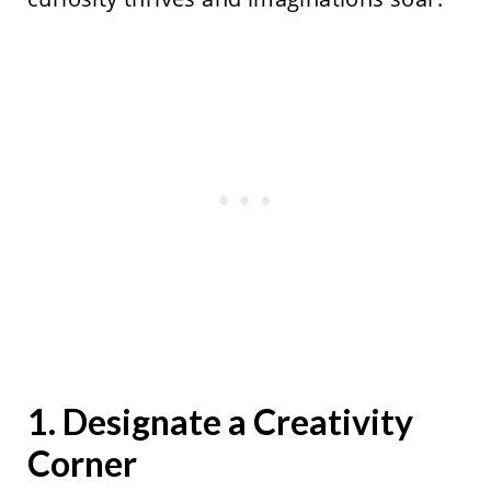
1. Designate a Creativity
Corner