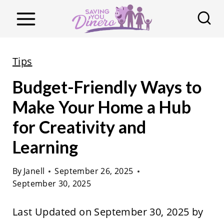
S
k
i
p
Tips
t
Budget-Friendly Ways to
o
c
Make Your Home a Hub
o
for Creativity and
n
Learning
t
e
By
Janell
September 26, 2025
n
September 30, 2025
t
Last Updated on September 30, 2025 by