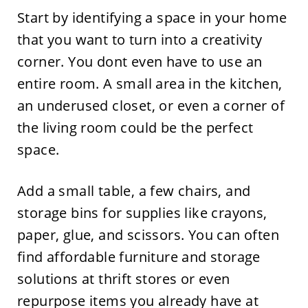
Start by identifying a space in your home
that you want to turn into a creativity
corner. You dont even have to use an
entire room. A small area in the kitchen,
an underused closet, or even a corner of
the living room could be the perfect
space.
Add a small table, a few chairs, and
storage bins for supplies like crayons,
paper, glue, and scissors. You can often
find affordable furniture and storage
solutions at thrift stores or even
repurpose items you already have at