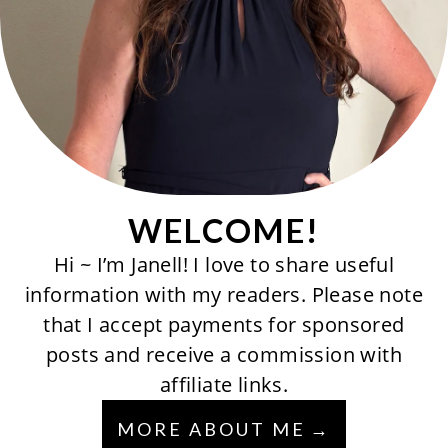
WELCOME!
Hi ~ I’m Janell! I love to share useful
information with my readers. Please note
that I accept payments for sponsored
posts and receive a commission with
affiliate links.
MORE ABOUT ME