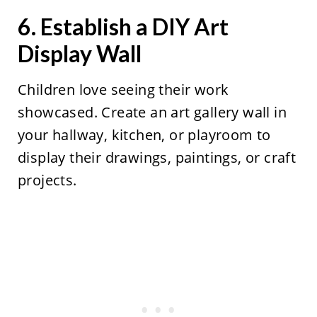
6. Establish a DIY Art
Display Wall
Children love seeing their work
showcased. Create an art gallery wall in
your hallway, kitchen, or playroom to
display their drawings, paintings, or craft
projects.