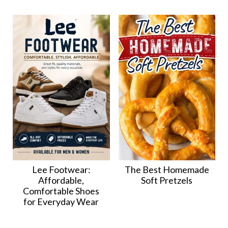
Lee Footwear:
The Best Homemade
Affordable,
Soft Pretzels
Comfortable Shoes
for Everyday Wear