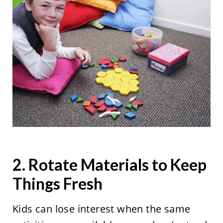
2. Rotate Materials to Keep
Things Fresh
Kids can lose interest when the same