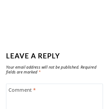
LEAVE A REPLY
Your email address will not be published.
Required
fields are marked
*
Comment
*