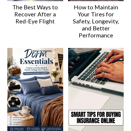
The Best Ways to
How to Maintain
Recover After a
Your Tires for
Red-Eye Flight
Safety, Longevity,
and Better
Performance