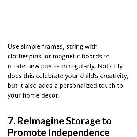
Use simple frames, string with
clothespins, or magnetic boards to
rotate new pieces in regularly. Not only
does this celebrate your child’s creativity,
but it also adds a personalized touch to
your home decor.
7. Reimagine Storage to
Promote Independence