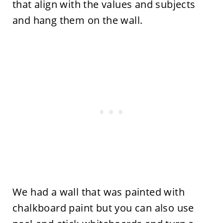
that align with the values and subjects
and hang them on the wall.
We had a wall that was painted with
chalkboard paint but you can also use