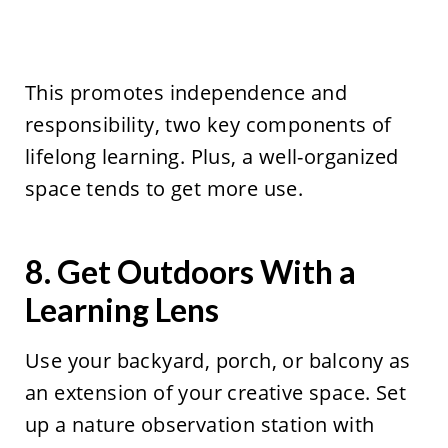
This promotes independence and
responsibility, two key components of
lifelong learning. Plus, a well-organized
space tends to get more use.
8. Get Outdoors With a
Learning Lens
Use your backyard, porch, or balcony as
an extension of your creative space. Set
up a nature observation station with