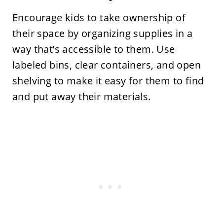
Encourage kids to take ownership of
their space by organizing supplies in a
way that’s accessible to them. Use
labeled bins, clear containers, and open
shelving to make it easy for them to find
and put away their materials.