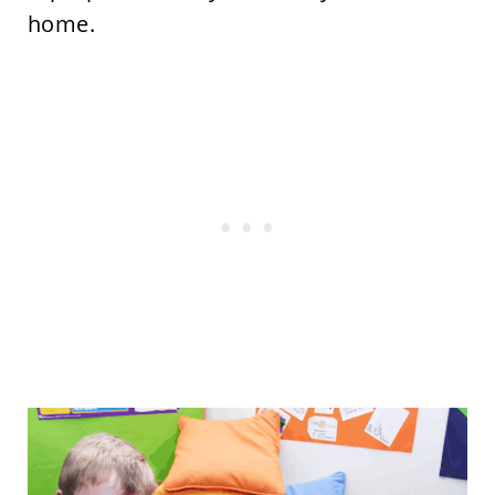
home.