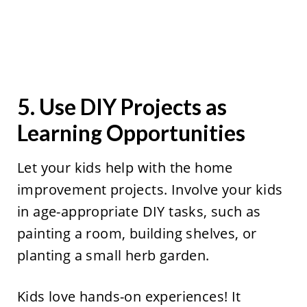
5. Use DIY Projects as
Learning Opportunities
Let your kids help with the home
improvement projects. Involve your kids
in age-appropriate DIY tasks, such as
painting a room, building shelves, or
planting a small herb garden.
Kids love hands-on experiences! It