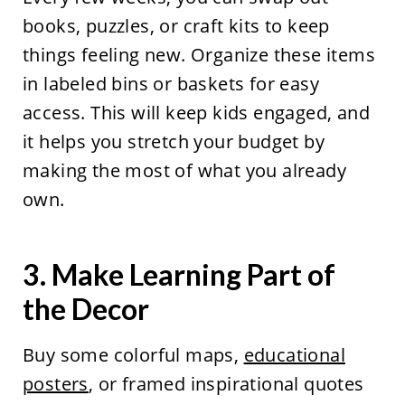
books, puzzles, or craft kits to keep
things feeling new. Organize these items
in labeled bins or baskets for easy
access. This will keep kids engaged, and
it helps you stretch your budget by
making the most of what you already
own.
3. Make Learning Part of
the Decor
Buy some colorful maps,
educational
posters
, or framed inspirational quotes