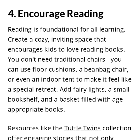
4. Encourage Reading
Reading is foundational for all learning.
Create a cozy, inviting space that
encourages kids to love reading books.
You don't need traditional chairs - you
can use floor cushions, a beanbag chair,
or even an indoor tent to make it feel like
a special retreat. Add fairy lights, a small
bookshelf, and a basket filled with age-
appropriate books.
Resources like the
Tuttle Twins
collection
offer engaging stories that not only