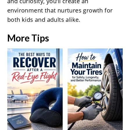
and curiosity, you’ll create an
environment that nurtures growth for
both kids and adults alike.
More Tips