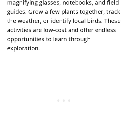
magnifying glasses, notebooks, and field
guides. Grow a few plants together, track
the weather, or identify local birds. These
activities are low-cost and offer endless
opportunities to learn through
exploration.