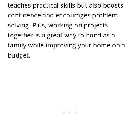
teaches practical skills but also boosts
confidence and encourages problem-
solving. Plus, working on projects
together is a great way to bond as a
family while improving your home on a
budget.