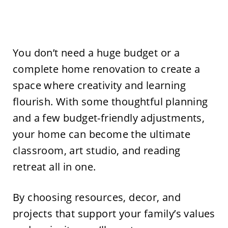
You don’t need a huge budget or a
complete home renovation to create a
space where creativity and learning
flourish. With some thoughtful planning
and a few budget-friendly adjustments,
your home can become the ultimate
classroom, art studio, and reading
retreat all in one.
By choosing resources, decor, and
projects that support your family’s values