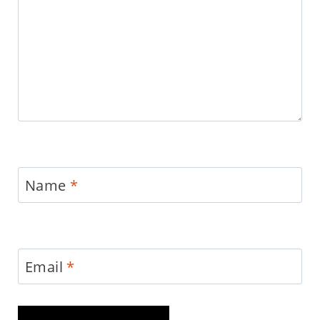
Name
*
Email
*