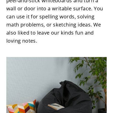
peel-and-stick whiteboards and turn a
wall or door into a writable surface. You
can use it for spelling words, solving
math problems, or sketching ideas. We
also liked to leave our kinds fun and
loving notes.