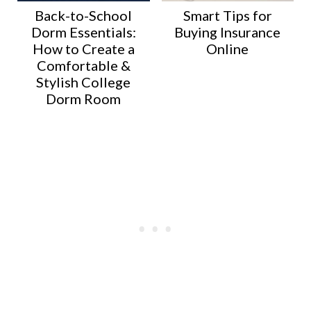
Back-to-School
Smart Tips for
Dorm Essentials:
Buying Insurance
How to Create a
Online
Comfortable &
Stylish College
Dorm Room