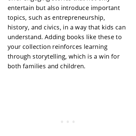
entertain but also introduce important
topics, such as entrepreneurship,
history, and civics, in a way that kids can
understand. Adding books like these to
your collection reinforces learning
through storytelling, which is a win for
both families and children.