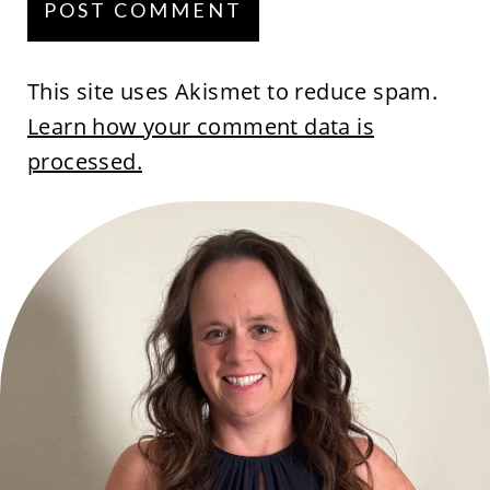
This site uses Akismet to reduce spam.
Learn how your comment data is
processed.