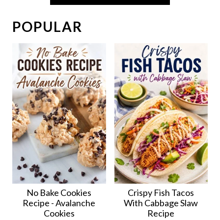
POPULAR
No Bake Cookies
Crispy Fish Tacos
Recipe - Avalanche
With Cabbage Slaw
Cookies
Recipe