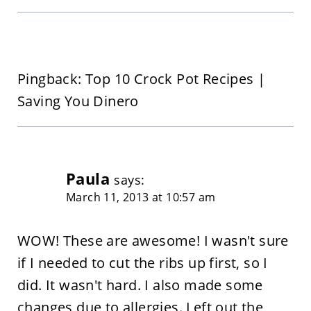
Pingback: Top 10 Crock Pot Recipes |
Saving You Dinero
Paula
says:
March 11, 2013 at 10:57 am
WOW! These are awesome! I wasn't sure
if I needed to cut the ribs up first, so I
did. It wasn't hard. I also made some
changes due to allergies. Left out the