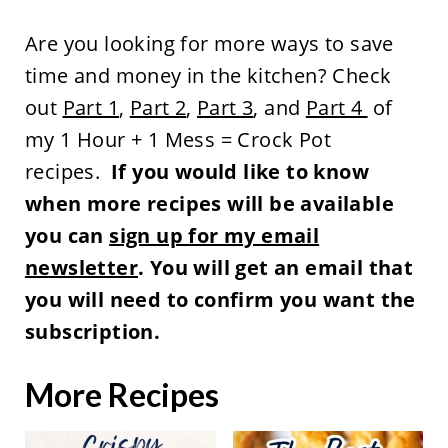
Are you looking for more ways to save
time and money in the kitchen? Check
out
Part 1
,
Part 2
,
Part 3
, and
Part 4
of
my 1 Hour + 1 Mess = Crock Pot
recipes.
If you would like to know
when more recipes will be available
you can
sign up for my email
newsletter
. You will get an email that
you will need to confirm you want the
subscription.
More Recipes