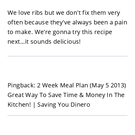
We love ribs but we don't fix them very
often because they've always been a pain
to make. We're gonna try this recipe
next...it sounds delicious!
Pingback: 2 Week Meal Plan (May 5 2013)
Great Way To Save Time & Money In The
Kitchen! | Saving You Dinero