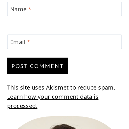
Name
*
Email
*
This site uses Akismet to reduce spam.
Learn how your comment data is
processed.