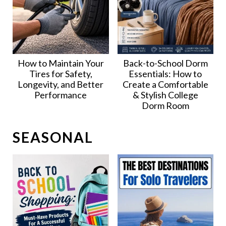
How to Maintain Your
Back-to-School Dorm
Tires for Safety,
Essentials: How to
Longevity, and Better
Create a Comfortable
Performance
& Stylish College
Dorm Room
SEASONAL