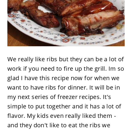
We really like ribs but they can be a lot of
work if you need to fire up the grill. Im so
glad I have this recipe now for when we
want to have ribs for dinner. It will be in
my next series of freezer recipes. It's
simple to put together and it has a lot of
flavor. My kids even really liked them -
and they don't like to eat the ribs we