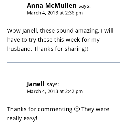
Anna McMullen
says:
March 4, 2013 at 2:36 pm
Wow Janell, these sound amazing. I will
have to try these this week for my
husband. Thanks for sharing!!
Janell
says:
March 4, 2013 at 2:42 pm
Thanks for commenting 🙂 They were
really easy!