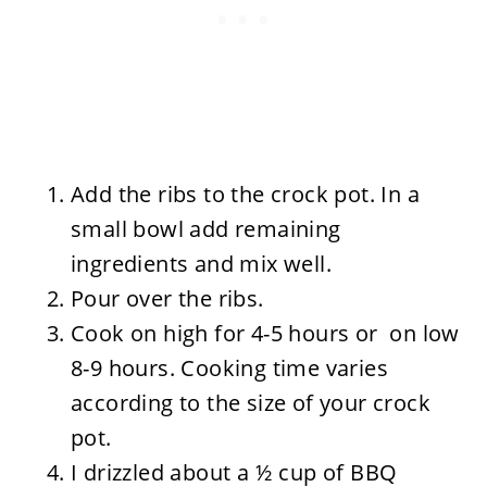
Add the ribs to the crock pot. In a
small bowl add remaining
ingredients and mix well.
Pour over the ribs.
Cook on high for 4-5 hours or on low
8-9 hours. Cooking time varies
according to the size of your crock
pot.
I drizzled about a ½ cup of BBQ