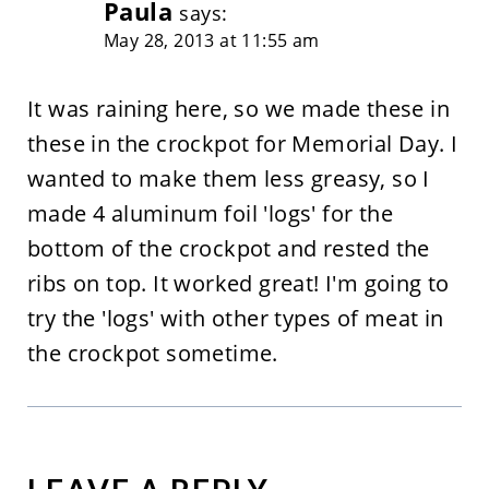
Paula
says:
May 28, 2013 at 11:55 am
It was raining here, so we made these in
these in the crockpot for Memorial Day. I
wanted to make them less greasy, so I
made 4 aluminum foil 'logs' for the
bottom of the crockpot and rested the
ribs on top. It worked great! I'm going to
try the 'logs' with other types of meat in
the crockpot sometime.