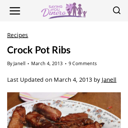
S
k
i
p
Recipes
t
Crock Pot Ribs
o
c
By
Janell
March 4, 2013
9 Comments
o
n
Last Updated on March 4, 2013 by
Janell
t
e
n
t