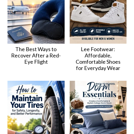
The Best Ways to
Lee Footwear:
Recover After a Red-
Affordable,
Eye Flight
Comfortable Shoes
for Everyday Wear