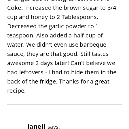
Coke. Increased the brown sugar to 3/4
cup and honey to 2 Tablespoons.
Decreased the garlic powder to 1
teaspoon. Also added a half cup of
water. We didn't even use barbeque
sauce, they are that good. Still tastes
awesome 2 days later! Can't believe we
had leftovers - I had to hide them in the
back of the fridge. Thanks for a great
recipe.
Janell
says: