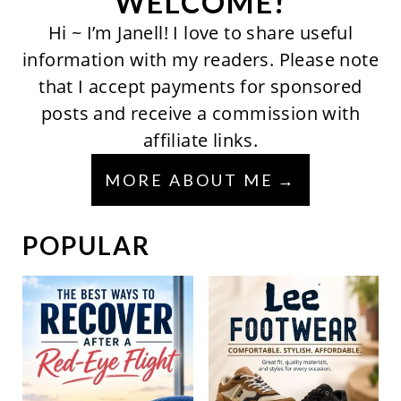
WELCOME!
Hi ~ I’m Janell! I love to share useful
information with my readers. Please note
that I accept payments for sponsored
posts and receive a commission with
affiliate links.
MORE ABOUT ME
POPULAR