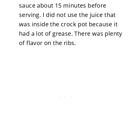
sauce about 15 minutes before
serving. I did not use the juice that
was inside the crock pot because it
had a lot of grease. There was plenty
of flavor on the ribs.