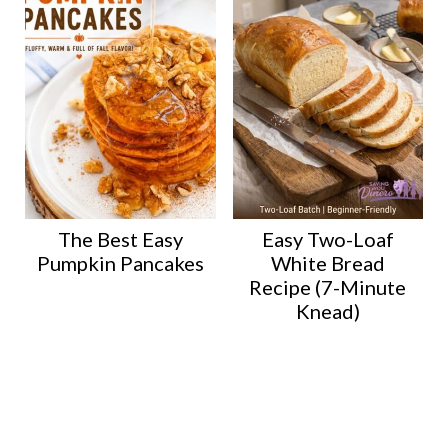
The Best Easy
Easy Two-Loaf
Pumpkin Pancakes
White Bread
Recipe (7-Minute
Knead)