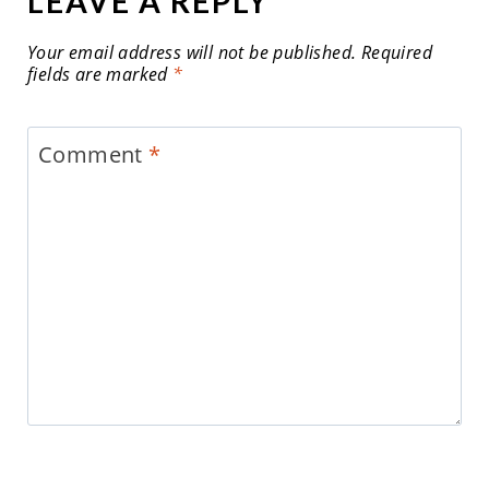
LEAVE A REPLY
Your email address will not be published.
Required
fields are marked
*
Comment
*