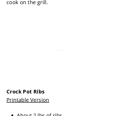
cook on the grill.
Crock Pot Ribs
Printable Version
About 2 lbs of ribs