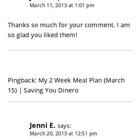
March 11, 2013 at 1:01 pm
Thanks so much for your comment. I am
so glad you liked them!
Pingback: My 2 Week Meal Plan (March
15) | Saving You Dinero
Jenni E.
says:
March 20, 2013 at 12:51 pm