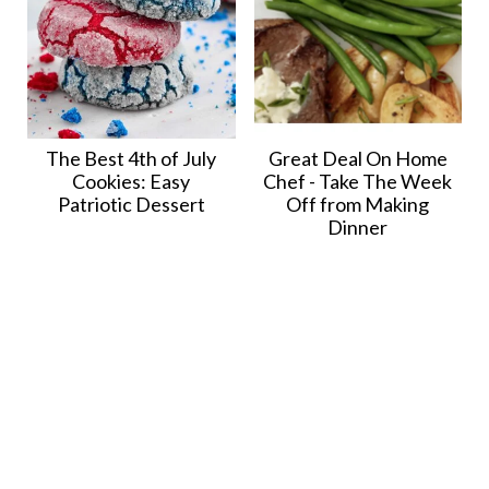
The Best 4th of July
Great Deal On Home
Cookies: Easy
Chef - Take The Week
Patriotic Dessert
Off from Making
Dinner