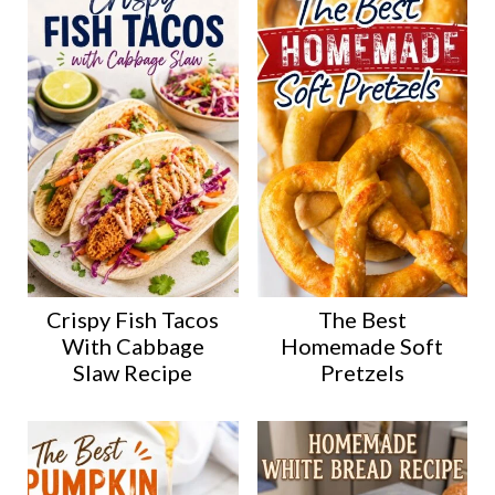
Crispy Fish Tacos
The Best
With Cabbage
Homemade Soft
Slaw Recipe
Pretzels