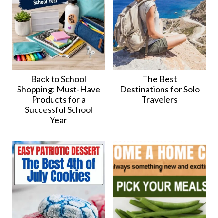
Back to School
The Best
Shopping: Must-Have
Destinations for Solo
Products for a
Travelers
Successful School
Year