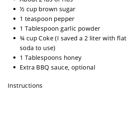
½ cup brown sugar
1 teaspoon pepper
1 Tablespoon garlic powder
¾ cup Coke (I saved a 2 liter with flat
soda to use)
1 Tablespoons honey
Extra BBQ sauce, optional
Instructions