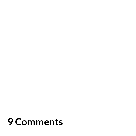
9 Comments