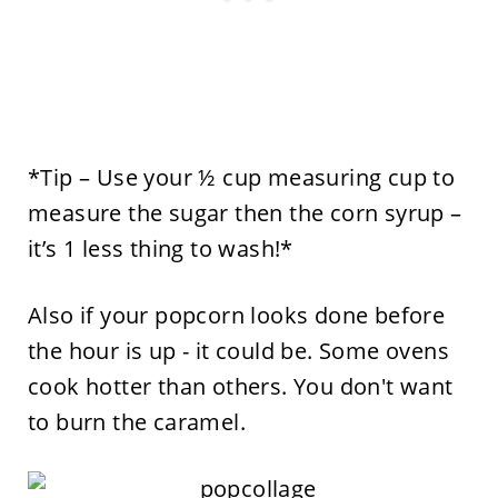
*Tip – Use your ½ cup measuring cup to
measure the sugar then the corn syrup –
it’s 1 less thing to wash!*
Also if your popcorn looks done before
the hour is up - it could be. Some ovens
cook hotter than others. You don't want
to burn the caramel.