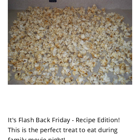
It's Flash Back Friday - Recipe Edition!
This is the perfect treat to eat during
family movie night!