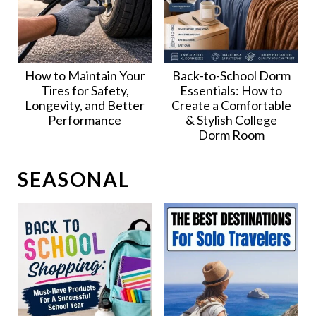
How to Maintain Your
Back-to-School Dorm
Tires for Safety,
Essentials: How to
Longevity, and Better
Create a Comfortable
Performance
& Stylish College
Dorm Room
SEASONAL