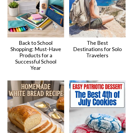
Back to School
The Best
Shopping: Must-Have
Destinations for Solo
Products for a
Travelers
Successful School
Year