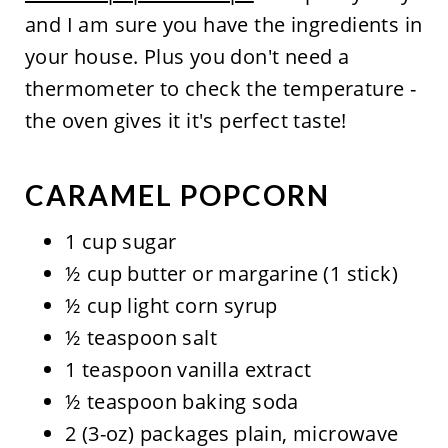
and I am sure you have the ingredients in
your house. Plus you don't need a
thermometer to check the temperature -
the oven gives it it's perfect taste!
CARAMEL POPCORN
1 cup sugar
½ cup butter or margarine (1 stick)
½ cup light corn syrup
½ teaspoon salt
1 teaspoon vanilla extract
½ teaspoon baking soda
2 (3-oz) packages plain, microwave