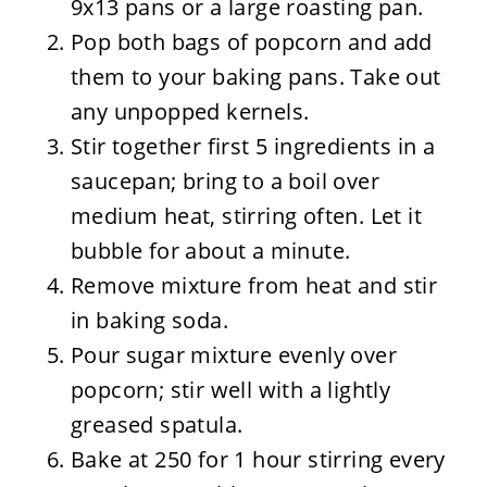
9x13 pans or a large roasting pan.
Pop both bags of popcorn and add
them to your baking pans. Take out
any unpopped kernels.
Stir together first 5 ingredients in a
saucepan; bring to a boil over
medium heat, stirring often. Let it
bubble for about a minute.
Remove mixture from heat and stir
in baking soda.
Pour sugar mixture evenly over
popcorn; stir well with a lightly
greased spatula.
Bake at 250 for 1 hour stirring every