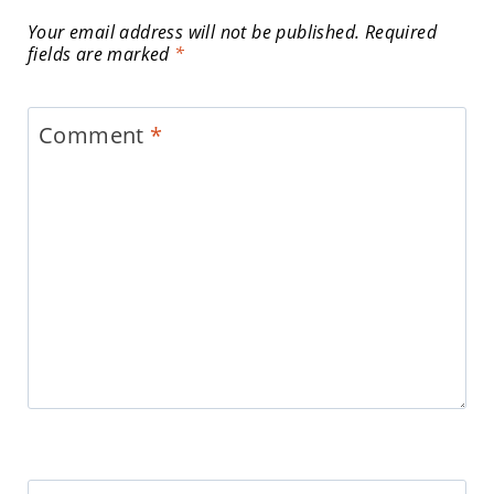
Your email address will not be published.
Required
fields are marked
*
Comment
*