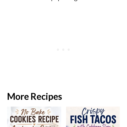
More Recipes