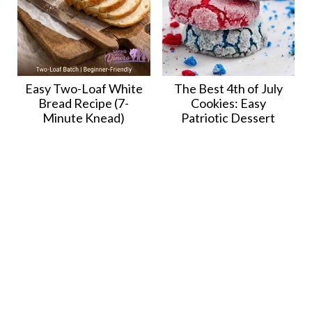
Easy Two-Loaf White
The Best 4th of July
Bread Recipe (7-
Cookies: Easy
Minute Knead)
Patriotic Dessert