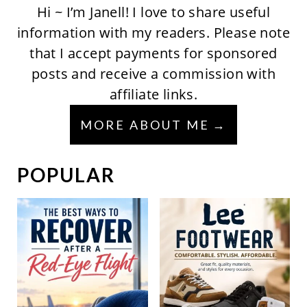
Hi ~ I’m Janell! I love to share useful
information with my readers. Please note
that I accept payments for sponsored
posts and receive a commission with
affiliate links.
MORE ABOUT ME
POPULAR