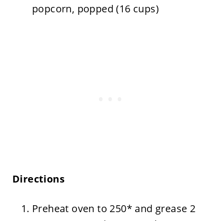
popcorn, popped (16 cups)
Directions
Preheat oven to 250* and grease 2