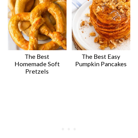
The Best
The Best Easy
Homemade Soft
Pumpkin Pancakes
Pretzels