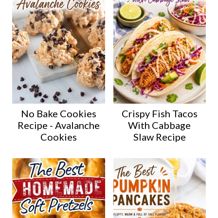
No Bake Cookies
Crispy Fish Tacos
Recipe - Avalanche
With Cabbage
Cookies
Slaw Recipe