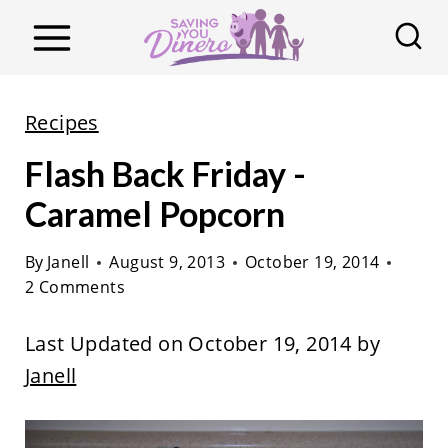
S
k
i
p
Recipes
t
Flash Back Friday -
o
c
Caramel Popcorn
o
By
Janell
August 9, 2013
October 19, 2014
n
2 Comments
t
e
Last Updated on October 19, 2014 by
n
Janell
t