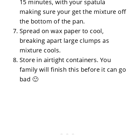
15 minutes, with your spatula
making sure your get the mixture off
the bottom of the pan.
Spread on wax paper to cool,
breaking apart large clumps as
mixture cools.
Store in airtight containers. You
family will finish this before it can go
bad 🙂