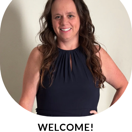
WELCOME!