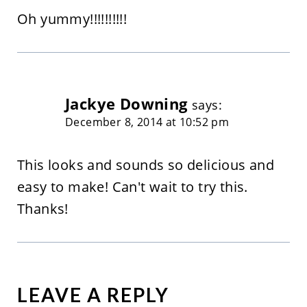
Oh yummy!!!!!!!!!!
Jackye Downing
says:
December 8, 2014 at 10:52 pm
This looks and sounds so delicious and
easy to make! Can't wait to try this.
Thanks!
LEAVE A REPLY