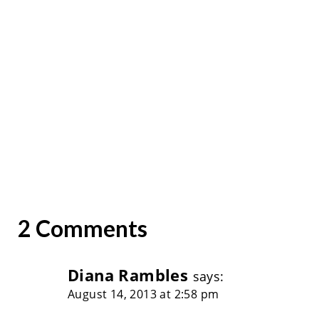
2 Comments
Diana Rambles
says:
August 14, 2013 at 2:58 pm