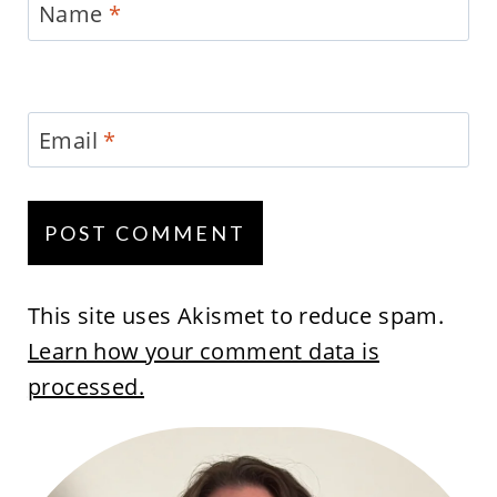
Name
*
Email
*
This site uses Akismet to reduce spam.
Learn how your comment data is
processed.