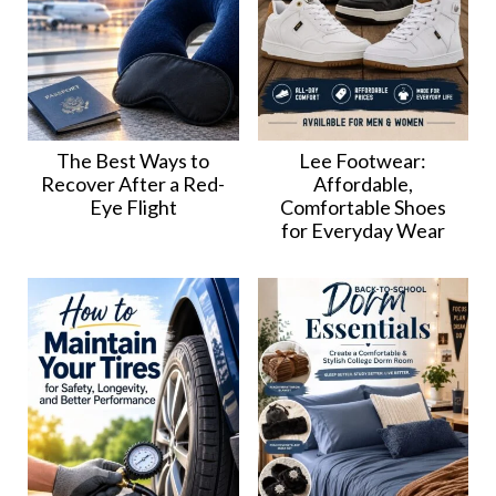
The Best Ways to
Lee Footwear:
Recover After a Red-
Affordable,
Eye Flight
Comfortable Shoes
for Everyday Wear