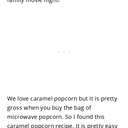
We love caramel popcorn but it is pretty
gross when you buy the bag of
microwave popcorn. So I found this
caramel popcorn recipe
. It is pretty easy