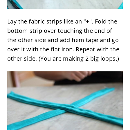
Lay the fabric strips like an "+". Fold the
bottom strip over touching the end of
the other side and add hem tape and go
over it with the flat iron. Repeat with the
other side. (You are making 2 big loops.)