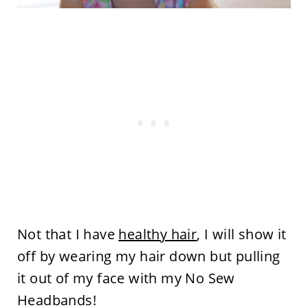
Not that I have
healthy hair
, I will show it
off by wearing my hair down but pulling
it out of my face with my No Sew
Headbands!