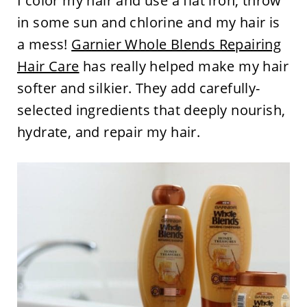
I color my hair and use a flat iron, throw
in some sun and chlorine and my hair is
a mess!
Garnier Whole Blends Repairing
Hair Care
has really helped make my hair
softer and silkier. They add carefully-
selected ingredients that deeply nourish,
hydrate, and repair my hair.