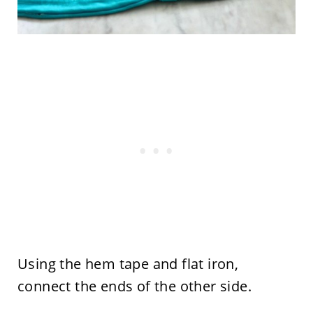
Using the hem tape and flat iron,
connect the ends of the other side.