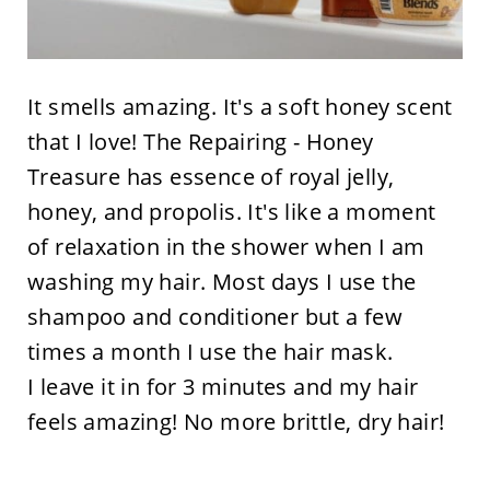
It smells amazing. It's a soft honey scent
that I love! The Repairing - Honey
Treasure has essence of royal jelly,
honey, and propolis. It's like a moment
of relaxation in the shower when I am
washing my hair. Most days I use the
shampoo and conditioner but a few
times a month I use the hair mask.
I leave it in for 3 minutes and my hair
feels amazing! No more brittle, dry hair!