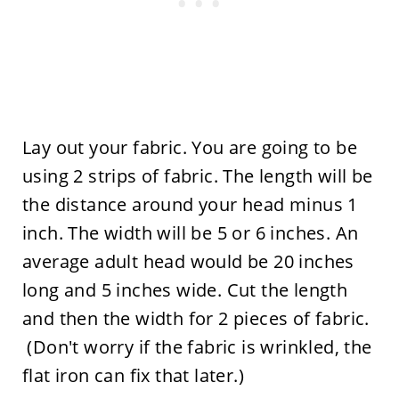
Lay out your fabric. You are going to be
using 2 strips of fabric. The length will be
the distance around your head minus 1
inch. The width will be 5 or 6 inches. An
average adult head would be 20 inches
long and 5 inches wide. Cut the length
and then the width for 2 pieces of fabric.
(Don't worry if the fabric is wrinkled, the
flat iron can fix that later.)