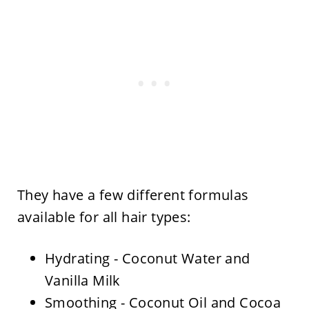
They have a few different formulas
available for all hair types:
Hydrating - Coconut Water and
Vanilla Milk
Smoothing - Coconut Oil and Cocoa