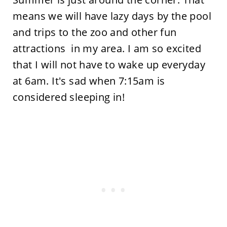
means we will have lazy days by the pool
and trips to the zoo and other fun
attractions in my area. I am so excited
that I will not have to wake up everyday
at 6am. It's sad when 7:15am is
considered sleeping in!