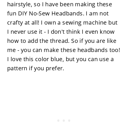
hairstyle, so I have been making these
fun DIY No-Sew Headbands. I am not
crafty at all! I own a sewing machine but
I never use it - I don't think I even know
how to add the thread. So if you are like
me - you can make these headbands too!
I love this color blue, but you can use a
pattern if you prefer.