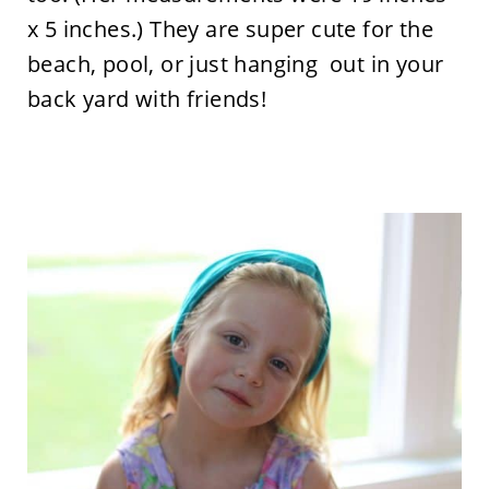
x 5 inches.) They are super cute for the
beach, pool, or just hanging out in your
back yard with friends!