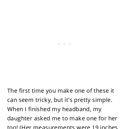
The first time you make one of these it
can seem tricky, but it's pretty simple.
When I finished my headband, my
daughter asked me to make one for her
too! (Her measurements were 19 inches