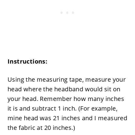
Instructions:
Using the measuring tape, measure your
head where the headband would sit on
your head. Remember how many inches
it is and subtract 1 inch. (For example,
mine head was 21 inches and I measured
the fabric at 20 inches.)