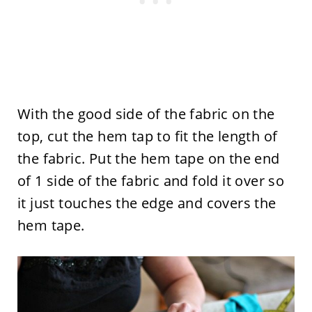
With the good side of the fabric on the
top, cut the hem tap to fit the length of
the fabric. Put the hem tape on the end
of 1 side of the fabric and fold it over so
it just touches the edge and covers the
hem tape.