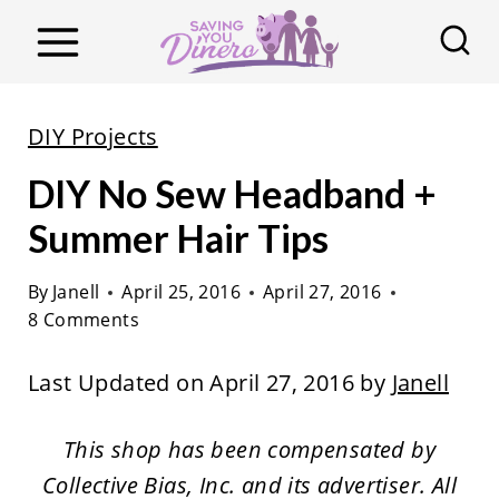
S
k
i
p
DIY Projects
t
DIY No Sew Headband +
o
c
Summer Hair Tips
o
By
Janell
April 25, 2016
April 27, 2016
n
8 Comments
t
e
Last Updated on April 27, 2016 by
Janell
n
t
This shop has been compensated by
Collective Bias, Inc. and its advertiser. All