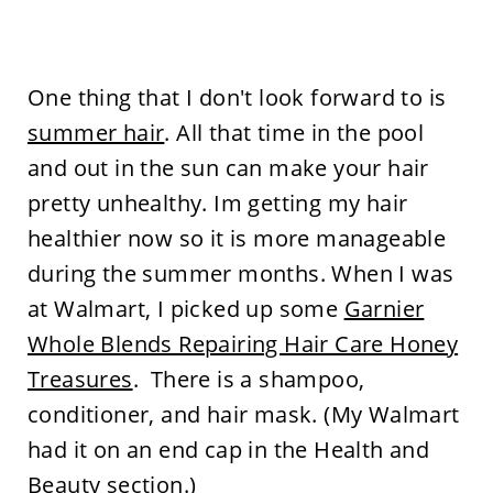
One thing that I don't look forward to is
summer hair
. All that time in the pool
and out in the sun can make your hair
pretty unhealthy. Im getting my hair
healthier now so it is more manageable
during the summer months. When I was
at Walmart, I picked up some
Garnier
Whole Blends Repairing Hair Care Honey
Treasures
. There is a shampoo,
conditioner, and hair mask. (My Walmart
had it on an end cap in the Health and
Beauty section.)