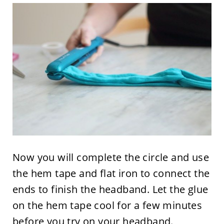
Now you will complete the circle and use
the hem tape and flat iron to connect the
ends to finish the headband. Let the glue
on the hem tape cool for a few minutes
before you try on your headband.