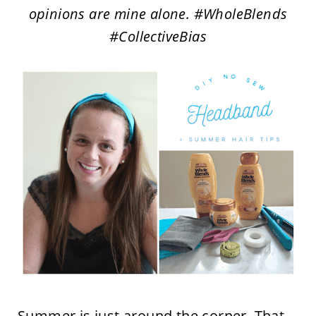
opinions are mine alone. #WholeBlends
#CollectiveBias
Summer is just around the corner. That