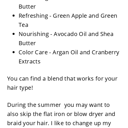
Butter
Refreshing - Green Apple and Green
Tea
Nourishing - Avocado Oil and Shea
Butter
Color Care - Argan Oil and Cranberry
Extracts
You can find a blend that works for your
hair type!
During the summer you may want to
also skip the flat iron or blow dryer and
braid your hair. I like to change up my