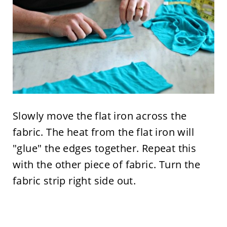
Slowly move the flat iron across the
fabric. The heat from the flat iron will
"glue" the edges together. Repeat this
with the other piece of fabric. Turn the
fabric strip right side out.