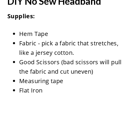
DIY No Sew Headband
Supplies:
Hem Tape
Fabric - pick a fabric that stretches,
like a jersey cotton.
Good Scissors (bad scissors will pull
the fabric and cut uneven)
Measuring tape
Flat Iron