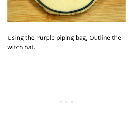
Using the Purple piping bag, Outline the
witch hat.