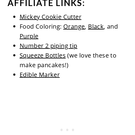
AFFILIATE LINKS:
Mickey Cookie Cutter
Food Coloring:
Orange
,
Black
, and
Purple
Number 2 piping tip
Squeeze Bottles
(we love these to
make pancakes!)
Edible Marker