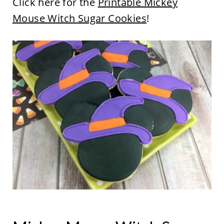
Click here for the
Printable Mickey
Mouse Witch Sugar Cookies
!