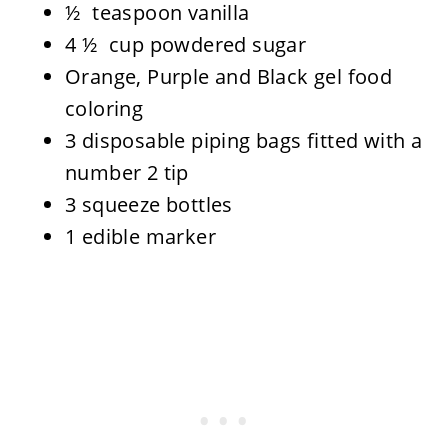
½ teaspoon vanilla
4 ½ cup powdered sugar
Orange, Purple and Black gel food
coloring
3 disposable piping bags fitted with a
number 2 tip
3 squeeze bottles
1 edible marker