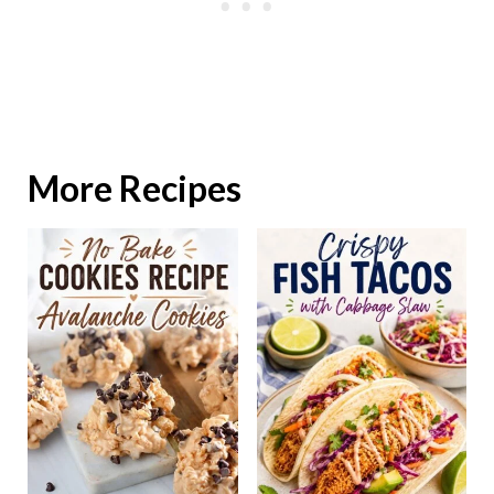
More Recipes