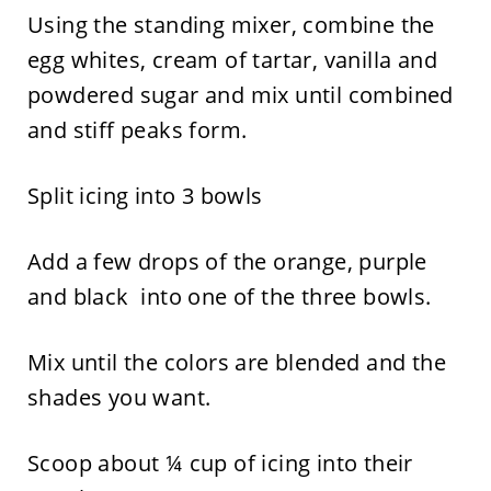
Using the standing mixer, combine the
egg whites, cream of tartar, vanilla and
powdered sugar and mix until combined
and stiff peaks form.
Split icing into 3 bowls
Add a few drops of the orange, purple
and black into one of the three bowls.
Mix until the colors are blended and the
shades you want.
Scoop about ¼ cup of icing into their