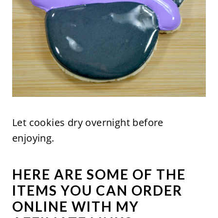
Let cookies dry overnight before
enjoying.
HERE ARE SOME OF THE
ITEMS YOU CAN ORDER
ONLINE WITH MY