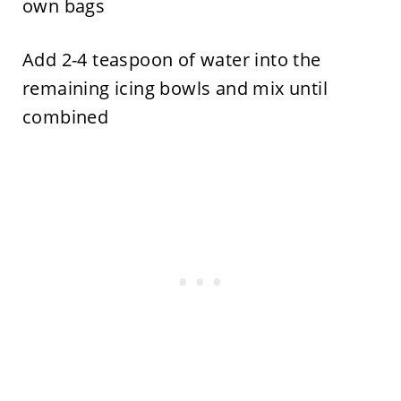
own bags
Add 2-4 teaspoon of water into the
remaining icing bowls and mix until
combined