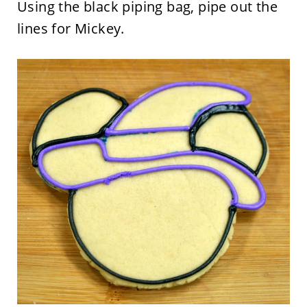
Using the black piping bag, pipe out the
lines for Mickey.