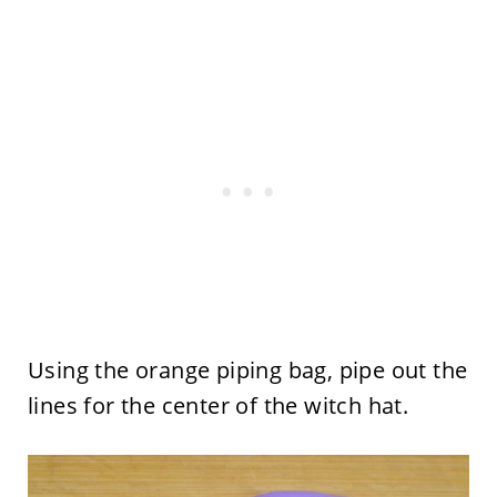
Using the orange piping bag, pipe out the
lines for the center of the witch hat.