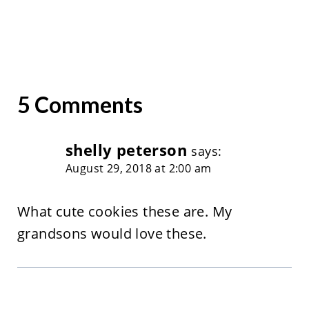
5 Comments
shelly peterson
says:
August 29, 2018 at 2:00 am
What cute cookies these are. My
grandsons would love these.