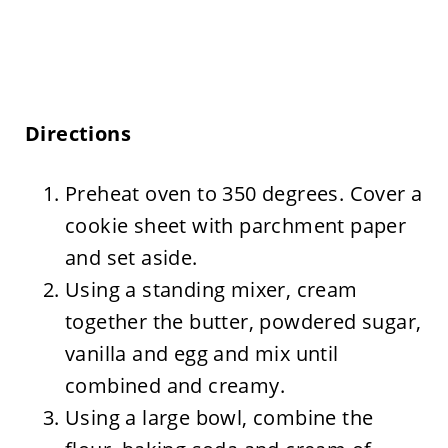
Directions
Preheat oven to 350 degrees. Cover a
cookie sheet with parchment paper
and set aside.
Using a standing mixer, cream
together the butter, powdered sugar,
vanilla and egg and mix until
combined and creamy.
Using a large bowl, combine the