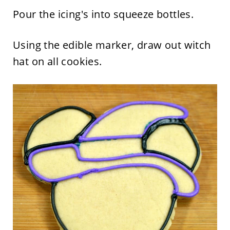
Pour the icing's into squeeze bottles.
Using the edible marker, draw out witch
hat on all cookies.