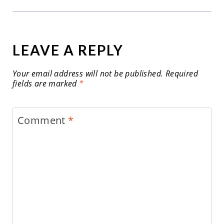
LEAVE A REPLY
Your email address will not be published.
Required
fields are marked
*
Comment
*