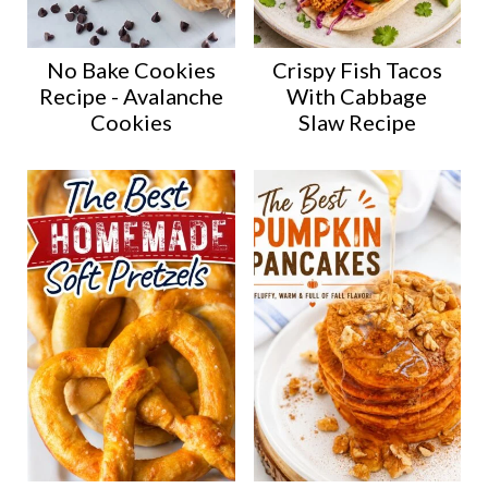
No Bake Cookies
Crispy Fish Tacos
Recipe - Avalanche
With Cabbage
Cookies
Slaw Recipe