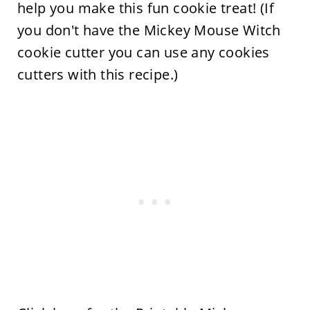
help you make this fun cookie treat! (If
you don't have the Mickey Mouse Witch
cookie cutter you can use any cookies
cutters with this recipe.)