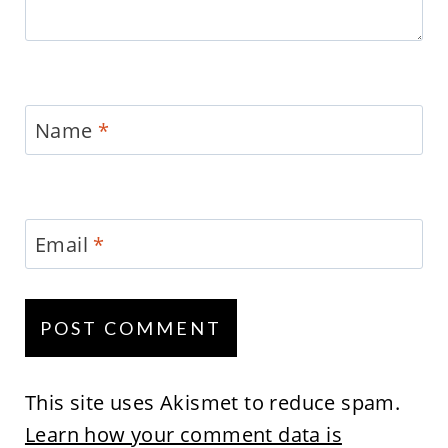
Name
*
Email
*
This site uses Akismet to reduce spam.
Learn how your comment data is