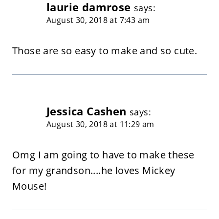
laurie damrose
says:
August 30, 2018 at 7:43 am
Those are so easy to make and so cute.
Jessica Cashen
says:
August 30, 2018 at 11:29 am
Omg I am going to have to make these
for my grandson....he loves Mickey
Mouse!