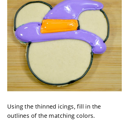
Using the thinned icings, fill in the
outlines of the matching colors.