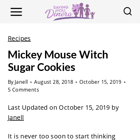
S
k
i
p
Recipes
t
Mickey Mouse Witch
o
c
Sugar Cookies
o
By
Janell
August 28, 2018
October 15, 2019
n
5 Comments
t
e
Last Updated on October 15, 2019 by
n
Janell
t
It is never too soon to start thinking