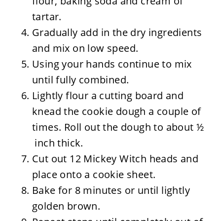
flour, baking soda and cream of
tartar.
Gradually add in the dry ingredients
and mix on low speed.
Using your hands continue to mix
until fully combined.
Lightly flour a cutting board and
knead the cookie dough a couple of
times. Roll out the dough to about ½
inch thick.
Cut out 12 Mickey Witch heads and
place onto a cookie sheet.
Bake for 8 minutes or until lightly
golden brown.