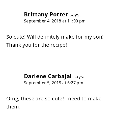
Brittany Potter
says:
September 4, 2018 at 11:00 pm
So cute! Will definitely make for my son!
Thank you for the recipe!
Darlene Carbajal
says:
September 5, 2018 at 6:27 pm
Omg, these are so cute! I need to make
them.