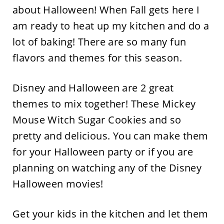
about Halloween! When Fall gets here I
am ready to heat up my kitchen and do a
lot of baking! There are so many fun
flavors and themes for this season.
Disney and Halloween are 2 great
themes to mix together! These Mickey
Mouse Witch Sugar Cookies and so
pretty and delicious. You can make them
for your Halloween party or if you are
planning on watching any of the Disney
Halloween movies!
Get your kids in the kitchen and let them