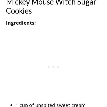
Mickey Mouse Witch Sugar
Cookies
Ingredients:
1 cup of unsalted sweet cream