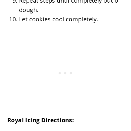
Repeat steps until completely out of
dough.
Let cookies cool completely.
Royal Icing Directions: