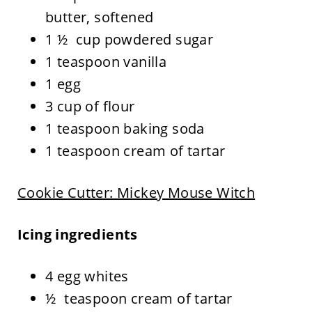
butter, softened
1 ½ cup powdered sugar
1 teaspoon vanilla
1 egg
3 cup of flour
1 teaspoon baking soda
1 teaspoon cream of tartar
Cookie Cutter: Mickey Mouse Witch
Icing ingredients
4 egg whites
½ teaspoon cream of tartar