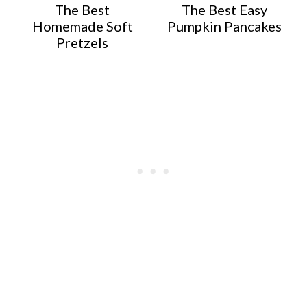
The Best
The Best Easy
Homemade Soft
Pumpkin Pancakes
Pretzels