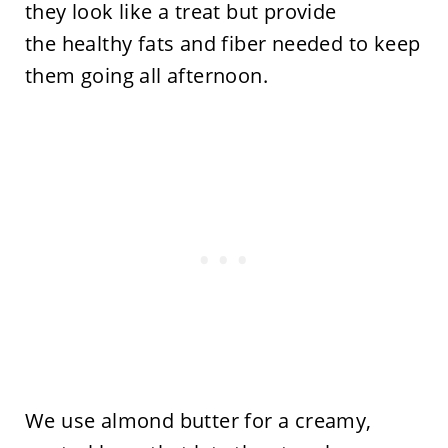
they look like a treat but provide
the healthy fats and fiber needed to keep
them going all afternoon.
We use almond butter for a creamy,