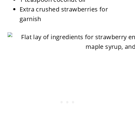
Extra crushed strawberries for
garnish