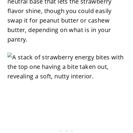
neutral base that lets the strawberry
flavor shine, though you could easily
swap it for peanut butter or cashew
butter, depending on what is in your
pantry.