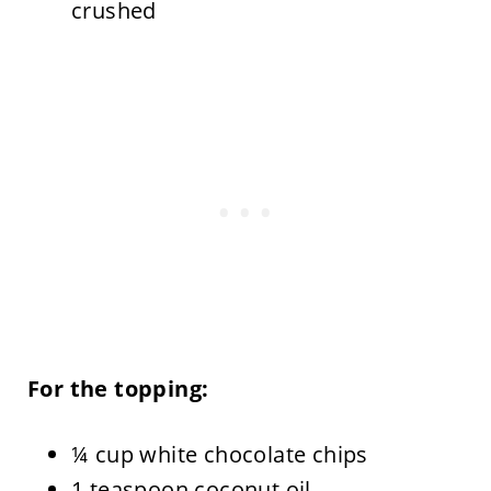
crushed
For the topping:
¼ cup white chocolate chips
1 teaspoon coconut oil