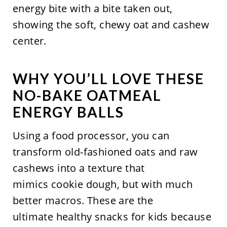
WHY YOU’LL LOVE THESE
NO-BAKE OATMEAL
ENERGY BALLS
Using a food processor, you can
transform old-fashioned oats and raw
cashews into a texture that
mimics cookie dough, but with much
better macros. These are the
ultimate healthy snacks for kids because