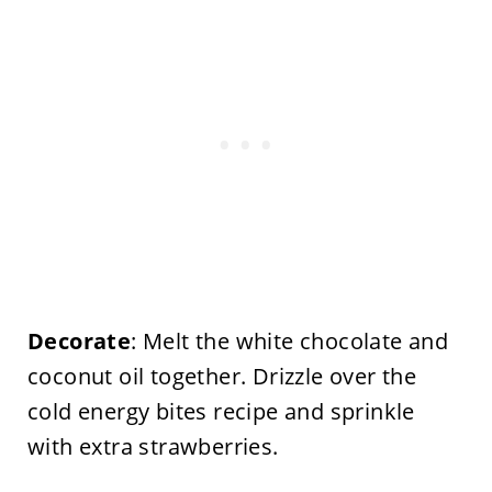
Decorate
: Melt the white chocolate and
coconut oil together. Drizzle over the
cold energy bites recipe and sprinkle
with extra strawberries.