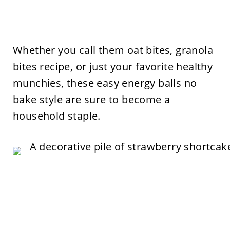
Whether you call them oat bites, granola
bites recipe, or just your favorite healthy
munchies, these easy energy balls no
bake style are sure to become a
household staple.