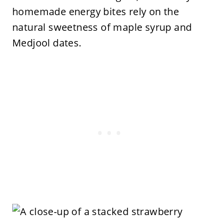
homemade energy bites rely on the
natural sweetness of maple syrup and
Medjool dates.