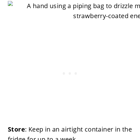
Store
: Keep in an airtight container in the
fridge for up to a week.