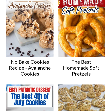
No Bake Cookies
The Best
Recipe - Avalanche
Homemade Soft
Cookies
Pretzels