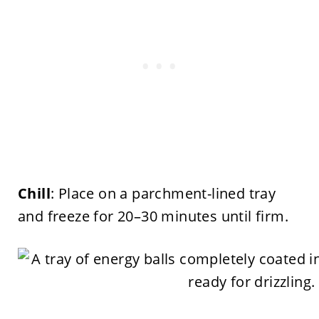
Chill
: Place on a parchment-lined tray
and freeze for 20–30 minutes until firm.