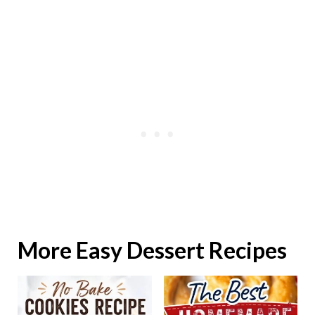
More Easy Dessert Recipes