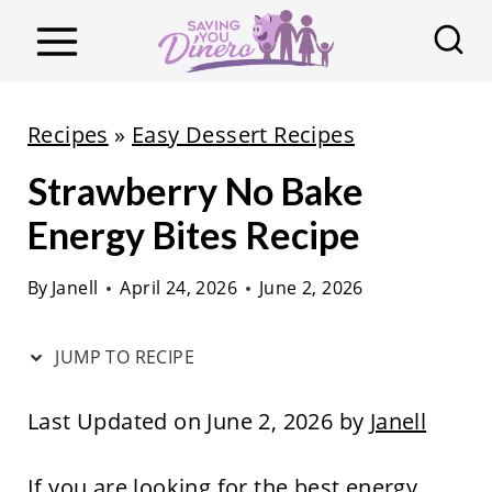
S
k
i
p
Recipes
»
Easy Dessert Recipes
t
Strawberry No Bake
o
c
Energy Bites Recipe
o
By
Janell
April 24, 2026
June 2, 2026
n
t
JUMP TO RECIPE
e
n
Last Updated on June 2, 2026 by
Janell
t
If you are looking for the best energy