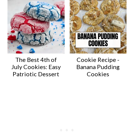
The Best 4th of
Cookie Recipe -
July Cookies: Easy
Banana Pudding
Patriotic Dessert
Cookies