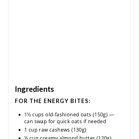
I
N
Ingredients
FOR THE ENERGY BITES:
1½ cups old-fashioned oats (150g) —
can swap for quick oats if needed
1 cup raw cashews (130g)
½ cup creamy almond butter (120g)