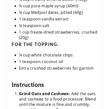
¼ cup pure maple syrup (60ml)
¼ cup Medjool dates, pitted (60g)
1 teaspoon vanilla extract
¼ teaspoon salt
1 cup freeze-dried strawberries, crushed
(20g)
FOR THE TOPPING:
¼ cup white chocolate chips
1 teaspoon coconut oil
Extra crushed strawberries for garnish
Instructions
Grind Oats and Cashews:
Add the oats
and cashews to a food processo
r
. Blend
until the mixture is fine and crumbly,