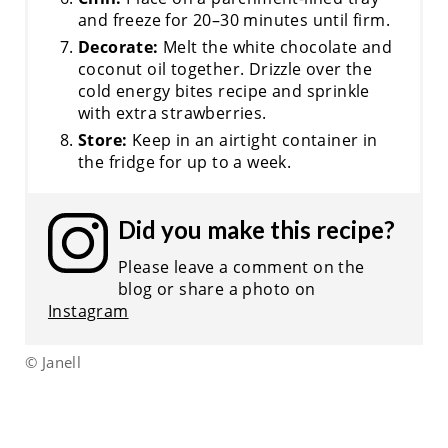
and freeze for 20–30 minutes until firm.
Decorate:
Melt the white chocolate and
coconut oil together. Drizzle over the
cold energy bites recipe and sprinkle
with extra strawberries.
Store:
Keep in an airtight container in
the fridge for up to a week.
Did you make this recipe?
Please leave a comment on the
blog or share a photo on
Instagram
© Janell