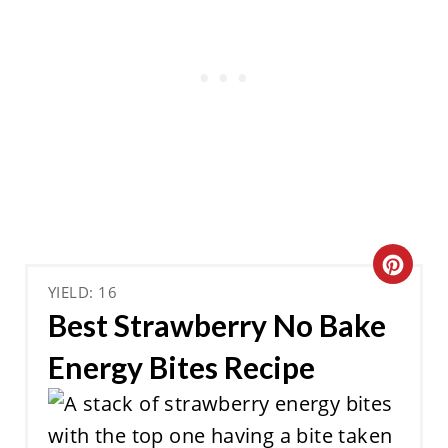
C
YIELD: 16
R
Best Strawberry No Bake
E
Energy Bites Recipe
A
T