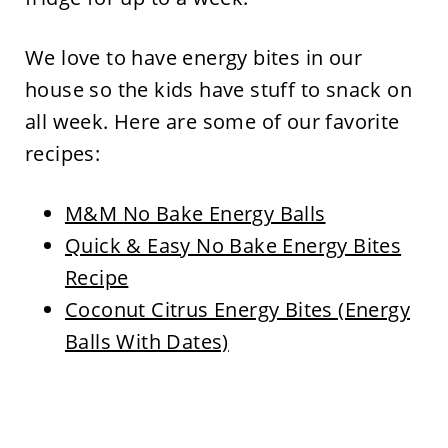
We love to have energy bites in our
house so the kids have stuff to snack on
all week. Here are some of our favorite
recipes:
M&M No Bake Energy Balls
Quick & Easy No Bake Energy Bites
Recipe
Coconut Citrus Energy Bites (Energy
Balls With Dates)