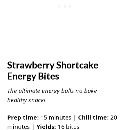
Strawberry Shortcake
Energy Bites
The ultimate energy balls no bake
healthy snack!
Prep time:
15 minutes |
Chill time:
20
minutes |
Yields:
16 bites