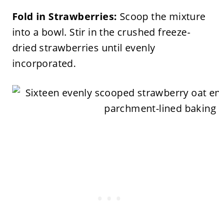
Fold in Strawberries:
Scoop the mixture
into a bowl. Stir in the crushed freeze-
dried strawberries until evenly
incorporated.