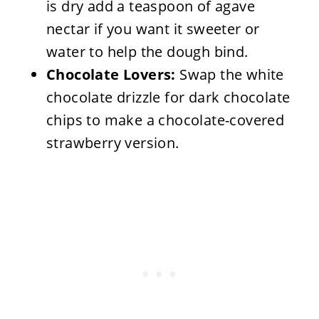
is dry add a teaspoon of agave
nectar if you want it sweeter or
water to help the dough bind.
Chocolate Lovers:
Swap the white
chocolate drizzle for dark chocolate
chips to make a chocolate-covered
strawberry version.