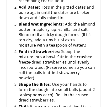
resembling coarse flour.
Add Dates:
Toss in the pitted dates and
pulse again until the dates are broken
down and fully mixed in.
Blend Wet Ingredients:
Add the almond
butter, maple syrup, vanilla, and salt.
Blend until a sticky dough forms. (If it’s
too dry, add a tiny bit of extra
moisture with a teaspoon of water.)
Fold in Strawberries:
Scoop the
mixture into a bowl. Stir in the crushed
freeze-dried strawberries until evenly
incorporated. (Reserve some so you can
roll the balls in dried strawberry
powder)
Shape the Bites:
Use your hands to
form the dough into small balls (about 2
tablespoons each). Roll in the crused
dried strawberries.
Chill:
Place on a parchment-lined tray