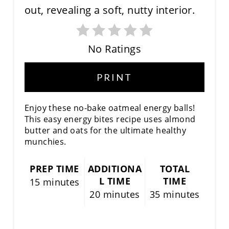
E
P
No Ratings
I
N
PRINT
T
Enjoy these no-bake oatmeal energy balls!
E
This easy energy bites recipe uses almond
butter and oats for the ultimate healthy
R
munchies.
E
PREP TIME
ADDITIONA
TOTAL
S
L TIME
TIME
15 minutes
20 minutes
35 minutes
T
P