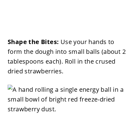
Shape the Bites:
Use your hands to
form the dough into small balls (about 2
tablespoons each). Roll in the crused
dried strawberries.