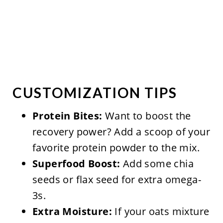
CUSTOMIZATION TIPS
Protein Bites:
Want to boost the
recovery power? Add a scoop of your
favorite protein powder to the mix.
Superfood Boost:
Add some chia
seeds or flax seed for extra omega-
3s.
Extra Moisture:
If your oats mixture