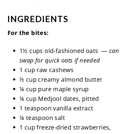
INGREDIENTS
For the bites:
1½ cups old-fashioned oats —
can
swap for quick oats if needed
1 cup raw cashews
½ cup creamy almond butter
¼ cup pure maple syrup
¼ cup Medjool dates, pitted
1 teaspoon vanilla extract
¼ teaspoon salt
1 cup freeze-dried strawberries,