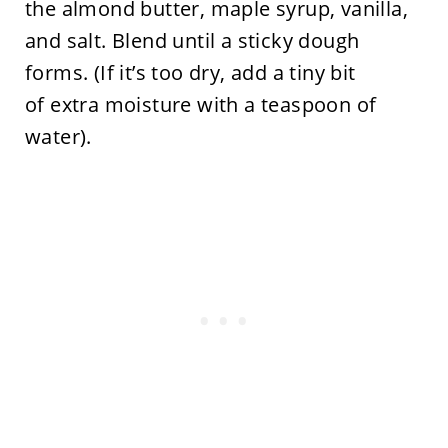
the almond butter, maple syrup, vanilla,
and salt. Blend until a sticky dough
forms. (If it’s too dry, add a tiny bit
of extra moisture with a teaspoon of
water).