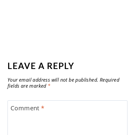
LEAVE A REPLY
Your email address will not be published.
Required
fields are marked
*
Comment
*