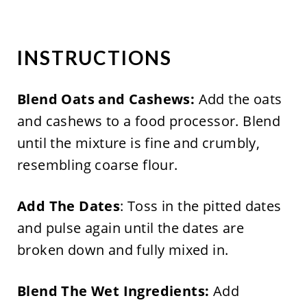
INSTRUCTIONS
Blend Oats and Cashews:
Add the oats
and cashews to a food processor. Blend
until the mixture is fine and crumbly,
resembling coarse flour.
Add The Dates
: Toss in the pitted dates
and pulse again until the dates are
broken down and fully mixed in.
Blend The Wet Ingredients:
Add