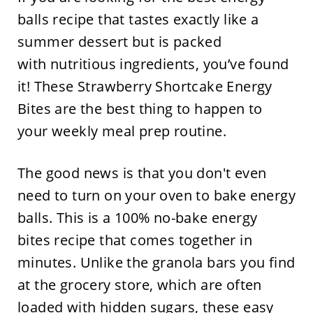
balls recipe that tastes exactly like a
summer dessert but is packed
with nutritious ingredients, you’ve found
it! These Strawberry Shortcake Energy
Bites are the best thing to happen to
your weekly meal prep routine.
The good news is that you don't even
need to turn on your oven to bake energy
balls. This is a 100% no-bake energy
bites recipe that comes together in
minutes. Unlike the granola bars you find
at the grocery store, which are often
loaded with hidden sugars, these easy