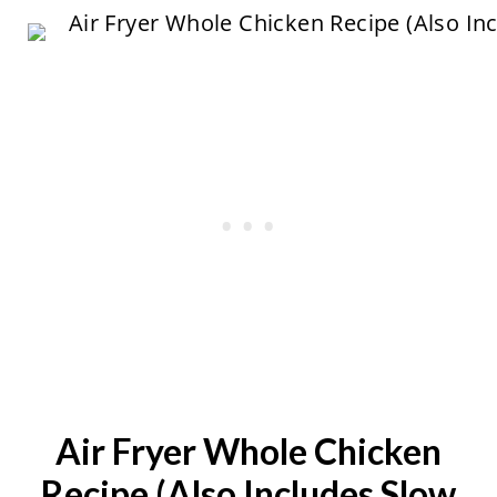
Air Fryer Whole Chicken
Recipe (Also Includes Slow