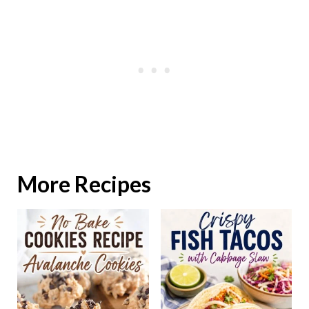
More Recipes