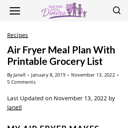
S
k
i
p
Recipes
t
Air Fryer Meal Plan With
o
c
Printable Grocery List
o
By
Janell
January 8, 2019
November 13, 2022
n
5 Comments
t
e
Last Updated on November 13, 2022 by
n
Janell
t