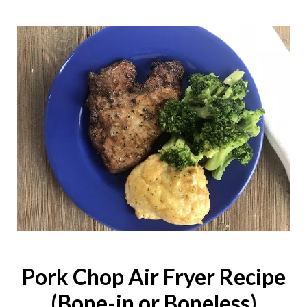
Pork Chop Air Fryer Recipe
(Bone-in or Boneless)