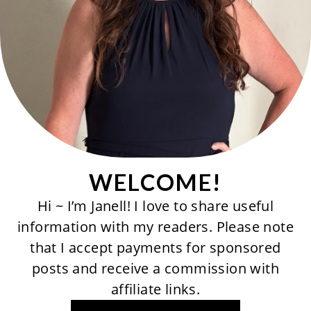
WELCOME!
Hi ~ I’m Janell! I love to share useful
information with my readers. Please note
that I accept payments for sponsored
posts and receive a commission with
affiliate links.