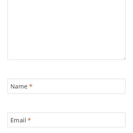
Name
*
Email
*