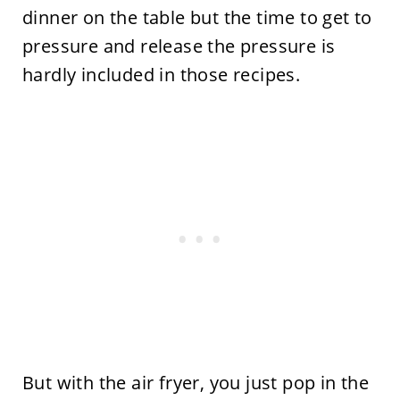
dinner on the table but the time to get to
pressure and release the pressure is
hardly included in those recipes.
But with the air fryer, you just pop in the