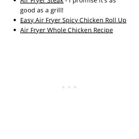
Air Fryer Steak
- I promise it's as
good as a grill!
Easy Air Fryer Spicy Chicken Roll Up
Air Fryer Whole Chicken Recipe