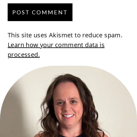
This site uses Akismet to reduce spam.
Learn how your comment data is
processed.