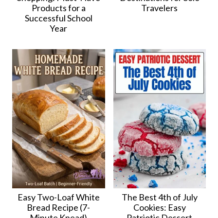
Products for a
Travelers
Successful School
Year
Easy Two-Loaf White
The Best 4th of July
Bread Recipe (7-
Cookies: Easy
Minute Knead)
Patriotic Dessert