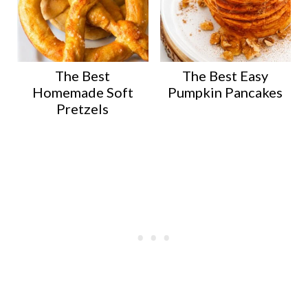
The Best
The Best Easy
Homemade Soft
Pumpkin Pancakes
Pretzels