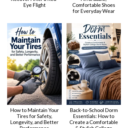
Eye Flight
Comfortable Shoes
for Everyday Wear
How to Maintain Your
Back-to-School Dorm
Tires for Safety,
Essentials: How to
Longevity, and Better
Create a Comfortable