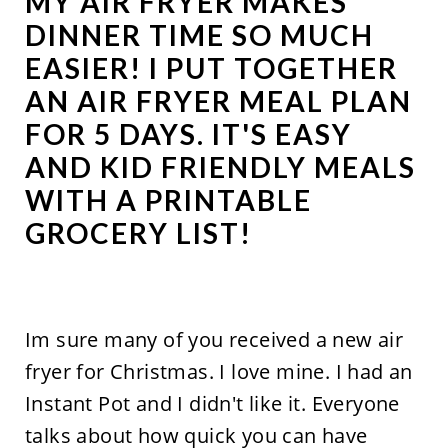
MY AIR FRYER MAKES
DINNER TIME SO MUCH
EASIER! I PUT TOGETHER
AN AIR FRYER MEAL PLAN
FOR 5 DAYS. IT'S EASY
AND KID FRIENDLY MEALS
WITH A PRINTABLE
GROCERY LIST!
Im sure many of you received a new air
fryer for Christmas. I love mine. I had an
Instant Pot and I didn't like it. Everyone
talks about how quick you can have