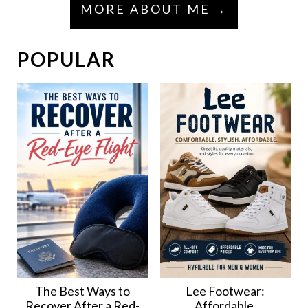
MORE ABOUT ME
POPULAR
The Best Ways to
Lee Footwear:
Recover After a Red-
Affordable,