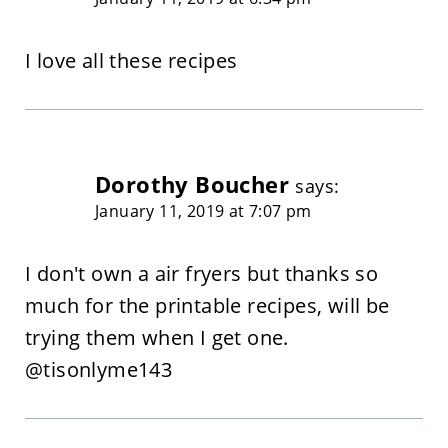
I love all these recipes
Dorothy Boucher
says:
January 11, 2019 at 7:07 pm
I don't own a air fryers but thanks so
much for the printable recipes, will be
trying them when I get one.
@tisonlyme143