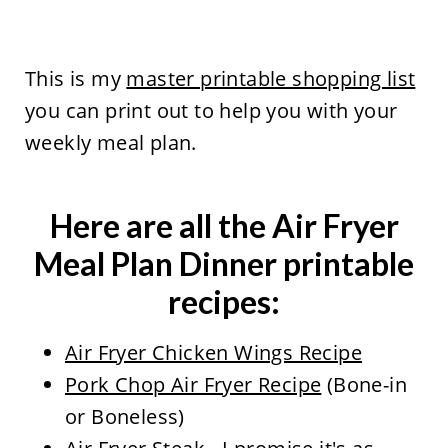
This is my
master printable shopping list
you can print out to help you with your
weekly meal plan.
Here are all the Air Fryer
Meal Plan Dinner printable
recipes:
Air Fryer Chicken Wings Recipe
Pork Chop Air Fryer Recipe
(Bone-in
or Boneless)