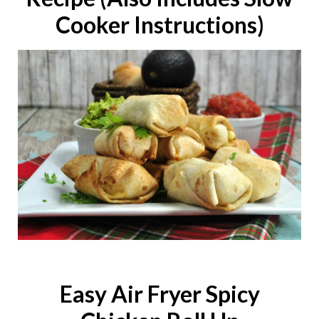
Cooker Instructions)
Easy Air Fryer Spicy