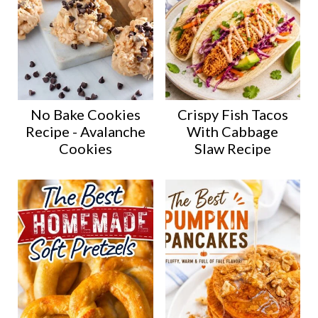
No Bake Cookies
Crispy Fish Tacos
Recipe - Avalanche
With Cabbage
Cookies
Slaw Recipe