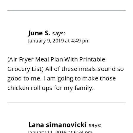
June S.
says:
January 9, 2019 at 4:49 pm
(Air Fryer Meal Plan With Printable
Grocery List) All of these meals sound so
good to me. I am going to make those
chicken roll ups for my family.
Lana simanovicki
says:
January 11, 2019 at 6:34 pm