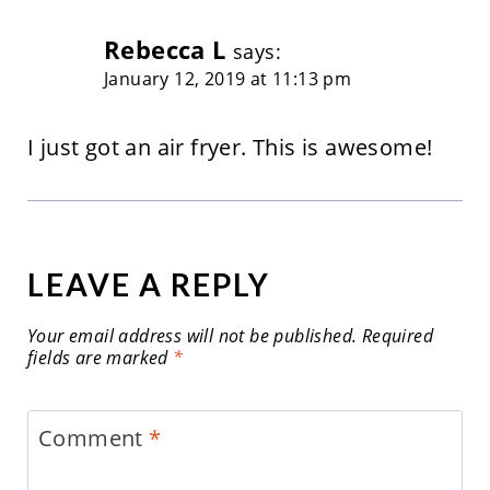
Rebecca L
says:
January 12, 2019 at 11:13 pm
I just got an air fryer. This is awesome!
LEAVE A REPLY
Your email address will not be published.
Required
fields are marked
*
Comment
*