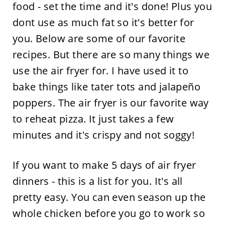
food - set the time and it's done! Plus you
dont use as much fat so it's better for
you. Below are some of our favorite
recipes. But there are so many things we
use the air fryer for. I have used it to
bake things like tater tots and jalapeño
poppers. The air fryer is our favorite way
to reheat pizza. It just takes a few
minutes and it's crispy and not soggy!
If you want to make 5 days of air fryer
dinners - this is a list for you. It's all
pretty easy. You can even season up the
whole chicken before you go to work so