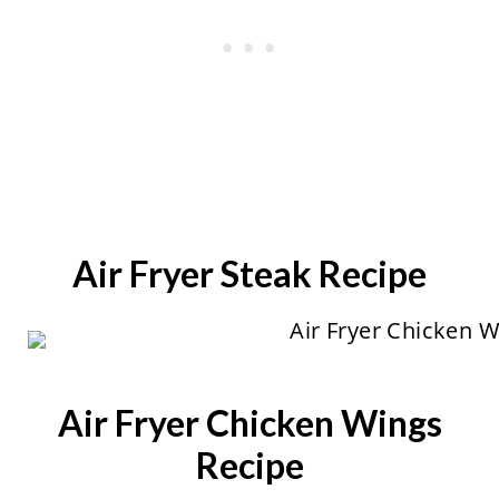
Air Fryer Steak Recipe
Air Fryer Chicken Wings
Recipe