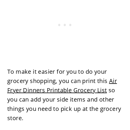
To make it easier for you to do your
grocery shopping, you can print this
Air
Fryer Dinners Printable Grocery List
so
you can add your side items and other
things you need to pick up at the grocery
store.