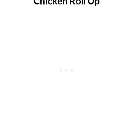
Chicken Roll Up