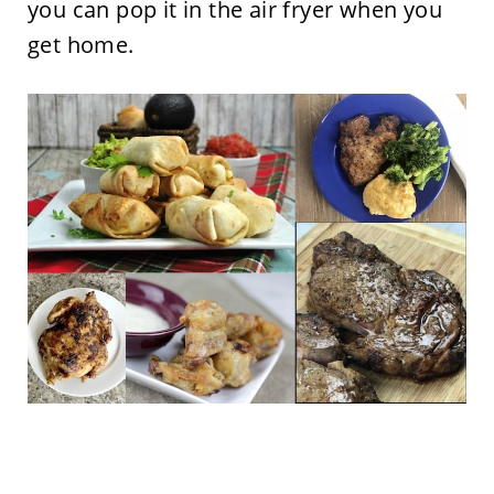
you can pop it in the air fryer when you
get home.