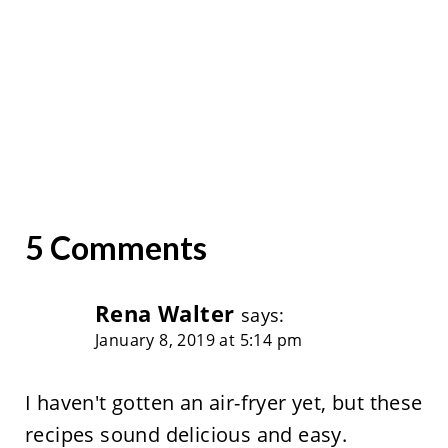
5 Comments
Rena Walter
says:
January 8, 2019 at 5:14 pm
I haven't gotten an air-fryer yet, but these
recipes sound delicious and easy.