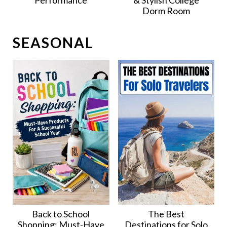
Performance
& Stylish College
Dorm Room
SEASONAL
Back to School
The Best
Shopping: Must-Have
Destinations for Solo