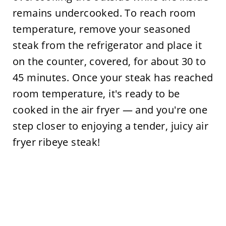
remains undercooked. To reach room
temperature, remove your seasoned
steak from the refrigerator and place it
on the counter, covered, for about 30 to
45 minutes. Once your steak has reached
room temperature, it's ready to be
cooked in the air fryer — and you're one
step closer to enjoying a tender, juicy air
fryer ribeye steak!