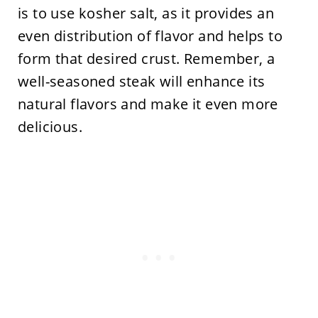
is to use kosher salt, as it provides an
even distribution of flavor and helps to
form that desired crust. Remember, a
well-seasoned steak will enhance its
natural flavors and make it even more
delicious.