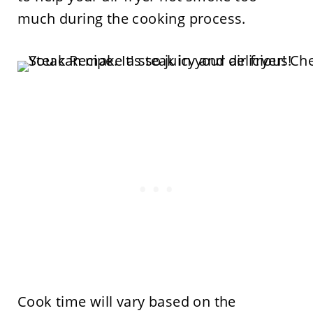
much during the cooking process.
Cook time will vary based on the