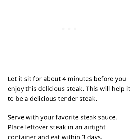
Let it sit for about 4 minutes before you
enjoy this delicious steak. This will help it
to be a delicious tender steak.
​Serve with your favorite steak sauce.
Place leftover steak in an airtight
container and eat within 3 days.