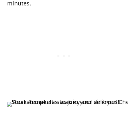
minutes.