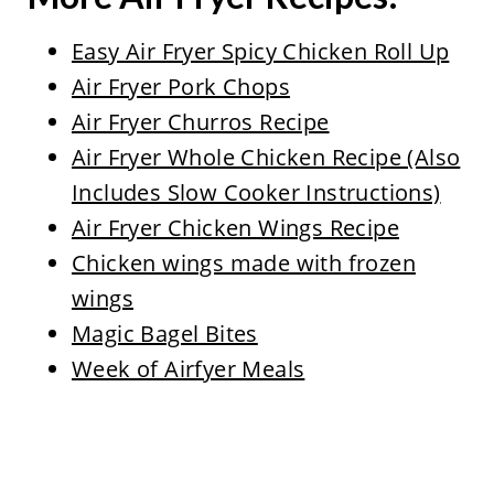
Easy Air Fryer Spicy Chicken Roll Up
Air Fryer Pork Chops
Air Fryer Churros Recipe
Air Fryer Whole Chicken Recipe (Also
Includes Slow Cooker Instructions)
Air Fryer Chicken Wings Recipe
Chicken wings made with frozen
wings
Magic Bagel Bites
Week of Airfyer Meals