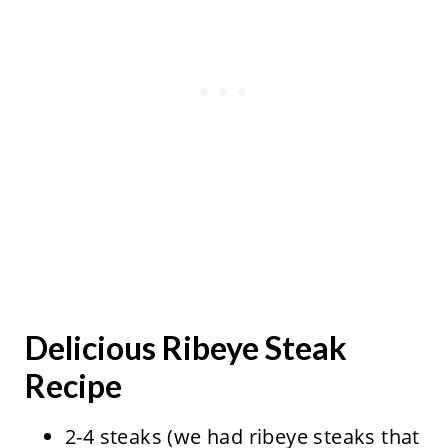
Delicious Ribeye Steak
Recipe
2-4 steaks (we had ribeye steaks that