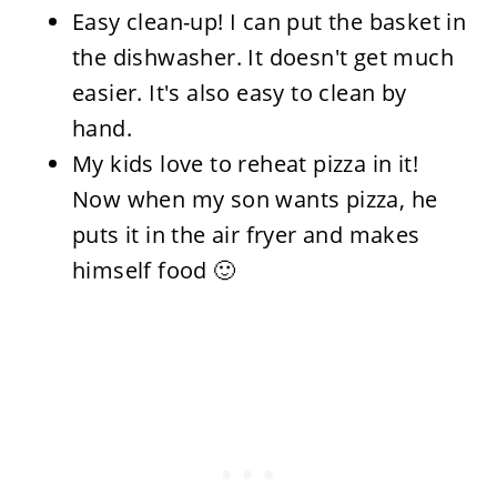
Easy clean-up! I can put the basket in
the dishwasher. It doesn't get much
easier. It's also easy to clean by
hand.
My kids love to reheat pizza in it!
Now when my son wants pizza, he
puts it in the air fryer and makes
himself food 🙂