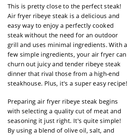
This is pretty close to the perfect steak!
Air fryer ribeye steak is a delicious and
easy way to enjoy a perfectly cooked
steak without the need for an outdoor
grill and uses minimal ingredients. With a
few simple ingredients, your air fryer can
churn out juicy and tender ribeye steak
dinner that rival those from a high-end
steakhouse. Plus, it's a super easy recipe!
Preparing air fryer ribeye steak begins
with selecting a quality cut of meat and
seasoning it just right. It's quite simple!
By using a blend of olive oil, salt, and