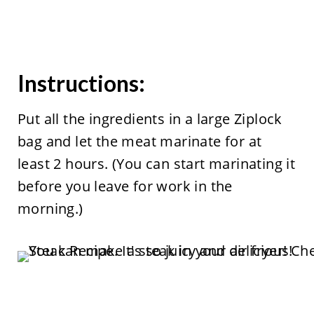
Instructions:
Put all the ingredients in a large Ziplock
bag and let the meat marinate for at
least 2 hours. (You can start marinating it
before you leave for work in the
morning.)