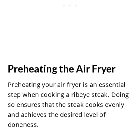
Preheating the Air Fryer
Preheating your air fryer is an essential
step when cooking a ribeye steak. Doing
so ensures that the steak cooks evenly
and achieves the desired level of
doneness.