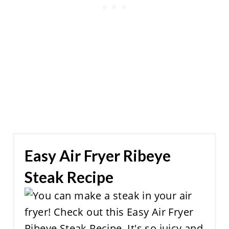
Easy Air Fryer Ribeye
Steak Recipe