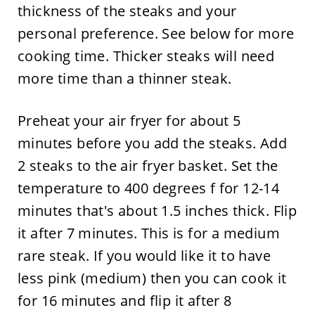
thickness of the steaks and your
personal preference. See below for more
cooking time. Thicker steaks will need
more time than a thinner steak.
Preheat your air fryer for about 5
minutes before you add the steaks. Add
2 steaks to the air fryer basket. Set the
temperature to 400 degrees f for 12-14
minutes that's about 1.5 inches thick. Flip
it after 7 minutes. This is for a medium
rare steak. If you would like it to have
less pink (medium) then you can cook it
for 16 minutes and flip it after 8