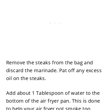
Remove the steaks from the bag and
discard the marinade. Pat off any excess
oil on the steaks.
Add about 1 Tablespoon of water to the
bottom of the air fryer pan. This is done
to help your air fryer not smoke too