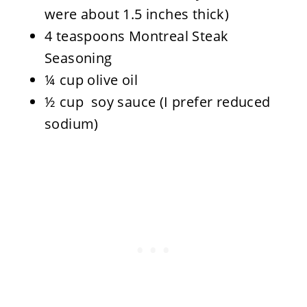
were about 1.5 inches thick)
4 teaspoons Montreal Steak
Seasoning
¼ cup olive oil
½ cup soy sauce (I prefer reduced
sodium)