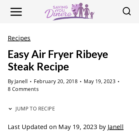
S
k
i
p
Recipes
t
Easy Air Fryer Ribeye
o
c
Steak Recipe
o
By
Janell
February 20, 2018
May 19, 2023
n
8 Comments
t
e
JUMP TO RECIPE
n
t
Last Updated on May 19, 2023 by
Janell