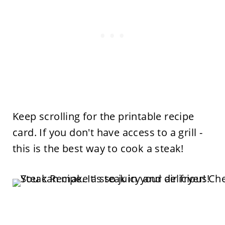
Keep scrolling for the printable recipe
card. If you don't have access to a grill -
this is the best way to cook a steak!