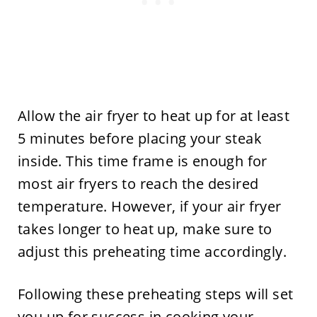
Allow the air fryer to heat up for at least
5 minutes before placing your steak
inside. This time frame is enough for
most air fryers to reach the desired
temperature. However, if your air fryer
takes longer to heat up, make sure to
adjust this preheating time accordingly.
Following these preheating steps will set
you up for success in cooking your