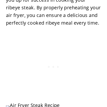
ribeye steak. By properly preheating your
air fryer, you can ensure a delicious and
perfectly cooked ribeye meal every time.