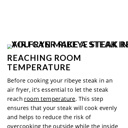
REACHING ROOM
TEMPERATURE
Before cooking your ribeye steak in an
air fryer, it's essential to let the steak
reach
room temperature
. This step
ensures that your steak will cook evenly
and helps to reduce the risk of
overcooking the outside while the inside