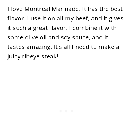
I love Montreal Marinade. It has the best
flavor. I use it on all my beef, and it gives
it such a great flavor. I combine it with
some olive oil and soy sauce, and it
tastes amazing. It's all I need to make a
juicy ribeye steak!