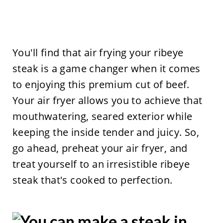
You'll find that air frying your ribeye
steak is a game changer when it comes
to enjoying this premium cut of beef.
Your air fryer allows you to achieve that
mouthwatering, seared exterior while
keeping the inside tender and juicy. So,
go ahead, preheat your air fryer, and
treat yourself to an irresistible ribeye
steak that's cooked to perfection.