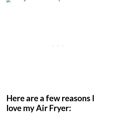
Here are a few reasons I
love my Air Fryer: