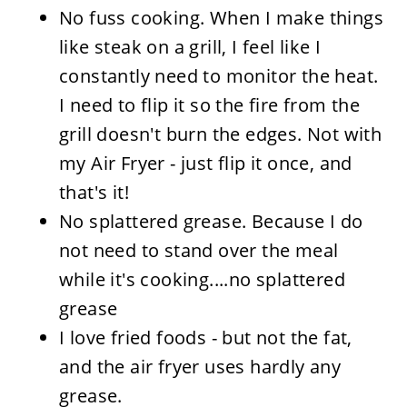
No fuss cooking. When I make things
like steak on a grill, I feel like I
constantly need to monitor the heat.
I need to flip it so the fire from the
grill doesn't burn the edges. Not with
my Air Fryer - just flip it once, and
that's it!
No splattered grease. Because I do
not need to stand over the meal
while it's cooking....no splattered
grease
I love fried foods - but not the fat,
and the air fryer uses hardly any
grease.