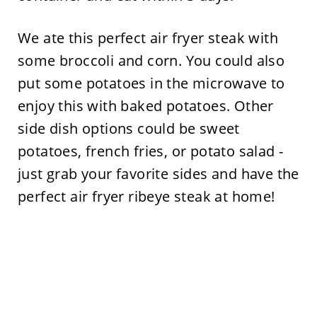
We ate this perfect air fryer steak with
some broccoli and corn. You could also
put some potatoes in the microwave to
enjoy this with baked potatoes. Other
side dish options could be sweet
potatoes, french fries, or potato salad -
just grab your favorite sides and have the
perfect air fryer ribeye steak at home!