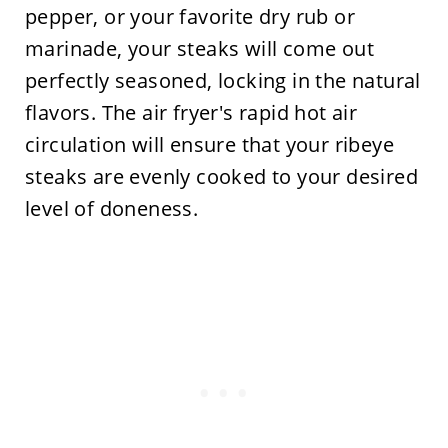
pepper, or your favorite dry rub or
marinade, your steaks will come out
perfectly seasoned, locking in the natural
flavors. The air fryer's rapid hot air
circulation will ensure that your ribeye
steaks are evenly cooked to your desired
level of doneness.