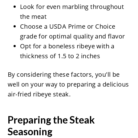
Look for even marbling throughout
the meat
Choose a USDA Prime or Choice
grade for optimal quality and flavor
Opt for a boneless ribeye with a
thickness of 1.5 to 2 inches
By considering these factors, you'll be
well on your way to preparing a delicious
air-fried ribeye steak.
Preparing the Steak
Seasoning