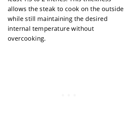
allows the steak to cook on the outside
while still maintaining the desired
internal temperature without
overcooking.