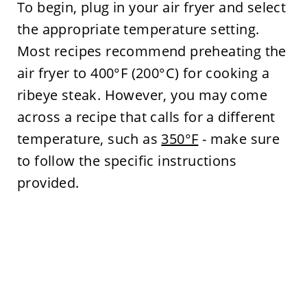
To begin, plug in your air fryer and select
the appropriate temperature setting.
Most recipes recommend preheating the
air fryer to 400°F (200°C) for cooking a
ribeye steak. However, you may come
across a recipe that calls for a different
temperature, such as
350°F
- make sure
to follow the specific instructions
provided.