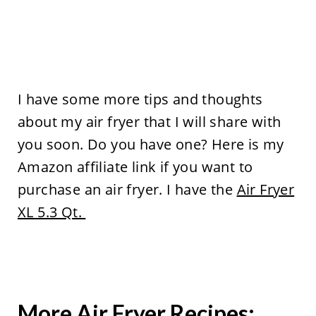
I have some more tips and thoughts
about my air fryer that I will share with
you soon. Do you have one? Here is my
Amazon affiliate link if you want to
purchase an air fryer. I have the
Air Fryer
XL 5.3 Qt.
More Air Fryer Recipes: