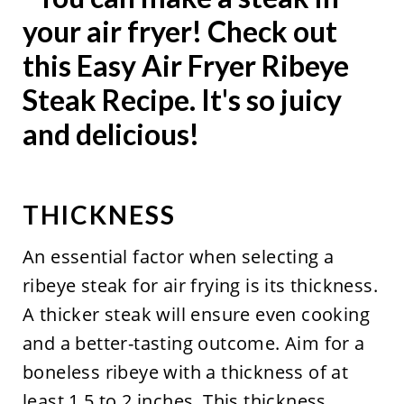
THICKNESS
An essential factor when selecting a
ribeye steak for air frying is its thickness.
A thicker steak will ensure even cooking
and a better-tasting outcome. Aim for a
boneless ribeye with a thickness of at
least 1.5 to 2 inches. This thickness