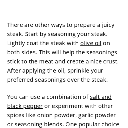
There are other ways to prepare a juicy
steak. Start by seasoning your steak.
Lightly coat the steak with
olive oil
on
both sides. This will help the seasonings
stick to the meat and create a nice crust.
After applying the oil, sprinkle your
preferred seasonings over the steak.
You can use a combination of
salt and
black pepper
or experiment with other
spices like onion powder, garlic powder
or seasoning blends. One popular choice