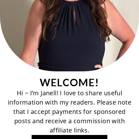
WELCOME!
Hi ~ I’m Janell! I love to share useful
information with my readers. Please note
that I accept payments for sponsored
posts and receive a commission with
affiliate links.