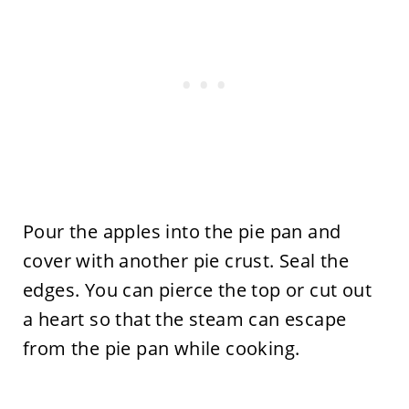
Pour the apples into the pie pan and
cover with another pie crust. Seal the
edges. You can pierce the top or cut out
a heart so that the steam can escape
from the pie pan while cooking.