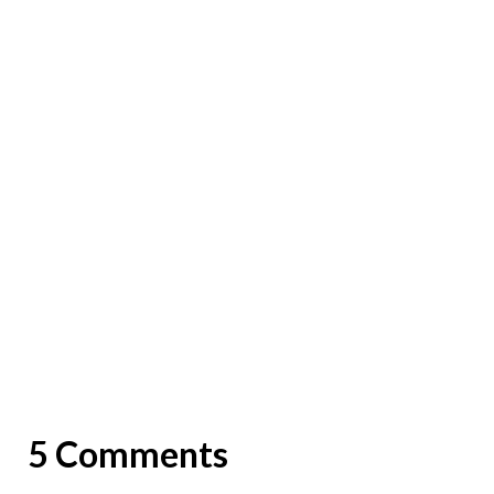
5 Comments