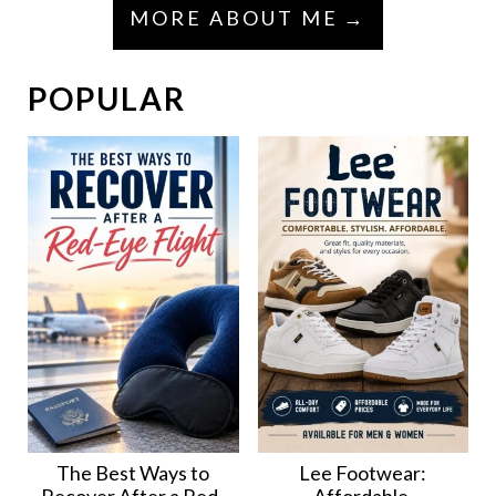
MORE ABOUT ME
POPULAR
The Best Ways to
Lee Footwear: