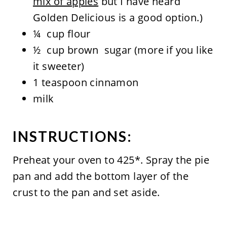
mix of apples
but I have heard
Golden Delicious is a good option.)
¼ cup flour
½ cup brown sugar (more if you like
it sweeter)
1 teaspoon cinnamon
milk
INSTRUCTIONS:
Preheat your oven to 425*. Spray the pie
pan and add the bottom layer of the
crust to the pan and set aside.