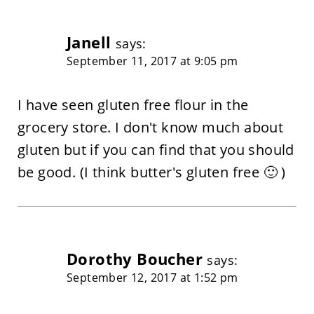
Janell
says:
September 11, 2017 at 9:05 pm
I have seen gluten free flour in the
grocery store. I don't know much about
gluten but if you can find that you should
be good. (I think butter's gluten free 🙂 )
Dorothy Boucher
says:
September 12, 2017 at 1:52 pm