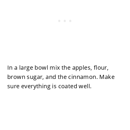
In a large bowl mix the apples, flour,
brown sugar, and the cinnamon. Make
sure everything is coated well.