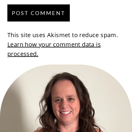
This site uses Akismet to reduce spam.
Learn how your comment data is
processed.