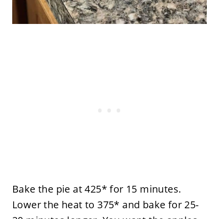
Bake the pie at 425* for 15 minutes.
Lower the heat to 375* and bake for 25-