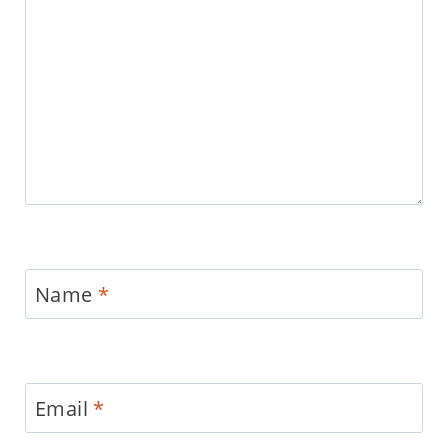
Name
*
Email
*