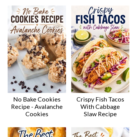
No Bake Cookies
Crispy Fish Tacos
Recipe - Avalanche
With Cabbage
Cookies
Slaw Recipe