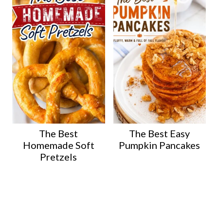
The Best
The Best Easy
Homemade Soft
Pumpkin Pancakes
Pretzels