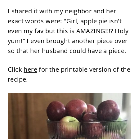
I shared it with my neighbor and her
exact words were: "Girl, apple pie isn't
even my fav but this is AMAZING!!!? Holy
yum!" I even brought another piece over
so that her husband could have a piece.
Click
here
for the printable version of the
recipe.