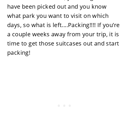
have been picked out and you know
what park you want to visit on which
days, so what is left....Packing!!!! If you’re
a couple weeks away from your trip, it is
time to get those suitcases out and start
packing!