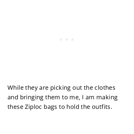
While they are picking out the clothes
and bringing them to me, I am making
these Ziploc bags to hold the outfits.