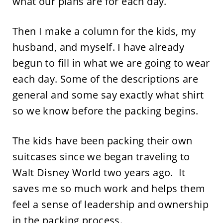
what our plans are for each day.
Then I make a column for the kids, my
husband, and myself. I have already
begun to fill in what we are going to wear
each day. Some of the descriptions are
general and some say exactly what shirt
so we know before the packing begins.
The kids have been packing their own
suitcases since we began traveling to
Walt Disney World two years ago. It
saves me so much work and helps them
feel a sense of leadership and ownership
in the packing process.