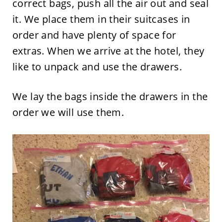
correct bags, push all the air out and seal
it. We place them in their suitcases in
order and have plenty of space for
extras. When we arrive at the hotel, they
like to unpack and use the drawers.
We lay the bags inside the drawers in the
order we will use them.