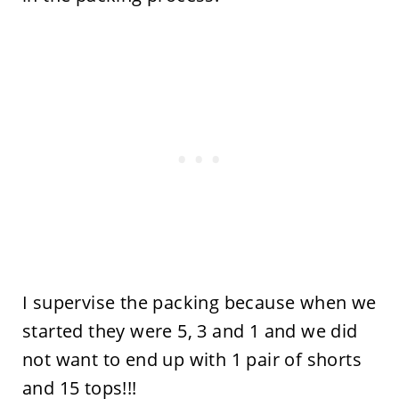
I supervise the packing because when we
started they were 5, 3 and 1 and we did
not want to end up with 1 pair of shorts
and 15 tops!!!