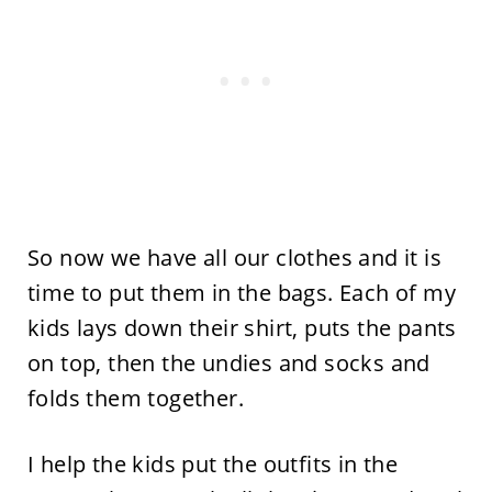
So now we have all our clothes and it is
time to put them in the bags. Each of my
kids lays down their shirt, puts the pants
on top, then the undies and socks and
folds them together.
I help the kids put the outfits in the