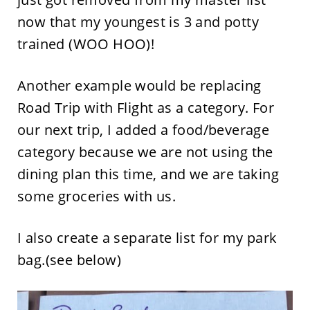
now that my youngest is 3 and potty
trained (WOO HOO)!
Another example would be replacing
Road Trip with Flight as a category. For
our next trip, I added a food/beverage
category because we are not using the
dining plan this time, and we are taking
some groceries with us.
I also create a separate list for my park
bag.(see below)