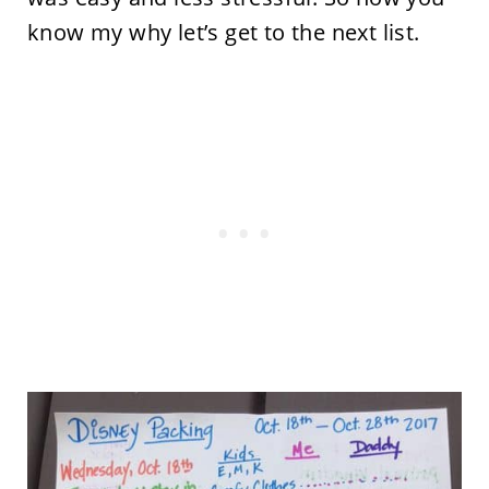
know my why let’s get to the next list.