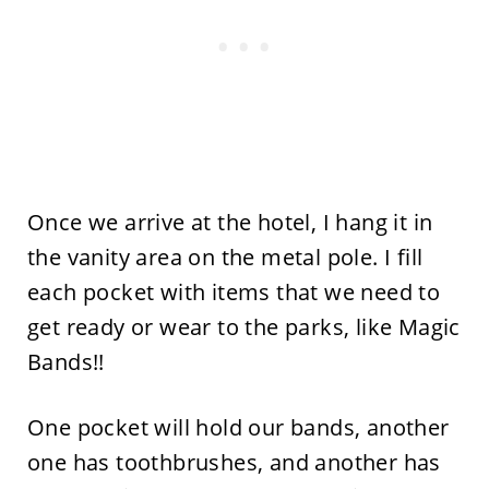
Once we arrive at the hotel, I hang it in
the vanity area on the metal pole. I fill
each pocket with items that we need to
get ready or wear to the parks, like Magic
Bands!!
One pocket will hold our bands, another
one has toothbrushes, and another has