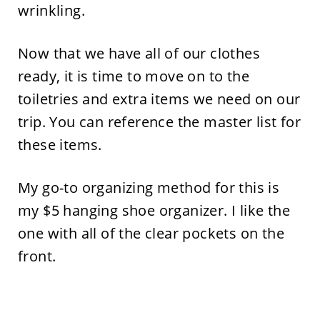
wrinkling.
Now that we have all of our clothes
ready, it is time to move on to the
toiletries and extra items we need on our
trip. You can reference the master list for
these items.
My go-to organizing method for this is
my $5 hanging shoe organizer. I like the
one with all of the clear pockets on the
front.