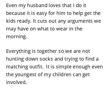
Even my husband loves that I do it
because it is easy for him to help get the
kids ready. It cuts out any arguments we
may have on what to wear in the
morning.
Everything is together so we are not
hunting down socks and trying to find a
matching outfit. It is simple enough even
the youngest of my children can get
involved.