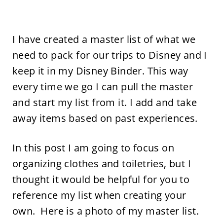
I have created a master list of what we
need to pack for our trips to Disney and I
keep it in my Disney Binder. This way
every time we go I can pull the master
and start my list from it. I add and take
away items based on past experiences.
In this post I am going to focus on
organizing clothes and toiletries, but I
thought it would be helpful for you to
reference my list when creating your
own. Here is a photo of my master list.