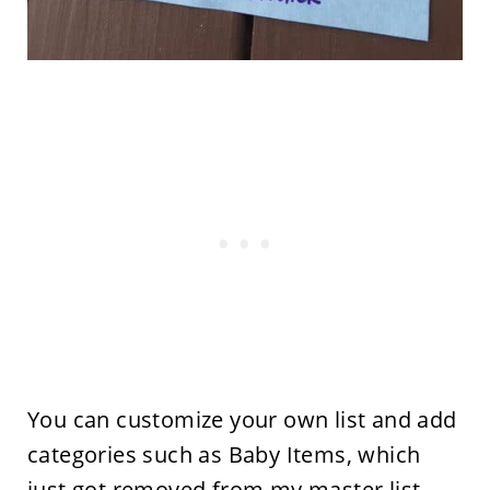
You can customize your own list and add
categories such as Baby Items, which
just got removed from my master list