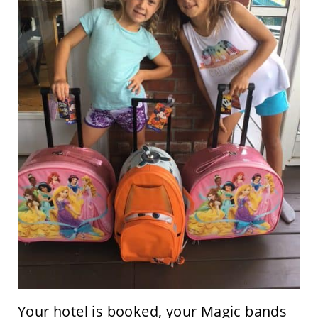
Your hotel is booked, your Magic bands