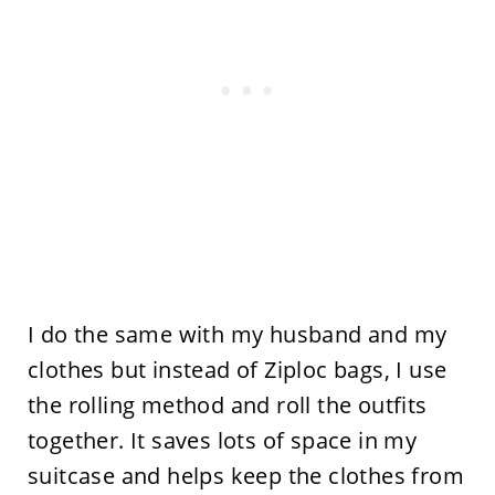
I do the same with my husband and my
clothes but instead of Ziploc bags, I use
the rolling method and roll the outfits
together. It saves lots of space in my
suitcase and helps keep the clothes from