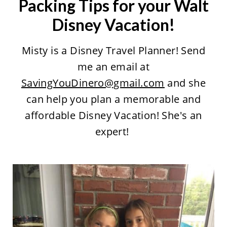
Packing Tips for your Walt
Disney Vacation!
Misty is a Disney Travel Planner! Send
me an email at
SavingYouDinero@gmail.com
and she
can help you plan a memorable and
affordable Disney Vacation! She's an
expert!