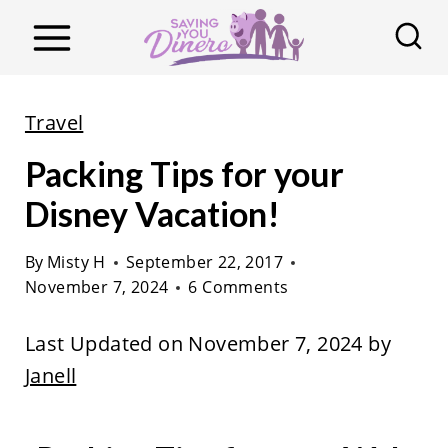
S
k
i
p
Travel
t
Packing Tips for your
o
c
Disney Vacation!
o
By
Misty H
September 22, 2017
n
November 7, 2024
6 Comments
t
e
Last Updated on November 7, 2024 by
n
Janell
t