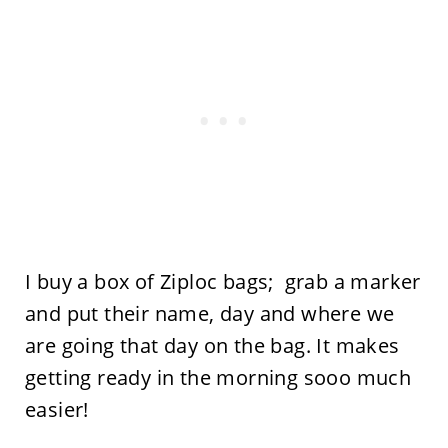
I buy a box of Ziploc bags; grab a marker
and put their name, day and where we
are going that day on the bag. It makes
getting ready in the morning sooo much
easier!