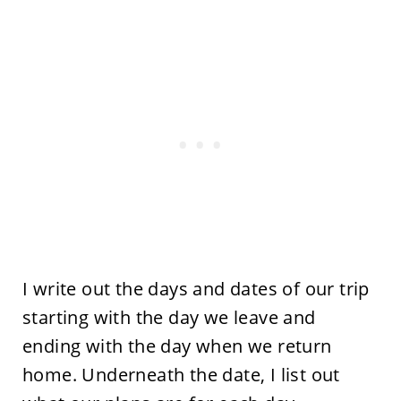
I write out the days and dates of our trip
starting with the day we leave and
ending with the day when we return
home. Underneath the date, I list out