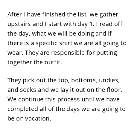
After I have finished the list, we gather
upstairs and I start with day 1. I read off
the day, what we will be doing and if
there is a specific shirt we are all going to
wear. They are responsible for putting
together the outfit.
They pick out the top, bottoms, undies,
and socks and we lay it out on the floor.
We continue this process until we have
completed all of the days we are going to
be on vacation.