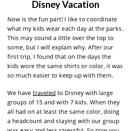
Disney Vacation
Now is the fun part! I like to coordinate
what my kids wear each day at the parks.
This may sound a little over the top to
some, but I will explain why. After our
first trip, I found that on the days the
kids wore the same shirts or color, it was
so much easier to keep up with them.
We have
traveled
to Disney with large
groups of 15 and with 7 kids. When they
all had on at least the same color, doing
a headcount and staying with our group
was easy and less stressful. So now you