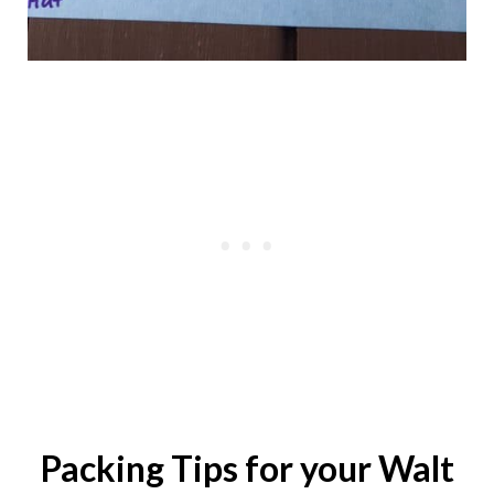
Packing Tips for your Walt