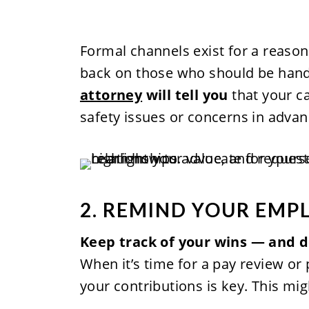
Formal channels exist for a reason
back on those who should be hand
attorney
will tell you
that your c
safety issues or concerns in advan
2. REMIND YOUR EMP
Keep track of your wins — and d
When it’s time for a pay review or
your contributions is key. This mig