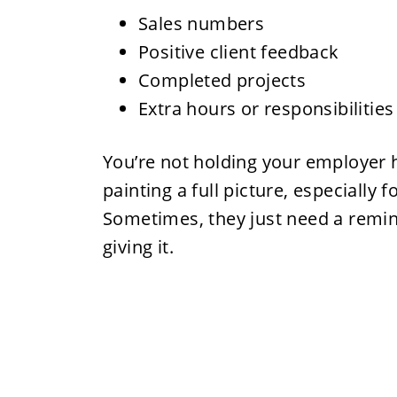
Sales numbers
Positive client feedback
Completed projects
Extra hours or responsibilitie
You’re not holding your employer h
painting a full picture, especially 
Sometimes, they just need a remin
giving it.