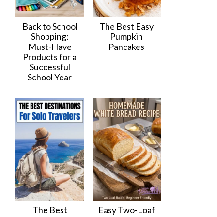
Back to School
The Best Easy
Shopping:
Pumpkin
Must-Have
Pancakes
Products for a
Successful
School Year
The Best
Easy Two-Loaf