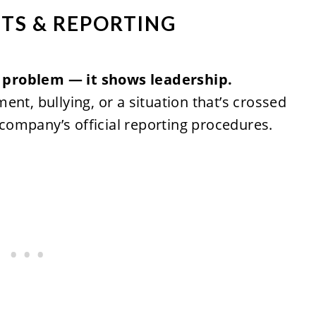
TS & REPORTING
 problem — it shows leadership.
nt, bullying, or a situation that’s crossed
r company’s official reporting procedures.