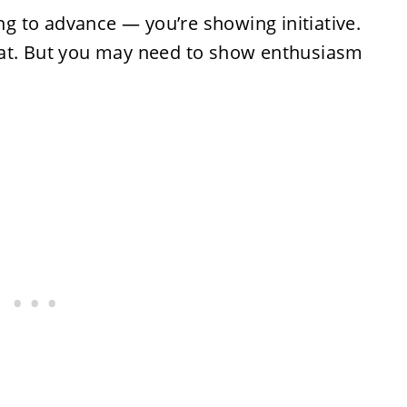
ing to advance — you’re showing initiative.
hat. But you may need to show enthusiasm