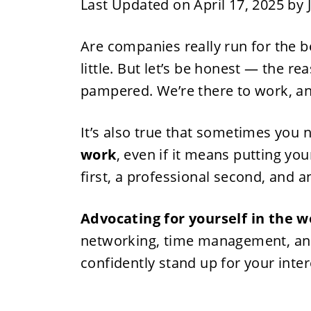
Last Updated on April 17, 2025 by
Are companies really run for the 
little. But let’s be honest — the r
pampered. We’re there to work, and
It’s also true that sometimes you 
work
, even if it means putting you
first, a professional second, and 
Advocating for yourself in the 
networking, time management, and
confidently stand up for your inte