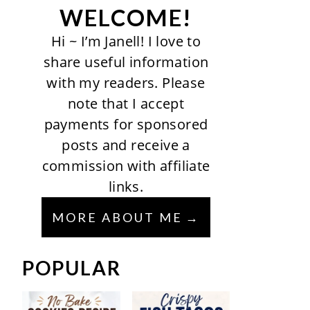
WELCOME!
Hi ~ I’m Janell! I love to
share useful information
with my readers. Please
note that I accept
payments for sponsored
posts and receive a
commission with affiliate
links.
MORE ABOUT ME
POPULAR