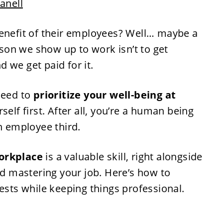
Janell
benefit of their employees? Well… maybe a
eason we show up to work isn’t to get
 we get paid for it.
need to
prioritize your well-being at
rself first. After all, you’re a human being
an employee third.
workplace
is a valuable skill, right alongside
 mastering your job. Here’s how to
rests while keeping things professional.