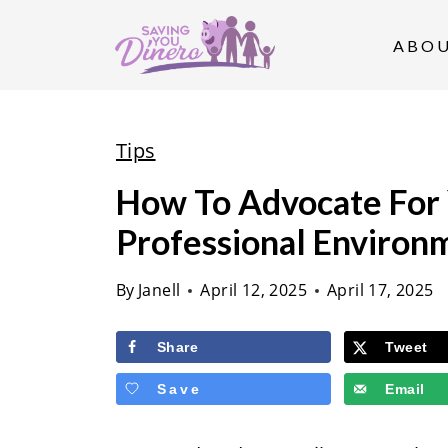
S
k
ABO
i
p
t
Tips
o
How To Advocate For Y
c
Professional Environ
o
n
By
Janell
April 12, 2025
April 17, 2025
t
e
Share
Tweet
n
Save
Email
t