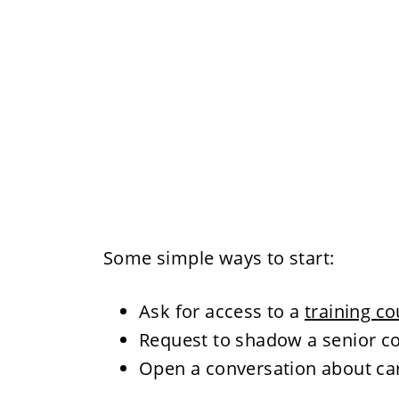
Some simple ways to start:
Ask for access to a
training c
Request to shadow a senior c
Open a conversation about ca