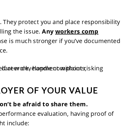
. They protect you and place responsibility
ling the issue.
Any
workers comp
ase is much stronger if you’ve documented
ce.
LOYER OF YOUR VALUE
on’t be afraid to share them.
 performance evaluation, having proof of
ht include: