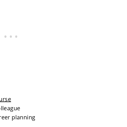
ourse
olleague
reer planning