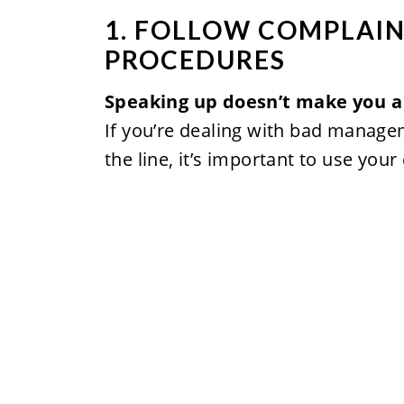
1. FOLLOW COMPLAIN
PROCEDURES
Speaking up doesn’t make you a
If you’re dealing with bad manageme
the line, it’s important to use you