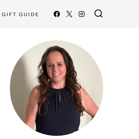
GIFT GUIDE