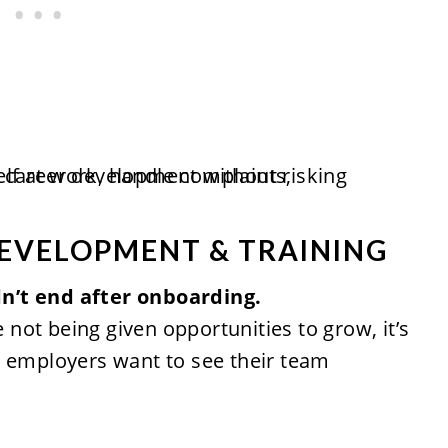
DEVELOPMENT & TRAINING
n’t end after onboarding.
e not being given opportunities to grow, it’s
d employers want to see their team