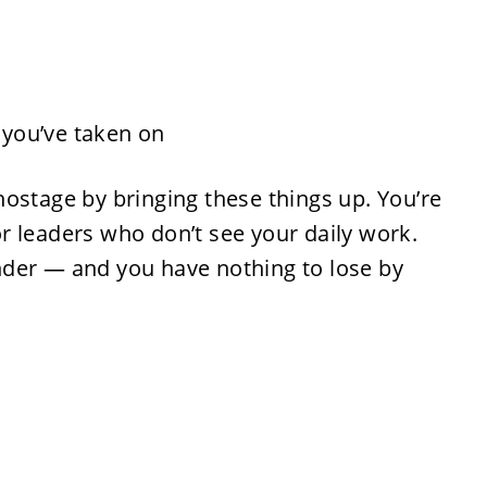
s you’ve taken on
ostage by bringing these things up. You’re
for leaders who don’t see your daily work.
der — and you have nothing to lose by