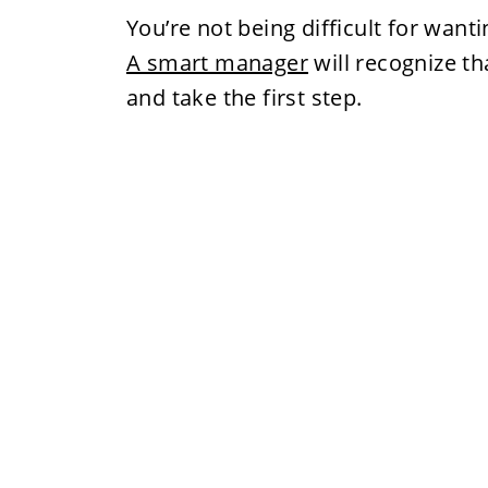
You’re not being difficult for want
A smart manager
will recognize t
and take the first step.