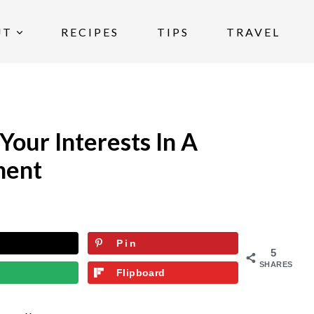
UT
RECIPES
TIPS
TRAVEL
our Interests In A
ment
Pin
5
SHARES
Flipboard