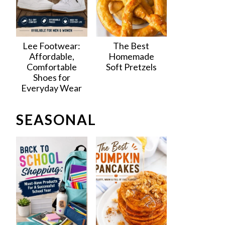
Lee Footwear:
The Best
Affordable,
Homemade
Comfortable
Soft Pretzels
Shoes for
Everyday Wear
SEASONAL