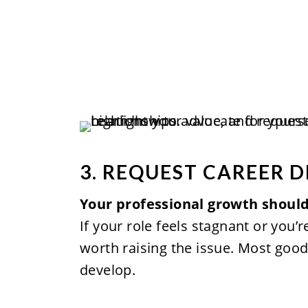
3. REQUEST CAREER 
Your professional growth should
If your role feels stagnant or you’r
worth raising the issue. Most goo
develop.