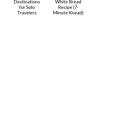
Destinations
White Bread
for Solo
Recipe (7-
Travelers
Minute Knead)