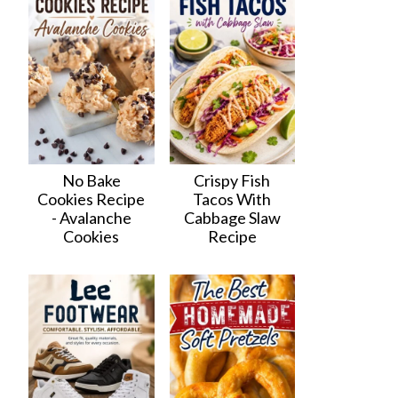
No Bake
Crispy Fish
Cookies Recipe
Tacos With
- Avalanche
Cabbage Slaw
Cookies
Recipe